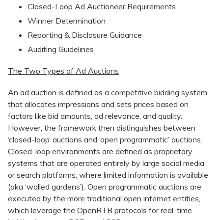
Closed-Loop Ad Auctioneer Requirements
Winner Determination
Reporting & Disclosure Guidance
Auditing Guidelines
The Two Types of Ad Auctions
An ad auction is defined as a competitive bidding system
that allocates impressions and sets prices based on
factors like bid amounts, ad relevance, and quality.
However, the framework then distinguishes between
‘closed-loop’ auctions and ‘open programmatic’ auctions.
Closed-loop environments are defined as proprietary
systems that are operated entirely by large social media
or search platforms, where limited information is available
(aka ‘walled gardens’). Open programmatic auctions are
executed by the more traditional open internet entities,
which leverage the OpenRTB protocols for real-time