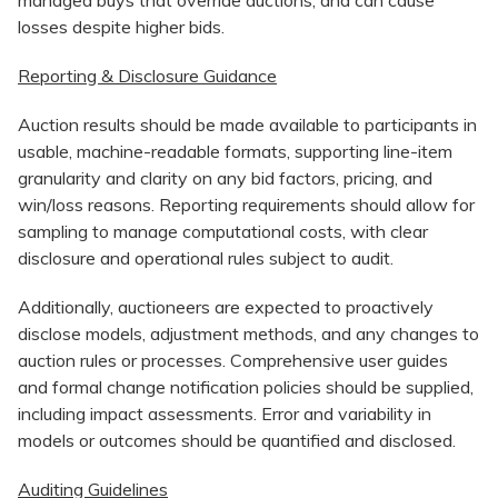
losses despite higher bids.
Reporting & Disclosure Guidance
Auction results should be made available to participants in
usable, machine-readable formats, supporting line-item
granularity and clarity on any bid factors, pricing, and
win/loss reasons. Reporting requirements should allow for
sampling to manage computational costs, with clear
disclosure and operational rules subject to audit.​
Additionally, auctioneers are expected to proactively
disclose models, adjustment methods, and any changes to
auction rules or processes. Comprehensive user guides
and formal change notification policies should be supplied,
including impact assessments. Error and variability in
models or outcomes should be quantified and disclosed.
Auditing Guidelines