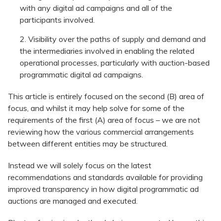
with any digital ad campaigns and all of the
participants involved.
Visibility over the paths of supply and demand and
the intermediaries involved in enabling the related
operational processes, particularly with auction-based
programmatic digital ad campaigns.
This article is entirely focused on the second (B) area of
focus, and whilst it may help solve for some of the
requirements of the first (A) area of focus – we are not
reviewing how the various commercial arrangements
between different entities may be structured.
Instead we will solely focus on the latest
recommendations and standards available for providing
improved transparency in how digital programmatic ad
auctions are managed and executed.