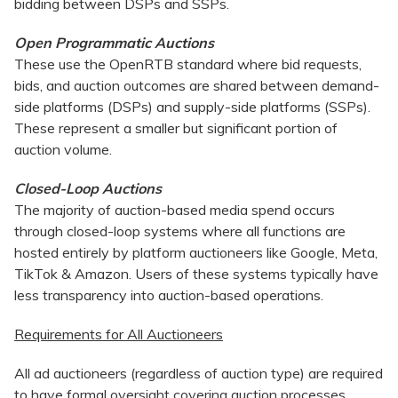
bidding between DSPs and SSPs.
Open Programmatic Auctions
These use the OpenRTB standard where bid requests,
bids, and auction outcomes are shared between demand-
side platforms (DSPs) and supply-side platforms (SSPs).
These represent a smaller but significant portion of
auction volume.
Closed-Loop Auctions
The majority of auction-based media spend occurs
through closed-loop systems where all functions are
hosted entirely by platform auctioneers like Google, Meta,
TikTok & Amazon. Users of these systems typically have
less transparency into auction-based operations.
Requirements for All Auctioneers
All ad auctioneers (regardless of auction type) are required
to have formal oversight covering auction processes,