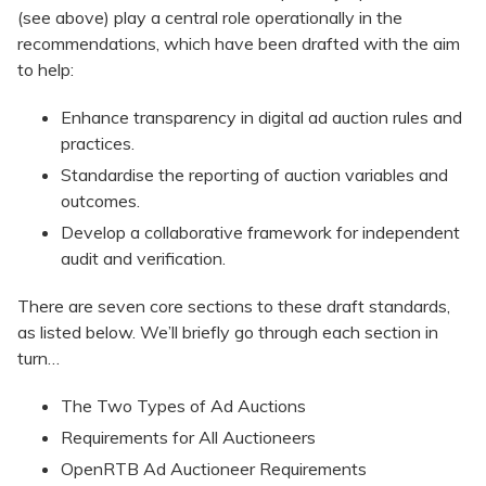
(see above) play a central role operationally in the
recommendations, which have been drafted with the aim
to help:
Enhance transparency in digital ad auction rules and
practices.
Standardise the reporting of auction variables and
outcomes.
Develop a collaborative framework for independent
audit and verification.
There are seven core sections to these draft standards,
as listed below. We’ll briefly go through each section in
turn…
The Two Types of Ad Auctions
Requirements for All Auctioneers
OpenRTB Ad Auctioneer Requirements