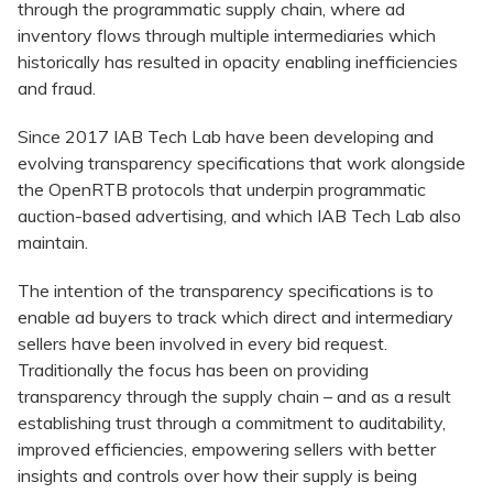
through the programmatic supply chain, where ad
inventory flows through multiple intermediaries which
historically has resulted in opacity enabling inefficiencies
and fraud.
Since 2017 IAB Tech Lab have been developing and
evolving transparency specifications that work alongside
the OpenRTB protocols that underpin programmatic
auction-based advertising, and which IAB Tech Lab also
maintain.
The intention of the transparency specifications is to
enable ad buyers to track which direct and intermediary
sellers have been involved in every bid request.
Traditionally the focus has been on providing
transparency through the supply chain – and as a result
establishing trust through a commitment to auditability,
improved efficiencies, empowering sellers with better
insights and controls over how their supply is being