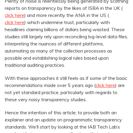
Plenty of noise is relentlessly being generated by scathing
reports on transparency by the likes of ISBA in the UK (
click here
) and more recently the ANA in the US (
click here
) which undermine trust, particularly with
headlines claiming billions of dollars being wasted. These
studies still largely rely upon reconciling log-level data files,
interpreting the nuances of different platforms,
automating as many of the collection processes as
possible and establishing logical rules based upon
traditional auditing practices.
With these approaches it still feels as if some of the basic
recommendations made over 5 years ago (
click here
) are
not yet standard practice, particularly with regards to
these very noisy transparency studies.
Hence the intention of this article, to provide both an
explainer and an update on programmatic transparency
standards. We’ll start by looking at the IAB Tech Lab’s