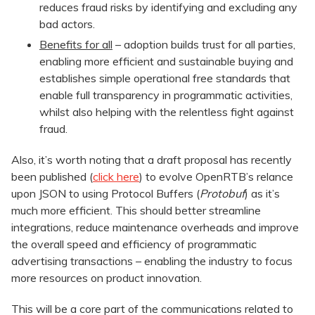
reduces fraud risks by identifying and excluding any
bad actors.
Benefits for all
– adoption builds trust for all parties,
enabling more efficient and sustainable buying and
establishes simple operational free standards that
enable full transparency in programmatic activities,
whilst also helping with the relentless fight against
fraud.
Also, it’s worth noting that a draft proposal has recently
been published (
click here
) to evolve OpenRTB’s relance
upon JSON to using Protocol Buffers (
Protobuf
) as it’s
much more efficient. This should better streamline
integrations, reduce maintenance overheads and improve
the overall speed and efficiency of programmatic
advertising transactions – enabling the industry to focus
more resources on product innovation.
This will be a core part of the communications related to