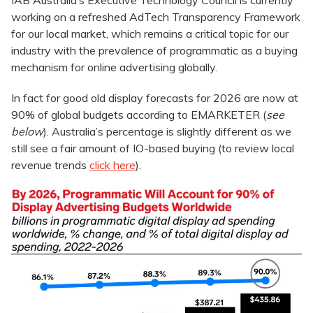
IAB Australia’s Executive Technology Council is currently
working on a refreshed AdTech Transparency Framework
for our local market, which remains a critical topic for our
industry with the prevalence of programmatic as a buying
mechanism for online advertising globally.
In fact for good old display forecasts for 2026 are now at
90% of global budgets according to EMARKETER (
see
below
). Australia’s percentage is slightly different as we
still see a fair amount of IO-based buying (to review local
revenue trends
click here
).