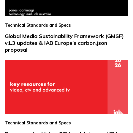
Technical Standards and Specs
Global Media Sustainability Framework (GMSF)
v1.3 updates & IAB Europe’s carbon.json
proposal
Technical Standards and Specs