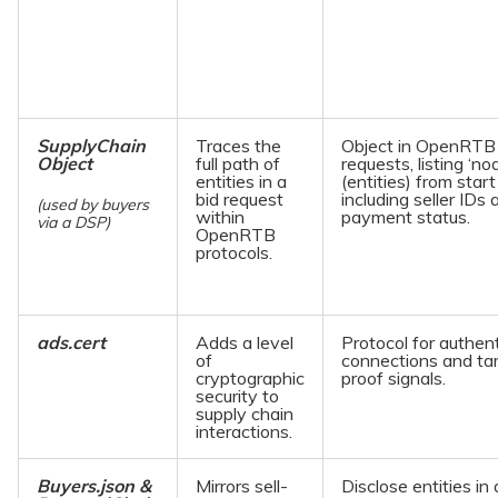
SupplyChain
Traces the
Object in OpenRTB 
Object
full path of
requests, listing ‘no
entities in a
(entities) from start
bid request
including seller IDs 
(used by buyers
within
payment status.
via a DSP)
OpenRTB
protocols.
ads.cert
Adds a level
Protocol for authen
of
connections and ta
cryptographic
proof signals.
security to
supply chain
interactions.
Buyers.json &
Mirrors sell-
Disclose entities in