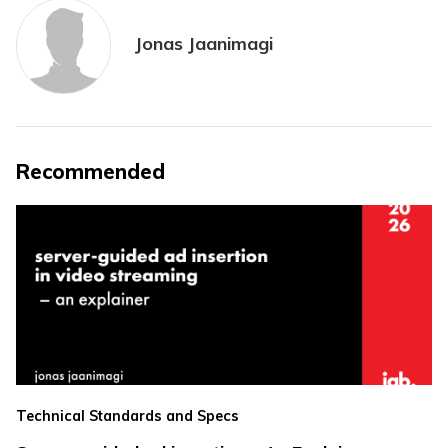
Jonas Jaanimagi
Recommended
Technical Standards and Specs