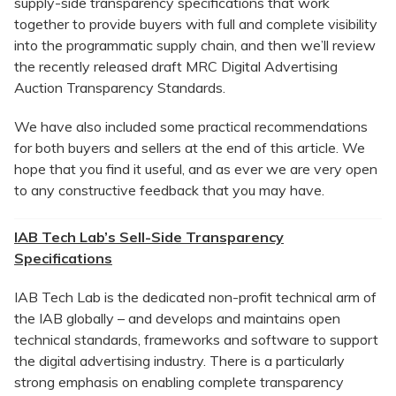
supply-side transparency specifications that work
together to provide buyers with full and complete visibility
into the programmatic supply chain, and then we’ll review
the recently released draft MRC Digital Advertising
Auction Transparency Standards.
We have also included some practical recommendations
for both buyers and sellers at the end of this article. We
hope that you find it useful, and as ever we are very open
to any constructive feedback that you may have.
IAB Tech Lab’s Sell-Side Transparency
Specifications
IAB Tech Lab is the dedicated non-profit technical arm of
the IAB globally – and develops and maintains open
technical standards, frameworks and software to support
the digital advertising industry. There is a particularly
strong emphasis on enabling complete transparency