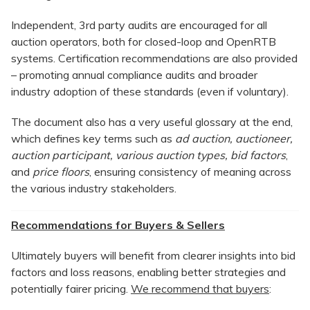
Independent, 3rd party audits are encouraged for all
auction operators, both for closed-loop and OpenRTB
systems. Certification recommendations are also provided
– promoting annual compliance audits and broader
industry adoption of these standards (even if voluntary).
The document also has a very useful glossary at the end,
which defines key terms such as
ad auction, auctioneer,
auction participant, various auction types, bid factors
,
and
price floors
, ensuring consistency of meaning across
the various industry stakeholders.
Recommendations for Buyers & Sellers
Ultimately buyers will benefit from clearer insights into bid
factors and loss reasons, enabling better strategies and
potentially fairer pricing.
We recommend that buyers
: