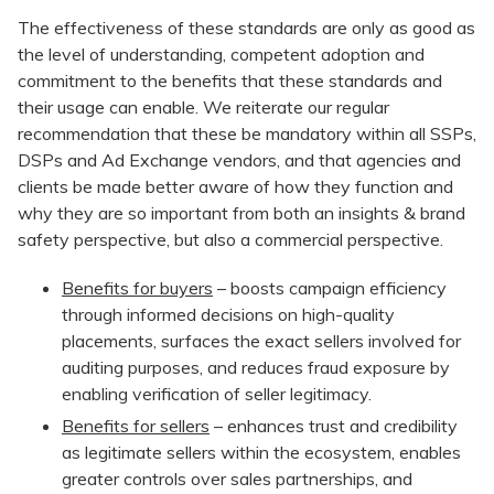
The effectiveness of these standards are only as good as
the level of understanding, competent adoption and
commitment to the benefits that these standards and
their usage can enable. We reiterate our regular
recommendation that these be mandatory within all SSPs,
DSPs and Ad Exchange vendors, and that agencies and
clients be made better aware of how they function and
why they are so important from both an insights & brand
safety perspective, but also a commercial perspective.
Benefits for buyers
– boosts campaign efficiency
through informed decisions on high-quality
placements, surfaces the exact sellers involved for
auditing purposes, and reduces fraud exposure by
enabling verification of seller legitimacy.
Benefits for sellers
– enhances trust and credibility
as legitimate sellers within the ecosystem, enables
greater controls over sales partnerships, and