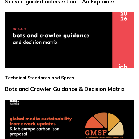
Server-guided ad insertion – An Explainer
Technical Standards and Specs
Bots and Crawler Guidance & Decision Matrix