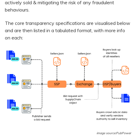
actively sold & mitigating the risk of any fraudulent
behaviours.
The core transparency specifications are visualised below
and are then listed in a tabulated format, with more info
on each:
image source:PubPower