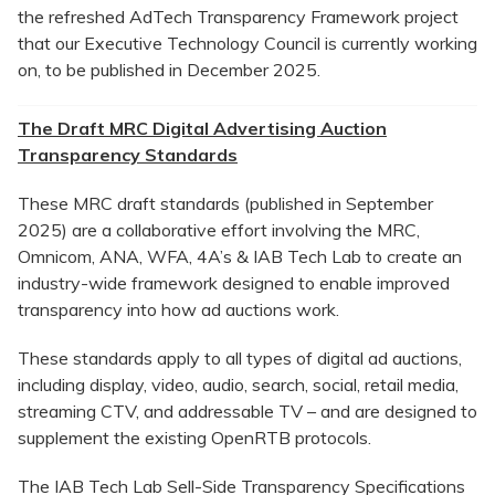
the refreshed AdTech Transparency Framework project
that our Executive Technology Council is currently working
on, to be published in December 2025.
The Draft MRC Digital Advertising Auction
Transparency Standards
These MRC draft standards (published in September
2025) are a collaborative effort involving the MRC,
Omnicom, ANA, WFA, 4A’s & IAB Tech Lab to create an
industry-wide framework designed to enable improved
transparency into how ad auctions work.
These standards apply to all types of digital ad auctions,
including display, video, audio, search, social, retail media,
streaming CTV, and addressable TV – and are designed to
supplement the existing OpenRTB protocols.
The IAB Tech Lab Sell-Side Transparency Specifications