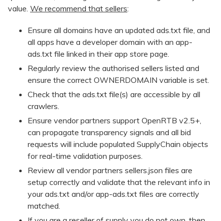
value.
We recommend that sellers
:
Ensure all domains have an updated ads.txt file, and
all apps have a developer domain with an app-
ads.txt file linked in their app store page.
Regularly review the authorised sellers listed and
ensure the correct OWNERDOMAIN variable is set.
Check that the ads.txt file(s) are accessible by all
crawlers.
Ensure vendor partners support OpenRTB v2.5+,
can propagate transparency signals and all bid
requests will include populated SupplyChain objects
for real-time validation purposes.
Review all vendor partners sellers.json files are
setup correctly and validate that the relevant info in
your ads.txt and/or app-ads.txt files are correctly
matched.
If you are a reseller of supply you do not own, then