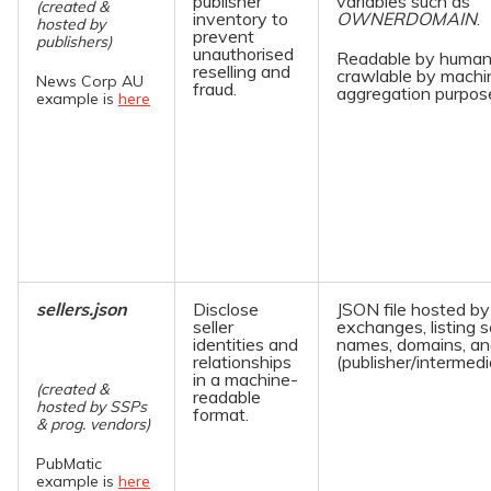
publisher
variables such as
(created &
inventory to
OWNERDOMAIN
.
hosted by
prevent
publishers)
unauthorised
Readable by human
reselling and
crawlable by machi
News Corp AU
fraud.
aggregation purpos
example is
here
sellers.json
Disclose
JSON file hosted b
seller
exchanges, listing se
identities and
names, domains, an
relationships
(publisher/intermedi
in a machine-
(created &
readable
hosted by SSPs
format.
& prog. vendors)
PubMatic
example is
here