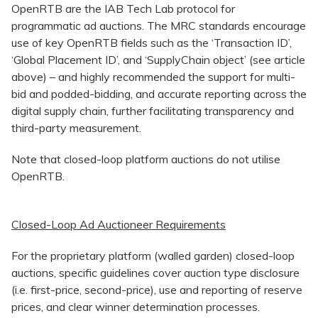
OpenRTB are the IAB Tech Lab protocol for
programmatic ad auctions. The MRC standards encourage
use of key OpenRTB fields such as the ‘Transaction ID’,
‘Global Placement ID’, and ‘SupplyChain object’ (see article
above) – and highly recommended the support for multi-
bid and podded-bidding, and accurate reporting across the
digital supply chain, further facilitating transparency and
third-party measurement.
Note that closed-loop platform auctions do not utilise
OpenRTB.
Closed-Loop Ad Auctioneer Requirements
For the proprietary platform (walled garden) closed-loop
auctions, specific guidelines cover auction type disclosure
(i.e. first-price, second-price), use and reporting of reserve
prices, and clear winner determination processes.