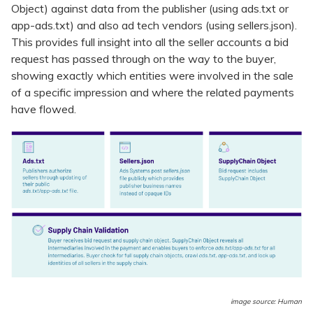
Object) against data from the publisher (using ads.txt or
app-ads.txt) and also ad tech vendors (using sellers.json).
This provides full insight into all the seller accounts a bid
request has passed through on the way to the buyer,
showing exactly which entities were involved in the sale
of a specific impression and where the related payments
have flowed.
image source: Human