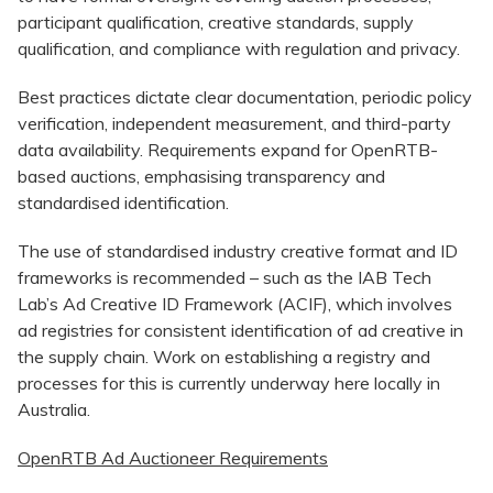
participant qualification, creative standards, supply
qualification, and compliance with regulation and privacy.
Best practices dictate clear documentation, periodic policy
verification, independent measurement, and third-party
data availability. Requirements expand for OpenRTB-
based auctions, emphasising transparency and
standardised identification.
The use of standardised industry creative format and ID
frameworks is recommended – such as the IAB Tech
Lab’s Ad Creative ID Framework (ACIF), which involves
ad registries for consistent identification of ad creative in
the supply chain. Work on establishing a registry and
processes for this is currently underway here locally in
Australia.
OpenRTB Ad Auctioneer Requirements