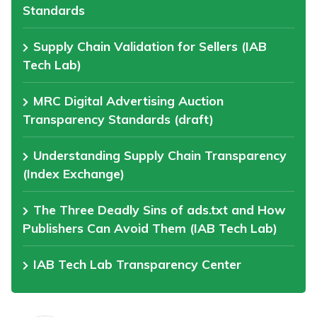
Standards
Supply Chain Validation for Sellers (IAB
Tech Lab)
MRC Digital Advertising Auction
Transparency Standards (draft)
Understanding Supply Chain Transparency
(Index Exchange)
The Three Deadly Sins of ads.txt and How
Publishers Can Avoid Them (IAB Tech Lab)
IAB Tech Lab Transparency Center