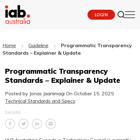
LOGIN
Home
Guideline
Programmatic Transparency
Standards – Explainer & Update
Programmatic Transparency
Standards – Explainer & Update
Posted by Jonas Jaanimagi On
October 15, 2025
Technical Standards and Specs
SHARE