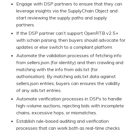
Engage with DSP partners to ensure that they can
leverage insights via the SupplyChain Object and
start reviewing the supply paths and supply
partners.
If the DSP partner can’t support OpenRTB v2.5+
with schain parsing, then buyers should advocate for
updates or else switch to a compliant platform.
Automate the validation processes of fetching info
from sellers.json (for identity) and then crawling and
matching with the info from ads.txt (for
authorisation). By matching ads.txt data against
sellers.json entries, buyers can ensures the validity
of any ads.txt entries.
Automate verification processes in DSPs to handle
high-volume auctions, rejecting bids with incomplete
chains, excessive hops, or mismatches.
Establish rule-based auditing and verification
processes that can work both as real-time checks