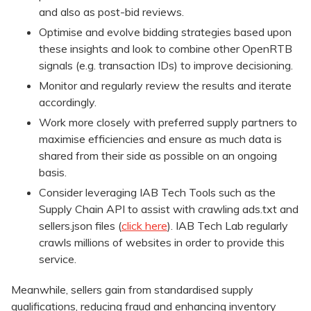
and also as post-bid reviews.
Optimise and evolve bidding strategies based upon
these insights and look to combine other OpenRTB
signals (e.g. transaction IDs) to improve decisioning.
Monitor and regularly review the results and iterate
accordingly.
Work more closely with preferred supply partners to
maximise efficiencies and ensure as much data is
shared from their side as possible on an ongoing
basis.
Consider leveraging IAB Tech Tools such as the
Supply Chain API to assist with crawling ads.txt and
sellers.json files (
click here
). IAB Tech Lab regularly
crawls millions of websites in order to provide this
service.
Meanwhile, sellers gain from standardised supply
qualifications, reducing fraud and enhancing inventory