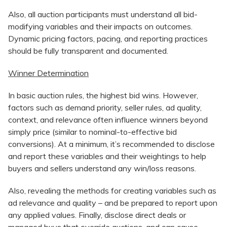
Also, all auction participants must understand all bid-
modifying variables and their impacts on outcomes.
Dynamic pricing factors, pacing, and reporting practices
should be fully transparent and documented.
Winner Determination
In basic auction rules, the highest bid wins. However,
factors such as demand priority, seller rules, ad quality,
context, and relevance often influence winners beyond
simply price (similar to nominal-to-effective bid
conversions). At a minimum, it’s recommended to disclose
and report these variables and their weightings to help
buyers and sellers understand any win/loss reasons.
Also, revealing the methods for creating variables such as
ad relevance and quality – and be prepared to report upon
any applied values. Finally, disclose direct deals or
managed buys that override auctions, and can cause