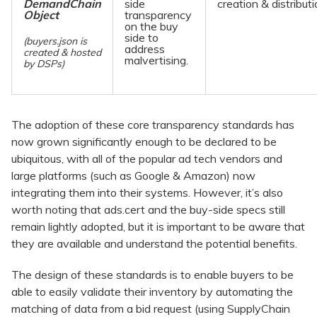
DemandChain
side
creation & distributi
Object
transparency
on the buy
side to
(buyers.json is
address
created & hosted
malvertising.
by DSPs)
The adoption of these core transparency standards has
now grown significantly enough to be declared to be
ubiquitous, with all of the popular ad tech vendors and
large platforms (such as Google & Amazon) now
integrating them into their systems. However, it’s also
worth noting that ads.cert and the buy-side specs still
remain lightly adopted, but it is important to be aware that
they are available and understand the potential benefits.
The design of these standards is to enable buyers to be
able to easily validate their inventory by automating the
matching of data from a bid request (using SupplyChain