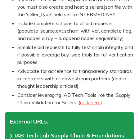
you must also create and host a sellers.json file with
the ‘seller_type’ field set to INTERMEDIARY.
Include complete schains to all bid requests
(populate ‘source.ext.schain’ with ver, complete flag,
and nodes array – & append nodes sequentially).
Simulate bid requests to fully test chain integrity and
if possible leverage buy-side tools for full verification
purposes.
Advocate for adherence to transparency standards
in contracts with all downstream partners (and in
thought leadership articles!).
Consider leveraging IAB Tech Tools like the ‘Supply
Chain Validation for Sellers’ (
click here
).
External URLs:
IAB Tech Lab Supply Chain & Foundations