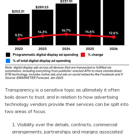
Transparency is a sensitive topic as ultimately it often
boils down to trust, and in relation to how advertising
technology vendors provide their services can be split into
two areas of focus:
Visibility over the details, contracts, commercial
arrangements, partnerships and margins associated