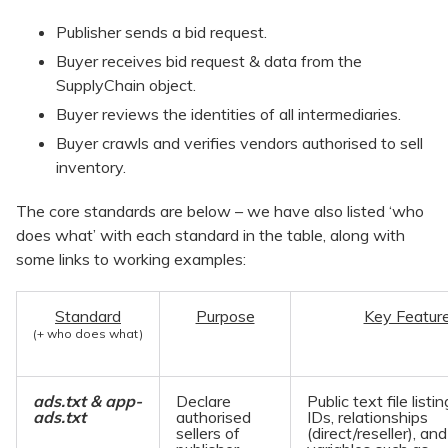
Publisher sends a bid request.
Buyer receives bid request & data from the
SupplyChain object.
Buyer reviews the identities of all intermediaries.
Buyer crawls and verifies vendors authorised to sell
inventory.
The core standards are below – we have also listed ‘who
does what’ with each standard in the table, along with
some links to working examples:
Standard
Purpose
Key Featur
(+ who does what)
ads.txt & app-
Declare
Public text file listin
ads.txt
authorised
IDs, relationships
sellers of
(direct/reseller), an