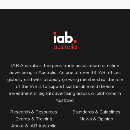
IAB Australia is the peak trade association for online
advertising in Australia. As one of over 43 IAB offices
globally and with a rapidly growing membership, the role
of the IAB is to support sustainable and diverse
investment in digital advertising across all platforms in
Australia.
Research & Resources
Standards & Guidelines
Events & Training
News & Opinion
About & IAB Australia