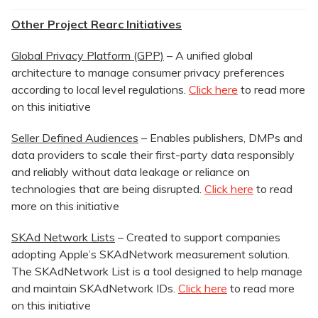
Other Project Rearc Initiatives
Global Privacy Platform (GPP)
– A unified global
architecture to manage consumer privacy preferences
according to local level regulations.
Click here
to read more
on this initiative
Seller Defined Audiences
– Enables publishers, DMPs and
data providers to scale their first-party data responsibly
and reliably without data leakage or reliance on
technologies that are being disrupted.
Click here
to read
more on this initiative
SKAd Network Lists
– Created to support companies
adopting Apple’s SKAdNetwork measurement solution.
The SKAdNetwork List is a tool designed to help manage
and maintain SKAdNetwork IDs.
Click here
to read more
on this initiative