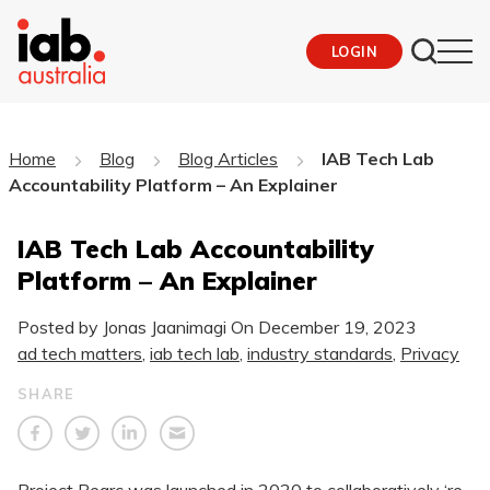
LOGIN
Home
Blog
Blog Articles
IAB Tech Lab
Accountability Platform – An Explainer
IAB Tech Lab Accountability
Platform – An Explainer
Posted by Jonas Jaanimagi On
December 19, 2023
ad tech matters
,
iab tech lab
,
industry standards
,
Privacy
SHARE