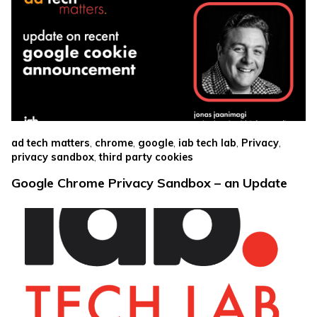
,
,
,
,
,
ad tech matters
chrome
google
iab tech lab
Privacy
,
privacy sandbox
third party cookies
Google Chrome Privacy Sandbox – an Update