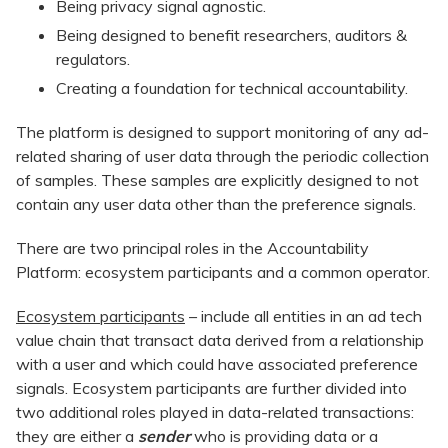
Being privacy signal agnostic.
Being designed to benefit researchers, auditors &
regulators.
Creating a foundation for technical accountability.
The platform is designed to support monitoring of any ad-
related sharing of user data through the periodic collection
of samples. These samples are explicitly designed to not
contain any user data other than the preference signals.
There are two principal roles in the Accountability
Platform: ecosystem participants and a common operator.
Ecosystem participants
– include all entities in an ad tech
value chain that transact data derived from a relationship
with a user and which could have associated preference
signals. Ecosystem participants are further divided into
two additional roles played in data-related transactions:
they are either a
sender
who is providing data or a