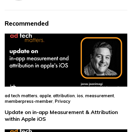
Recommended
,
,
,
,
,
ad tech matters
apple
attribution
ios
measurement
,
memberpress-member
Privacy
Update on in-app Measurement & Attribution
within Apple iOS