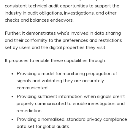
consistent technical audit opportunities to support the
industry in audit obligations, investigations, and other
checks and balances endeavors.
Further, it demonstrates who’s involved in data sharing
and their conformity to the preferences and restrictions
set by users and the digital properties they visit.
It proposes to enable these capabilities through:
Providing a model for monitoring propagation of
signals and validating they are accurately
communicated.
Providing sufficient information when signals aren’t
properly communicated to enable investigation and
remediation.
Providing a normalised, standard privacy compliance
data set for global audits.