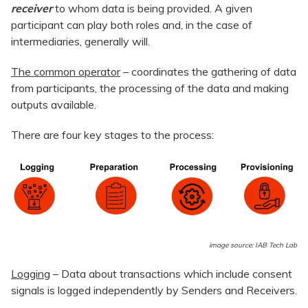
receiver
to whom data is being provided. A given
participant can play both roles and, in the case of
intermediaries, generally will.
The common operator
– coordinates the gathering of data
from participants, the processing of the data and making
outputs available.
There are four key stages to the process:
image source: IAB Tech Lab
Logging
– Data about transactions which include consent
signals is logged independently by Senders and Receivers.