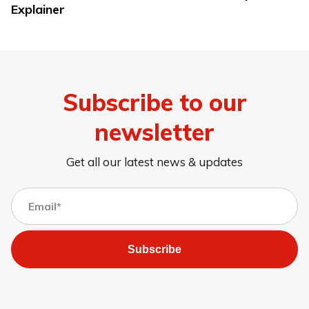
Explainer
Subscribe to our
newsletter
Get all our latest news & updates
Subscribe