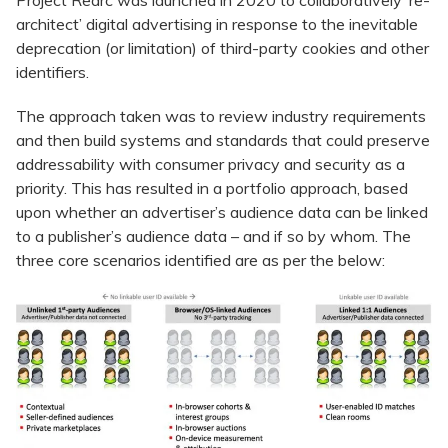
Project Rearc was launched in 2020 to collaboratively ‘re-
architect’ digital advertising in response to the inevitable
deprecation (or limitation) of third-party cookies and other
identifiers.
The approach taken was to review industry requirements
and then build systems and standards that could preserve
addressability with consumer privacy and security as a
priority. This has resulted in a portfolio approach, based
upon whether an advertiser’s audience data can be linked
to a publisher’s audience data – and if so by whom. The
three core scenarios identified are as per the below: