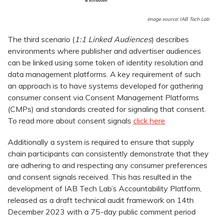
image source: IAB Tech Lab
The third scenario (
1:1 Linked Audiences
) describes
environments where publisher and advertiser audiences
can be linked using some token of identity resolution and
data management platforms. A key requirement of such
an approach is to have systems developed for gathering
consumer consent via Consent Management Platforms
(CMPs) and standards created for signaling that consent.
To read more about consent signals
click here
Additionally a system is required to ensure that supply
chain participants can consistently demonstrate that they
are adhering to and respecting any consumer preferences
and consent signals received. This has resulted in the
development of IAB Tech Lab’s Accountability Platform,
released as a draft technical audit framework on 14th
December 2023 with a 75-day public comment period