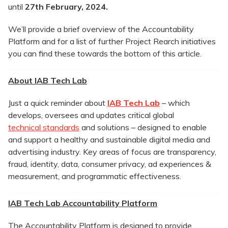
until
27th
February, 2024
.
We’ll provide a brief overview of the Accountability
Platform and for a list of further Project Rearch initiatives
you can find these towards the bottom of this article.
About IAB Tech Lab
Just a quick reminder about
IAB Tech Lab
– which
develops, oversees and updates critical global
technical standards
and solutions – designed to enable
and support a healthy and sustainable digital media and
advertising industry. Key areas of focus are transparency,
fraud, identity, data, consumer privacy, ad experiences &
measurement, and programmatic effectiveness.
IAB Tech Lab Accountability Platform
The Accountability Platform is designed to provide