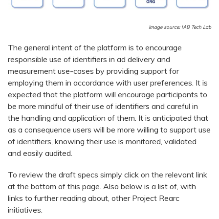
image source: IAB Tech Lab
The general intent of the platform is to encourage
responsible use of identifiers in ad delivery and
measurement use-cases by providing support for
employing them in accordance with user preferences. It is
expected that the platform will encourage participants to
be more mindful of their use of identifiers and careful in
the handling and application of them. It is anticipated that
as a consequence users will be more willing to support use
of identifiers, knowing their use is monitored, validated
and easily audited.
To review the draft specs simply click on the relevant link
at the bottom of this page. Also below is a list of, with
links to further reading about, other Project Rearc
initiatives.