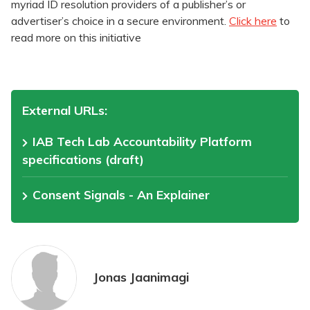
myriad ID resolution providers of a publisher’s or
advertiser’s choice in a secure environment.
Click here
to
read more on this initiative
External URLs:
IAB Tech Lab Accountability Platform
specifications (draft)
Consent Signals - An Explainer
Jonas Jaanimagi