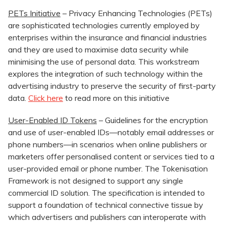
PETs Initiative
– Privacy Enhancing Technologies (PETs)
are sophisticated technologies currently employed by
enterprises within the insurance and financial industries
and they are used to maximise data security while
minimising the use of personal data. This workstream
explores the integration of such technology within the
advertising industry to preserve the security of first-party
data.
Click here
to read more on this initiative
User-Enabled ID Tokens
– Guidelines for the encryption
and use of user-enabled IDs—notably email addresses or
phone numbers—in scenarios when online publishers or
marketers offer personalised content or services tied to a
user-provided email or phone number. The Tokenisation
Framework is not designed to support any single
commercial ID solution. The specification is intended to
support a foundation of technical connective tissue by
which advertisers and publishers can interoperate with