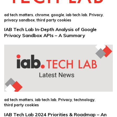
,
,
,
,
,
ad tech matters
chrome
google
iab tech lab
Privacy
,
privacy sandbox
third party cookies
IAB Tech Lab In-Depth Analysis of Google
Privacy Sandbox APIs – A Summary
,
,
,
,
ad tech matters
iab tech lab
Privacy
technology
third party cookies
IAB Tech Lab 2024 Priorities & Roadmap – An