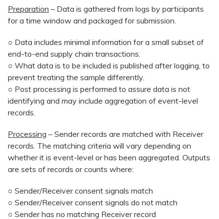
Preparation
– Data is gathered from logs by participants
for a time window and packaged for submission.
○ Data includes minimal information for a small subset of
end-to-end supply chain transactions.
○ What data is to be included is published after logging, to
prevent treating the sample differently.
○ Post processing is performed to assure data is not
identifying and may include aggregation of event-level
records.
Processing
– Sender records are matched with Receiver
records. The matching criteria will vary depending on
whether it is event-level or has been aggregated. Outputs
are sets of records or counts where:
○ Sender/Receiver consent signals match
○ Sender/Receiver consent signals do not match
○ Sender has no matching Receiver record