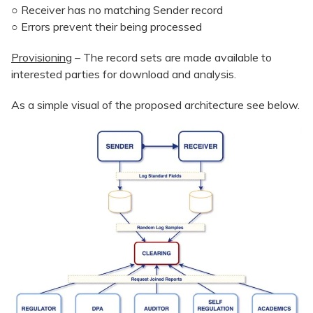
○ Receiver has no matching Sender record
○ Errors prevent their being processed
Provisioning
– The record sets are made available to
interested parties for download and analysis.
As a simple visual of the proposed architecture see below.