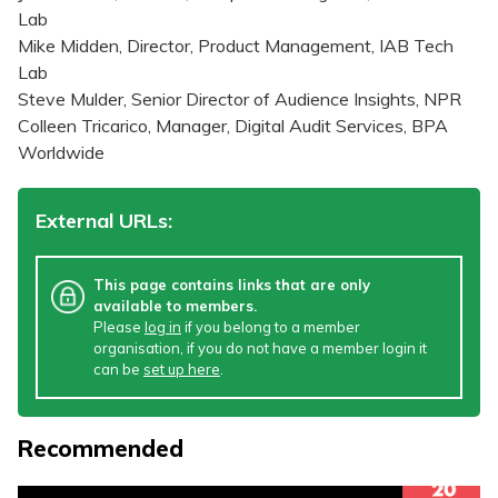
Lab
Mike Midden, Director, Product Management, IAB Tech
Lab
Steve Mulder, Senior Director of Audience Insights, NPR
Colleen Tricarico, Manager, Digital Audit Services, BPA
Worldwide
External URLs:
This page contains links that are only
available to members.
Please
log in
if you belong to a member
organisation, if you do not have a member login it
can be
set up here
.
Recommended