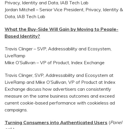
Privacy, Identity and Data, IAB Tech Lab
Jordan Mitchell – Senior Vice President, Privacy, Identity &
Data, IAB Tech Lab
What the Buy-Side Will Gain by Moving to People-
Based Identity?
Travis Clinger – SVP, Addressability and Ecosystem,
LiveRamp
Mike O’Sullivan – VP of Product, Index Exchange
Travis Clinger, SVP, Addressability and Ecosystem at
LiveRamp and Mike O’Sullivan, VP of Product at Index
Exchange discuss how advertisers can consistently
measure on the same business outcomes and exceed
current cookie-based performance with cookieless ad
campaigns.
Turning Consumers into Authenticated Users
(
Panel