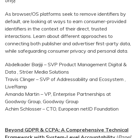
only
)
As browser/OS platforms seek to remove identifiers by
default, are looking at ways to earn consumer-provided
identifiers in the context of their direct, trusted
interactions. Learn about different approaches to
connecting both publisher and advertiser first-party data,
while safeguarding consumer privacy and personal data.
Abdelkader Barjiji – SVP Product Management Digital &
Data , Ströer Media Solutions
Travis Clinger – SVP of Addressability and Ecosystem ,
LiveRamp
Amanda Martin – VP, Enterprise Partnerships at
Goodway Group, Goodway Group
Achim Schlosser – CTO, European netID Foundation
Beyond GDPR & CCPA: A Comprehensive Technical
Framework with System-Level Accountability
(
Panel