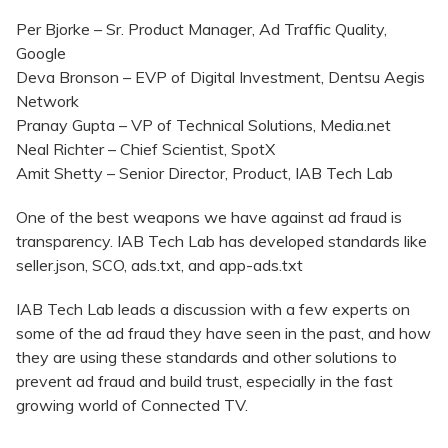
Per Bjorke – Sr. Product Manager, Ad Traffic Quality,
Google
Deva Bronson – EVP of Digital Investment, Dentsu Aegis
Network
Pranay Gupta – VP of Technical Solutions, Media.net
Neal Richter – Chief Scientist, SpotX
Amit Shetty – Senior Director, Product, IAB Tech Lab
One of the best weapons we have against ad fraud is
transparency. IAB Tech Lab has developed standards like
seller.json, SCO, ads.txt, and app-ads.txt
IAB Tech Lab leads a discussion with a few experts on
some of the ad fraud they have seen in the past, and how
they are using these standards and other solutions to
prevent ad fraud and build trust, especially in the fast
growing world of Connected TV.