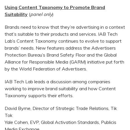
Using Content Taxonomy to Promote Brand
Suitability
(
panel only
)
Brands need to know that they’re advertising in a context
that’s suitable to their products and services. IAB Tech
Lab’s Content Taxonomy continues to evolve to support
brands’ needs. New features address the Advertisers
Protection Bureau’s Brand Safety Floor and the Global
Alliance for Responsible Media (GARM) initiative put forth
by the World Federation of Advertisers.
IAB Tech Lab leads a discussion among companies
working to improve brand suitability and how Content
Taxonomy supports their efforts.
David Byrne, Director of Strategic Trade Relations, Tik
Tok
Yale Cohen, EVP, Global Activation Standards, Publicis
Media Exchange