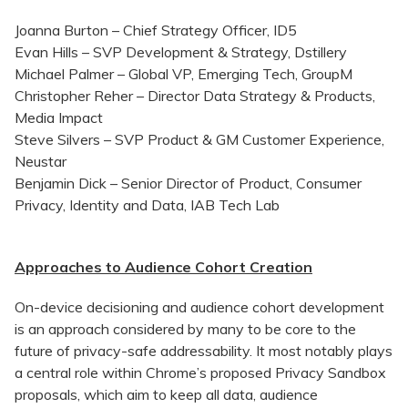
Joanna Burton – Chief Strategy Officer, ID5
Evan Hills – SVP Development & Strategy, Dstillery
Michael Palmer – Global VP, Emerging Tech, GroupM
Christopher Reher – Director Data Strategy & Products,
Media Impact
Steve Silvers – SVP Product & GM Customer Experience,
Neustar
Benjamin Dick – Senior Director of Product, Consumer
Privacy, Identity and Data, IAB Tech Lab
Approaches to Audience Cohort Creation
On-device decisioning and audience cohort development
is an approach considered by many to be core to the
future of privacy-safe addressability. It most notably plays
a central role within Chrome’s proposed Privacy Sandbox
proposals, which aim to keep all data, audience