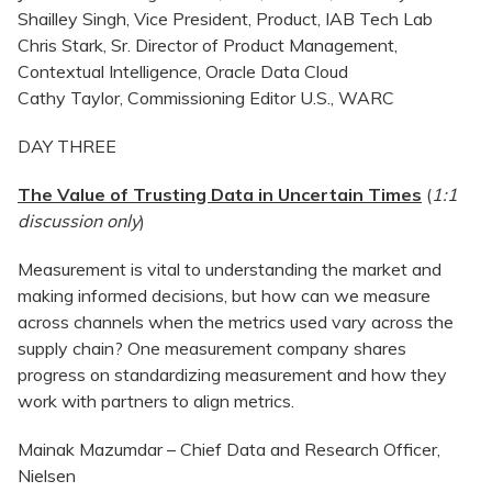
Shailley Singh, Vice President, Product, IAB Tech Lab
Chris Stark, Sr. Director of Product Management,
Contextual Intelligence, Oracle Data Cloud
Cathy Taylor, Commissioning Editor U.S., WARC
DAY THREE
The Value of Trusting Data in Uncertain Times
(
1:1
discussion only
)
Measurement is vital to understanding the market and
making informed decisions, but how can we measure
across channels when the metrics used vary across the
supply chain? One measurement company shares
progress on standardizing measurement and how they
work with partners to align metrics.
Mainak Mazumdar – Chief Data and Research Officer,
Nielsen