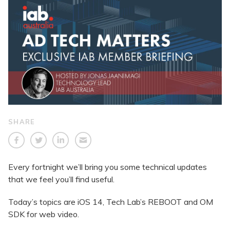
SHARE
Every fortnight we’ll bring you some technical updates
that we feel you’ll find useful.
Today’s topics are iOS 14, Tech Lab’s REBOOT and OM
SDK for web video.