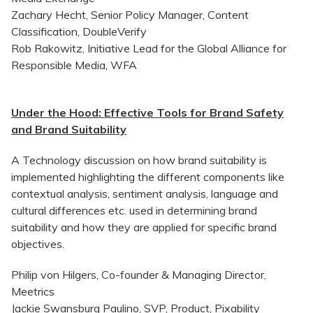
Zachary Hecht, Senior Policy Manager, Content
Classification, DoubleVerify
Rob Rakowitz, Initiative Lead for the Global Alliance for
Responsible Media, WFA
Under the Hood: Effective Tools for Brand Safety
and Brand Suitability
A Technology discussion on how brand suitability is
implemented highlighting the different components like
contextual analysis, sentiment analysis, language and
cultural differences etc. used in determining brand
suitability and how they are applied for specific brand
objectives.
Philip von Hilgers, Co-founder & Managing Director,
Meetrics
Jackie Swansburg Paulino, SVP, Product, Pixability