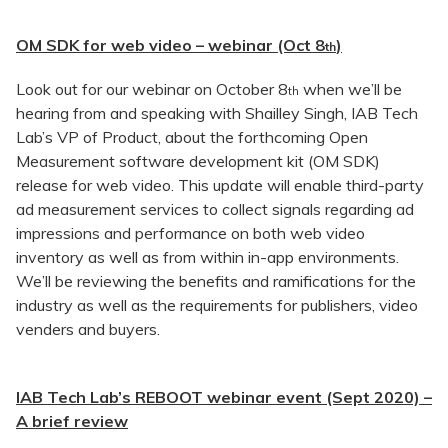
OM SDK for web video – webinar (Oct 8
)
th
Look out for our webinar on October 8
when we’ll be
th
hearing from and speaking with Shailley Singh, IAB Tech
Lab’s VP of Product, about the forthcoming Open
Measurement software development kit (OM SDK)
release for web video. This update will enable third-party
ad measurement services to collect signals regarding ad
impressions and performance on both web video
inventory as well as from within in-app environments.
We’ll be reviewing the benefits and ramifications for the
industry as well as the requirements for publishers, video
venders and buyers.
IAB Tech Lab’s REBOOT webinar event (Sept 2020) –
A brief review