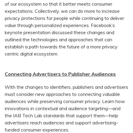
of our ecosystem so that it better meets consumer
expectations. Collectively, we can do more to increase
privacy protections for people while continuing to deliver
value through personalized experiences. Facebook’s
keynote presentation discussed these changes and
outlined the technologies and approaches that can
establish a path towards the future of a more privacy
centric digital ecosystem.
Connecting Advertisers to Publisher Audiences
With the changes to identifiers, publishers and advertisers
must consider new approaches to connecting valuable
audiences while preserving consumer privacy. Learn how
innovations in contextual and audience targeting—and
the IAB Tech Lab standards that support them—help
advertisers reach audiences and support advertising-
funded consumer experiences.