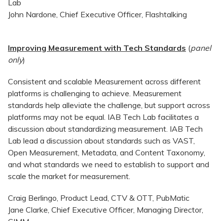
Lab
John Nardone, Chief Executive Officer, Flashtalking
Improving Measurement with Tech Standards
(
panel
only
)
Consistent and scalable Measurement across different
platforms is challenging to achieve. Measurement
standards help alleviate the challenge, but support across
platforms may not be equal. IAB Tech Lab facilitates a
discussion about standardizing measurement. IAB Tech
Lab lead a discussion about standards such as VAST,
Open Measurement, Metadata, and Content Taxonomy,
and what standards we need to establish to support and
scale the market for measurement.
Craig Berlingo, Product Lead, CTV & OTT, PubMatic
Jane Clarke, Chief Executive Officer, Managing Director,