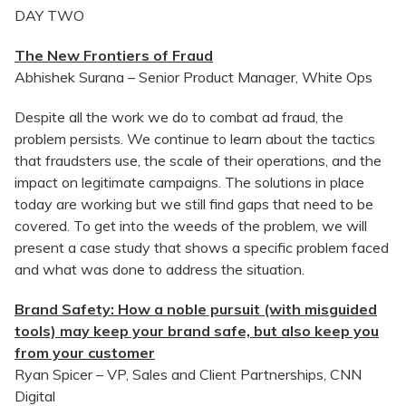
DAY TWO
The New Frontiers of Fraud
Abhishek Surana – Senior Product Manager, White Ops
Despite all the work we do to combat ad fraud, the
problem persists. We continue to learn about the tactics
that fraudsters use, the scale of their operations, and the
impact on legitimate campaigns. The solutions in place
today are working but we still find gaps that need to be
covered. To get into the weeds of the problem, we will
present a case study that shows a specific problem faced
and what was done to address the situation.
Brand Safety: How a noble pursuit (with misguided
tools) may keep your brand safe, but also keep you
from your customer
Ryan Spicer – VP, Sales and Client Partnerships, CNN
Digital