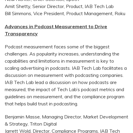
Amit Shetty, Senior Director, Product, IAB Tech Lab
Bill Simmons, Vice President, Product Management, Roku
Advances in Podcast Measurement to Drive
Transparency
Podcast measurement faces some of the biggest
challenges. As popularity increases, understanding the
capabilities and limitations in measurement is key to
scaling advertising in podcasts. IAB Tech Lab facilitates a
discussion on measurement with podcasting companies.
IAB Tech Lab lead a discussion on how podcasts are
measured, the impact of Tech Lab’s podcast metrics and
guidelines on measurement, and the compliance program
that helps build trust in podcasting.
Benjamin Masse, Managing Director, Market Development
& Strategy, Triton Digital
Jarrett Wold, Director, Compliance Programs, IAB Tech