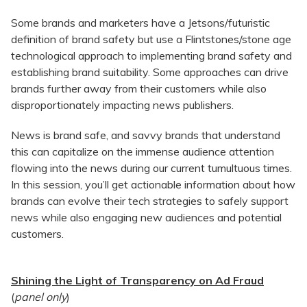
Some brands and marketers have a Jetsons/futuristic
definition of brand safety but use a Flintstones/stone age
technological approach to implementing brand safety and
establishing brand suitability. Some approaches can drive
brands further away from their customers while also
disproportionately impacting news publishers.
News is brand safe, and savvy brands that understand
this can capitalize on the immense audience attention
flowing into the news during our current tumultuous times.
In this session, you’ll get actionable information about how
brands can evolve their tech strategies to safely support
news while also engaging new audiences and potential
customers.
Shining the Light of Transparency on Ad Fraud
(
panel only
)