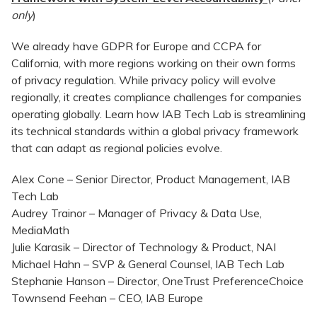
only
)
We already have GDPR for Europe and CCPA for
California, with more regions working on their own forms
of privacy regulation. While privacy policy will evolve
regionally, it creates compliance challenges for companies
operating globally. Learn how IAB Tech Lab is streamlining
its technical standards within a global privacy framework
that can adapt as regional policies evolve.
Alex Cone – Senior Director, Product Management, IAB
Tech Lab
Audrey Trainor – Manager of Privacy & Data Use,
MediaMath
Julie Karasik – Director of Technology & Product, NAI
Michael Hahn – SVP & General Counsel, IAB Tech Lab
Stephanie Hanson – Director, OneTrust PreferenceChoice
Townsend Feehan – CEO, IAB Europe