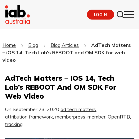
LOGIN
Home
Blog
Blog Articles
AdTech Matters
– iOS 14, Tech Lab’s REBOOT and OM SDK for web
video
AdTech Matters – IOS 14, Tech
Lab’s REBOOT And OM SDK For
Web Video
On
September 23, 2020
ad tech matters
,
attribution framework
,
memberpress-member
,
OpenRTB
,
tracking