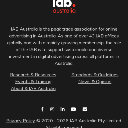
IAB Australia is the peak trade association for online
advertising in Australia. As one of over 43 IAB offices
globally and with a rapidly growing membership, the role
of the IAB is to support sustainable and diverse
investment in digital advertising across all platforms in
Australia.
Research & Resources
Standards & Guidelines
Events & Training
News & Opinion
About & IAB Australia
Privacy Policy
© 2020 - 2026 IAB Australia Pty Limited.
All rights reserved.