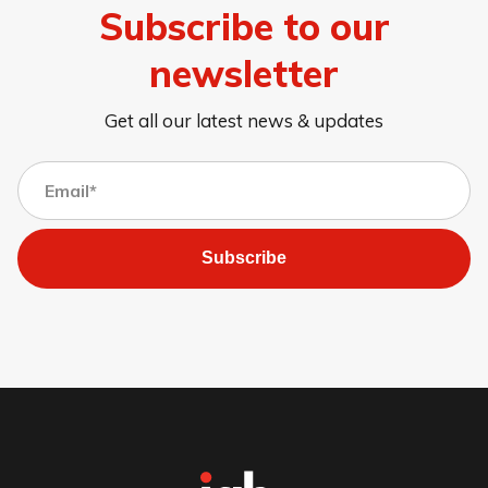
Subscribe to our
newsletter
Get all our latest news & updates
Subscribe