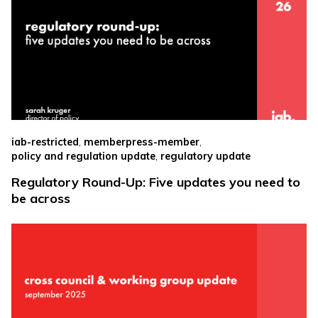
,
,
iab-restricted
memberpress-member
,
policy and regulation update
regulatory update
Regulatory Round-Up: Five updates you need to
be across