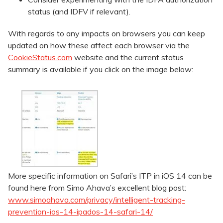
status (and IDFV if relevant).
With regards to any impacts on browsers you can keep
updated on how these affect each browser via the
CookieStatus.com
website and the current status
summary is available if you click on the image below:
More specific information on Safari’s ITP in iOS 14 can be
found here from Simo Ahava’s excellent blog post:
www.simoahava.com/privacy/intelligent-tracking-
prevention-ios-14-ipados-14-safari-14/