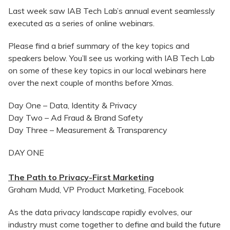
Last week saw IAB Tech Lab’s annual event seamlessly
executed as a series of online webinars.
Please find a brief summary of the key topics and
speakers below. You’ll see us working with IAB Tech Lab
on some of these key topics in our local webinars here
over the next couple of months before Xmas.
Day One – Data, Identity & Privacy
Day Two – Ad Fraud & Brand Safety
Day Three – Measurement & Transparency
DAY ONE
The Path to Privacy-First Marketing
Graham Mudd, VP Product Marketing, Facebook
As the data privacy landscape rapidly evolves, our
industry must come together to define and build the future