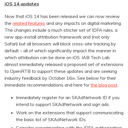
iOS 14 updates
Now that iOS 14 has been released we can now review
the
related features
and any impacts on digital marketing.
The changes include a much stricter set of IDFA rules, a
new app-install attribution framework and (not only
Safari) but all browsers will block cross-site tracking by
default – all of which significantly impact the manner in
which attribution can be done on iOS. IAB Tech Lab
almost immediately released a proposed set of extensions
to OpenRTB to support these updates and are seeking
industry feedback by October 16
. See below for their
th
immediate recommendations and here for
the blog post
.
Immediately register for an SKAdNetwork ID if you
intend to support SKAdNetwork and sign ads.
Work on the extensions that support communicating
the basic list of SKAdNetwork IDs.
Consider experimenting with the IDFA authorization