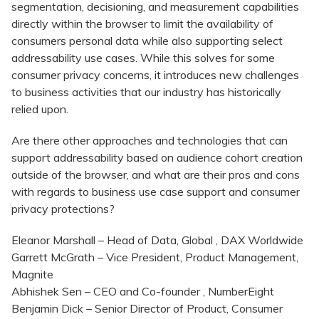
segmentation, decisioning, and measurement capabilities
directly within the browser to limit the availability of
consumers personal data while also supporting select
addressability use cases. While this solves for some
consumer privacy concerns, it introduces new challenges
to business activities that our industry has historically
relied upon.
Are there other approaches and technologies that can
support addressability based on audience cohort creation
outside of the browser, and what are their pros and cons
with regards to business use case support and consumer
privacy protections?
Eleanor Marshall – Head of Data, Global , DAX Worldwide
Garrett McGrath – Vice President, Product Management,
Magnite
Abhishek Sen – CEO and Co-founder , NumberEight
Benjamin Dick – Senior Director of Product, Consumer