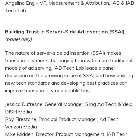
Angelina Eng – VP, Measurement & Attribution, IAB & IAB
Tech Lab
Building Trust in Server-Side Ad Insertion (SSAI)
(panel only)
The nature of server-side ad insertion (SSAI) makes
transparency more challenging than with more traditional
models of ad serving. IAB Tech Lab leads a panel
discussion on the growing value of SSAI and how building
new tech standards and developing best practices can
improve transparency and enable trust.
Jessica Dufresne, General Manager, Sling Ad Tech & Yield,
DISH Media
Roy Firestone, Principal Product Manager, Ad Tech,
Verizon Media
Mike Midden, Director, Product Management, IAB Tech