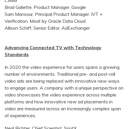
CIMM
Brad Galiette, Product Manager, Google
Sam Mansour, Principal Product Manager, IVT +
Verification, Moat by Oracle Data Cloud
Allison Schiff, Senior Editor, AdExchanger
Advancing Connected TV with Technology
Standards
In 2020 the video experience for users spans a growing
number of environments. Traditional pre- and post-roll
video ads are being replaced with innovative new ways
to engage users. A company with a unique perspective on
video showcases the video experience across multiple
platforms and how innovative new ad placements in
video are measured across an increasingly complex span
of experiences.
Neal Richter, Chief Scientist, SpotX