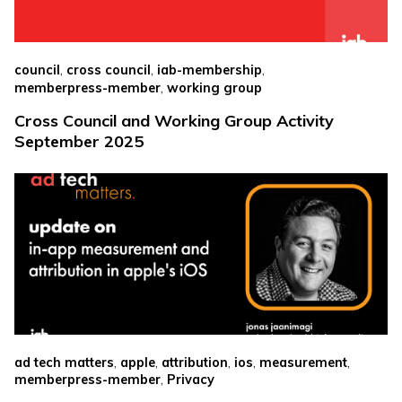
,
,
,
council
cross council
iab-membership
,
memberpress-member
working group
Cross Council and Working Group Activity
September 2025
,
,
,
,
,
ad tech matters
apple
attribution
ios
measurement
,
memberpress-member
Privacy