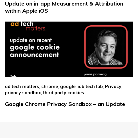
Update on in-app Measurement & Attribution
within Apple iOS
,
,
,
,
,
ad tech matters
chrome
google
iab tech lab
Privacy
,
privacy sandbox
third party cookies
Google Chrome Privacy Sandbox – an Update