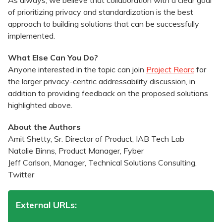
As always, we believe that collaboration with a clear goal
of prioritizing privacy and standardization is the best
approach to building solutions that can be successfully
implemented.
What Else Can You Do?
Anyone interested in the topic can join
Project Rearc
for
the larger privacy-centric addressability discussion, in
addition to providing feedback on the proposed solutions
highlighted above.
About the Authors
Amit Shetty, Sr. Director of Product, IAB Tech Lab
Natalie Binns, Product Manager, Fyber
Jeff Carlson, Manager, Technical Solutions Consulting,
Twitter
External URLs: