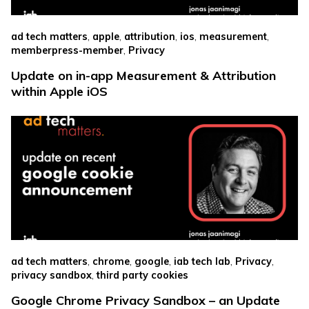
,
,
,
,
,
ad tech matters
apple
attribution
ios
measurement
,
memberpress-member
Privacy
Update on in-app Measurement & Attribution
within Apple iOS
,
,
,
,
,
ad tech matters
chrome
google
iab tech lab
Privacy
,
privacy sandbox
third party cookies
Google Chrome Privacy Sandbox – an Update