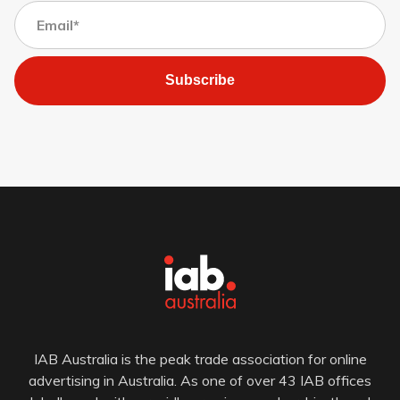
Subscribe
IAB Australia is the peak trade association for online
advertising in Australia. As one of over 43 IAB offices