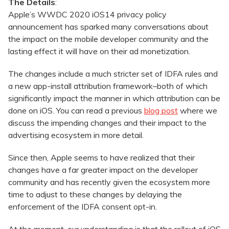
The Details
:
Apple’s WWDC 2020 iOS14 privacy policy
announcement has sparked many conversations about
the impact on the mobile developer community and the
lasting effect it will have on their ad monetization.
The changes include a much stricter set of IDFA rules and
a new app-install attribution framework–both of which
significantly impact the manner in which attribution can be
done on iOS. You can read a previous
blog post
where we
discuss the impending changes and their impact to the
advertising ecosystem in more detail.
Since then, Apple seems to have realized that their
changes have a far greater impact on the developer
community and has recently given the ecosystem more
time to adjust to these changes by delaying the
enforcement of the IDFA consent opt-in.