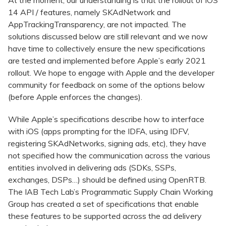
At the moment, our understanding is that the rollout of iOS
14 API / features, namely SKAdNetwork and
AppTrackingTransparency, are not impacted. The
solutions discussed below are still relevant and we now
have time to collectively ensure the new specifications
are tested and implemented before Apple’s early 2021
rollout. We hope to engage with Apple and the developer
community for feedback on some of the options below
(before Apple enforces the changes).
While Apple’s specifications describe how to interface
with iOS (apps prompting for the IDFA, using IDFV,
registering SKAdNetworks, signing ads, etc), they have
not specified how the communication across the various
entities involved in delivering ads (SDKs, SSPs,
exchanges, DSPs…) should be defined using OpenRTB.
The IAB Tech Lab’s Programmatic Supply Chain Working
Group has created a set of specifications that enable
these features to be supported across the ad delivery