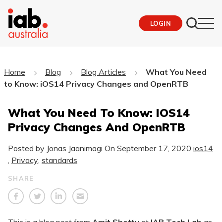
LOGIN
Home
Blog
Blog Articles
What You Need
to Know: iOS14 Privacy Changes and OpenRTB
What You Need To Know: IOS14
Privacy Changes And OpenRTB
Posted by Jonas Jaanimagi On
September 17, 2020
ios14
,
Privacy
,
standards
SHARE