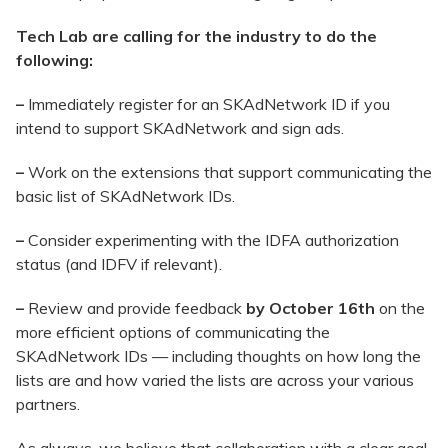
Tech Lab are calling for the industry to do the
following:
–
Immediately register for an SKAdNetwork ID if you
intend to support SKAdNetwork and sign ads.
–
Work on the extensions that support communicating the
basic list of SKAdNetwork IDs.
–
Consider experimenting with the IDFA authorization
status (and IDFV if relevant).
–
Review and provide feedback
by October 16th
on the
more efficient options of communicating the
SKAdNetwork IDs — including thoughts on how long the
lists are and how varied the lists are across your various
partners.