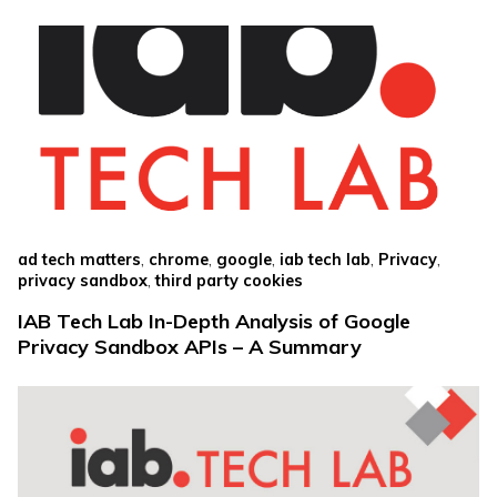
,
,
,
,
,
ad tech matters
chrome
google
iab tech lab
Privacy
,
privacy sandbox
third party cookies
IAB Tech Lab In-Depth Analysis of Google
Privacy Sandbox APIs – A Summary