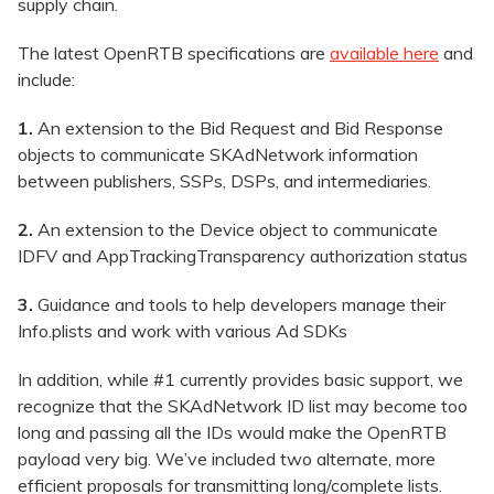
supply chain.
The latest OpenRTB specifications are
available here
and
include:
1.
An extension to the Bid Request and Bid Response
objects to communicate SKAdNetwork information
between publishers, SSPs, DSPs, and intermediaries.
2.
An extension to the Device object to communicate
IDFV and AppTrackingTransparency authorization status
3.
Guidance and tools to help developers manage their
Info.plists and work with various Ad SDKs
In addition, while #1 currently provides basic support, we
recognize that the SKAdNetwork ID list may become too
long and passing all the IDs would make the OpenRTB
payload very big. We’ve included two alternate, more
efficient proposals for transmitting long/complete lists.