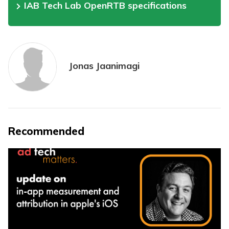
IAB Tech Lab OpenRTB specifications
Jonas Jaanimagi
Recommended