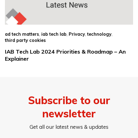
,
,
,
,
ad tech matters
iab tech lab
Privacy
technology
third party cookies
IAB Tech Lab 2024 Priorities & Roadmap – An
Explainer
Subscribe to our
newsletter
Get all our latest news & updates