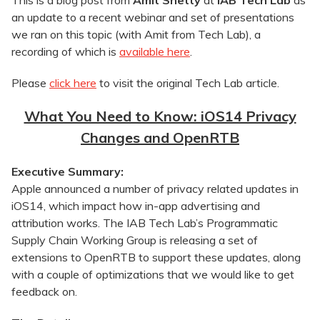
This is a blog post from
Amit Shetty
at
IAB Tech Lab
as
an update to a recent webinar and set of presentations
we ran on this topic (with Amit from Tech Lab), a
recording of which is
available here
.
Please
click here
to visit the original Tech Lab article.
What You Need to Know: iOS14 Privacy
Changes and OpenRTB
Executive Summary:
Apple announced a number of privacy related updates in
iOS14, which impact how in-app advertising and
attribution works. The IAB Tech Lab’s Programmatic
Supply Chain Working Group is releasing a set of
extensions to OpenRTB to support these updates, along
with a couple of optimizations that we would like to get
feedback on.