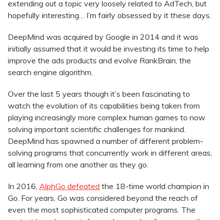
extending out a topic very loosely related to AdTech, but
hopefully interesting… I’m fairly obsessed by it these days.
DeepMind was acquired by Google in 2014 and it was
initially assumed that it would be investing its time to help
improve the ads products and evolve RankBrain, the
search engine algorithm.
Over the last 5 years though it’s been fascinating to
watch the evolution of its capabilities being taken from
playing increasingly more complex human games to now
solving important scientific challenges for mankind.
DeepMind has spawned a number of different problem-
solving programs that concurrently work in different areas,
all learning from one another as they go.
In 2016,
AlphGo defeated
the 18-time world champion in
Go. For years, Go was considered beyond the reach of
even the most sophisticated computer programs. The