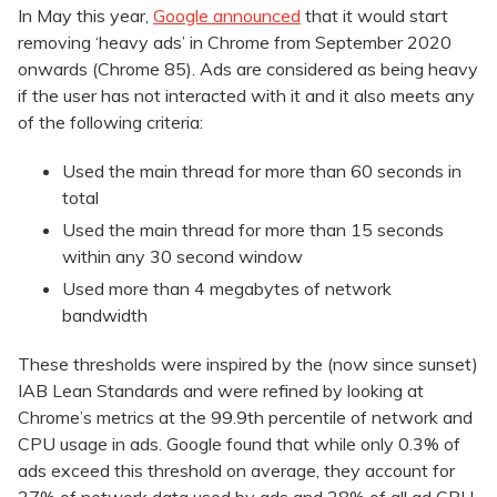
In May this year,
Google announced
that it would start
removing ‘heavy ads’ in Chrome from September 2020
onwards (Chrome 85). Ads are considered as being heavy
if the user has not interacted with it and it also meets any
of the following criteria:
Used the main thread for more than 60 seconds in
total
Used the main thread for more than 15 seconds
within any 30 second window
Used more than 4 megabytes of network
bandwidth
These thresholds were inspired by the (now since sunset)
IAB Lean Standards and were refined by looking at
Chrome’s metrics at the 99.9th percentile of network and
CPU usage in ads. Google found that while only 0.3% of
ads exceed this threshold on average, they account for