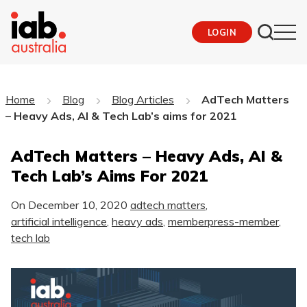
LOGIN
Home
Blog
Blog Articles
AdTech Matters
– Heavy Ads, AI & Tech Lab’s aims for 2021
AdTech Matters – Heavy Ads, AI &
Tech Lab’s Aims For 2021
On
December 10, 2020
adtech matters
,
artificial intelligence
,
heavy ads
,
memberpress-member
,
tech lab