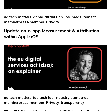
,
,
,
,
,
ad tech matters
apple
attribution
ios
measurement
,
memberpress-member
Privacy
Update on in-app Measurement & Attribution
within Apple iOS
,
,
,
ad tech matters
iab tech lab
industry standards
,
,
memberpress-member
Privacy
transparency