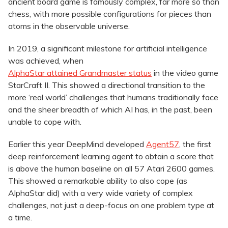
ancient board game is famously complex, far more so than
chess, with more possible configurations for pieces than
atoms in the observable universe.
In 2019, a significant milestone for artificial intelligence
was achieved, when
AlphaStar attained Grandmaster status
in the video game
StarCraft II. This showed a directional transition to the
more ‘real world’ challenges that humans traditionally face
and the sheer breadth of which AI has, in the past, been
unable to cope with.
Earlier this year DeepMind developed
Agent57
, the first
deep reinforcement learning agent to obtain a score that
is above the human baseline on all 57 Atari 2600 games.
This showed a remarkable ability to also cope (as
AlphaStar did) with a very wide variety of complex
challenges, not just a deep-focus on one problem type at
a time.