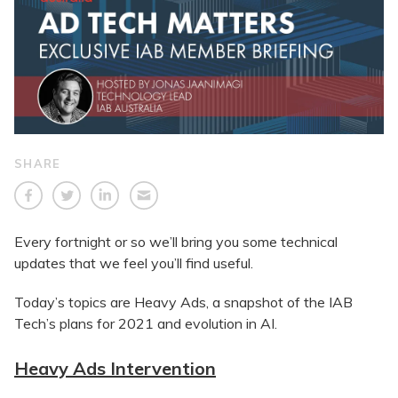
SHARE
Every fortnight or so we’ll bring you some technical
updates that we feel you’ll find useful.
Today’s topics are Heavy Ads, a snapshot of the IAB
Tech’s plans for 2021 and evolution in AI.
Heavy Ads Intervention