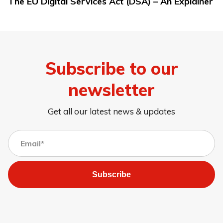
The EU Digital Services Act (DSA) – An Explainer
Subscribe to our
newsletter
Get all our latest news & updates
Subscribe