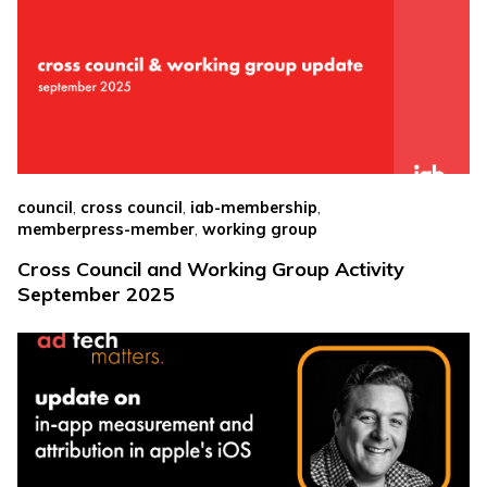
,
,
,
council
cross council
iab-membership
,
memberpress-member
working group
Cross Council and Working Group Activity
September 2025