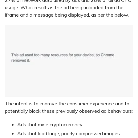
27% of network data used by ads and 28% of all ad CPU
usage. What results is the ad being unloaded from the
iframe and a message being displayed, as per the below.
The intent is to improve the consumer experience and to
potentially block these previously observed ad behaviours:
Ads that mine cryptocurrency
Ads that load large, poorly compressed images