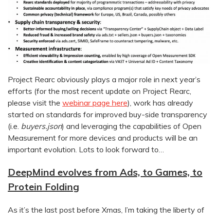
Project Rearc obviously plays a major role in next year’s
efforts (for the most recent update on Project Rearc,
please visit the
webinar page here
), work has already
started on standards for improved buy-side transparency
(i.e.
buyers.json
) and leveraging the capabilities of Open
Measurement for more devices and products will be an
important evolution. Lots to look forward to…
DeepMind evolves from Ads, to Games, to
Protein Folding
As it’s the last post before Xmas, I’m taking the liberty of