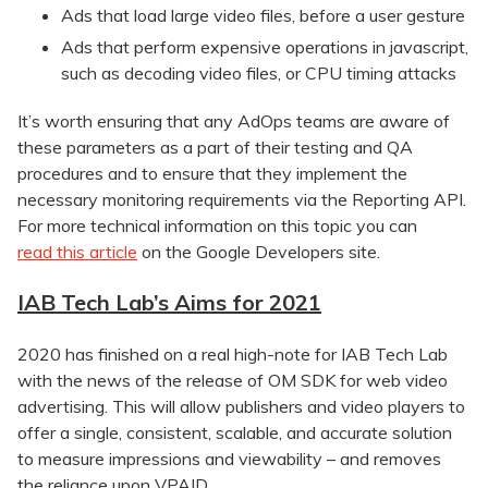
Ads that load large video files, before a user gesture
Ads that perform expensive operations in javascript,
such as decoding video files, or CPU timing attacks
It’s worth ensuring that any AdOps teams are aware of
these parameters as a part of their testing and QA
procedures and to ensure that they implement the
necessary monitoring requirements via the Reporting API.
For more technical information on this topic you can
read this article
on the Google Developers site.
IAB Tech Lab’s Aims for 2021
2020 has finished on a real high-note for IAB Tech Lab
with the news of the release of OM SDK for web video
advertising. This will allow publishers and video players to
offer a single, consistent, scalable, and accurate solution
to measure impressions and viewability – and removes
the reliance upon VPAID.