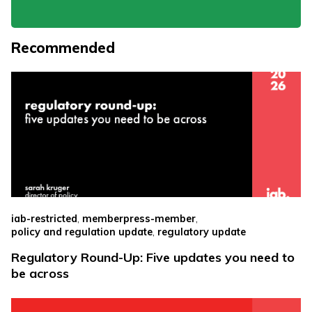
Recommended
,
,
iab-restricted
memberpress-member
,
policy and regulation update
regulatory update
Regulatory Round-Up: Five updates you need to
be across