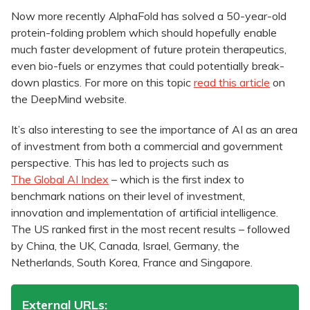
Now more recently AlphaFold has solved a 50-year-old
protein-folding problem which should hopefully enable
much faster development of future protein therapeutics,
even bio-fuels or enzymes that could potentially break-
down plastics. For more on this topic
read this article
on
the DeepMind website.
It’s also interesting to see the importance of AI as an area
of investment from both a commercial and government
perspective. This has led to projects such as
The Global AI Index
– which is the first index to
benchmark nations on their level of investment,
innovation and implementation of artificial intelligence.
The US ranked first in the most recent results – followed
by China, the UK, Canada, Israel, Germany, the
Netherlands, South Korea, France and Singapore.
External URLs: