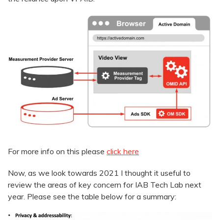
For more info on this please
click here
Now, as we look towards 2021 I thought it useful to
review the areas of key concern for IAB Tech Lab next
year. Please see the table below for a summary: