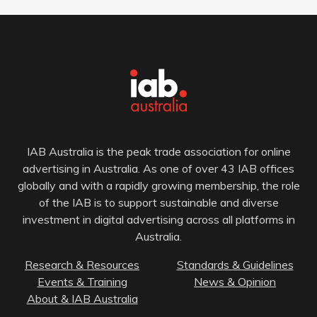
IAB Australia is the peak trade association for online
advertising in Australia. As one of over 43 IAB offices
globally and with a rapidly growing membership, the role
of the IAB is to support sustainable and diverse
investment in digital advertising across all platforms in
Australia.
Research & Resources
Standards & Guidelines
Events & Training
News & Opinion
About & IAB Australia