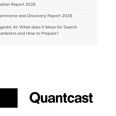
ation Report 2026
ommerce and Discovery Report 2026
gentic AI: What does it Mean for Search
arketers and How to Prepare?