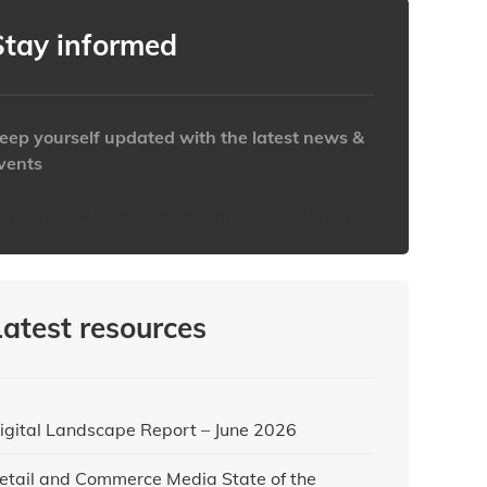
Stay informed
eep yourself updated with the latest news &
vents
ttps://www.iabaustralia.com.au/newsletter/
Latest resources
igital Landscape Report – June 2026
etail and Commerce Media State of the