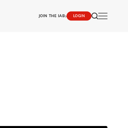
›
JOIN THE IAB
LOGIN