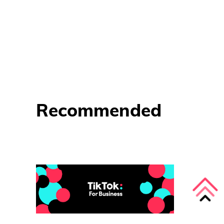
Recommended