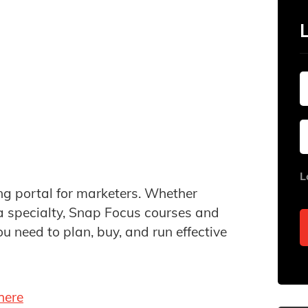
L
ing portal for marketers. Whether
 a specialty, Snap Focus courses and
ou need to plan, buy, and run effective
here