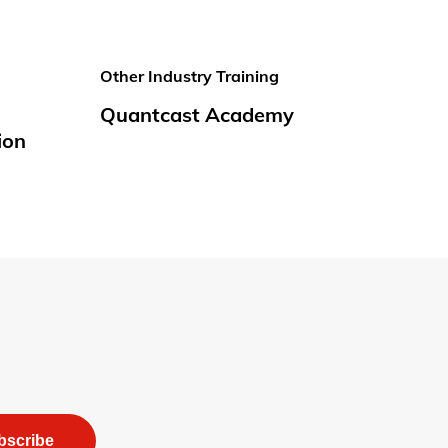
Other Industry Training
Quantcast Academy
ion
bscribe