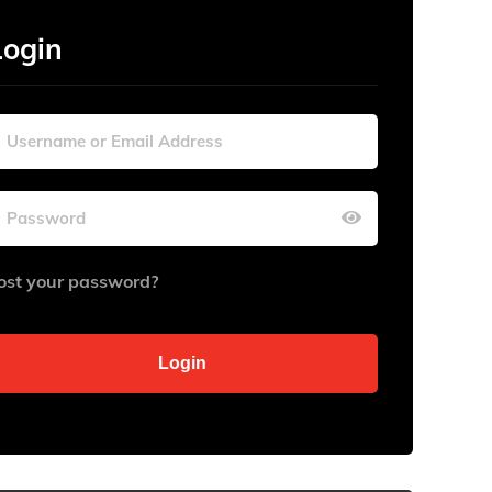
Login
ost your password?