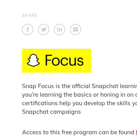
SHARE
Snap Focus is the official Snapchat learn
you’re learning the basics or honing in on
certifications help you develop the skills y
Snapchat campaigns
Access to this free program can be found