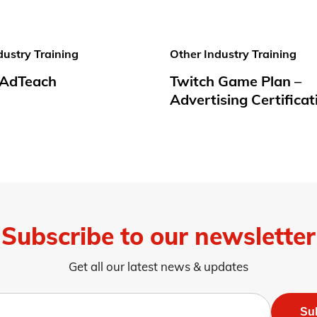
dustry Training
Other Industry Training
t AdTeach
Twitch Game Plan –
Advertising Certificat
Subscribe to our newsletter
Get all our latest news & updates
Su