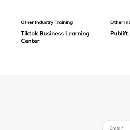
Other Industry Training
Other In
Tiktok Business Learning
Publif
Center