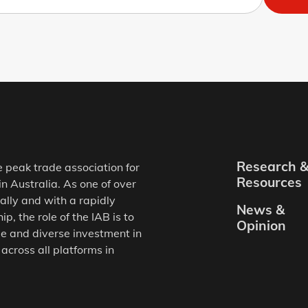
Research 
e peak trade association for
Resources
in Australia. As one of over
ally and with a rapidly
News &
, the role of the IAB is to
Opinion
e and diverse investment in
 across all platforms in