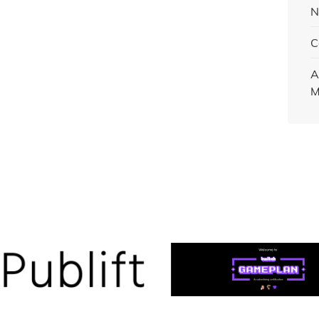
N
C
A
M