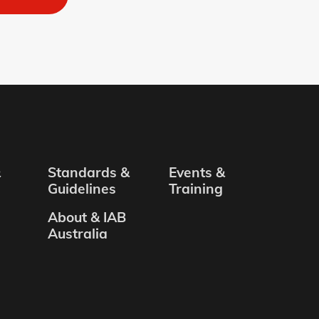
&
Standards &
Events &
Guidelines
Training
About & IAB
Australia