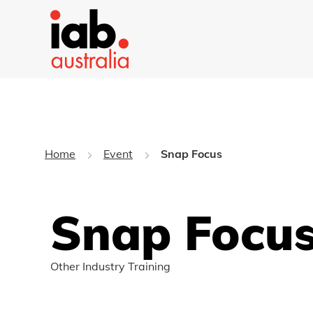
Home
Event
Snap Focus
Snap Focu
Other Industry Training