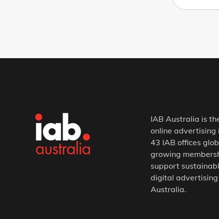
IAB Australia is th
online advertising 
43 IAB offices glob
growing membership
support sustainabl
digital advertising
Australia.