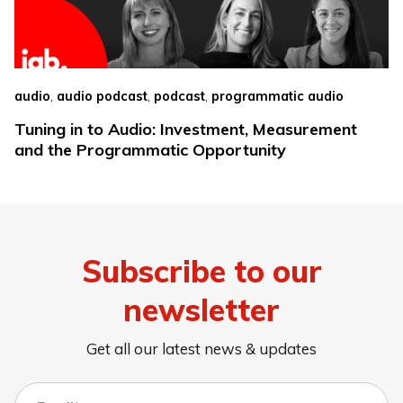
,
,
,
audio
audio podcast
podcast
programmatic audio
Tuning in to Audio: Investment, Measurement
and the Programmatic Opportunity
Subscribe to our
newsletter
Get all our latest news & updates