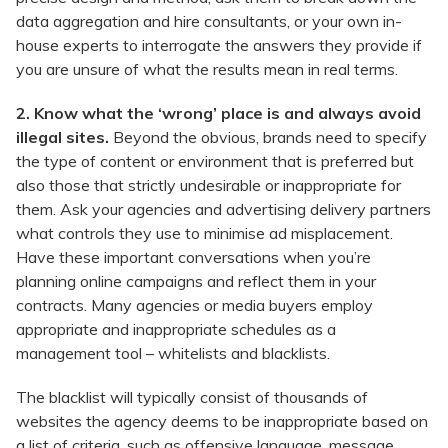
data aggregation and hire consultants, or your own in-
house experts to interrogate the answers they provide if
you are unsure of what the results mean in real terms.
2. Know what the ‘wrong’ place is and always avoid
illegal sites.
Beyond the obvious, brands need to specify
the type of content or environment that is preferred but
also those that strictly undesirable or inappropriate for
them. Ask your agencies and advertising delivery partners
what controls they use to minimise ad misplacement.
Have these important conversations when you’re
planning online campaigns and reflect them in your
contracts. Many agencies or media buyers employ
appropriate and inappropriate schedules as a
management tool – whitelists and blacklists.
The blacklist will typically consist of thousands of
websites the agency deems to be inappropriate based on
a list of criteria, such as offensive language, message