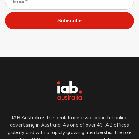
Subscribe
IAB Australia is the peak trade association for online
advertising in Australia. As one of over 43 IAB offices
globally and with a rapidly growing membership, the role