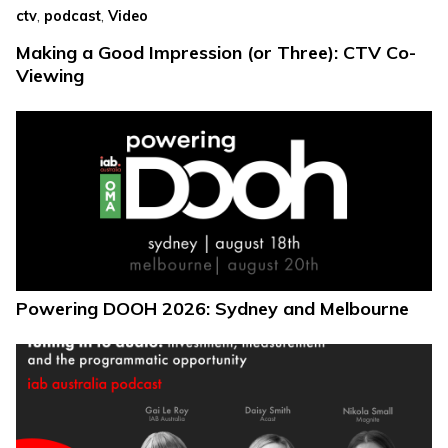
,
,
ctv
podcast
Video
Making a Good Impression (or Three): CTV Co-
Viewing
Powering DOOH 2026: Sydney and Melbourne