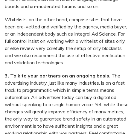
boards and un-moderated forums and so on.
Whitelists, on the other hand, comprise sites that have
been pre-vetted and verified by the agency, media buyer,
or an independent body such as Integral Ad Science. For
full control insist on working with a whitelist of sites only
or else review very carefully the setup of any blacklists
and we also recommend the use of effective verification
and validation technologies.
3. Talk to your partners on an ongoing basis.
The
advertising industry, just like many industries, is on a fast
track to programmatic which in simple terms means
automation. An advertiser today can buy a digital ad
without speaking to a single human voice. Yet, while these
changes will greatly improve efficiency of many metrics,
the only way to guarantee brand safety in an automated
environment is to have sufficient insights and a great
working relationship with you partners. Feel comfortable