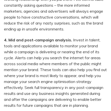
constantly asking questions – the more informed
marketers, agencies and advertisers will always engage
people to have constructive conversations, which will
reduce the risk of any nasty surprises, such as the brand
ending up in unsafe environments.
4. Mid and post-campaign analysis.
Invest in talent,
tools and applications available to monitor your brand
while a campaign is delivering or nearing the end of its
cycle. Alerts can help you search the internet for areas
across social media where members of the public might
mention your brand. These tools can also help you find out
where your brand is most likely to appear, and help you
manage your search engine optimisation strategy
effectively. Seek full transparency in any post-campaign
results and use any business insights generated during
and after the campaigns are delivering to enable better
results for future campaigns that are in planning.