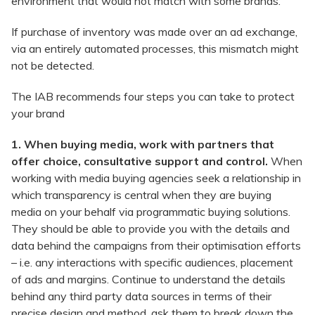
environment that would not match with some brands.
If purchase of inventory was made over an ad exchange,
via an entirely automated processes, this mismatch might
not be detected.
The IAB recommends four steps you can take to protect
your brand
1. When buying media, work with partners that
offer choice, consultative support and control.
When
working with media buying agencies seek a relationship in
which transparency is central when they are buying
media on your behalf via programmatic buying solutions.
They should be able to provide you with the details and
data behind the campaigns from their optimisation efforts
– i.e. any interactions with specific audiences, placement
of ads and margins. Continue to understand the details
behind any third party data sources in terms of their
precise design and method, ask them to break down the