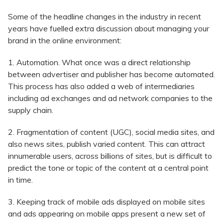
Some of the headline changes in the industry in recent
years have fuelled extra discussion about managing your
brand in the online environment:
1. Automation. What once was a direct relationship
between advertiser and publisher has become automated.
This process has also added a web of intermediaries
including ad exchanges and ad network companies to the
supply chain.
2. Fragmentation of content (UGC), social media sites, and
also news sites, publish varied content. This can attract
innumerable users, across billions of sites, but is difficult to
predict the tone or topic of the content at a central point
in time.
3. Keeping track of mobile ads displayed on mobile sites
and ads appearing on mobile apps present a new set of