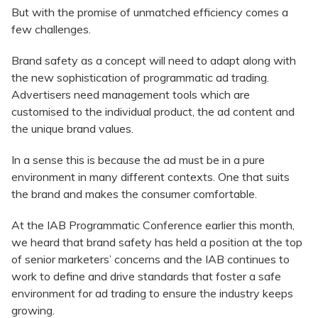
But with the promise of unmatched efficiency comes a
few challenges.
Brand safety as a concept will need to adapt along with
the new sophistication of programmatic ad trading.
Advertisers need management tools which are
customised to the individual product, the ad content and
the unique brand values.
In a sense this is because the ad must be in a pure
environment in many different contexts. One that suits
the brand and makes the consumer comfortable.
At the IAB Programmatic Conference earlier this month,
we heard that brand safety has held a position at the top
of senior marketers’ concerns and the IAB continues to
work to define and drive standards that foster a safe
environment for ad trading to ensure the industry keeps
growing.