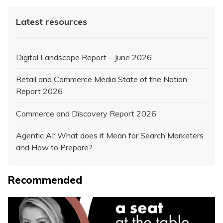
Latest resources
Digital Landscape Report – June 2026
Retail and Commerce Media State of the Nation
Report 2026
Commerce and Discovery Report 2026
Agentic AI: What does it Mean for Search Marketers
and How to Prepare?
Recommended