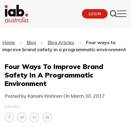
LOGIN
Home
Blog
Blog Articles
Four ways to
improve brand safety in a programmatic environment
Four Ways To Improve Brand
Safety In A Programmatic
Environment
Posted by Kamani Krishnan On
March 30, 2017
SHARE