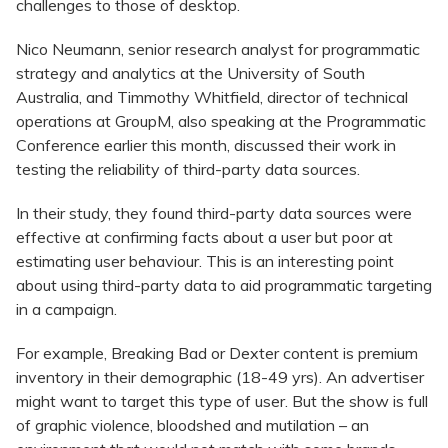
challenges to those of desktop.
Nico Neumann, senior research analyst for programmatic
strategy and analytics at the University of South
Australia, and Timmothy Whitfield, director of technical
operations at GroupM, also speaking at the Programmatic
Conference earlier this month, discussed their work in
testing the reliability of third-party data sources.
In their study, they found third-party data sources were
effective at confirming facts about a user but poor at
estimating user behaviour. This is an interesting point
about using third-party data to aid programmatic targeting
in a campaign.
For example, Breaking Bad or Dexter content is premium
inventory in their demographic (18-49 yrs). An advertiser
might want to target this type of user. But the show is full
of graphic violence, bloodshed and mutilation – an