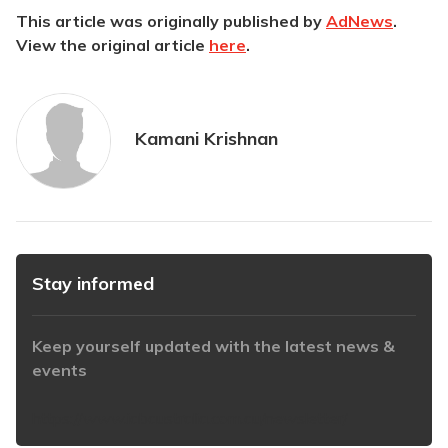
This article was originally published by
AdNews
.
View the original article
here
.
Kamani Krishnan
Stay informed
Keep yourself updated with the latest news &
events
https://www.iabaustralia.com.au/newsletter/