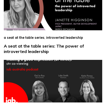
,
a seat at the table series
introverted leadership
A seat at the table series: The power of
introverted leadership