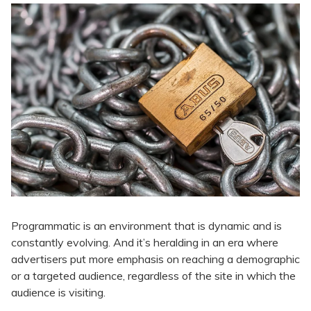
Programmatic is an environment that is dynamic and is
constantly evolving. And it’s heralding in an era where
advertisers put more emphasis on reaching a demographic
or a targeted audience, regardless of the site in which the
audience is visiting.