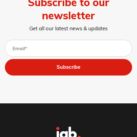
Subscribe to our
newsletter
Get all our latest news & updates
Subscribe