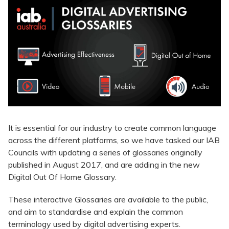
It is essential for our industry to create common language
across the different platforms, so we have tasked our IAB
Councils with updating a series of glossaries originally
published in August 2017, and are adding in the new
Digital Out Of Home Glossary.
These interactive Glossaries are available to the public,
and aim to standardise and explain the common
terminology used by digital advertising experts.