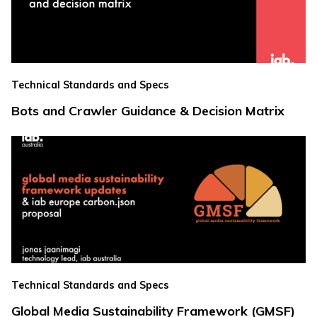
Technical Standards and Specs
Bots and Crawler Guidance & Decision Matrix
Technical Standards and Specs
Global Media Sustainability Framework (GMSF)