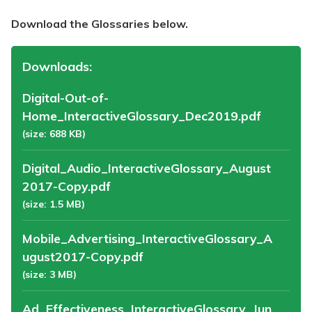
Download the Glossaries below.
Downloads:
Digital-Out-of-
Home_InteractiveGlossary_Dec2019.pdf
(size: 688 KB)
Digital_Audio_InteractiveGlossary_August
2017-Copy.pdf
(size: 1.5 MB)
Mobile_Advertising_InteractiveGlossary_A
ugust2017-Copy.pdf
(size: 3 MB)
Ad_Effectiveness_InteractiveGlossary_Jun