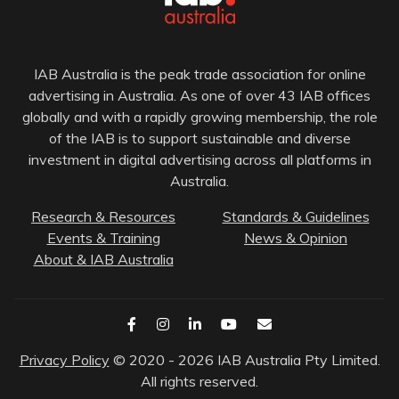
IAB Australia is the peak trade association for online
advertising in Australia. As one of over 43 IAB offices
globally and with a rapidly growing membership, the role
of the IAB is to support sustainable and diverse
investment in digital advertising across all platforms in
Australia.
Research & Resources
Standards & Guidelines
Events & Training
News & Opinion
About & IAB Australia
Privacy Policy
© 2020 - 2026 IAB Australia Pty Limited.
All rights reserved.