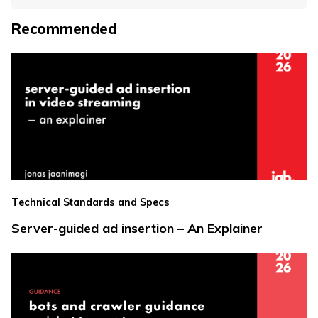
Recommended
Technical Standards and Specs
Server-guided ad insertion – An Explainer