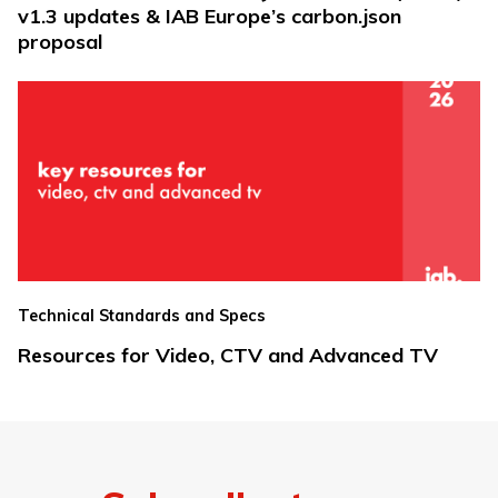
v1.3 updates & IAB Europe’s carbon.json
proposal
Technical Standards and Specs
Resources for Video, CTV and Advanced TV