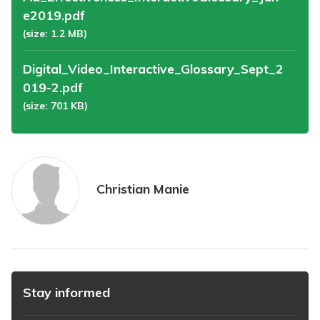
e2019.pdf
(size: 1.2 MB)
Digital_Video_Interactive_Glossary_Sept_2
019-2.pdf
(size: 701 KB)
Christian Manie
Stay informed