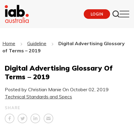
LOGIN
Home
Guideline
Digital Advertising Glossary
of Terms – 2019
Digital Advertising Glossary Of
Terms – 2019
Posted by Christian Manie On
October 02, 2019
Technical Standards and Specs
SHARE