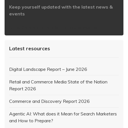
Keep yourself updated with the latest news &
events
https://www.iabaustralia.com.au/newsletter/
Latest resources
Digital Landscape Report – June 2026
Retail and Commerce Media State of the Nation
Report 2026
Commerce and Discovery Report 2026
Agentic AI: What does it Mean for Search Marketers
and How to Prepare?