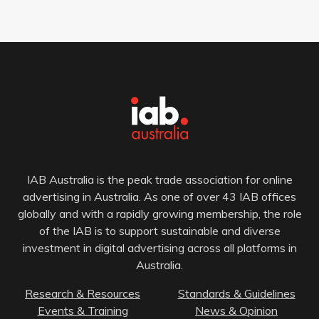
IAB Australia is the peak trade association for online
advertising in Australia. As one of over 43 IAB offices
globally and with a rapidly growing membership, the role
of the IAB is to support sustainable and diverse
investment in digital advertising across all platforms in
Australia.
Research & Resources
Standards & Guidelines
Events & Training
News & Opinion