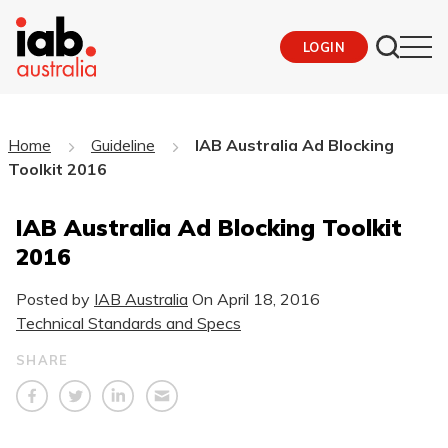
LOGIN
Home
Guideline
IAB Australia Ad Blocking
Toolkit 2016
IAB Australia Ad Blocking Toolkit
2016
Posted by
IAB Australia
On
April 18, 2016
Technical Standards and Specs
SHARE