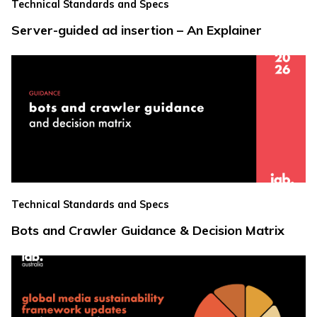
Technical Standards and Specs
Server-guided ad insertion – An Explainer
Technical Standards and Specs
Bots and Crawler Guidance & Decision Matrix