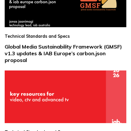
Technical Standards and Specs
Global Media Sustainability Framework (GMSF)
v1.3 updates & IAB Europe’s carbon.json
proposal