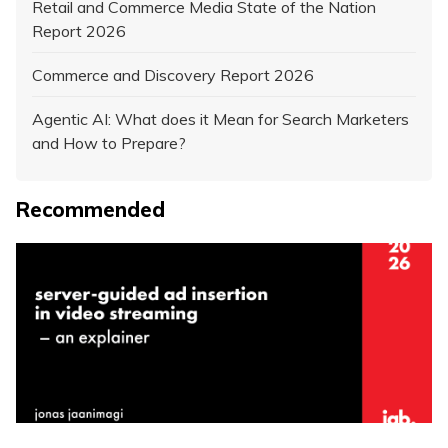
Retail and Commerce Media State of the Nation
Report 2026
Commerce and Discovery Report 2026
Agentic AI: What does it Mean for Search Marketers
and How to Prepare?
Recommended