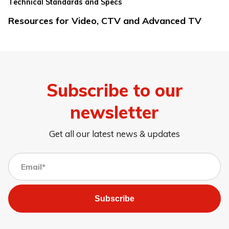
Technical Standards and Specs
Resources for Video, CTV and Advanced TV
Subscribe to our
newsletter
Get all our latest news & updates
Subscribe