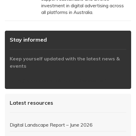
investment in digital advertising across
all platforms in Australia.
Stay informed
Keep yourself updated with the latest news &
events
https://www.iabaustralia.com.au/newsletter/
Latest resources
Digital Landscape Report – June 2026