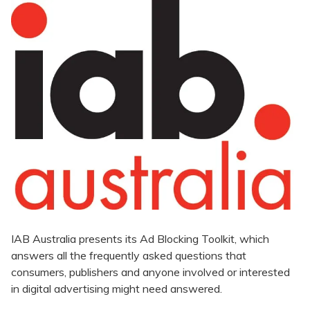
IAB Australia presents its Ad Blocking Toolkit, which
answers all the frequently asked questions that
consumers, publishers and anyone involved or interested
in digital advertising might need answered.