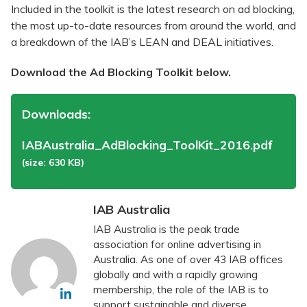
Included in the toolkit is the latest research on ad blocking,
the most up-to-date resources from around the world, and
a breakdown of the IAB’s LEAN and DEAL initiatives.
Download the Ad Blocking Toolkit below.
Downloads:
IABAustralia_AdBlocking_ToolKit_2016.pdf
(size: 630 KB)
IAB Australia
IAB Australia is the peak trade
association for online advertising in
Australia. As one of over 43 IAB offices
globally and with a rapidly growing
membership, the role of the IAB is to
support sustainable and diverse