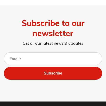
Subscribe to our
newsletter
Get all our latest news & updates
Subscribe