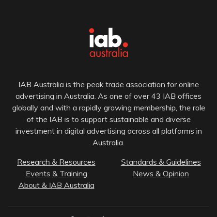
IAB Australia is the peak trade association for online
advertising in Australia. As one of over 43 IAB offices
globally and with a rapidly growing membership, the role
of the IAB is to support sustainable and diverse
investment in digital advertising across all platforms in
Australia.
Research & Resources
Standards & Guidelines
Events & Training
News & Opinion
About & IAB Australia