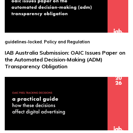
,
guidelines-locked
Policy and Regulation
IAB Australia Submission: OAIC Issues Paper on
the Automated Decision-Making (ADM)
Transparency Obligation