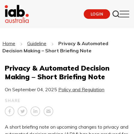
LOGIN
Home
Guideline
Privacy & Automated
Decision Making – Short Briefing Note
Privacy & Automated Decision
Making – Short Briefing Note
On
September 04, 2025
Policy and Regulation
SHARE
A short briefing note on upcoming changes to privacy and