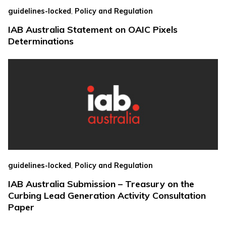
,
guidelines-locked
Policy and Regulation
IAB Australia Statement on OAIC Pixels
Determinations
,
guidelines-locked
Policy and Regulation
IAB Australia Submission – Treasury on the
Curbing Lead Generation Activity Consultation
Paper