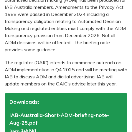
automated decision making (ADM) has been produced for
IAB Australia members. Amendments to the Privacy Act
1988 were passed in December 2024 including a
transparency obligation relating to Automated Decision
Making and regulated entities must comply with the ADM
transparency provision from December 2026. Not all
ADM decisions will be affected – the briefing note
provides some guidance.
The regulator (OAIC) intends to commence outreach on
ADM implementation in Q4 2025 and will be meeting with
IAB to discuss ADM and digital advertising. IAB will
update members on the OAIC’s advice later this year.
Downloads:
IAB-Australia-Short-ADM-briefing-note-
Aug-25.pdf
(size: 126 KB)