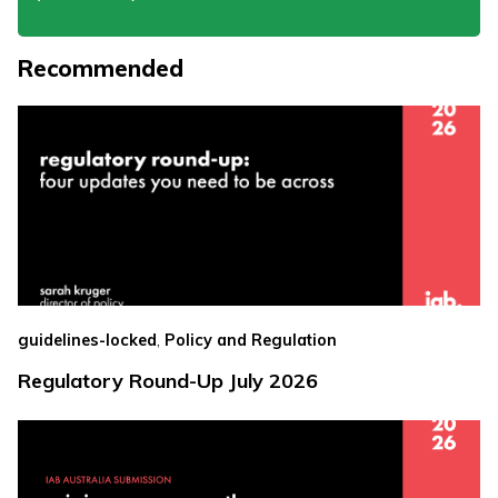
Recommended
,
guidelines-locked
Policy and Regulation
Regulatory Round-Up July 2026