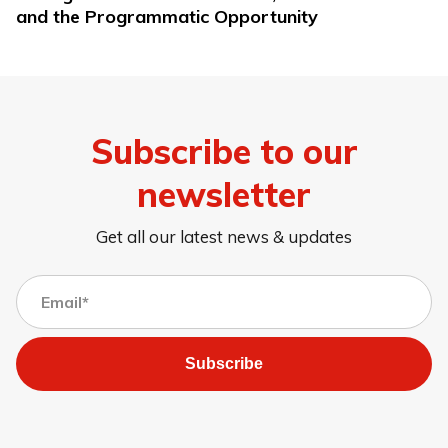
and the Programmatic Opportunity
Subscribe to our
newsletter
Get all our latest news & updates
Subscribe