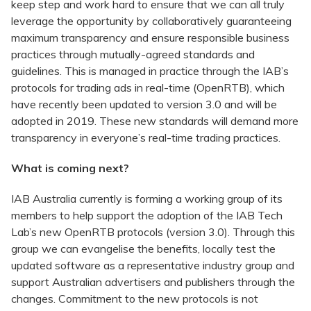
keep step and work hard to ensure that we can all truly
leverage the opportunity by collaboratively guaranteeing
maximum transparency and ensure responsible business
practices through mutually-agreed standards and
guidelines. This is managed in practice through the IAB’s
protocols for trading ads in real-time (OpenRTB), which
have recently been updated to version 3.0 and will be
adopted in 2019. These new standards will demand more
transparency in everyone’s real-time trading practices.
What is coming next?
IAB Australia currently is forming a working group of its
members to help support the adoption of the IAB Tech
Lab’s new OpenRTB protocols (version 3.0). Through this
group we can evangelise the benefits, locally test the
updated software as a representative industry group and
support Australian advertisers and publishers through the
changes. Commitment to the new protocols is not