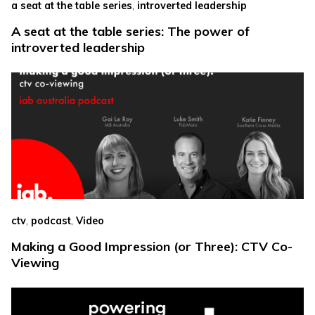
,
a seat at the table series
introverted leadership
A seat at the table series: The power of
introverted leadership
,
,
ctv
podcast
Video
Making a Good Impression (or Three): CTV Co-
Viewing