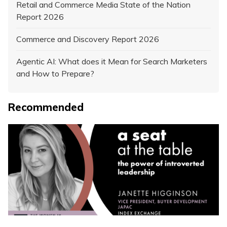
Retail and Commerce Media State of the Nation
Report 2026
Commerce and Discovery Report 2026
Agentic AI: What does it Mean for Search Marketers
and How to Prepare?
Recommended