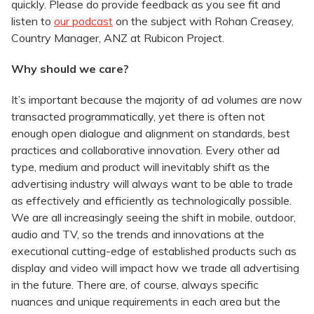
quickly. Please do provide feedback as you see fit and
listen to
our podcast
on the subject with Rohan Creasey,
Country Manager, ANZ at Rubicon Project.
Why should we care?
It’s important because the majority of ad volumes are now
transacted programmatically, yet there is often not
enough open dialogue and alignment on standards, best
practices and collaborative innovation. Every other ad
type, medium and product will inevitably shift as the
advertising industry will always want to be able to trade
as effectively and efficiently as technologically possible.
We are all increasingly seeing the shift in mobile, outdoor,
audio and TV, so the trends and innovations at the
executional cutting-edge of established products such as
display and video will impact how we trade all advertising
in the future. There are, of course, always specific
nuances and unique requirements in each area but the