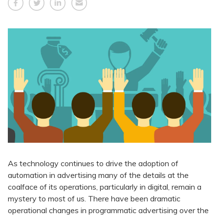
As technology continues to drive the adoption of
automation in advertising many of the details at the
coalface of its operations, particularly in digital, remain a
mystery to most of us. There have been dramatic
operational changes in programmatic advertising over the