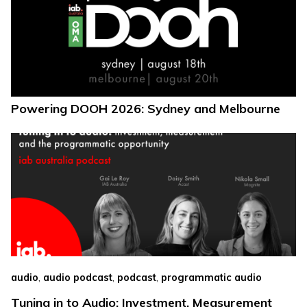
Powering DOOH 2026: Sydney and Melbourne
,
,
,
audio
audio podcast
podcast
programmatic audio
Tuning in to Audio: Investment, Measurement