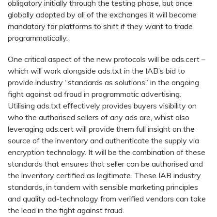
obligatory initially through the testing phase, but once
globally adopted by all of the exchanges it will become
mandatory for platforms to shift if they want to trade
programmatically.
One critical aspect of the new protocols will be ads.cert –
which will work alongside ads.txt in the IAB’s bid to
provide industry “standards as solutions” in the ongoing
fight against ad fraud in programmatic advertising.
Utilising ads.txt effectively provides buyers visibility on
who the authorised sellers of any ads are, whist also
leveraging ads.cert will provide them full insight on the
source of the inventory and authenticate the supply via
encryption technology. It will be the combination of these
standards that ensures that seller can be authorised and
the inventory certified as legitimate. These IAB industry
standards, in tandem with sensible marketing principles
and quality ad-technology from verified vendors can take
the lead in the fight against fraud.