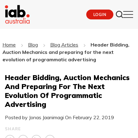
LOGIN
Home
Blog
Blog Articles
Header Bidding,
Auction Mechanics and preparing for the next
evolution of programmatic advertising
Header Bidding, Auction Mechanics
And Preparing For The Next
Evolution Of Programmatic
Advertising
Posted by Jonas Jaanimagi On
February 22, 2019
SHARE