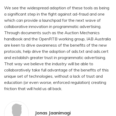
We see the widespread adoption of these tools as being
a significant step in the fight against ad-fraud and one
which can provide a launchpad for the next wave of
collaborative innovation in programmatic advertising.
Through documents such as the Auction Mechanics
handbook and the OpenRTB working group, IAB Australia
are keen to drive awareness of the benefits of the new
protocols, help drive the adoption of ads.txt and ads.cert
and establish greater trust in programmatic advertising.
That way we believe the industry will be able to
collaboratively take full advantage of the benefits of this
unique set of technologies, without a lack of trust and
education (or even worse, enforced regulation) creating
friction that will hold us all back.
Jonas Jaanimagi