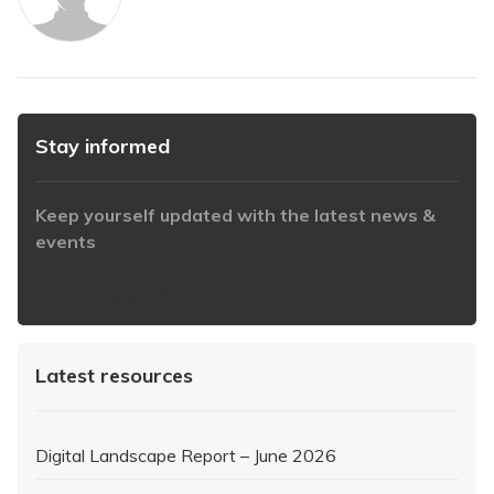
Stay informed
Keep yourself updated with the latest news &
events
https://www.iabaustralia.com.au/newsletter/
Latest resources
Digital Landscape Report – June 2026