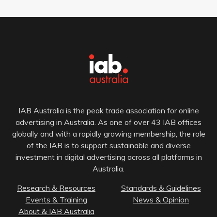
IAB Australia is the peak trade association for online
advertising in Australia. As one of over 43 IAB offices
globally and with a rapidly growing membership, the role
of the IAB is to support sustainable and diverse
investment in digital advertising across all platforms in
Australia.
Research & Resources
Standards & Guidelines
Events & Training
News & Opinion
About & IAB Australia