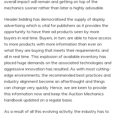
overall impact will remain and getting on top of the
mechanics sooner rather than later is highly advisable.
Header bidding has democratised the supply of display
advertising which is vital for publishers as it provides the
opportunity to have their ad products seen by more
buyers in real time. Buyers, in turn, are able to have access
to more products with more information than ever on
what they are buying that meets their requirements; and
all in real time. This explosion of available inventory has
placed huge demands on the associated technologies and
aggressive innovation has resulted. As with most cutting-
edge environments, the recommended best practices and
industry alignment become an afterthought and things
can change very quickly. Hence, we are keen to provide
this information now and keep the Auction Mechanics
handbook updated on a regular basis.
As a result of all this evolving activity, the industry has to