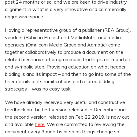
past 24 months or so, and we are keen to drive industry
alignment in what is a very innovative and commercially
aggressive space.
Having a representative group of a publisher (REA Group),
vendors (Rubicon Project and MediaMath) and media
agencies (Omnicom Media Group and Admatic) come
together collaboratively to produce a document on the
related mechanics of programmatic trading is an important
and symbolic step. Providing education on what header
bidding is and its impact – and then to go into some of the
finer details of its ramifications and related bidding
strategies – was no easy task.
We have already received very useful and constructive
feedback on the first version released in December and
the second version, released on Feb 22 2019, is now out
and available
here
. We are committed to reviewing the
document every 3 months or so as things change so