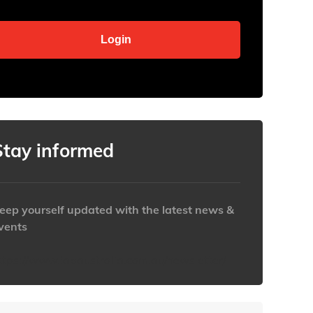
Stay informed
eep yourself updated with the latest news &
vents
ttps://www.iabaustralia.com.au/newsletter/