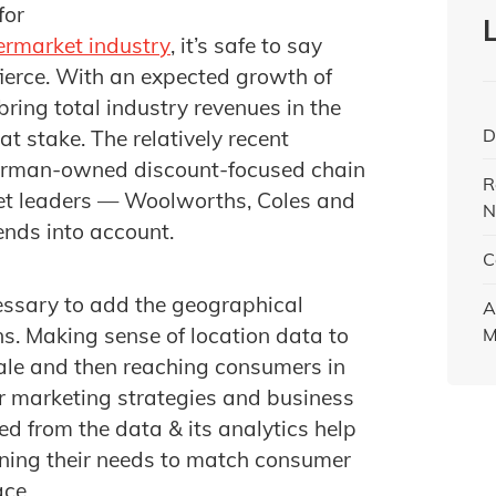
for
ermarket industry
, it’s safe to say
fierce. With an expected growth of
bring total industry revenues in the
D
 at stake. The relatively recent
erman-owned discount-focused chain
R
ket leaders — Woolworths, Coles and
N
ends into account.
C
essary to add the geographical
A
s. Making sense of location data to
M
cale and then reaching consumers in
ir marketing strategies and business
ed from the data & its analytics help
gning their needs to match consumer
ace.