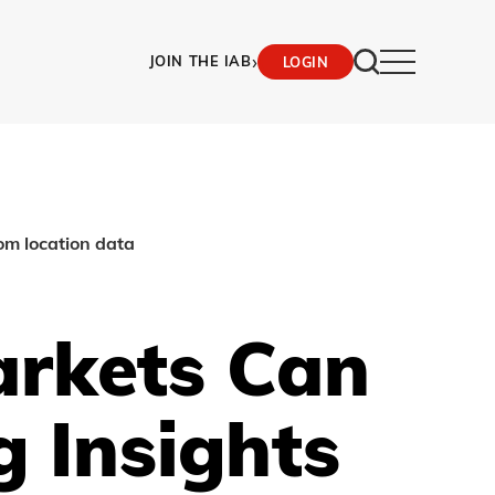
›
JOIN THE IAB
LOGIN
om location data
rkets Can
 Insights