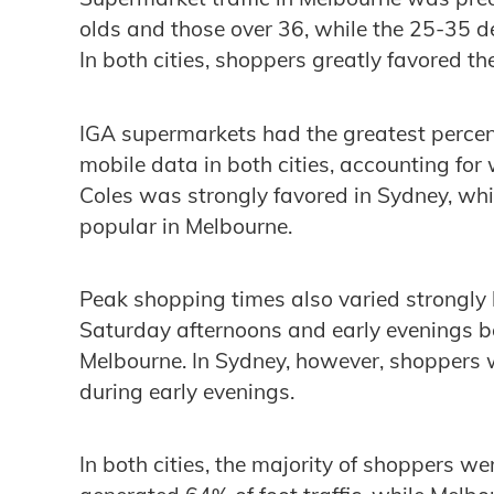
olds and those over 36, while the 25-35
In both cities, shoppers greatly favored th
IGA supermarkets had the greatest percenta
mobile data in both cities, accounting for w
Coles was strongly favored in Sydney, wh
popular in Melbourne.
Peak shopping times also varied strongly 
Saturday afternoons and early evenings b
Melbourne. In Sydney, however, shoppers 
during early evenings.
In both cities, the majority of shoppers w