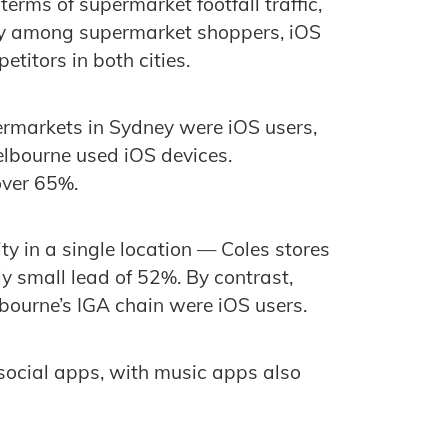
terms of supermarket footfall traffic,
arity among supermarket shoppers, iOS
titors in both cities.
rmarkets in Sydney were iOS users,
lbourne used iOS devices.
over 65%.
y in a single location — Coles stores
y small lead of 52%. By contrast,
ourne’s IGA chain were iOS users.
ocial apps, with music apps also