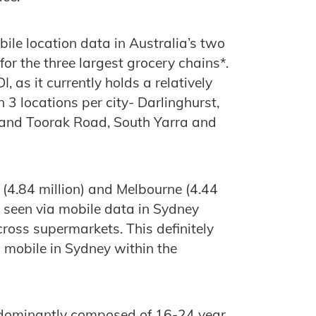
ile location data in Australia’s two
or the three largest grocery chains*.
, as it currently holds a relatively
3 locations per city- Darlinghurst,
 and Toorak Road, South Yarra and
y (4.84 million) and Melbourne (4.44
ll seen via mobile data in Sydney
ross supermarkets. This definitely
n mobile in Sydney within the
edominantly composed of 16-24 year