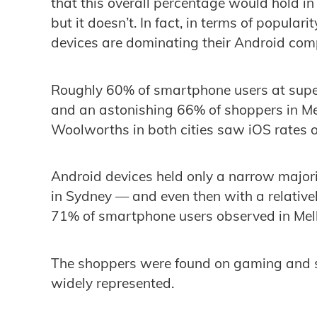
that this overall percentage would hold in 
but it doesn’t. In fact, in terms of popul
devices are dominating their Android compe
Roughly 60% of smartphone users at supe
and an astonishing 66% of shoppers in Me
Woolworths in both cities saw iOS rates 
Android devices held only a narrow majorit
in Sydney — and even then with a relativel
71% of smartphone users observed in Melb
The shoppers were found on gaming and s
widely represented.