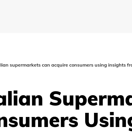
ian supermarkets can acquire consumers using insights fr
lian Superma
nsumers Using