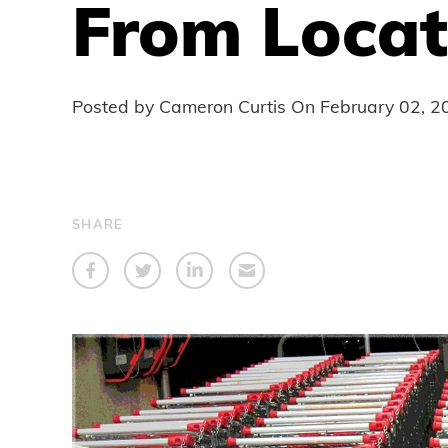
From Locat
Posted by Cameron Curtis On
February 02, 2
SHARE