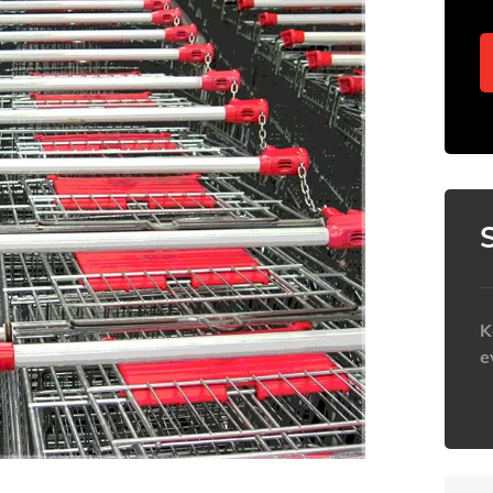
K
e
h