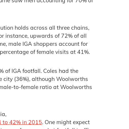
bourne saw men accounting for 70% of
ution holds across all three chains,
for instance, upwards of 72% of all
me, male IGA shoppers account for
 percentage of female visits at 41%.
of IGA footfall. Coles had the
the city (36%), although Woolworths
e male-to-female ratio at Woolworths
ia,
4 to 42% in 2015
. One might expect