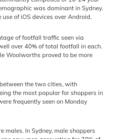
 demographic was dominant in Sydney.
e use of iOS devices over Android.
ge of footfall traffic seen via
ell over 40% of total footfall in each.
ile Woolworths proved to be more
between the two cities, with
eing the most popular for shoppers in
were frequently seen on Monday
ere males. In Sydney, male shoppers