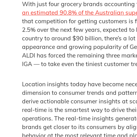
With just four grocery brands accounting 
an estimated 90.8% of the Australian sup
that competition for getting customers is 
2.5% over the next few years, expected to 
country to around $90 billion, there’s a lot
appearance and growing popularity of G
ALDI has forced the remaining three mar
IGA — to take even the tiniest customer tr
Location insights today have become nec
dimension to consumer trends and pattern
derive actionable consumer insights at s
real-time is the smartest way to drive the
operations. The real-time insights generat
brands get closer to its consumers by ali
behavior at the most relevant time and pl