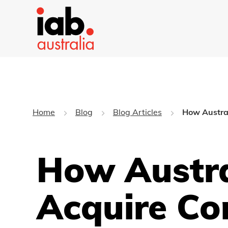
Home
Blog
Blog Articles
How Austral
How Austra
Acquire Co