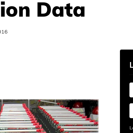
ion Data
016
L