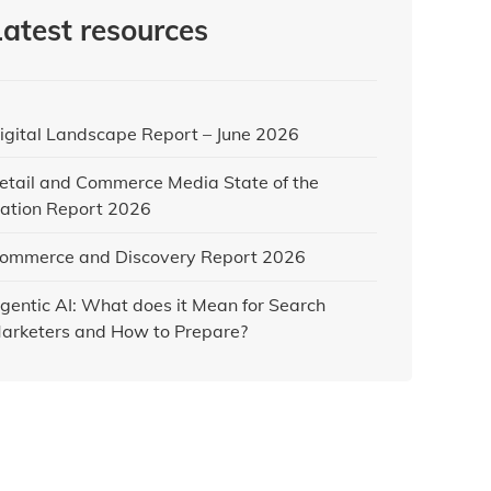
Latest resources
igital Landscape Report – June 2026
etail and Commerce Media State of the
ation Report 2026
ommerce and Discovery Report 2026
gentic AI: What does it Mean for Search
arketers and How to Prepare?