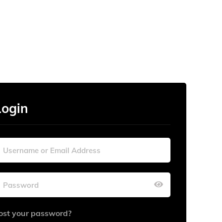
Login
ost your password?