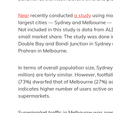
Near
recently conducted
a study
using mob
largest cities — Sydney and Melbourne — f
Not included in this study is data from ALDI
small market share. The study was done in 
Double Bay and Bondi Junction in Sydney
Prahran in Melbourne.
In terms of overall population size, Sydne
million) are fairly similar. However, footfa
(73%) dwarfed that of Melbourne (27%) ac
indicates higher number of users active o
supermarkets.
Supermarket traffic in Melbourne was pr