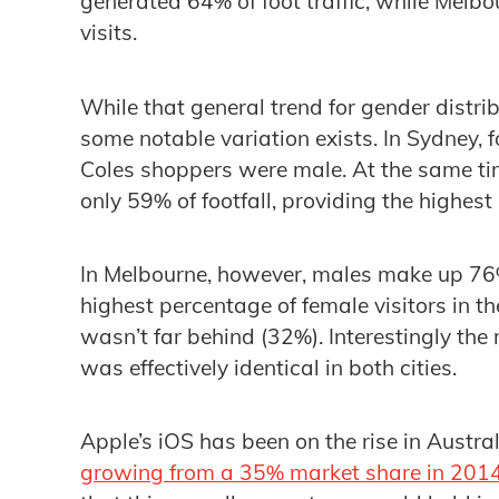
generated 64% of foot traffic, while Mel
visits.
While that general trend for gender distrib
some notable variation exists. In Sydney, 
Coles shoppers were male. At the same ti
only 59% of footfall, providing the highest
In Melbourne, however, males make up 76% 
highest percentage of female visitors in 
wasn’t far behind (32%). Interestingly th
was effectively identical in both cities.
Apple’s iOS has been on the rise in Austral
growing from a 35% market share in 201