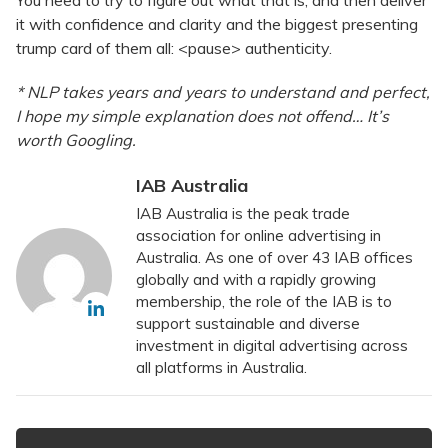
it with confidence and clarity and the biggest presenting
trump card of them all: <pause> authenticity.
* NLP takes years and years to understand and perfect,
I hope my simple explanation does not offend… It’s
worth Googling.
IAB Australia
IAB Australia is the peak trade
association for online advertising in
Australia. As one of over 43 IAB offices
globally and with a rapidly growing
membership, the role of the IAB is to
support sustainable and diverse
investment in digital advertising across
all platforms in Australia.