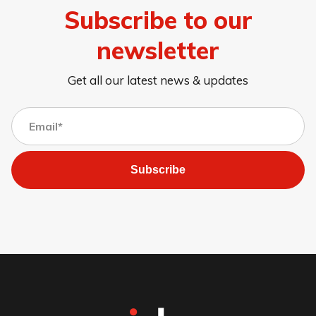
Subscribe to our
newsletter
Get all our latest news & updates
Subscribe