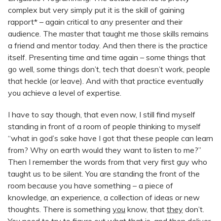
complex but very simply put it is the skill of gaining
rapport* – again critical to any presenter and their
audience. The master that taught me those skills remains
a friend and mentor today. And then there is the practice
itself. Presenting time and time again – some things that
go well, some things don’t, tech that doesn’t work, people
that heckle (or leave). And with that practice eventually
you achieve a level of expertise.
I have to say though, that even now, I still find myself
standing in front of a room of people thinking to myself
“what in god’s sake have I got that these people can learn
from? Why on earth would they want to listen to me?”
Then I remember the words from that very first guy who
taught us to be silent. You are standing the front of the
room because you have something – a piece of
knowledge, an experience, a collection of ideas or new
thoughts. There is something
you
know, that
they
don’t.
You need to try to figure out what that is, and then deliver