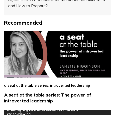
and How to Prepare?
Recommended
,
a seat at the table series
introverted leadership
A seat at the table series: The power of
introverted leadership