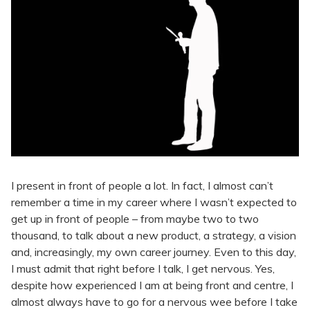
I present in front of people a lot. In fact, I almost can’t
remember a time in my career where I wasn’t expected to
get up in front of people – from maybe two to two
thousand, to talk about a new product, a strategy, a vision
and, increasingly, my own career journey. Even to this day,
I must admit that right before I talk, I get nervous. Yes,
despite how experienced I am at being front and centre, I
almost always have to go for a nervous wee before I take