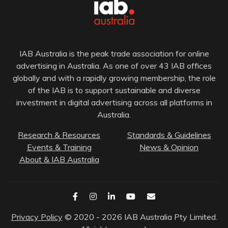
IAB Australia is the peak trade association for online
advertising in Australia. As one of over 43 IAB offices
globally and with a rapidly growing membership, the role
of the IAB is to support sustainable and diverse
investment in digital advertising across all platforms in
Australia.
Research & Resources
Standards & Guidelines
Events & Training
News & Opinion
About & IAB Australia
Privacy Policy
© 2020 - 2026 IAB Australia Pty Limited.