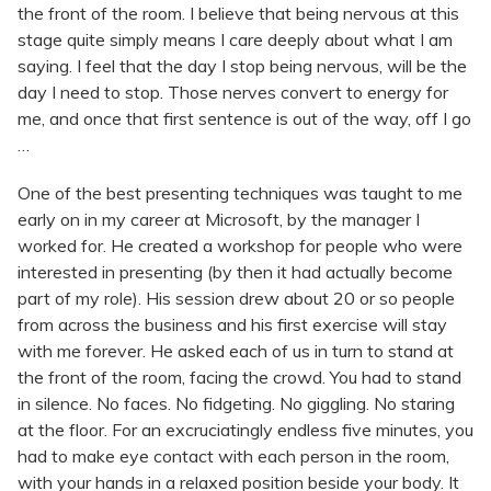
the front of the room. I believe that being nervous at this
stage quite simply means I care deeply about what I am
saying. I feel that the day I stop being nervous, will be the
day I need to stop. Those nerves convert to energy for
me, and once that first sentence is out of the way, off I go
…
One of the best presenting techniques was taught to me
early on in my career at Microsoft, by the manager I
worked for. He created a workshop for people who were
interested in presenting (by then it had actually become
part of my role). His session drew about 20 or so people
from across the business and his first exercise will stay
with me forever. He asked each of us in turn to stand at
the front of the room, facing the crowd. You had to stand
in silence. No faces. No fidgeting. No giggling. No staring
at the floor. For an excruciatingly endless five minutes, you
had to make eye contact with each person in the room,
with your hands in a relaxed position beside your body. It