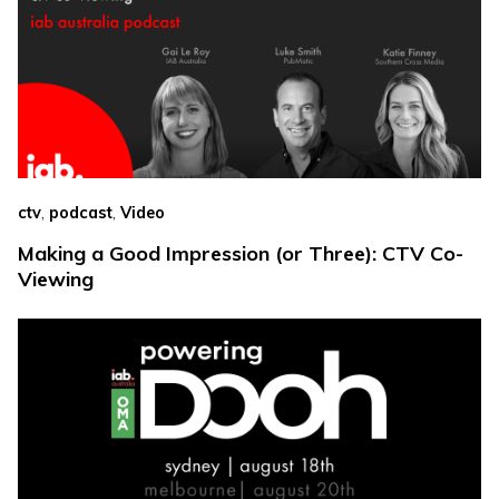
,
,
ctv
podcast
Video
Making a Good Impression (or Three): CTV Co-
Viewing