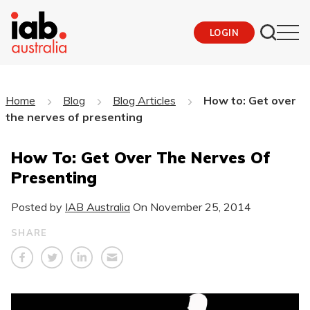
LOGIN
Home
Blog
Blog Articles
How to: Get over
the nerves of presenting
How To: Get Over The Nerves Of
Presenting
Posted by
IAB Australia
On
November 25, 2014
SHARE