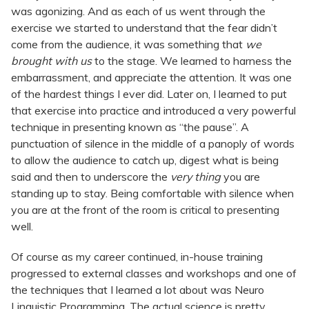
was agonizing. And as each of us went through the
exercise we started to understand that the fear didn’t
come from the audience, it was something that
we
brought with us
to the stage. We learned to harness the
embarrassment, and appreciate the attention. It was one
of the hardest things I ever did. Later on, I learned to put
that exercise into practice and introduced a very powerful
technique in presenting known as “the pause”. A
punctuation of silence in the middle of a panoply of words
to allow the audience to catch up, digest what is being
said and then to underscore the
very thing
you are
standing up to stay. Being comfortable with silence when
you are at the front of the room is critical to presenting
well.
Of course as my career continued, in-house training
progressed to external classes and workshops and one of
the techniques that I learned a lot about was Neuro
Linguistic Programming. The actual science is pretty