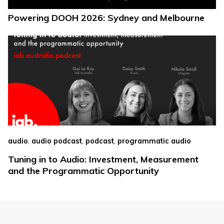
Powering DOOH 2026: Sydney and Melbourne
,
,
,
audio
audio podcast
podcast
programmatic audio
Tuning in to Audio: Investment, Measurement
and the Programmatic Opportunity