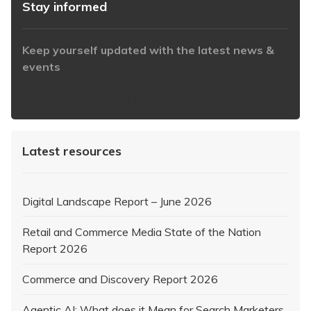
Stay informed
Keep yourself updated with the latest news &
events
https://www.iabaustralia.com.au/newsletter/
Latest resources
Digital Landscape Report – June 2026
Retail and Commerce Media State of the Nation
Report 2026
Commerce and Discovery Report 2026
Agentic AI: What does it Mean for Search Marketers