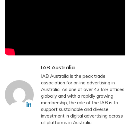
IAB Australia
IAB Australia is the peak trade
association for online advertising in
Australia. As one of over 43 IAB offices
globally and with a rapidly growing
membership, the role of the IAB is to
support sustainable and diverse
investment in digital advertising across
all platforms in Australia.