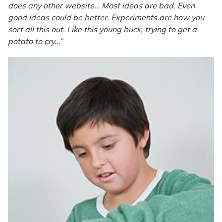
does any other website… Most ideas are bad. Even
good ideas could be better. Experiments are how you
sort all this out. Like this young buck, trying to get a
potato to cry…”