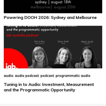
Powering DOOH 2026: Sydney and Melbourne
,
,
,
audio
audio podcast
podcast
programmatic audio
Tuning in to Audio: Investment, Measurement
and the Programmatic Opportunity