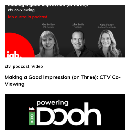
,
,
ctv
podcast
Video
Making a Good Impression (or Three): CTV Co-
Viewing