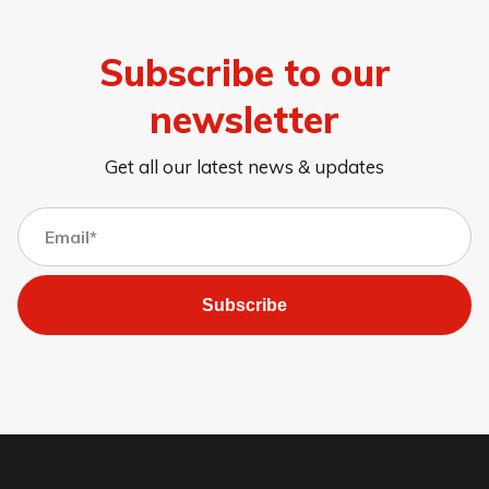
Subscribe to our
newsletter
Get all our latest news & updates
Subscribe