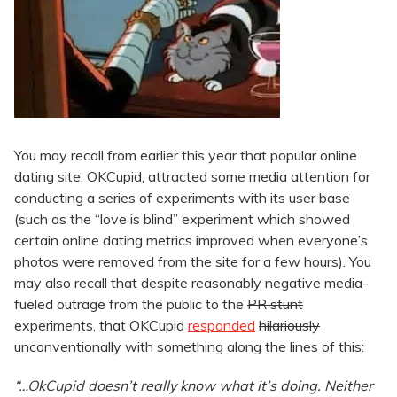
You may recall from earlier this year that popular online
dating site, OKCupid, attracted some media attention for
conducting a series of experiments with its user base
(such as the “love is blind” experiment which showed
certain online dating metrics improved when everyone’s
photos were removed from the site for a few hours). You
may also recall that despite reasonably negative media-
fueled outrage from the public to the
PR stunt
experiments, that OKCupid
responded
hilariously
unconventionally with something along the lines of this:
“…OkCupid doesn’t really know what it’s doing. Neither