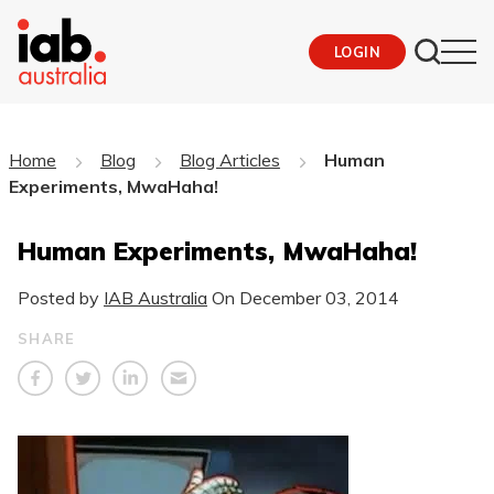
LOGIN
Home
Blog
Blog Articles
Human
Experiments, MwaHaha!
Human Experiments, MwaHaha!
Posted by
IAB Australia
On
December 03, 2014
SHARE