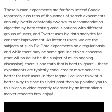
These human experiments are far from limited! Google
reportedly runs tens of thousands of search experiments
annually, Netflix constantly tweaks its recommendation
algorithm by beta testing various options with different
groups of users, and Twitter uses big data analytics for
constant improvement. As internet users, we are the
subjects of such Big Data experiments on a regular basis
and while there may be some genuine ethical concerns
(that will no doubt be the subject of much ongoing
discussion), there is one truth that is hard to ignore – these
experiments are typically conducted to make services
better for their users. In that regard, I couldn’t think of a
better way to close this brief post than by pointing you to
this hilarious video recently released by an international
market research firm, enjoy!