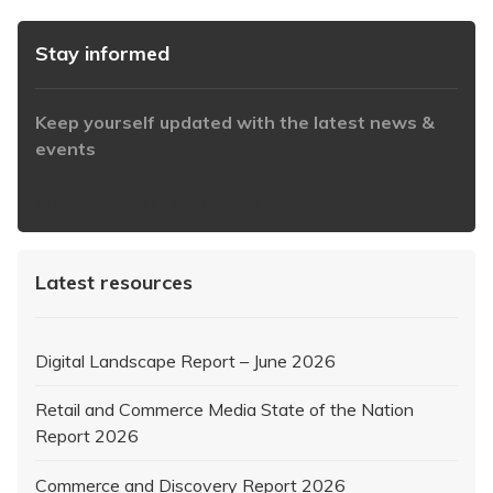
Stay informed
Keep yourself updated with the latest news &
events
https://www.iabaustralia.com.au/newsletter/
Latest resources
Digital Landscape Report – June 2026
Retail and Commerce Media State of the Nation
Report 2026
Commerce and Discovery Report 2026