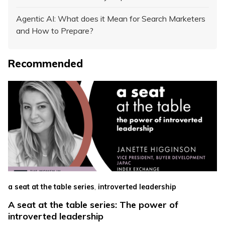
Agentic AI: What does it Mean for Search Marketers
and How to Prepare?
Recommended
,
a seat at the table series
introverted leadership
A seat at the table series: The power of
introverted leadership