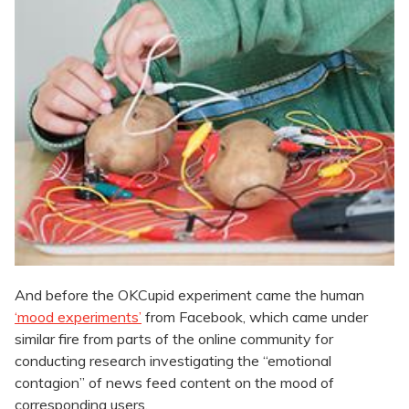
And before the OKCupid experiment came the human
‘mood experiments’
from Facebook, which came under
similar fire from parts of the online community for
conducting research investigating the “emotional
contagion” of news feed content on the mood of
corresponding users.