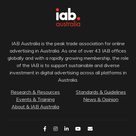
IAB Australia is the peak trade association for online
advertising in Australia. As one of over 43 IAB offices
globally and with a rapidly growing membership, the role
of the IAB is to support sustainable and diverse
investment in digital advertising across all platforms in
Australia.
Research & Resources
Standards & Guidelines
Events & Training
News & Opinion
About & IAB Australia