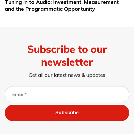
Tuning in to Audio: Investment, Measurement
and the Programmatic Opportunity
Subscribe to our
newsletter
Get all our latest news & updates
Subscribe