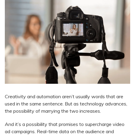
Creativity and automation aren’t usually words that are
used in the same sentence. But as technology advances,
the possibility of marrying the two increases.
And it’s a possibility that promises to supercharge video
ad campaigns. Real-time data on the audience and