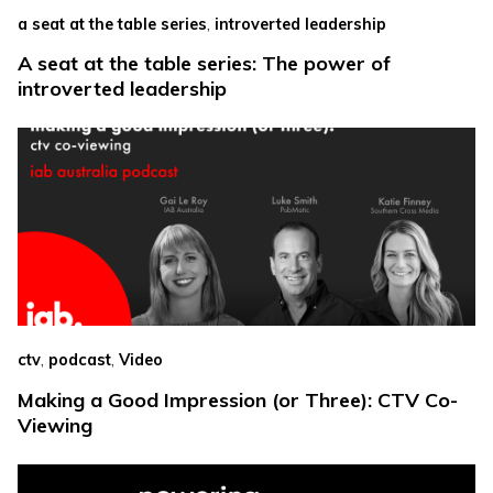
,
a seat at the table series
introverted leadership
A seat at the table series: The power of
introverted leadership
,
,
ctv
podcast
Video
Making a Good Impression (or Three): CTV Co-
Viewing