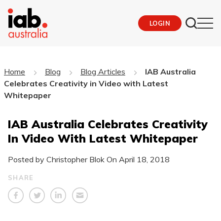
LOGIN
Home
Blog
Blog Articles
IAB Australia
Celebrates Creativity in Video with Latest
Whitepaper
IAB Australia Celebrates Creativity
In Video With Latest Whitepaper
Posted by Christopher Blok On
April 18, 2018
SHARE