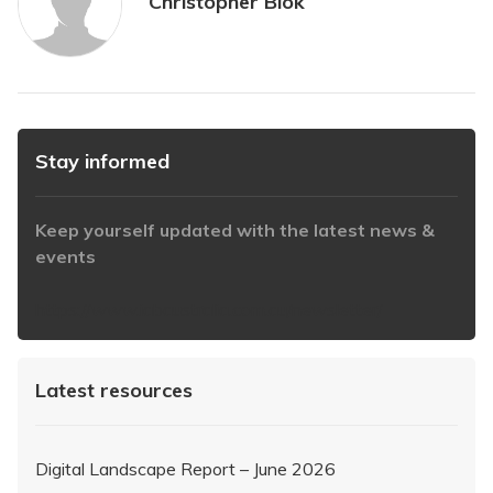
Christopher Blok
Stay informed
Keep yourself updated with the latest news &
events
https://www.iabaustralia.com.au/newsletter/
Latest resources
Digital Landscape Report – June 2026