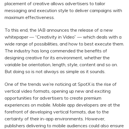
placement of creative allows advertisers to tailor
messaging and execution style to deliver campaigns with
maximum effectiveness.
To this end, the IAB announces the release of a new
whitepaper — “Creativity in Video” — which deals with a
wide range of possibilities, and how to best execute them.
The industry has long commended the benefits of
designing creative for its environment, whether the
variable be orientation, length, style, content and so on.
But doing so is not always as simple as it sounds.
One of the trends we’re noticing at SpotX is the rise of
vertical video formats, opening up new and exciting
opportunities for advertisers to create premium
experiences on mobile. Mobile app developers are at the
forefront of developing vertical formats, due to the
certainty of their in-app environments. However,
publishers delivering to mobile audiences could also ensure