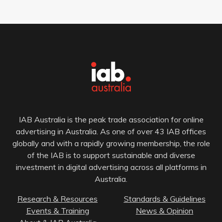
IAB Australia is the peak trade association for online
advertising in Australia. As one of over 43 IAB offices
globally and with a rapidly growing membership, the role
of the IAB is to support sustainable and diverse
investment in digital advertising across all platforms in
Australia.
Research & Resources
Standards & Guidelines
Events & Training
News & Opinion