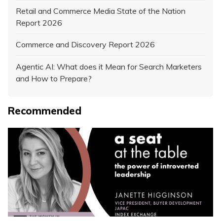
Retail and Commerce Media State of the Nation
Report 2026
Commerce and Discovery Report 2026
Agentic AI: What does it Mean for Search Marketers
and How to Prepare?
Recommended