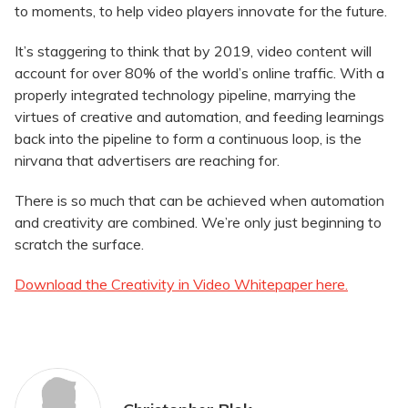
to moments, to help video players innovate for the future.
It’s staggering to think that by 2019, video content will
account for over 80% of the world’s online traffic. With a
properly integrated technology pipeline, marrying the
virtues of creative and automation, and feeding learnings
back into the pipeline to form a continuous loop, is the
nirvana that advertisers are reaching for.
There is so much that can be achieved when automation
and creativity are combined. We’re only just beginning to
scratch the surface.
Download the Creativity in Video Whitepaper here.