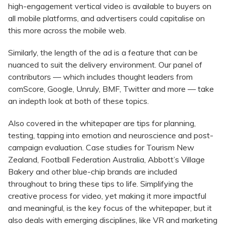
high-engagement vertical video is available to buyers on
all mobile platforms, and advertisers could capitalise on
this more across the mobile web.
Similarly, the length of the ad is a feature that can be
nuanced to suit the delivery environment. Our panel of
contributors — which includes thought leaders from
comScore, Google, Unruly, BMF, Twitter and more — take
an indepth look at both of these topics.
Also covered in the whitepaper are tips for planning,
testing, tapping into emotion and neuroscience and post-
campaign evaluation. Case studies for Tourism New
Zealand, Football Federation Australia, Abbott’s Village
Bakery and other blue-chip brands are included
throughout to bring these tips to life. Simplifying the
creative process for video, yet making it more impactful
and meaningful, is the key focus of the whitepaper, but it
also deals with emerging disciplines, like VR and marketing