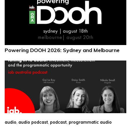
Powering DOOH 2026: Sydney and Melbourne
,
,
,
audio
audio podcast
podcast
programmatic audio