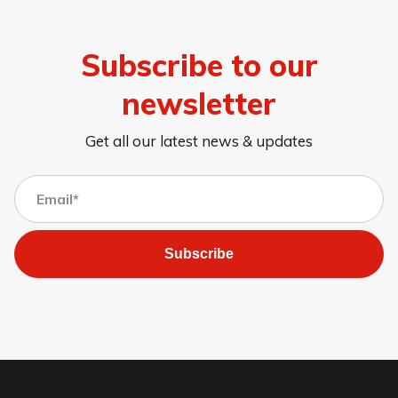
Subscribe to our
newsletter
Get all our latest news & updates
Subscribe