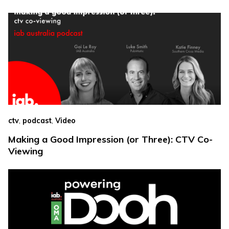
,
,
ctv
podcast
Video
Making a Good Impression (or Three): CTV Co-
Viewing