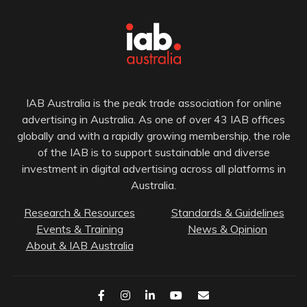
IAB Australia is the peak trade association for online
advertising in Australia. As one of over 43 IAB offices
globally and with a rapidly growing membership, the role
of the IAB is to support sustainable and diverse
investment in digital advertising across all platforms in
Australia.
Research & Resources
Standards & Guidelines
Events & Training
News & Opinion
About & IAB Australia