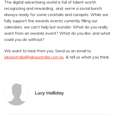
The digital advertising world is full of talent worth
recognizing and rewarding…and, we’re a social bunch
always ready for some cocktails and canapés. While we
fully support the awards events currently filling our
calendars, we can’t help but wonder: What do you really
want from an awards event? What do you like, and what
could you do without?
We want to hear from you. Send us an email to
iabaustralia@iabaustralia.com.au
& tell us what you think.
Lucy Halliday