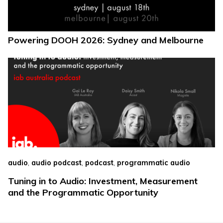
Powering DOOH 2026: Sydney and Melbourne
,
,
,
audio
audio podcast
podcast
programmatic audio
Tuning in to Audio: Investment, Measurement
and the Programmatic Opportunity