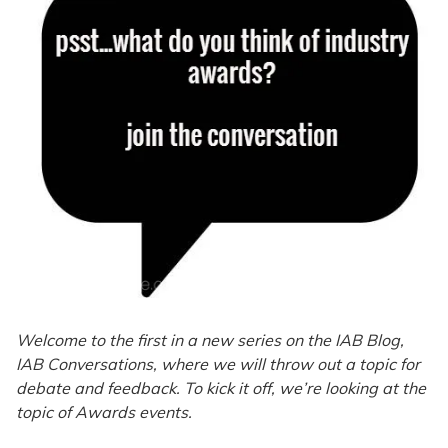
Welcome to the first in a new series on the IAB Blog,
IAB Conversations, where we will throw out a topic for
debate and feedback. To kick it off, we’re looking at the
topic of Awards events.