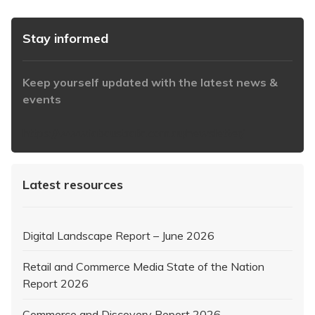
Stay informed
Keep yourself updated with the latest news &
events
https://www.iabaustralia.com.au/newsletter/
Latest resources
Digital Landscape Report – June 2026
Retail and Commerce Media State of the Nation
Report 2026
Commerce and Discovery Report 2026