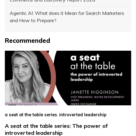
Agentic AI: What does it Mean for Search Marketers
and How to Prepare?
Recommended
,
a seat at the table series
introverted leadership
A seat at the table series: The power of
introverted leadership