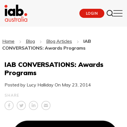
LOGIN
Home
Blog
Blog Articles
IAB
CONVERSATIONS: Awards Programs
IAB CONVERSATIONS: Awards
Programs
Posted by Lucy Halliday On
May 23, 2014
SHARE