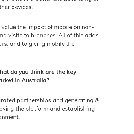
ther devices.
d value the impact of mobile on non-
and visits to branches. All of this adds
lars, and to giving mobile the
hat do you think are the key
rket in Australia?
egrated partnerships and generating &
roving the platform and establishing
onment.