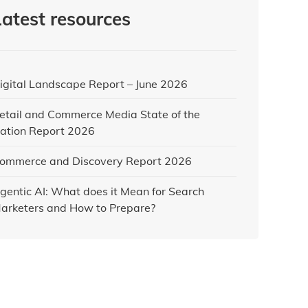
Latest resources
igital Landscape Report – June 2026
etail and Commerce Media State of the
ation Report 2026
ommerce and Discovery Report 2026
gentic AI: What does it Mean for Search
arketers and How to Prepare?