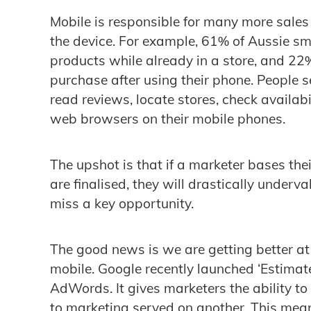
Mobile is responsible for many more sales
the device. For example, 61% of Aussie s
products while already in a store, and 2
purchase after using their phone. People s
read reviews, locate stores, check availabi
web browsers on their mobile phones.
The upshot is that if a marketer bases the
are finalised, they will drastically underv
miss a key opportunity.
The good news is we are getting better at 
mobile. Google recently launched ‘Estimat
AdWords. It gives marketers the ability to
to marketing served on another. This mea