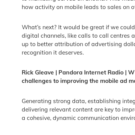
how activity on mobile leads to sales on o
What’s next? It would be great if we coul
digital channels, like calls to call centres 
up to better attribution of advertising dol
recognition it deserves.
Rick Gleave | Pandora Internet Radio | W
challenges to improving the mobile ad ma
Generating strong data, establishing int
delivering relevant content are key to imp
a cohesive, dynamic communication envir