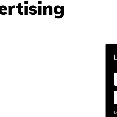
ertising
L