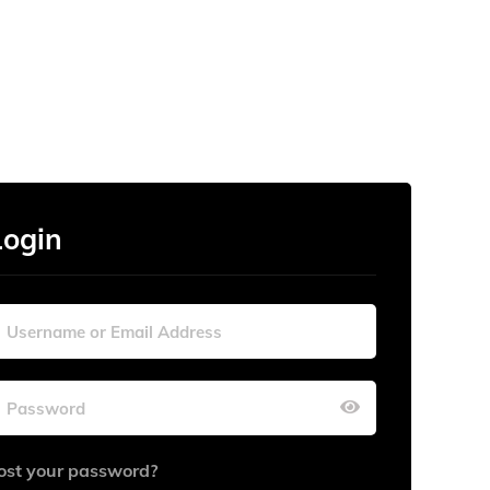
Login
ost your password?