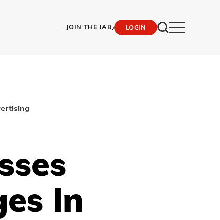
›
JOIN THE IAB
LOGIN
ertising
sses
es In