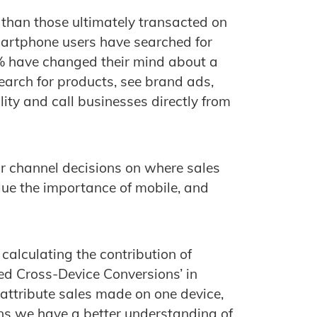
 than those ultimately transacted on
martphone users have searched for
2% have changed their mind about a
earch for products, see brand ads,
lity and call businesses directly from
ir channel decisions on where sales
alue the importance of mobile, and
calculating the contribution of
ed Cross-Device Conversions’ in
 attribute sales made on one device,
ns we have a better understanding of