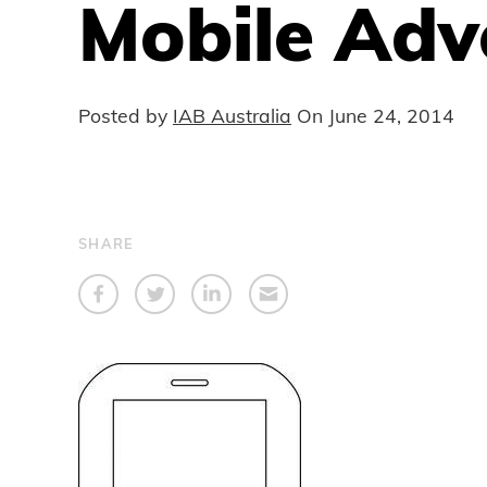
Mobile Adv
Posted by
IAB Australia
On
June 24, 2014
SHARE