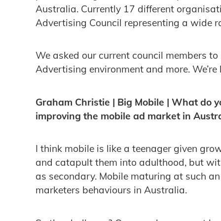
Australia. Currently 17 different organisat
Advertising Council representing a wide r
We asked our current council members to 
Advertising environment and more. We’re 
Graham Christie | Big Mobile | What do y
improving the mobile ad market in Austra
I think mobile is like a teenager given gr
and catapult them into adulthood, but with
as secondary. Mobile maturing at such an
marketers behaviours in Australia.