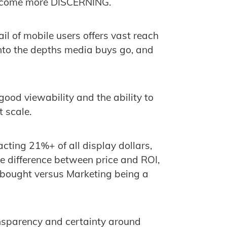
become more DISCERNING.
ail of mobile users offers vast reach
into the depths media buys go, and
ood viewability and the ability to
t scale.
acting 21%+ of all display dollars,
 difference between price and ROI,
 bought versus Marketing being a
nsparency and certainty around