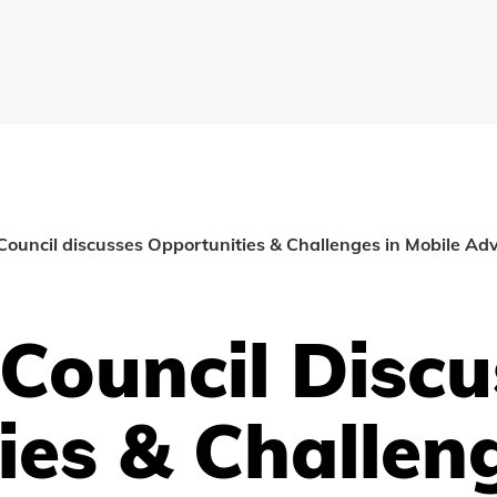
Council discusses Opportunities & Challenges in Mobile Adv
 Council Discu
ies & Challeng