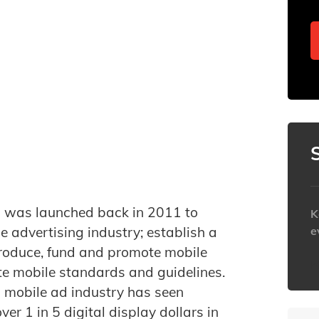
il was launched back in 2011 to
K
e advertising industry; establish a
e
produce, fund and promote mobile
h
e mobile standards and guidelines.
al mobile ad industry has seen
 1 in 5 digital display dollars in