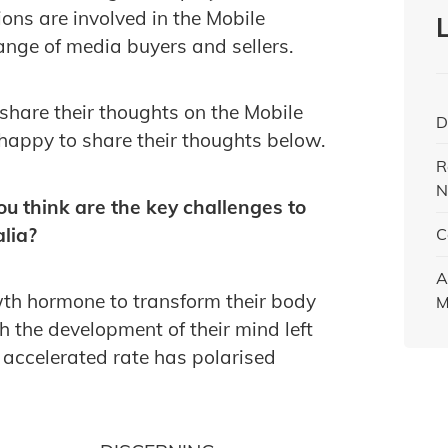
ions are involved in the Mobile
ange of media buyers and sellers.
share their thoughts on the Mobile
D
happy to share their thoughts below.
R
N
ou think are the key challenges to
lia?
C
A
owth hormone to transform their body
M
 the development of their mind left
 accelerated rate has polarised