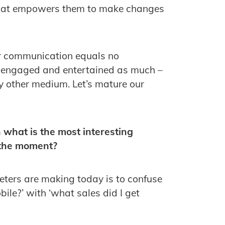
that empowers them to make changes
or communication equals no
 engaged and entertained as much –
y other medium. Let’s mature our
 what is the most interesting
 the moment?
ters are making today is to confuse
bile?’ with ‘what sales did I get