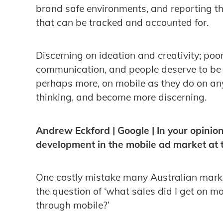
brand safe environments, and reporting 
that can be tracked and accounted for.
Discerning on ideation and creativity; po
communication, and people deserve to be
perhaps more, on mobile as they do on an
thinking, and become more discerning.
Andrew Eckford | Google | In your opinion
development in the mobile ad market at
One costly mistake many Australian marke
the question of ‘what sales did I get on mo
through mobile?’