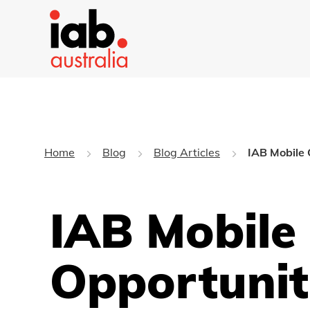
Home
Blog
Blog Articles
IAB Mobile 
IAB Mobile
Opportunit