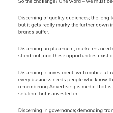
So the challenge? One word – we must 
Discerning of quality audiences; the long t
but it gets really murky the further down 
brands suffer.
Discerning on placement; marketers need g
stand-out, and these opportunities exist a
Discerning in investment; with mobile attr
every business needs people who know the
remembering Advertising is media that is
solution that is invested in.
Discerning in governance; demanding tra