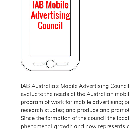
IAB Australia’s Mobile Advertising Counc
evaluate the needs of the Australian mobil
program of work for mobile advertising; 
research studies; and produce and promot
Since the formation of the council the loc
phenomenal growth and now represents over