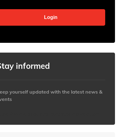
Stay informed
eep yourself updated with the latest news &
vents
ttps://www.iabaustralia.com.au/newsletter/