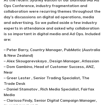
At the recent Sydney edition of our biannual IAB Ad
Ops Conference, industry fragmentation and
collaboration were recurring themes throughout the
day’s discussions on digital ad operations, media
and advertising. So we pulled aside a few industry
experts in attendance and asked why collaboration
is so important in digital media and Ad Ops. Included
are:
– Peter Barry, Country Manager, PubMatic (Australia
& New Zealand)
– Alex Skougarevskaya , Design Manager, Atlassian
– Dom Gambino, Head of Customer Success, ANZ,
Near
– Greer Lester , Senior Trading Specialist, The
Trade Desk
– Daniel Stamatov , Rich Media Specialist, Fairfax
Media
– Clarissa Findy, Senior Digital Campaign Manager,