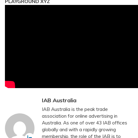
PLAYGROUND XYZ
IAB Australia
IAB Australia is the peak trade
association for online advertising in
Australia. As one of over 43 IAB offices
globally and with a rapidly growing
membership, the role of the IAB is to