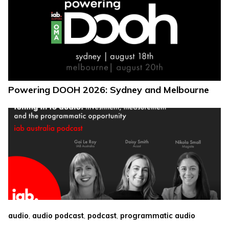
Powering DOOH 2026: Sydney and Melbourne
,
,
,
audio
audio podcast
podcast
programmatic audio