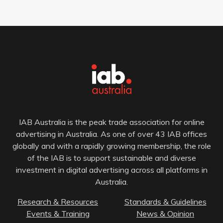
IAB Australia is the peak trade association for online
advertising in Australia. As one of over 43 IAB offices
globally and with a rapidly growing membership, the role
of the IAB is to support sustainable and diverse
investment in digital advertising across all platforms in
Australia.
Research & Resources
Standards & Guidelines
Events & Training
News & Opinion