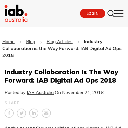
LOGIN
Home
Blog
Blog Articles
Industry
Collaboration is the Way Forward: IAB Digital Ad Ops
2018
Industry Collaboration Is The Way
Forward: IAB Digital Ad Ops 2018
Posted by
IAB Australia
On
November 21, 2018
SHARE