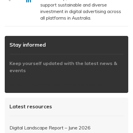
support sustainable and diverse
investment in digital advertising across
all platforms in Australia.
Stay informed
Keep yourself updated with the latest news &
events
https://www.iabaustralia.com.au/newsletter/
Latest resources
Digital Landscape Report – June 2026