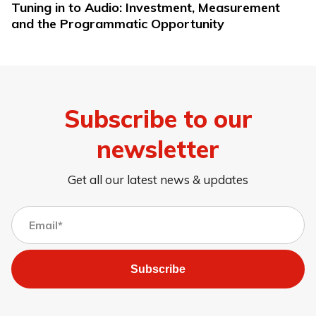
Tuning in to Audio: Investment, Measurement
and the Programmatic Opportunity
Subscribe to our
newsletter
Get all our latest news & updates
Subscribe