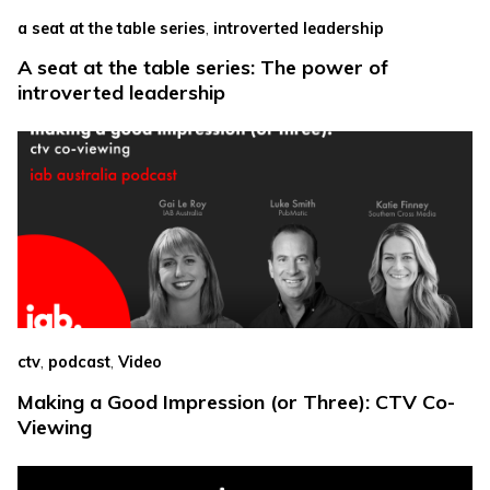
,
a seat at the table series
introverted leadership
A seat at the table series: The power of
introverted leadership
,
,
ctv
podcast
Video
Making a Good Impression (or Three): CTV Co-
Viewing