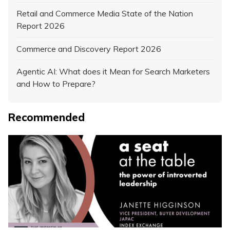
Retail and Commerce Media State of the Nation
Report 2026
Commerce and Discovery Report 2026
Agentic AI: What does it Mean for Search Marketers
and How to Prepare?
Recommended