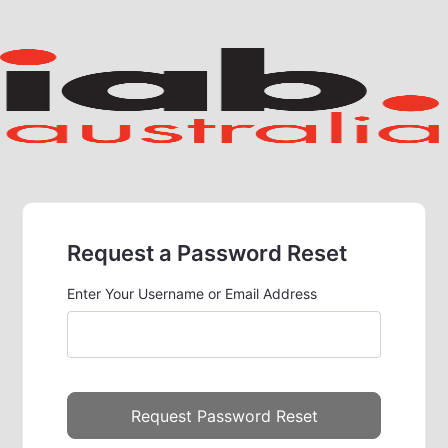
Request a Password Reset
Enter Your Username or Email Address