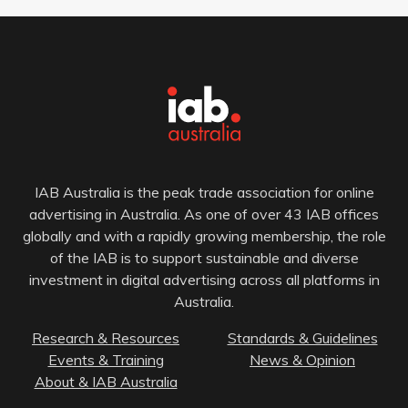
IAB Australia is the peak trade association for online
advertising in Australia. As one of over 43 IAB offices
globally and with a rapidly growing membership, the role
of the IAB is to support sustainable and diverse
investment in digital advertising across all platforms in
Australia.
Research & Resources
Standards & Guidelines
Events & Training
News & Opinion
About & IAB Australia