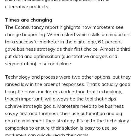
alternative products.
Times are changing
The Econsultancy report highlights how marketers see
change happening. When asked which skills are important
for a successful marketer in the digital age, 61 percent
gave business strategy as their first choice. Almost a third
put data and optimisation (quantitative analysis and
segmentation) in second place.
Technology and process were two other options, but they
ranked low in the order of responses. That’s actually good
thing. It shows marketers understand that technology,
though important, will always be the tool that helps
achieve strategic goals. Marketers need to be business
savvy first and foremost, then use automation and big
data to implement their strategy. It’s up to the technology
companies to ensure their solution is easy to use, so
marketers can quickly reach their goals.