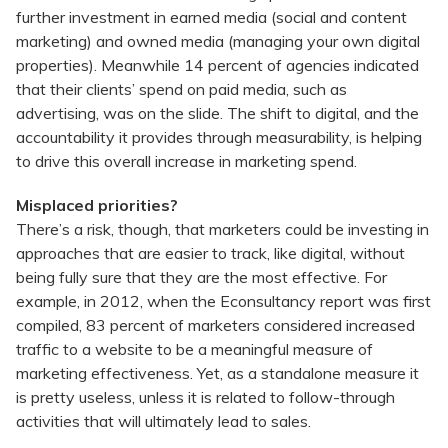
further investment in earned media (social and content
marketing) and owned media (managing your own digital
properties). Meanwhile 14 percent of agencies indicated
that their clients’ spend on paid media, such as
advertising, was on the slide. The shift to digital, and the
accountability it provides through measurability, is helping
to drive this overall increase in marketing spend.
Misplaced priorities?
There’s a risk, though, that marketers could be investing in
approaches that are easier to track, like digital, without
being fully sure that they are the most effective. For
example, in 2012, when the Econsultancy report was first
compiled, 83 percent of marketers considered increased
traffic to a website to be a meaningful measure of
marketing effectiveness. Yet, as a standalone measure it
is pretty useless, unless it is related to follow-through
activities that will ultimately lead to sales.