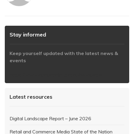
Stay informed
Keep yourself updated with the latest news &
events
https://www.iabaustralia.com.au/newsletter/
Latest resources
Digital Landscape Report – June 2026
Retail and Commerce Media State of the Nation