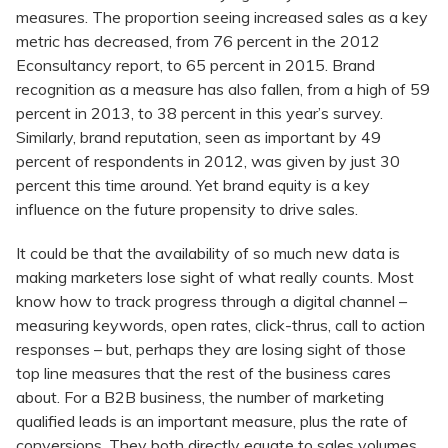
measures. The proportion seeing increased sales as a key
metric has decreased, from 76 percent in the 2012
Econsultancy report, to 65 percent in 2015. Brand
recognition as a measure has also fallen, from a high of 59
percent in 2013, to 38 percent in this year’s survey.
Similarly, brand reputation, seen as important by 49
percent of respondents in 2012, was given by just 30
percent this time around. Yet brand equity is a key
influence on the future propensity to drive sales.
It could be that the availability of so much new data is
making marketers lose sight of what really counts. Most
know how to track progress through a digital channel –
measuring keywords, open rates, click-thrus, call to action
responses – but, perhaps they are losing sight of those
top line measures that the rest of the business cares
about. For a B2B business, the number of marketing
qualified leads is an important measure, plus the rate of
conversions. They both directly equate to sales volumes