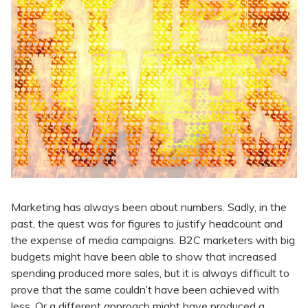
Marketing has always been about numbers. Sadly, in the
past, the quest was for figures to justify headcount and
the expense of media campaigns. B2C marketers with big
budgets might have been able to show that increased
spending produced more sales, but it is always difficult to
prove that the same couldn’t have been achieved with
less. Or a different approach might have produced a