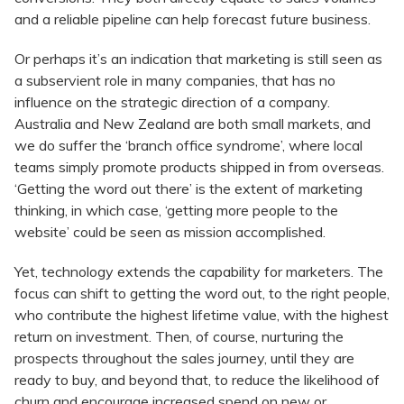
and a reliable pipeline can help forecast future business.
Or perhaps it’s an indication that marketing is still seen as
a subservient role in many companies, that has no
influence on the strategic direction of a company.
Australia and New Zealand are both small markets, and
we do suffer the ‘branch office syndrome’, where local
teams simply promote products shipped in from overseas.
‘Getting the word out there’ is the extent of marketing
thinking, in which case, ‘getting more people to the
website’ could be seen as mission accomplished.
Yet, technology extends the capability for marketers. The
focus can shift to getting the word out, to the right people,
who contribute the highest lifetime value, with the highest
return on investment. Then, of course, nurturing the
prospects throughout the sales journey, until they are
ready to buy, and beyond that, to reduce the likelihood of
churn and encourage increased spend on new or