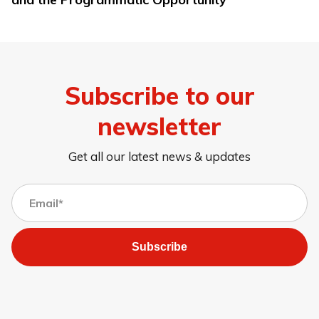
Subscribe to our
newsletter
Get all our latest news & updates
Subscribe