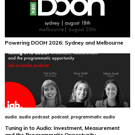
Powering DOOH 2026: Sydney and Melbourne
,
,
,
audio
audio podcast
podcast
programmatic audio
Tuning in to Audio: Investment, Measurement
and the Programmatic Opportunity