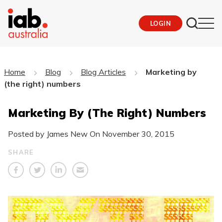
LOGIN
Home
Blog
Blog Articles
Marketing by
(the right) numbers
Marketing By (the Right) Numbers
Posted by James New On
November 30, 2015
SHARE