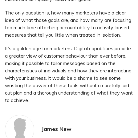
The only question is, how many marketers have a clear
idea of what those goals are, and how many are focusing
too much time attaching accountability to activity-based
measures that tell you little when treated in isolation.
It’s a golden age for marketers. Digital capabilities provide
a greater view of customer behaviour than ever before,
making it possible to tailor messages based on the
characteristics of individuals and how they are interacting
with your business. It would be a shame to see some
wasting the power of these tools without a carefully laid
out plan and a thorough understanding of what they want
to achieve.
James New