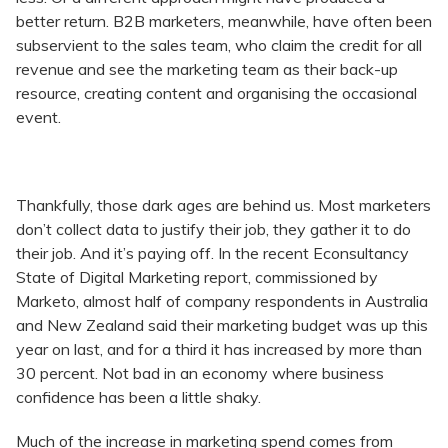
better return. B2B marketers, meanwhile, have often been
subservient to the sales team, who claim the credit for all
revenue and see the marketing team as their back-up
resource, creating content and organising the occasional
event.
Thankfully, those dark ages are behind us. Most marketers
don’t collect data to justify their job, they gather it to do
their job. And it’s paying off. In the recent Econsultancy
State of Digital Marketing report, commissioned by
Marketo, almost half of company respondents in Australia
and New Zealand said their marketing budget was up this
year on last, and for a third it has increased by more than
30 percent. Not bad in an economy where business
confidence has been a little shaky.
Much of the increase in marketing spend comes from