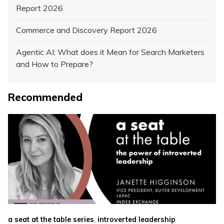
Report 2026
Commerce and Discovery Report 2026
Agentic AI: What does it Mean for Search Marketers
and How to Prepare?
Recommended
,
a seat at the table series
introverted leadership