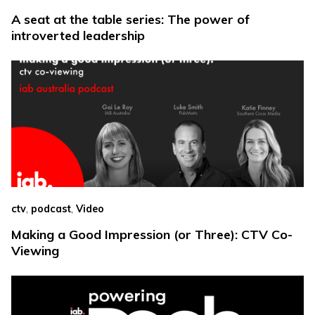
A seat at the table series: The power of
introverted leadership
,
,
ctv
podcast
Video
Making a Good Impression (or Three): CTV Co-
Viewing