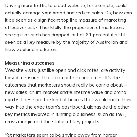
Driving more traffic to a bad website, for example, could
actually damage your brand and reduce sales. So, how can
it be seen as a significant top line measure of marketing
effectiveness? Thankfully, the proportion of marketers
seeing it as such has dropped, but at 61 percent it’s still
seen as a key measure by the majority of Australian and
New Zealand marketers.
Measuring outcomes
Website visits, just like open and click rates, are activity
based measures that contribute to outcomes. It’s the
outcomes that marketers should really be caring about –
new sales, churn, market share, lifetime value and brand
equity. These are the kind of figures that would make their
way into the exec team’s dashboard, alongside the other
key metrics involved in running a business, such as P&L,
gross margin and the status of key projects.
Yet marketers seem to be shying away from harder