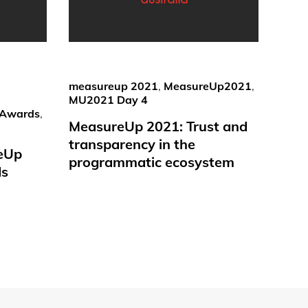
measureup 2021
,
MeasureUp2021
,
MU2021 Day 4
Awards
,
MeasureUp 2021: Trust and
transparency in the
reUp
programmatic ecosystem
ds