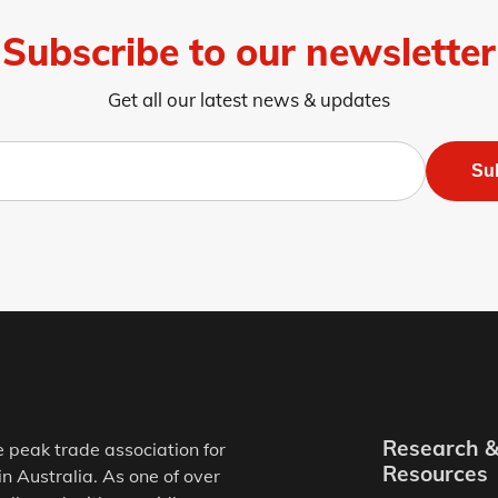
Subscribe to our newsletter
Get all our latest news & updates
Su
Research 
e peak trade association for
Resources
in Australia. As one of over