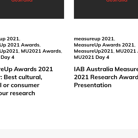
up 2021
,
measureup 2021
,
Up 2021 Awards
,
MeasureUp Awards 2021
,
eUp2021
,
MU2021 Awards
,
MeasureUp2021
,
MU2021 
Day 4
MU2021 Day 4
reUp Awards 2021
IAB Australia Measu
 Best cultural,
2021 Research Awar
al or consumer
Presentation
our research