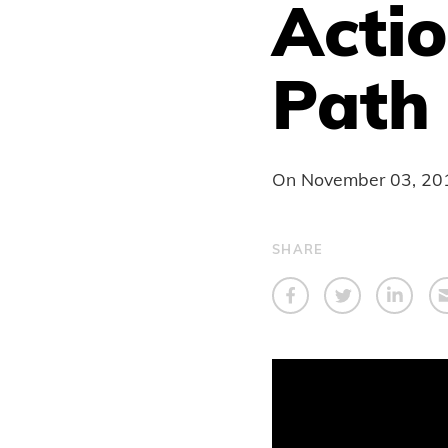
Acti
Path
On
November 03, 20
SHARE