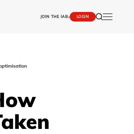
›
JOIN THE IAB
LOGIN
optimisation
 How
Taken