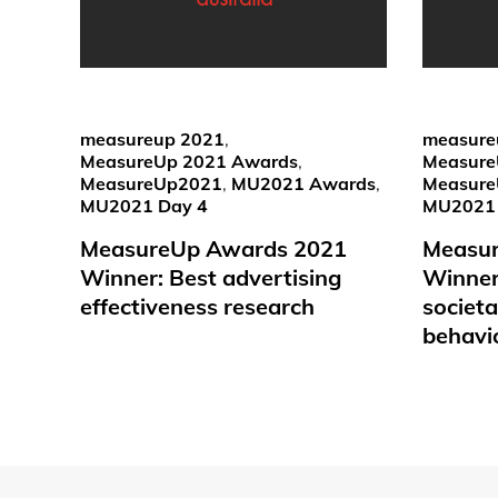
measureup 2021
,
measure
MeasureUp 2021 Awards
,
Measure
MeasureUp2021
,
MU2021 Awards
,
Measur
MU2021 Day 4
MU2021 
MeasureUp Awards 2021
Measu
Winner: Best advertising
Winner:
effectiveness research
societ
behavi