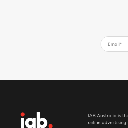
IAB Australia is th
online advertising 