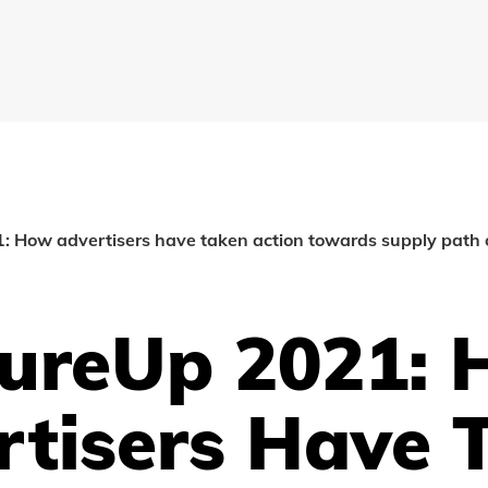
 How advertisers have taken action towards supply path 
ureUp 2021:
rtisers Have 