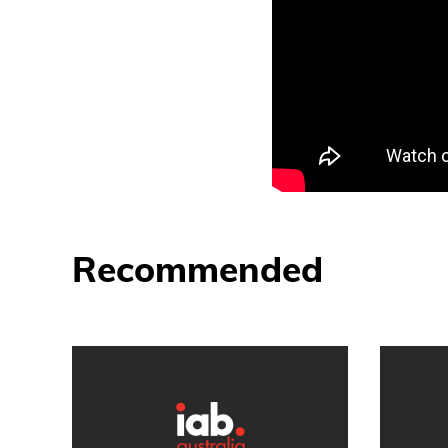
Recommended