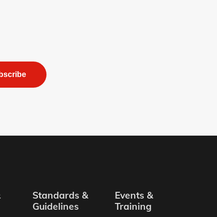
bscribe
&
Standards &
Events &
Guidelines
Training