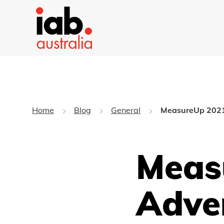
Home
Blog
General
MeasureUp 2021:
Meas
Adve