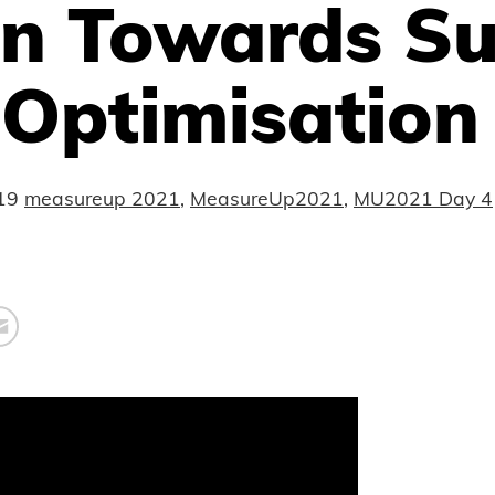
on Towards S
 Optimisation
19
measureup 2021
,
MeasureUp2021
,
MU2021 Day 4