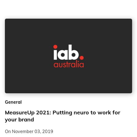
General
MeasureUp 2021: Putting neuro to work for
your brand
On
November 03, 2019