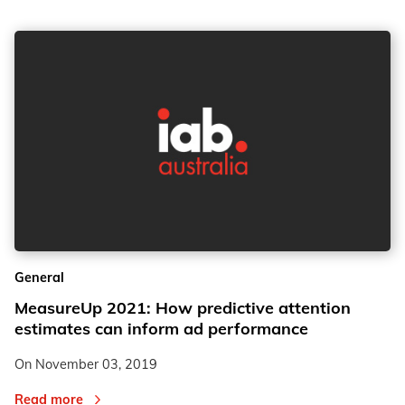
General
MeasureUp 2021: How predictive attention
estimates can inform ad performance
On
November 03, 2019
Read more