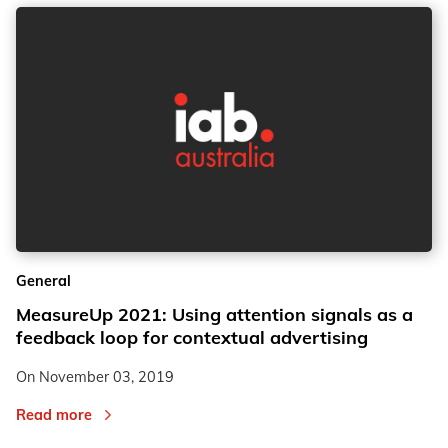
General
MeasureUp 2021: Using attention signals as a
feedback loop for contextual advertising
On
November 03, 2019
Read more