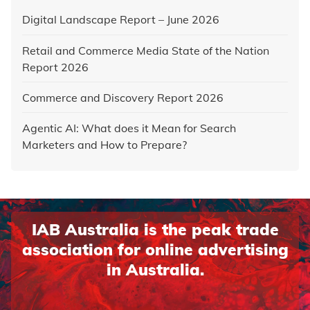
Digital Landscape Report – June 2026
Retail and Commerce Media State of the Nation
Report 2026
Commerce and Discovery Report 2026
Agentic AI: What does it Mean for Search
Marketers and How to Prepare?
IAB Australia is the peak trade
association for online advertising
in Australia.