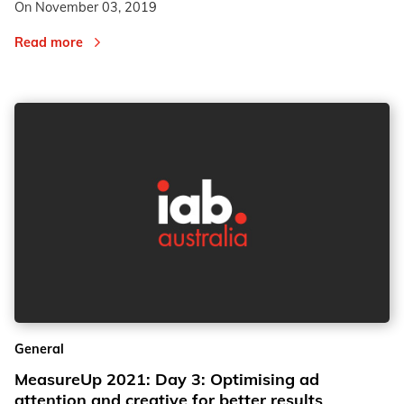
On
November 03, 2019
Read more
General
MeasureUp 2021: Day 3: Optimising ad
attention and creative for better results