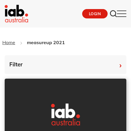
LOGIN
Home
measureup 2021
›
Filter
By Tag
Fro
To