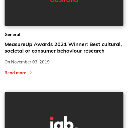
General
MeasureUp Awards 2021 Winner: Best cultural,
societal or consumer behaviour research
On
November 03, 2019
Read more