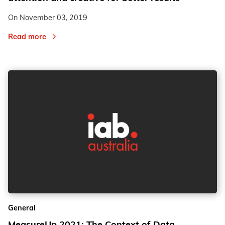
On
November 03, 2019
Read more
General
MeasureUp 2021: The Context of Data