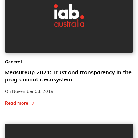
General
MeasureUp 2021: Trust and transparency in the
programmatic ecosystem
On
November 03, 2019
Read more