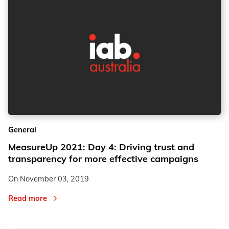
General
MeasureUp 2021: Day 4: Driving trust and
transparency for more effective campaigns
On
November 03, 2019
Read more