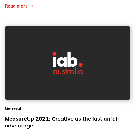
Read more
General
MeasureUp 2021: Creative as the last unfair
advantage