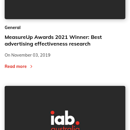
2
2
General
3
3
MeasureUp Awards 2021 Winner: Best
advertising effectiveness research
On
November 03, 2019
Read more