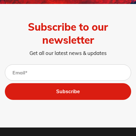
Subscribe to our
newsletter
Get all our latest news & updates
Subscribe