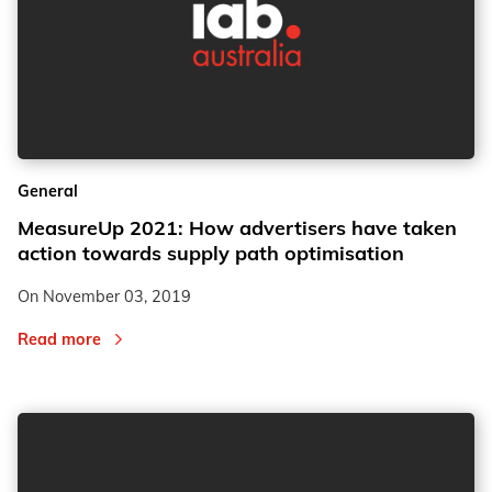
General
MeasureUp 2021: How advertisers have taken
action towards supply path optimisation
On
November 03, 2019
Read more