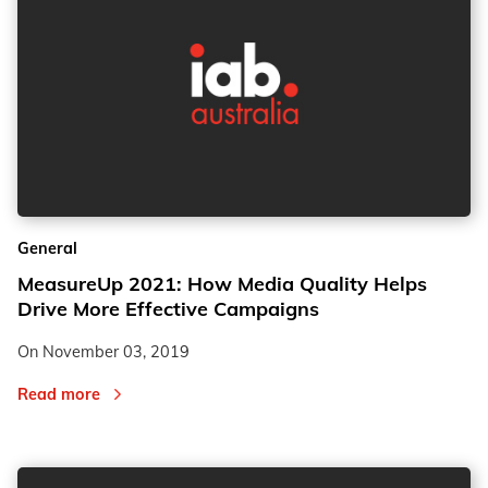
General
MeasureUp 2021: How Media Quality Helps
Drive More Effective Campaigns
On
November 03, 2019
Read more