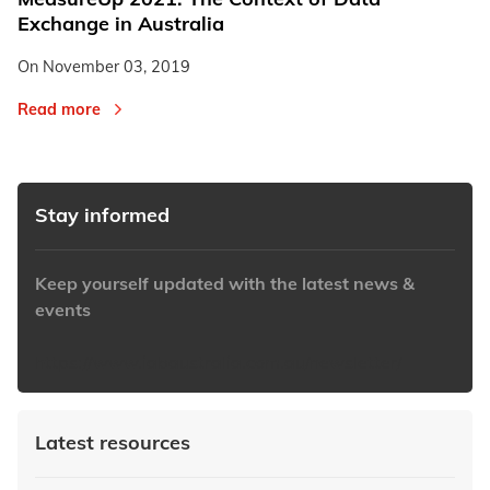
Exchange in Australia
On
November 03, 2019
Read more
Stay informed
Keep yourself updated with the latest news &
events
https://www.iabaustralia.com.au/newsletter/
Latest resources