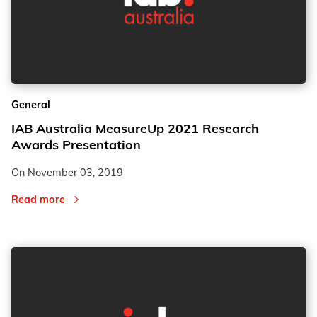
General
IAB Australia MeasureUp 2021 Research
Awards Presentation
On
November 03, 2019
Read more