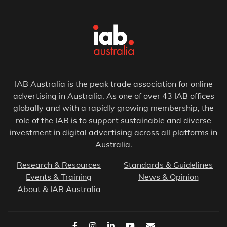
IAB Australia is the peak trade association for online
advertising in Australia. As one of over 43 IAB offices
globally and with a rapidly growing membership, the
role of the IAB is to support sustainable and diverse
investment in digital advertising across all platforms in
Australia.
Research & Resources
Standards & Guidelines
Events & Training
News & Opinion
About & IAB Australia