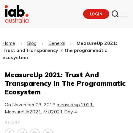
LOGIN
Home
Blog
General
MeasureUp 2021:
Trust and transparency in the programmatic
ecosystem
MeasureUp 2021: Trust And
Transparency In The Programmatic
Ecosystem
On
November 03, 2019
measureup 2021
,
MeasureUp2021
,
MU2021 Day 4
SHARE