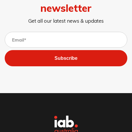
newsletter
Get all our latest news & updates
Subscribe