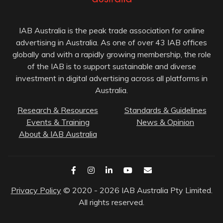
IAB Australia is the peak trade association for online
advertising in Australia. As one of over 43 IAB offices
globally and with a rapidly growing membership, the role
of the IAB is to support sustainable and diverse
investment in digital advertising across all platforms in
Australia.
Research & Resources
Standards & Guidelines
Events & Training
News & Opinion
About & IAB Australia
Privacy Policy
© 2020 - 2026 IAB Australia Pty Limited.
All rights reserved.