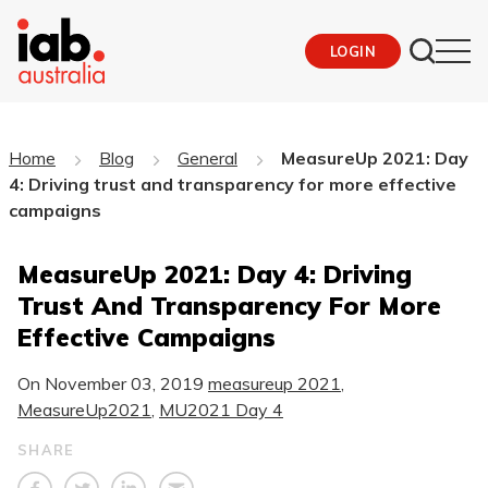
LOGIN
Home
Blog
General
MeasureUp 2021: Day
4: Driving trust and transparency for more effective
campaigns
MeasureUp 2021: Day 4: Driving
Trust And Transparency For More
Effective Campaigns
On
November 03, 2019
measureup 2021
,
MeasureUp2021
,
MU2021 Day 4
SHARE