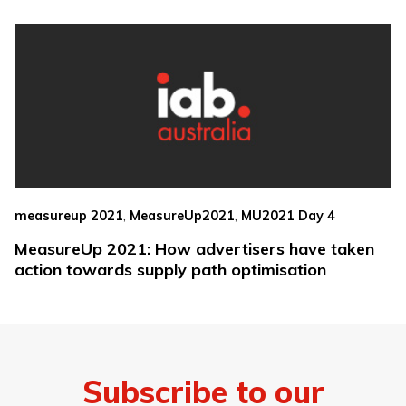
,
,
measureup 2021
MeasureUp2021
MU2021 Day 4
MeasureUp 2021: How advertisers have taken
action towards supply path optimisation
Subscribe to our