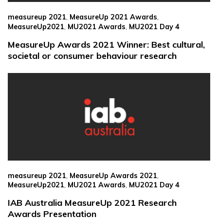
,
,
measureup 2021
MeasureUp 2021 Awards
,
,
MeasureUp2021
MU2021 Awards
MU2021 Day 4
MeasureUp Awards 2021 Winner: Best cultural,
societal or consumer behaviour research
,
,
measureup 2021
MeasureUp Awards 2021
,
,
MeasureUp2021
MU2021 Awards
MU2021 Day 4
IAB Australia MeasureUp 2021 Research
Awards Presentation