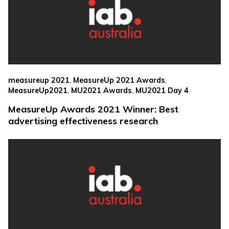
,
,
measureup 2021
MeasureUp 2021 Awards
,
,
MeasureUp2021
MU2021 Awards
MU2021 Day 4
MeasureUp Awards 2021 Winner: Best
advertising effectiveness research