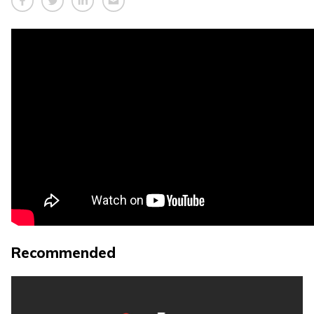
Recommended