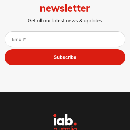
newsletter
Get all our latest news & updates
Subscribe