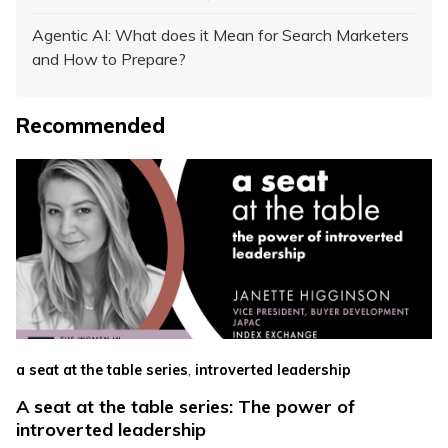
Agentic AI: What does it Mean for Search Marketers
and How to Prepare?
Recommended
,
a seat at the table series
introverted leadership
A seat at the table series: The power of
introverted leadership