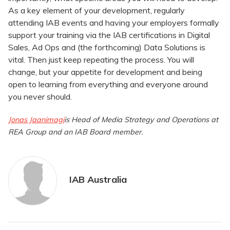
As a key element of your development, regularly
attending IAB events and having your employers formally
support your training via the IAB certifications in Digital
Sales, Ad Ops and (the forthcoming) Data Solutions is
vital. Then just keep repeating the process. You will
change, but your appetite for development and being
open to learning from everything and everyone around
you never should.
Jonas Jaanimagi
is
Head of Media Strategy and Operations at
REA Group and an IAB Board member.
IAB Australia