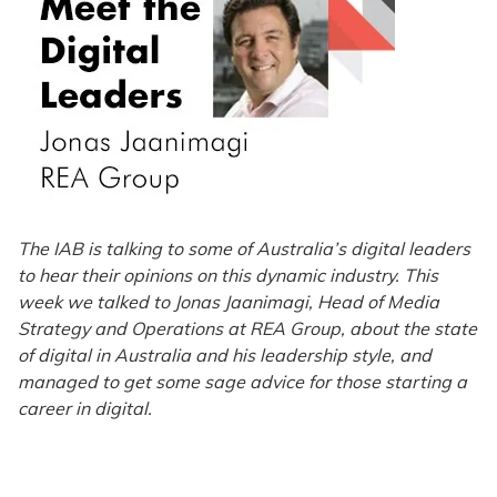
The IAB is talking to some of Australia’s digital leaders
to hear their opinions on this dynamic industry. This
week we talked to Jonas Jaanimagi, Head of Media
Strategy and Operations at REA Group, about the state
of digital in Australia and his leadership style, and
managed to get some sage advice for those starting a
career in digital.