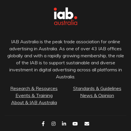
IAB Australia is the peak trade association for online
advertising in Australia. As one of over 43 IAB offices
globally and with a rapidly growing membership, the role
of the IAB is to support sustainable and diverse
investment in digital advertising across all platforms in
Australia.
Research & Resources
Standards & Guidelines
Events & Training
News & Opinion
About & IAB Australia