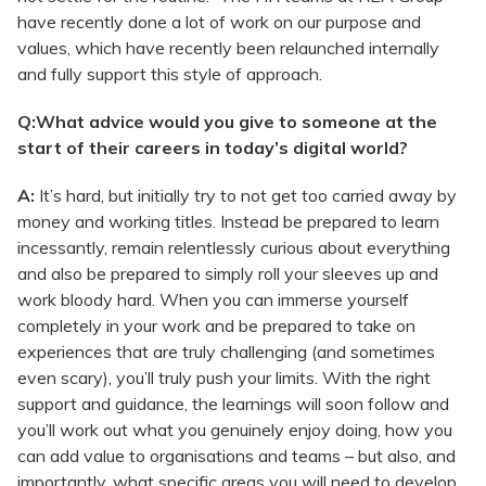
have recently done a lot of work on our purpose and
values, which have recently been relaunched internally
and fully support this style of approach.
Q:What advice would you give to someone at the
start of their careers in today’s digital world?
A:
It’s hard, but initially try to not get too carried away by
money and working titles. Instead be prepared to learn
incessantly, remain relentlessly curious about everything
and also be prepared to simply roll your sleeves up and
work bloody hard. When you can immerse yourself
completely in your work and be prepared to take on
experiences that are truly challenging (and sometimes
even scary), you’ll truly push your limits. With the right
support and guidance, the learnings will soon follow and
you’ll work out what you genuinely enjoy doing, how you
can add value to organisations and teams – but also, and
importantly, what specific areas you will need to develop.