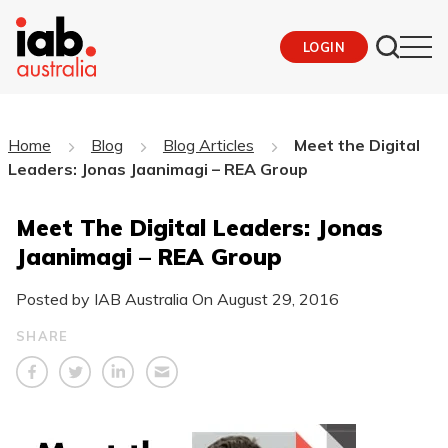
LOGIN
Home
Blog
Blog Articles
Meet the Digital
Leaders: Jonas Jaanimagi – REA Group
Meet The Digital Leaders: Jonas
Jaanimagi – REA Group
Posted by IAB Australia On
August 29, 2016
SHARE