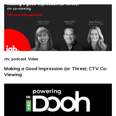
,
,
ctv
podcast
Video
Making a Good Impression (or Three): CTV Co-
Viewing