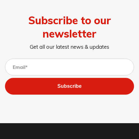
Subscribe to our
newsletter
Get all our latest news & updates
Subscribe