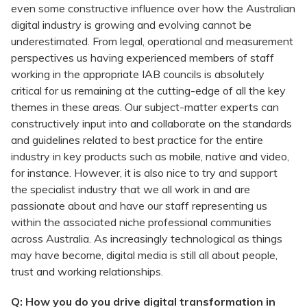
even some constructive influence over how the Australian
digital industry is growing and evolving cannot be
underestimated. From legal, operational and measurement
perspectives us having experienced members of staff
working in the appropriate IAB councils is absolutely
critical for us remaining at the cutting-edge of all the key
themes in these areas. Our subject-matter experts can
constructively input into and collaborate on the standards
and guidelines related to best practice for the entire
industry in key products such as mobile, native and video,
for instance. However, it is also nice to try and support
the specialist industry that we all work in and are
passionate about and have our staff representing us
within the associated niche professional communities
across Australia. As increasingly technological as things
may have become, digital media is still all about people,
trust and working relationships.
Q: How you do you drive digital transformation in