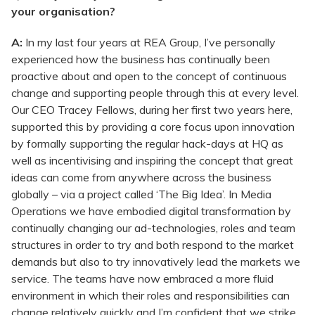
your organisation?
A:
In my last four years at REA Group, I’ve personally
experienced how the business has continually been
proactive about and open to the concept of continuous
change and supporting people through this at every level.
Our CEO Tracey Fellows, during her first two years here,
supported this by providing a core focus upon innovation
by formally supporting the regular hack-days at HQ as
well as incentivising and inspiring the concept that great
ideas can come from anywhere across the business
globally – via a project called ‘The Big Idea’. In Media
Operations we have embodied digital transformation by
continually changing our ad-technologies, roles and team
structures in order to try and both respond to the market
demands but also to try innovatively lead the markets we
service. The teams have now embraced a more fluid
environment in which their roles and responsibilities can
change relatively quickly and I’m confident that we strike