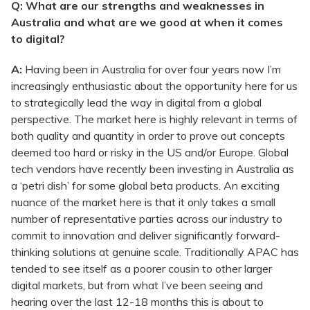
Q: What are our strengths and weaknesses in
Australia and what are we good at when it comes
to digital?
A:
Having been in Australia for over four years now I’m
increasingly enthusiastic about the opportunity here for us
to strategically lead the way in digital from a global
perspective. The market here is highly relevant in terms of
both quality and quantity in order to prove out concepts
deemed too hard or risky in the US and/or Europe. Global
tech vendors have recently been investing in Australia as
a ‘petri dish’ for some global beta products. An exciting
nuance of the market here is that it only takes a small
number of representative parties across our industry to
commit to innovation and deliver significantly forward-
thinking solutions at genuine scale. Traditionally APAC has
tended to see itself as a poorer cousin to other larger
digital markets, but from what I’ve been seeing and
hearing over the last 12-18 months this is about to