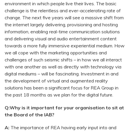
environment in which people live their lives. The basic
challenge is the relentless and ever-accelerating rate of
change. The next five years will see a massive shift from
the internet largely delivering, provisioning and hosting
information, enabling real-time communication solutions
and delivering visual and audio entertainment content
towards a more fully immersive experiential medium. How
we all cope with the marketing opportunities and
challenges of such seismic shifts – in how we all interact
with one another as well as directly with technology via
digital mediums – will be fascinating. Investment in and
the development of virtual and augmented reality
solutions has been a significant focus for REA Group in
the past 18 months as we plan for the digital future.
Q:Why is it important for your organisation to sit at
the Board of the IAB?
A:
The importance of REA having early input into and