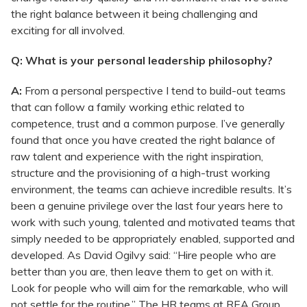
the right balance between it being challenging and
exciting for all involved.
Q: What is your personal leadership philosophy?
A:
From a personal perspective I tend to build-out teams
that can follow a family working ethic related to
competence, trust and a common purpose. I’ve generally
found that once you have created the right balance of
raw talent and experience with the right inspiration,
structure and the provisioning of a high-trust working
environment, the teams can achieve incredible results. It’s
been a genuine privilege over the last four years here to
work with such young, talented and motivated teams that
simply needed to be appropriately enabled, supported and
developed. As David Ogilvy said: “Hire people who are
better than you are, then leave them to get on with it.
Look for people who will aim for the remarkable, who will
not settle for the routine.” The HR teams at REA Group