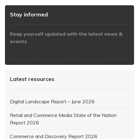
Stay informed
Keep yourself updated with the latest news &
events
https://www.iabaustralia.com.au/newsletter/
Latest resources
Digital Landscape Report – June 2026
Retail and Commerce Media State of the Nation
Report 2026
Commerce and Discovery Report 2026