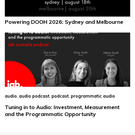
Powering DOOH 2026: Sydney and Melbourne
,
,
,
audio
audio podcast
podcast
programmatic audio
Tuning in to Audio: Investment, Measurement
and the Programmatic Opportunity