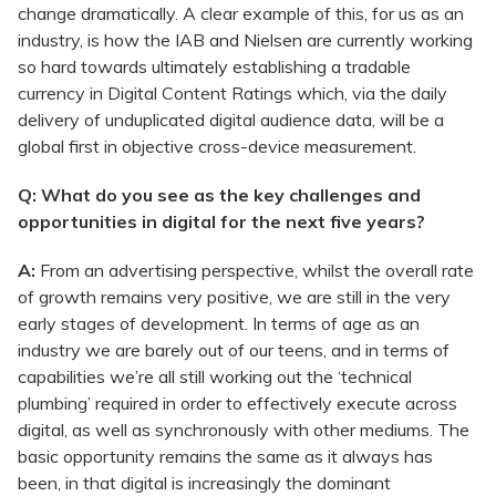
change dramatically. A clear example of this, for us as an
industry, is how the IAB and Nielsen are currently working
so hard towards ultimately establishing a tradable
currency in Digital Content Ratings which, via the daily
delivery of unduplicated digital audience data, will be a
global first in objective cross-device measurement.
Q: What do you see as the key challenges and
opportunities in digital for the next five years?
A:
From an advertising perspective, whilst the overall rate
of growth remains very positive, we are still in the very
early stages of development. In terms of age as an
industry we are barely out of our teens, and in terms of
capabilities we’re all still working out the ‘technical
plumbing’ required in order to effectively execute across
digital, as well as synchronously with other mediums. The
basic opportunity remains the same as it always has
been, in that digital is increasingly the dominant