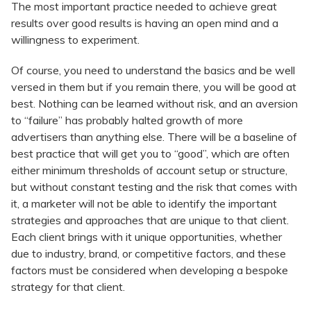
The most important practice needed to achieve great
results over good results is having an open mind and a
willingness to experiment.
Of course, you need to understand the basics and be well
versed in them but if you remain there, you will be good at
best. Nothing can be learned without risk, and an aversion
to “failure” has probably halted growth of more
advertisers than anything else. There will be a baseline of
best practice that will get you to “good”, which are often
either minimum thresholds of account setup or structure,
but without constant testing and the risk that comes with
it, a marketer will not be able to identify the important
strategies and approaches that are unique to that client.
Each client brings with it unique opportunities, whether
due to industry, brand, or competitive factors, and these
factors must be considered when developing a bespoke
strategy for that client.