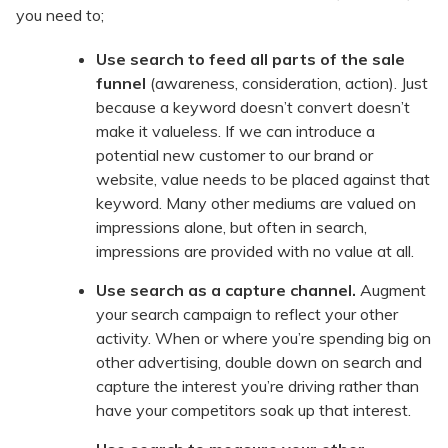
you need to;
Use search to feed all parts of the sale
funnel
(awareness, consideration, action). Just
because a keyword doesn’t convert doesn’t
make it valueless. If we can introduce a
potential new customer to our brand or
website, value needs to be placed against that
keyword. Many other mediums are valued on
impressions alone, but often in search,
impressions are provided with no value at all.
Use search as a capture channel.
Augment
your search campaign to reflect your other
activity. When or where you’re spending big on
other advertising, double down on search and
capture the interest you’re driving rather than
have your competitors soak up that interest.