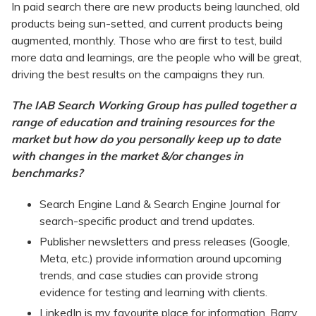
In paid search there are new products being launched, old
products being sun-setted, and current products being
augmented, monthly. Those who are first to test, build
more data and learnings, are the people who will be great,
driving the best results on the campaigns they run.
The IAB Search Working Group has pulled together a
range of education and training resources for the
market but how do you personally keep up to date
with changes in the market &/or changes in
benchmarks?
Search Engine Land & Search Engine Journal for
search-specific product and trend updates.
Publisher newsletters and press releases (Google,
Meta, etc.) provide information around upcoming
trends, and case studies can provide strong
evidence for testing and learning with clients.
LinkedIn is my favourite place for information. Barry