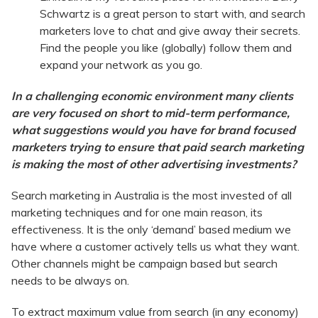
Schwartz is a great person to start with, and search
marketers love to chat and give away their secrets.
Find the people you like (globally) follow them and
expand your network as you go.
In a challenging economic environment many clients
are very focused on short to mid-term performance,
what suggestions would you have for brand focused
marketers trying to ensure that paid search marketing
is making the most of other advertising investments?
Search marketing in Australia is the most invested of all
marketing techniques and for one main reason, its
effectiveness. It is the only ‘demand’ based medium we
have where a customer actively tells us what they want.
Other channels might be campaign based but search
needs to be always on.
To extract maximum value from search (in any economy)