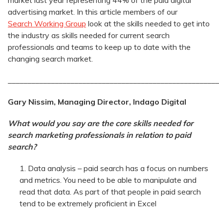
market last year representing 44% of the paid digital
advertising market. In this article members of our
Search Working Group
look at the skills needed to get into
the industry as skills needed for current search
professionals and teams to keep up to date with the
changing search market.
______________________________________________________
Gary Nissim, Managing Director, Indago Digital
What would you say are the core skills needed for
search marketing professionals in relation to paid
search?
Data analysis – paid search has a focus on numbers
and metrics. You need to be able to manipulate and
read that data. As part of that people in paid search
tend to be extremely proficient in Excel