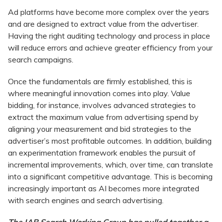
Ad platforms have become more complex over the years
and are designed to extract value from the advertiser.
Having the right auditing technology and process in place
will reduce errors and achieve greater efficiency from your
search campaigns.
Once the fundamentals are firmly established, this is
where meaningful innovation comes into play. Value
bidding, for instance, involves advanced strategies to
extract the maximum value from advertising spend by
aligning your measurement and bid strategies to the
advertiser’s most profitable outcomes. In addition, building
an experimentation framework enables the pursuit of
incremental improvements, which, over time, can translate
into a significant competitive advantage. This is becoming
increasingly important as AI becomes more integrated
with search engines and search advertising.