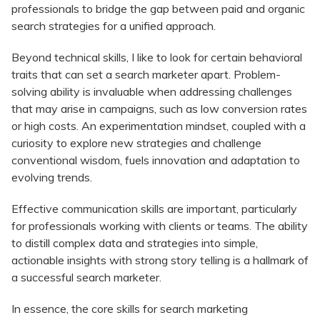
professionals to bridge the gap between paid and organic
search strategies for a unified approach.
Beyond technical skills, I like to look for certain behavioral
traits that can set a search marketer apart. Problem-
solving ability is invaluable when addressing challenges
that may arise in campaigns, such as low conversion rates
or high costs. An experimentation mindset, coupled with a
curiosity to explore new strategies and challenge
conventional wisdom, fuels innovation and adaptation to
evolving trends.
Effective communication skills are important, particularly
for professionals working with clients or teams. The ability
to distill complex data and strategies into simple,
actionable insights with strong story telling is a hallmark of
a successful search marketer.
In essence, the core skills for search marketing