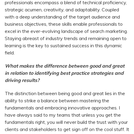
professionals encompass a blend of technical proficiency,
strategic acumen, creativity, and adaptability. Coupled
with a deep understanding of the target audience and
business objectives, these skills enable professionals to
excel in the ever-evolving landscape of search marketing.
Staying abreast of industry trends and remaining open to
learning is the key to sustained success in this dynamic
field.
What makes the difference between good and great
in relation to identifying best practice strategies and
driving results?
The distinction between being good and great lies in the
ability to strike a balance between mastering the
fundamentals and embracing innovative approaches. I
have always said to my teams that unless you get the
fundamentals right, you will never build the trust with your
clients and stakeholders to get sign off on the cool stuff. It