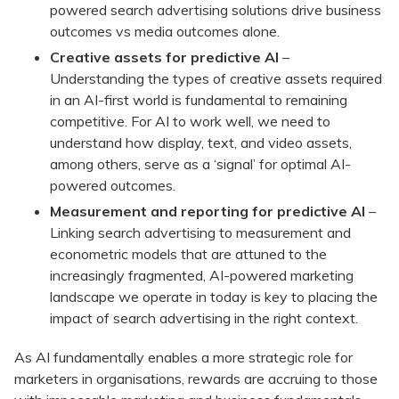
powered search advertising solutions drive business
outcomes vs media outcomes alone.
Creative assets for predictive AI
–
Understanding the types of creative assets required
in an AI-first world is fundamental to remaining
competitive. For AI to work well, we need to
understand how display, text, and video assets,
among others, serve as a ‘signal’ for optimal AI-
powered outcomes.
Measurement and reporting for predictive AI
–
Linking search advertising to measurement and
econometric models that are attuned to the
increasingly fragmented, AI-powered marketing
landscape we operate in today is key to placing the
impact of search advertising in the right context.
As AI fundamentally enables a more strategic role for
marketers in organisations, rewards are accruing to those