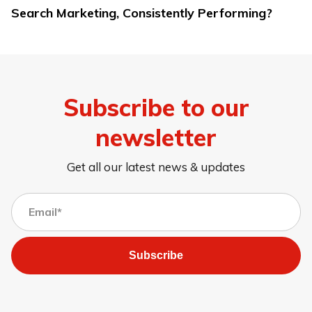
Search Marketing, Consistently Performing?
Subscribe to our
newsletter
Get all our latest news & updates
Subscribe