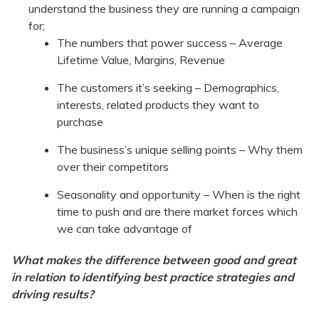
understand the business they are running a campaign
for;
The numbers that power success – Average
Lifetime Value, Margins, Revenue
The customers it’s seeking – Demographics,
interests, related products they want to
purchase
The business’s unique selling points – Why them
over their competitors
Seasonality and opportunity – When is the right
time to push and are there market forces which
we can take advantage of
What makes the difference between good and great
in relation to identifying best practice strategies and
driving results?