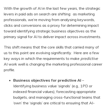
With the growth of AI in the last few years, the strategic
levers in paid ads on search are shifting: as marketing
professionals, we’re moving from analysing keywords,
clicks and conversions as a proxy for determining impact
toward identifying strategic business objectives as the
primary signal for AI to deliver impact across investments.
This shift means that the core skills that carried many of
us to this point are evolving significantly. Here are a few
key ways in which the requirements to make
predictive
AI work well is changing the marketing professional career
profile.
Business objectives for predictive AI
–
Identifying business value ‘signals’ (e.g., 1PD or
indexed financial values), forecasting appropriate
budgets, and managing cross-functional teams that
‘own’ the ‘signals’ are critical to ensuring that AI-