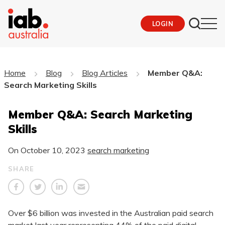
LOGIN
Home
Blog
Blog Articles
Member Q&A:
Search Marketing Skills
Member Q&A: Search Marketing
Skills
On
October 10, 2023
search marketing
SHARE
Over $6 billion was invested in the Australian paid search