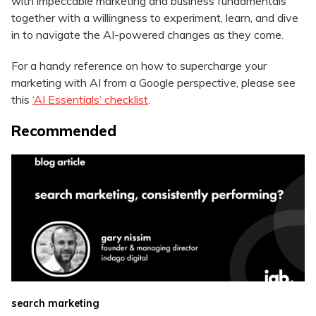
with impeccable marketing and business fundamentals
together with a willingness to experiment, learn, and dive
in to navigate the AI-powered changes as they come.
For a handy reference on how to supercharge your
marketing with AI from a Google perspective, please see
this
‘AI Essentials’ checklist
.
Recommended
search marketing