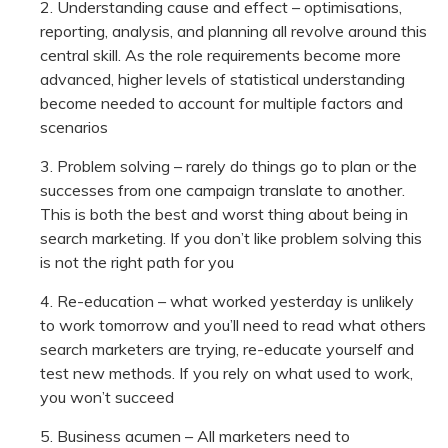
Understanding cause and effect – optimisations,
reporting, analysis, and planning all revolve around this
central skill. As the role requirements become more
advanced, higher levels of statistical understanding
become needed to account for multiple factors and
scenarios
Problem solving – rarely do things go to plan or the
successes from one campaign translate to another.
This is both the best and worst thing about being in
search marketing. If you don’t like problem solving this
is not the right path for you
Re-education – what worked yesterday is unlikely
to work tomorrow and you’ll need to read what others
search marketers are trying, re-educate yourself and
test new methods. If you rely on what used to work,
you won’t succeed
Business acumen – All marketers need to