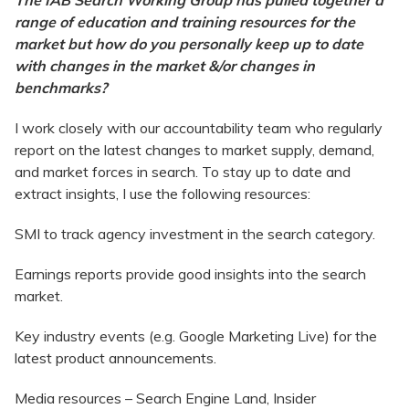
The IAB Search Working Group has pulled together a
range of education and training resources for the
market but how do you personally keep up to date
with changes in the market &/or changes in
benchmarks?
I work closely with our accountability team who regularly
report on the latest changes to market supply, demand,
and market forces in search. To stay up to date and
extract insights, I use the following resources:
SMI to track agency investment in the search category.
Earnings reports provide good insights into the search
market.
Key industry events (e.g. Google Marketing Live) for the
latest product announcements.
Media resources – Search Engine Land, Insider