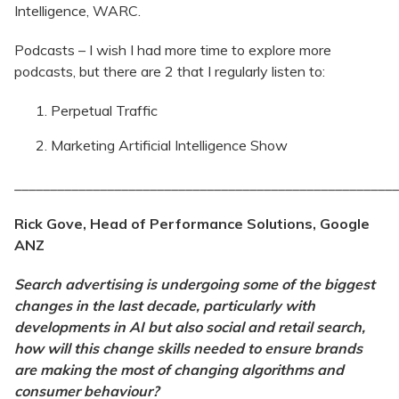
Intelligence, WARC.
Podcasts – I wish I had more time to explore more
podcasts, but there are 2 that I regularly listen to:
Perpetual Traffic
Marketing Artificial Intelligence Show
______________________________________________________
Rick Gove, Head of Performance Solutions, Google
ANZ
Search advertising is undergoing some of the biggest
changes in the last decade, particularly with
developments in AI but also social and retail search,
how will this change skills needed to ensure brands
are making the most of changing algorithms and
consumer behaviour?