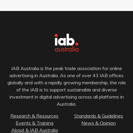
IAB Australia is the peak trade association for online
advertising in Australia. As one of over 43 IAB offices
globally and with a rapidly growing membership, the role
of the IAB is to support sustainable and diverse
investment in digital advertising across all platforms in
Australia.
Research & Resources
Standards & Guidelines
Events & Training
News & Opinion
About & IAB Australia