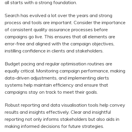
all starts with a strong foundation.
Search has evolved a lot over the years and strong
process and tools are important. Consider the importance
of consistent quality assurance processes before
campaigns go live. This ensures that all elements are
error-free and aligned with the campaign objectives,
instilling confidence in clients and stakeholders.
Budget pacing and regular optimisation routines are
equally critical. Monitoring campaign performance, making
data-driven adjustments, and implementing alerts
systems help maintain efficiency and ensure that
campaigns stay on track to meet their goals.
Robust reporting and data visualisation tools help convey
results and insights effectively. Clear and insightful
reporting not only informs stakeholders but also aids in
making informed decisions for future strategies.