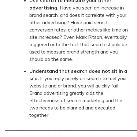
Use search to measure your other
advertising.
Have you seen an increase in
brand search, and does it correlate with your
other advertising? Have paid search
conversion rates, or other metrics like time on
site increased? Even Mark Ritson, eventually
triggered onto the fact that search should be
used to measure brand strength and you
should do the same.
Understand that search does not sit in a
silo.
If you reply purely on search to fuel your
website and or brand, you will quickly fail.
Brand advertising greatly aids the
effectiveness of search marketing and the
two needs to be planned and executed
together
______________________________________________________