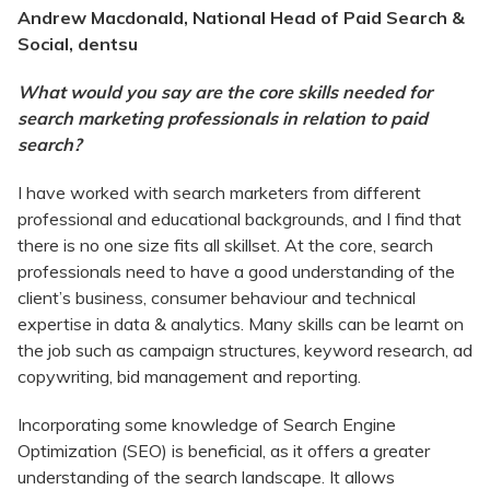
Andrew Macdonald, National Head of Paid Search &
Social, dentsu
What would you say are the core skills needed for
search marketing professionals in relation to paid
search?
I have worked with search marketers from different
professional and educational backgrounds, and I find that
there is no one size fits all skillset. At the core, search
professionals need to have a good understanding of the
client’s business, consumer behaviour and technical
expertise in data & analytics. Many skills can be learnt on
the job such as campaign structures, keyword research, ad
copywriting, bid management and reporting.
Incorporating some knowledge of Search Engine
Optimization (SEO) is beneficial, as it offers a greater
understanding of the search landscape. It allows