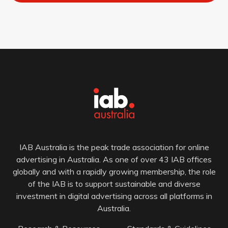
IAB Australia is the peak trade association for online
advertising in Australia. As one of over 43 IAB offices
globally and with a rapidly growing membership, the role
of the IAB is to support sustainable and diverse
investment in digital advertising across all platforms in
Australia.