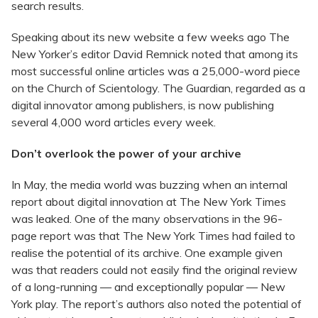
search results.
Speaking about its new website a few weeks ago The
New Yorker’s editor David Remnick noted that among its
most successful online articles was a 25,000-word piece
on the Church of Scientology. The Guardian, regarded as a
digital innovator among publishers, is now publishing
several 4,000 word articles every week.
Don’t overlook the power of your archive
In May, the media world was buzzing when an internal
report about digital innovation at The New York Times
was leaked. One of the many observations in the 96-
page report was that The New York Times had failed to
realise the potential of its archive. One example given
was that readers could not easily find the original review
of a long-running — and exceptionally popular — New
York play. The report’s authors also noted the potential of