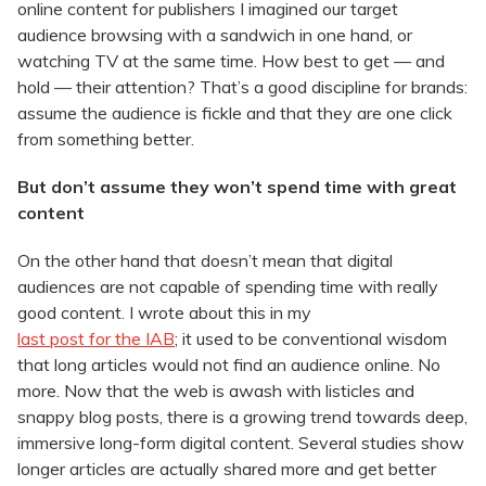
online content for publishers I imagined our target
audience browsing with a sandwich in one hand, or
watching TV at the same time. How best to get — and
hold — their attention? That’s a good discipline for brands:
assume the audience is fickle and that they are one click
from something better.
But don’t assume they won’t spend time with great
content
On the other hand that doesn’t mean that digital
audiences are not capable of spending time with really
good content. I wrote about this in my
last post for the IAB
; it used to be conventional wisdom
that long articles would not find an audience online. No
more. Now that the web is awash with listicles and
snappy blog posts, there is a growing trend towards deep,
immersive long-form digital content. Several studies show
longer articles are actually shared more and get better