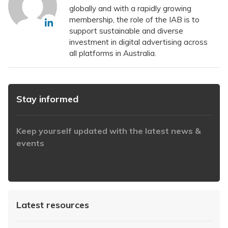
globally and with a rapidly growing
membership, the role of the IAB is to
support sustainable and diverse
investment in digital advertising across
all platforms in Australia.
Stay informed
Keep yourself updated with the latest news &
events
https://www.iabaustralia.com.au/newsletter/
Latest resources