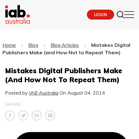
LOGIN
Home
Blog
Blog Articles
Mistakes Digital
Publishers Make (and How Not to Repeat Them)
Mistakes Digital Publishers Make
(and How Not To Repeat Them)
Posted by
IAB Australia
On
August 04, 2014
SHARE