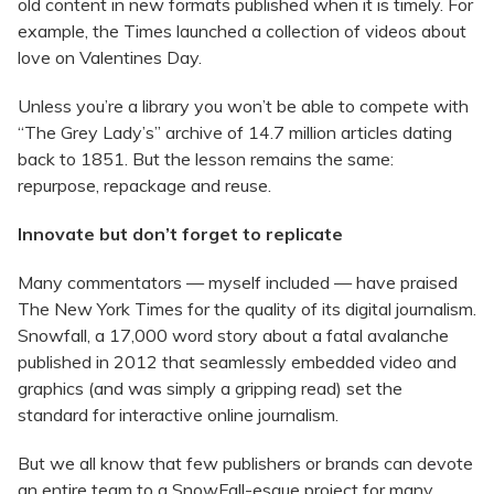
old content in new formats published when it is timely. For
example, the Times launched a collection of videos about
love on Valentines Day.
Unless you’re a library you won’t be able to compete with
“The Grey Lady’s” archive of 14.7 million articles dating
back to 1851. But the lesson remains the same:
repurpose, repackage and reuse.
Innovate but don’t forget to replicate
Many commentators — myself included — have praised
The New York Times for the quality of its digital journalism.
Snowfall, a 17,000 word story about a fatal avalanche
published in 2012 that seamlessly embedded video and
graphics (and was simply a gripping read) set the
standard for interactive online journalism.
But we all know that few publishers or brands can devote
an entire team to a SnowFall-esque project for many