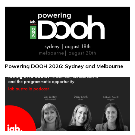
Powering DOOH 2026: Sydney and Melbourne