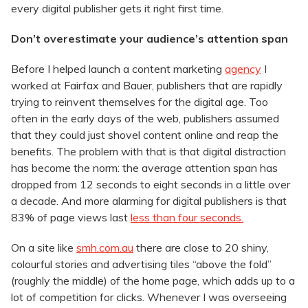
every digital publisher gets it right first time.
Don’t overestimate your audience’s attention span
Before I helped launch a content marketing
agency
I
worked at Fairfax and Bauer, publishers that are rapidly
trying to reinvent themselves for the digital age. Too
often in the early days of the web, publishers assumed
that they could just shovel content online and reap the
benefits. The problem with that is that digital distraction
has become the norm: the average attention span has
dropped from 12 seconds to eight seconds in a little over
a decade. And more alarming for digital publishers is that
83% of page views last
less than four seconds.
On a site like
smh.com.au
there are close to 20 shiny,
colourful stories and advertising tiles “above the fold”
(roughly the middle) of the home page, which adds up to a
lot of competition for clicks. Whenever I was overseeing