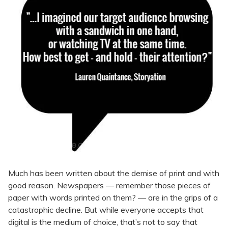
Much has been written about the demise of print and with
good reason. Newspapers — remember those pieces of
paper with words printed on them? — are in the grips of a
catastrophic decline. But while everyone accepts that
digital is the medium of choice, that’s not to say that