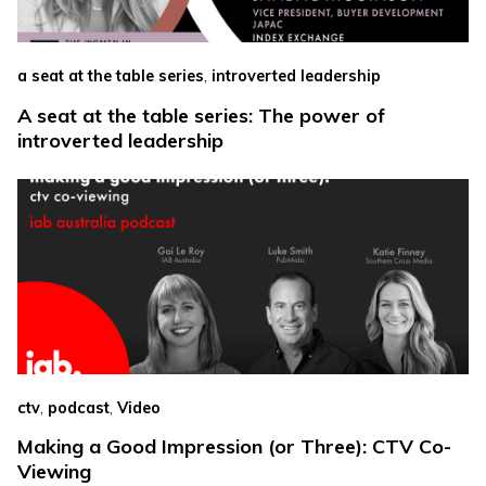
,
a seat at the table series
introverted leadership
A seat at the table series: The power of
introverted leadership
,
,
ctv
podcast
Video
Making a Good Impression (or Three): CTV Co-
Viewing