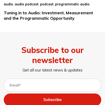
,
,
,
audio
audio podcast
podcast
programmatic audio
Tuning in to Audio: Investment, Measurement
and the Programmatic Opportunity
Subscribe to our
newsletter
Get all our latest news & updates
Subscribe