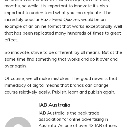
months, so while it is important to innovate it’s also
important to understand what you can replicate. The
incredibly popular Buzz Feed Quizzes would be an
example of an online format that works exceptionally well
that has been replicated many hundreds of times to great
effect.
So innovate, strive to be different, by all means. But at the
same time find something that works and do it over and
over again.
Of course, we all make mistakes. The good news is that
immediacy of digital means that brands can change
course relatively easily. Publish, learn and publish again.
IAB Australia
IAB Australia is the peak trade
association for online advertising in
Australia. As one of over 43 IAB offices