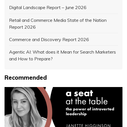
Digital Landscape Report – June 2026
Retail and Commerce Media State of the Nation
Report 2026
Commerce and Discovery Report 2026
Agentic AI: What does it Mean for Search Marketers
and How to Prepare?
Recommended