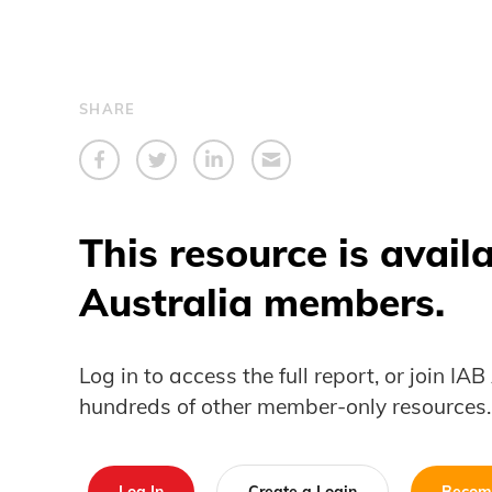
SHARE
This resource is avail
Australia members.
Log in to access the full report, or join IA
hundreds of other member-only resources.
Log In
Create a Login
Becom