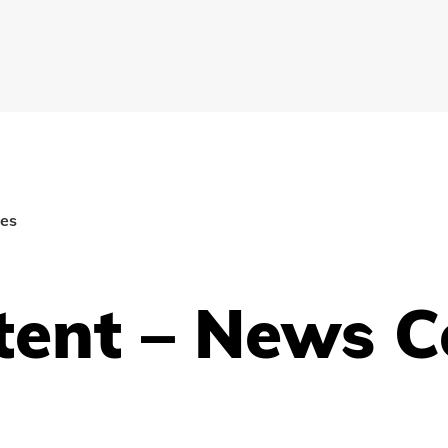
ies
tent – News C