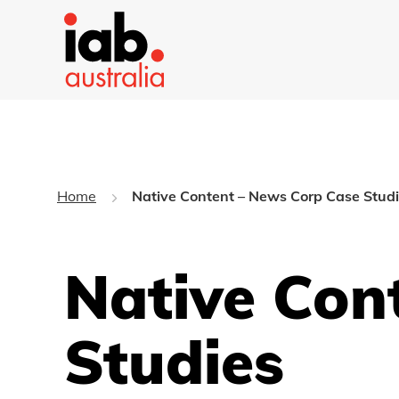
Home
Native Content – News Corp Case Stud
Native Con
Studies