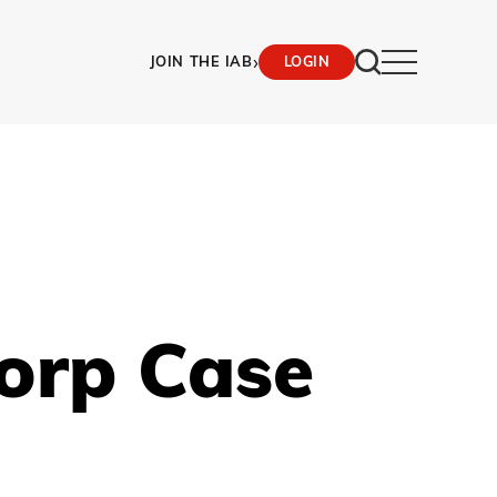
›
JOIN THE IAB
LOGIN
orp Case