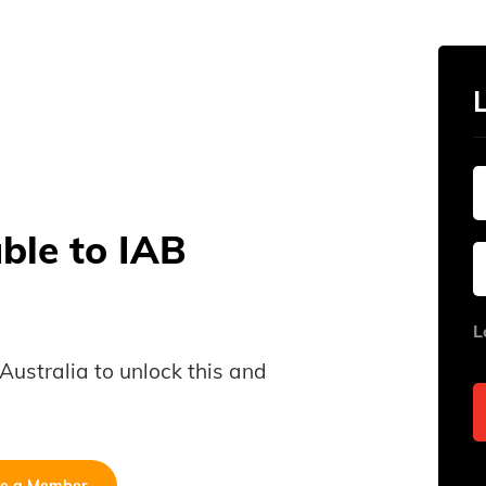
able to IAB
L
B Australia to unlock this and
e a Member