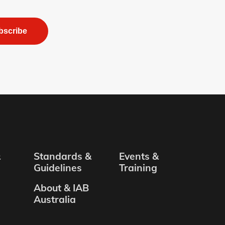
bscribe
&
Standards &
Events &
Guidelines
Training
About & IAB
Australia