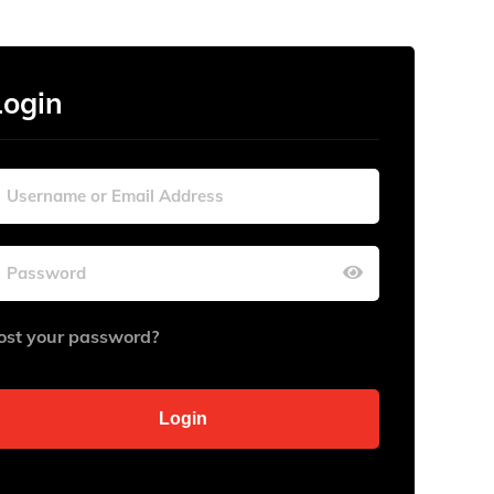
Login
ost your password?