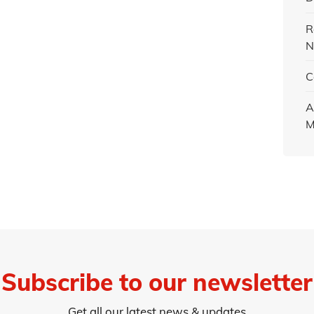
R
N
C
A
M
Subscribe to our newsletter
Get all our latest news & updates