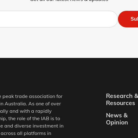
Su
Research 
e peak trade association for
Resources
in Australia. As one of over
ally and with a rapidly
News &
, the role of the IAB is to
Opinion
e and diverse investment in
 across all platforms in