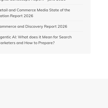
etail and Commerce Media State of the
ation Report 2026
ommerce and Discovery Report 2026
gentic AI: What does it Mean for Search
arketers and How to Prepare?