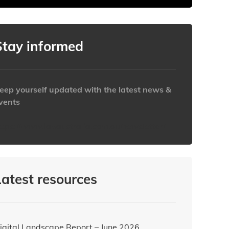
Stay informed
eep yourself updated with the latest news &
vents
ttps://www.iabaustralia.com.au/newsletter/
Latest resources
igital Landscape Report – June 2026