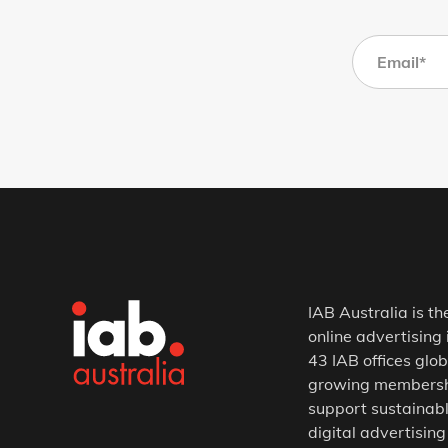
IAB Australia is th
online advertising 
43 IAB offices glob
growing membership
support sustainabl
digital advertising