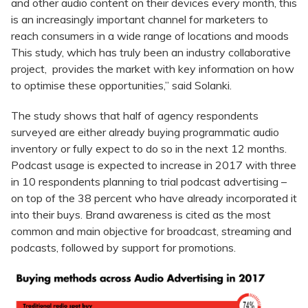
and other audio content on their devices every month, this
is an increasingly important channel for marketers to
reach consumers in a wide range of locations and moods
This study, which has truly been an industry collaborative
project, provides the market with key information on how
to optimise these opportunities,” said Solanki.
The study shows that half of agency respondents
surveyed are either already buying programmatic audio
inventory or fully expect to do so in the next 12 months.
Podcast usage is expected to increase in 2017 with three
in 10 respondents planning to trial podcast advertising –
on top of the 38 percent who have already incorporated it
into their buys. Brand awareness is cited as the most
common and main objective for broadcast, streaming and
podcasts, followed by support for promotions.