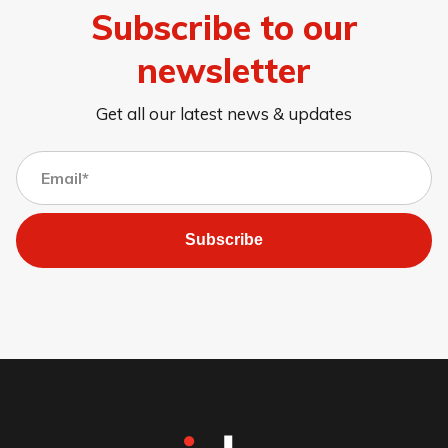
Subscribe to our
newsletter
Get all our latest news & updates
Subscribe