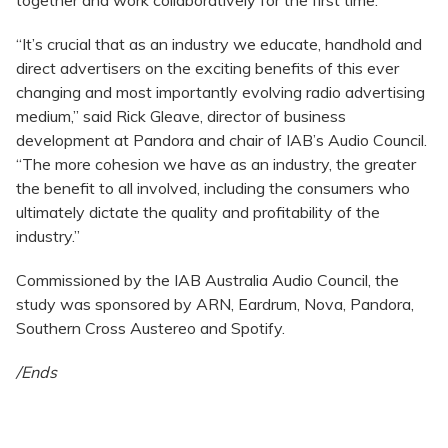
“It’s crucial that as an industry we educate, handhold and
direct advertisers on the exciting benefits of this ever
changing and most importantly evolving radio advertising
medium,” said Rick Gleave, director of business
development at Pandora and chair of IAB’s Audio Council.
“The more cohesion we have as an industry, the greater
the benefit to all involved, including the consumers who
ultimately dictate the quality and profitability of the
industry.”
Commissioned by the IAB Australia Audio Council, the
study was sponsored by ARN, Eardrum, Nova, Pandora,
Southern Cross Austereo and Spotify.
/Ends