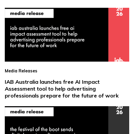
Media Releases
IAB Australia launches free AI Impact
Assessment tool to help advertising
professionals prepare for the future of work