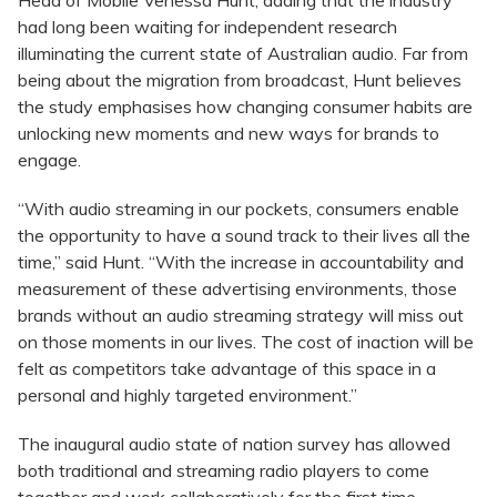
had long been waiting for independent research
illuminating the current state of Australian audio. Far from
being about the migration from broadcast, Hunt believes
the study emphasises how changing consumer habits are
unlocking new moments and new ways for brands to
engage.
“With audio streaming in our pockets, consumers enable
the opportunity to have a sound track to their lives all the
time,” said Hunt. “With the increase in accountability and
measurement of these advertising environments, those
brands without an audio streaming strategy will miss out
on those moments in our lives. The cost of inaction will be
felt as competitors take advantage of this space in a
personal and highly targeted environment.”
The inaugural audio state of nation survey has allowed
both traditional and streaming radio players to come
together and work collaboratively for the first time.