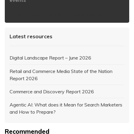
https://www.iabaustralia.com.au/newsletter/
Latest resources
Digital Landscape Report – June 2026
Retail and Commerce Media State of the Nation
Report 2026
Commerce and Discovery Report 2026
Agentic AI: What does it Mean for Search Marketers
and How to Prepare?
Recommended