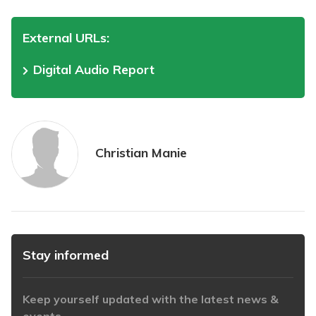
External URLs:
Digital Audio Report
Christian Manie
Stay informed
Keep yourself updated with the latest news &
events