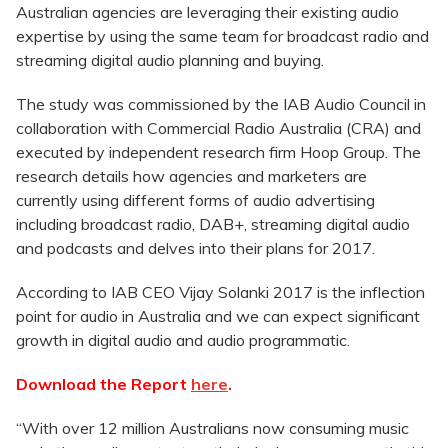
Australian agencies are leveraging their existing audio
expertise by using the same team for broadcast radio and
streaming digital audio planning and buying.
The study was commissioned by the IAB Audio Council in
collaboration with Commercial Radio Australia (CRA) and
executed by independent research firm Hoop Group. The
research details how agencies and marketers are
currently using different forms of audio advertising
including broadcast radio, DAB+, streaming digital audio
and podcasts and delves into their plans for 2017.
According to IAB CEO Vijay Solanki 2017 is the inflection
point for audio in Australia and we can expect significant
growth in digital audio and audio programmatic.
Download the Report
here
.
“With over 12 million Australians now consuming music