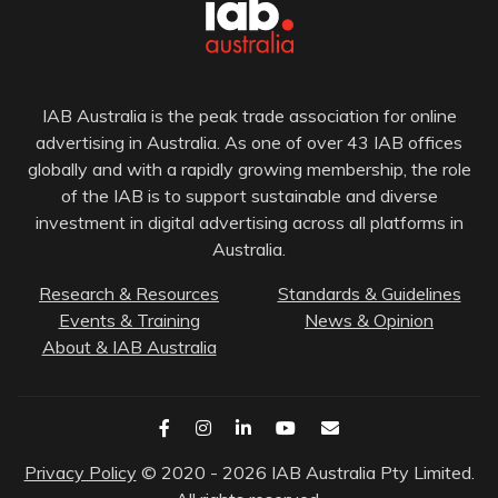
IAB Australia is the peak trade association for online
advertising in Australia. As one of over 43 IAB offices
globally and with a rapidly growing membership, the role
of the IAB is to support sustainable and diverse
investment in digital advertising across all platforms in
Australia.
Research & Resources
Standards & Guidelines
Events & Training
News & Opinion
About & IAB Australia
Privacy Policy
© 2020 - 2026 IAB Australia Pty Limited.