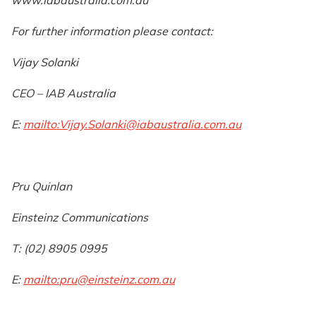
For further information please contact:
Vijay Solanki
CEO – IAB Australia
E:
mailto:
Vijay.Solanki@iabaustralia.com.au
Pru Quinlan
Einsteinz Communications
T: (02) 8905 0995
E:
mailto:
pru@einsteinz.com.au