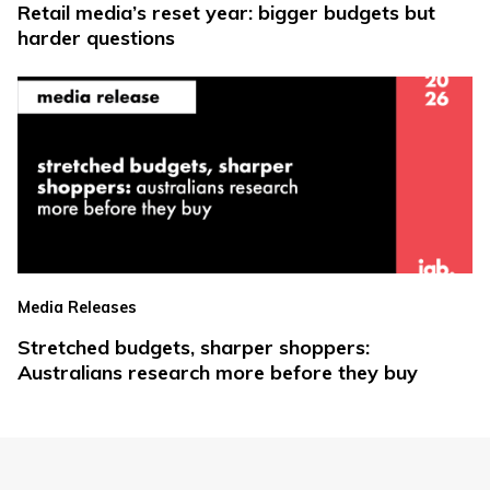
Retail media’s reset year: bigger budgets but
harder questions
Media Releases
Stretched budgets, sharper shoppers:
Australians research more before they buy