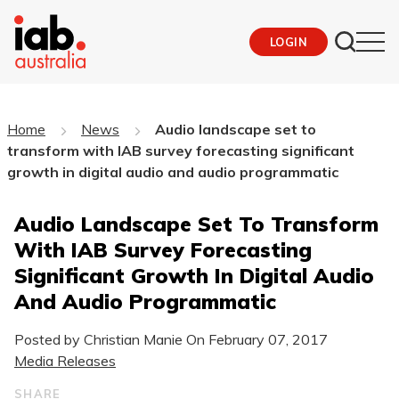
LOGIN
Home
News
Audio landscape set to
transform with IAB survey forecasting significant
growth in digital audio and audio programmatic
Audio Landscape Set To Transform
With IAB Survey Forecasting
Significant Growth In Digital Audio
And Audio Programmatic
Posted by Christian Manie On
February 07, 2017
Media Releases
SHARE