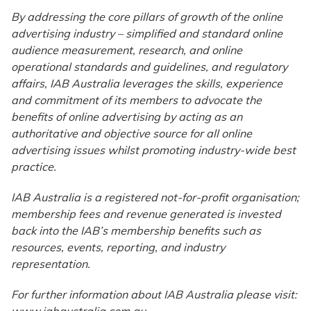
By addressing the core pillars of growth of the online
advertising industry – simplified and standard online
audience measurement, research, and online
operational standards and guidelines, and regulatory
affairs, IAB Australia leverages the skills, experience
and commitment of its members to advocate the
benefits of online advertising by acting as an
authoritative and objective source for all online
advertising issues whilst promoting industry-wide best
practice.
IAB Australia is a registered not-for-profit organisation;
membership fees and revenue generated is invested
back into the IAB’s membership benefits such as
resources, events, reporting, and industry
representation.
For further information about IAB Australia please visit:
www.iabaustralia.com.au