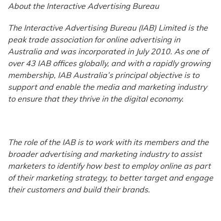
About the Interactive Advertising Bureau
The Interactive Advertising Bureau (IAB) Limited is the
peak trade association for online advertising in
Australia and was incorporated in July 2010. As one of
over 43 IAB offices globally, and with a rapidly growing
membership, IAB Australia’s principal objective is to
support and enable the media and marketing industry
to ensure that they thrive in the digital economy.
The role of the IAB is to work with its members and the
broader advertising and marketing industry to assist
marketers to identify how best to employ online as part
of their marketing strategy, to better target and engage
their customers and build their brands.