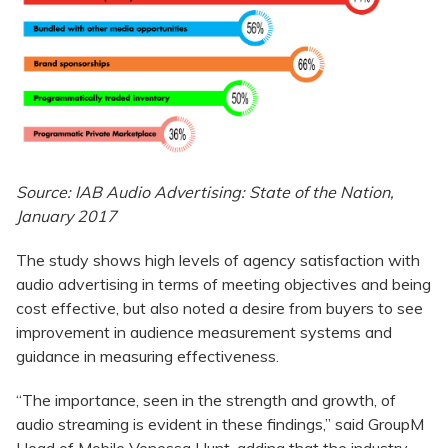
Source: IAB Audio Advertising: State of the Nation,
January 2017
The study shows high levels of agency satisfaction with
audio advertising in terms of meeting objectives and being
cost effective, but also noted a desire from buyers to see
improvement in audience measurement systems and
guidance in measuring effectiveness.
“The importance, seen in the strength and growth, of
audio streaming is evident in these findings,” said GroupM
Head of Mobile Venessa Hunt, adding that the industry