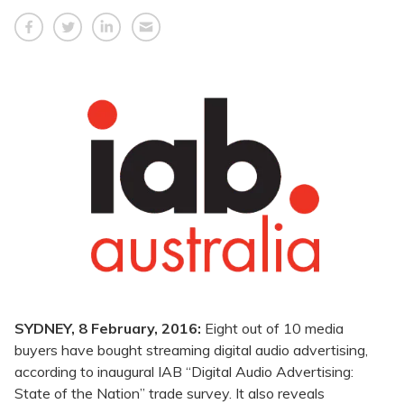
SYDNEY, 8 February, 2016:
Eight out of 10 media
buyers have bought streaming digital audio advertising,
according to inaugural IAB “Digital Audio Advertising:
State of the Nation” trade survey. It also reveals