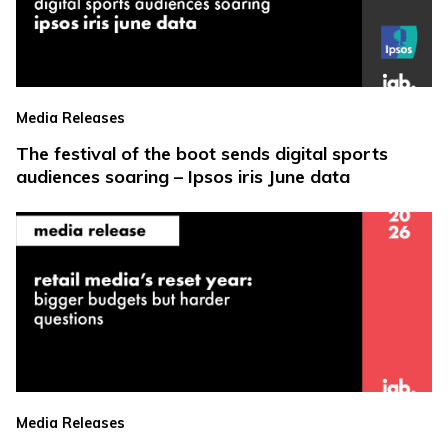
Media Releases
The festival of the boot sends digital sports
audiences soaring – Ipsos iris June data
Media Releases