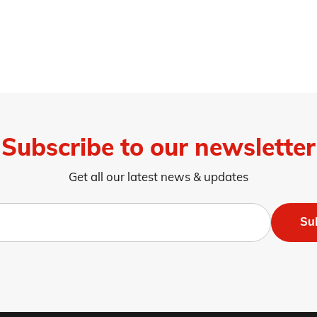
Subscribe to our newsletter
Get all our latest news & updates
Su