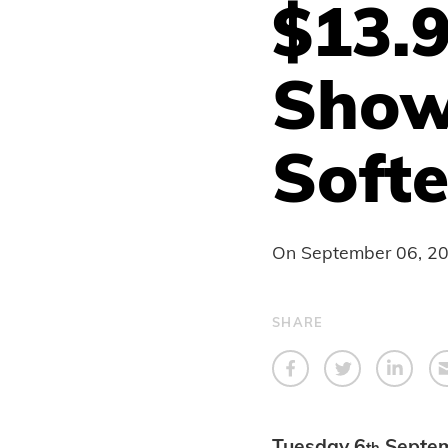
$13.
Show
Soft
On
September 06, 2
SHARE
Tuesday 6
Septe
th