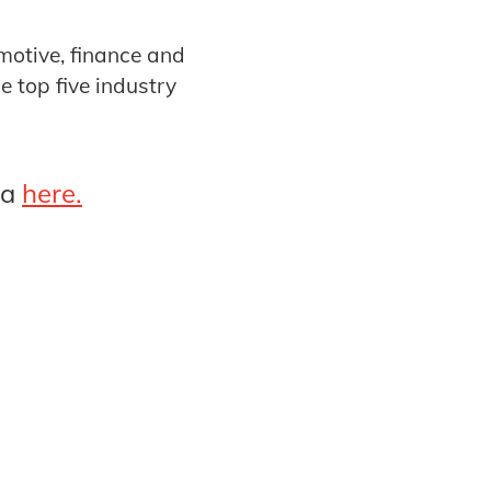
omotive, finance and
 top five industry
ta
here.