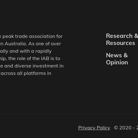
Research 
e peak trade association for
Resources
in Australia. As one of over
ally and with a rapidly
News &
, the role of the IAB is to
Opinion
e and diverse investment in
 across all platforms in
Privacy Policy
© 2020 - 2