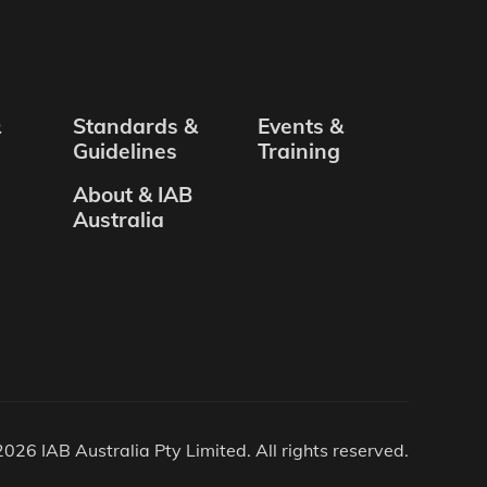
&
Standards &
Events &
Guidelines
Training
About & IAB
Australia
026 IAB Australia Pty Limited. All rights reserved.