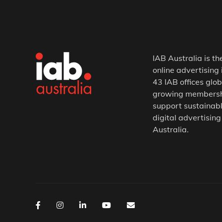
IAB Australia is th
online advertising 
43 IAB offices glob
growing membership
support sustainabl
digital advertising
Australia.