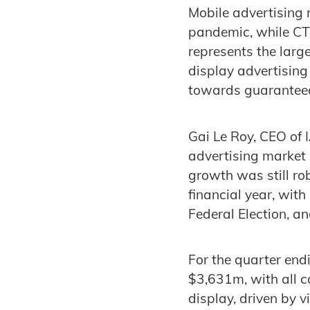
Mobile advertising 
pandemic, while CTV 
represents the larg
display advertising
towards guarantee
Gai Le Roy, CEO of 
advertising market 
growth was still ro
financial year, wit
Federal Election, an
For the quarter end
$3,631m, with all c
display, driven by v