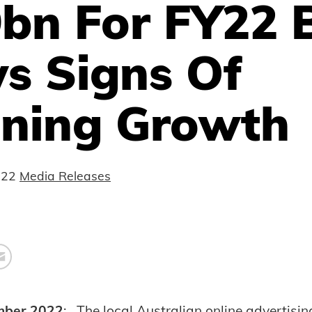
9bn For FY22 
s Signs Of
ening Growth
022
Media Releases
mber 2022
: The local Australian online advertisi