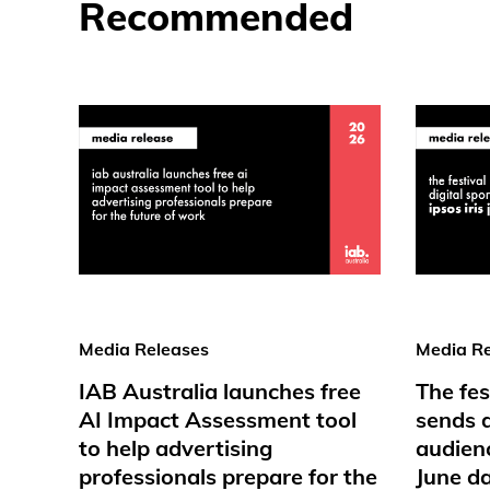
Recommended
Media Releases
Media Re
IAB Australia launches free
The fes
AI Impact Assessment tool
sends d
to help advertising
audienc
professionals prepare for the
June d