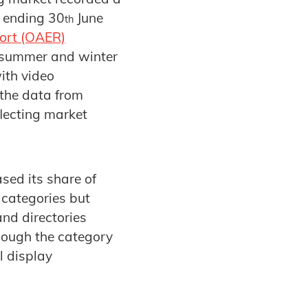
r ending 30
June
th
port (OAER)
e summer and winter
ith video
 the data from
lecting market
sed its share of
 categories but
and directories
hough the category
l display