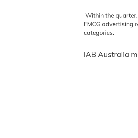
Within the quarter,
FMCG advertising re
categories.
IAB Australia 