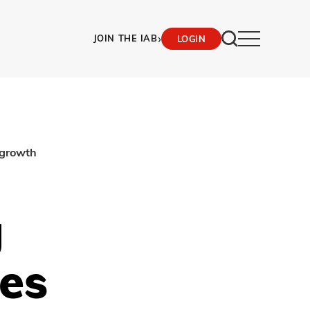
›
JOIN THE IAB
LOGIN
 growth
g
es