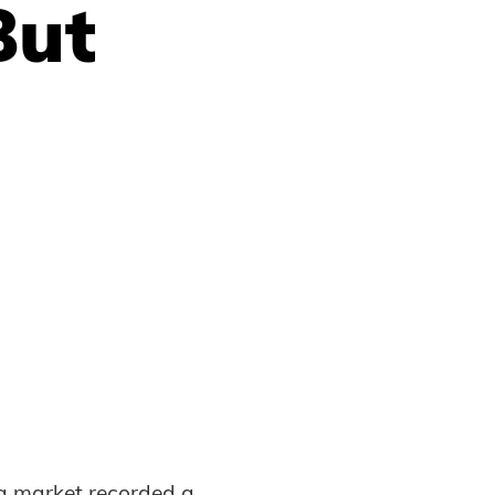
But
ng market recorded a