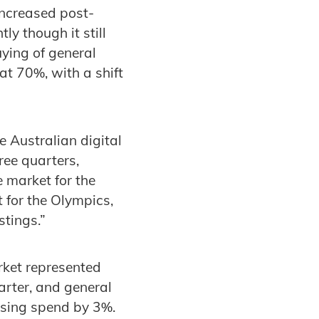
increased post-
y though it still
ying of general
at 70%, with a shift
 Australian digital
ree quarters,
e market for the
 for the Olympics,
stings.”
rket represented
arter, and general
tising spend by 3%.