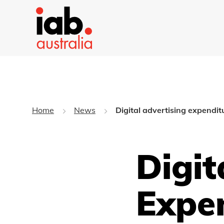
Home
News
Digital advertising expendi
Digit
Expe