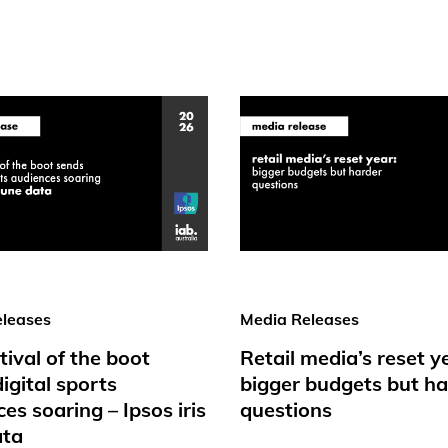
leases
Media Releases
tival of the boot
Retail media’s reset y
igital sports
bigger budgets but ha
es soaring – Ipsos iris
questions
ata