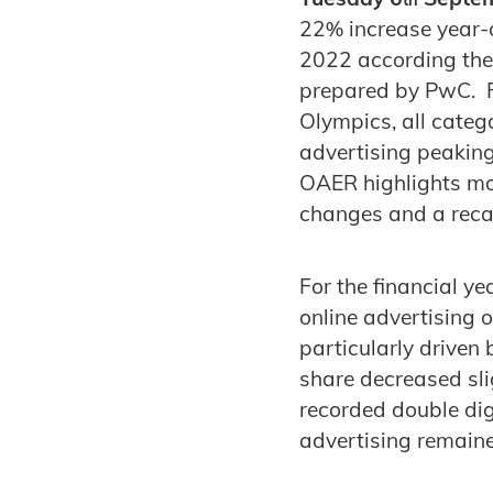
22% increase year-o
2022 according th
prepared by PwC. Fu
Olympics, all categ
advertising peaking
OAER highlights mor
changes and a recal
For the financial y
online advertising 
particularly driven
share decreased sl
recorded double dig
advertising remain