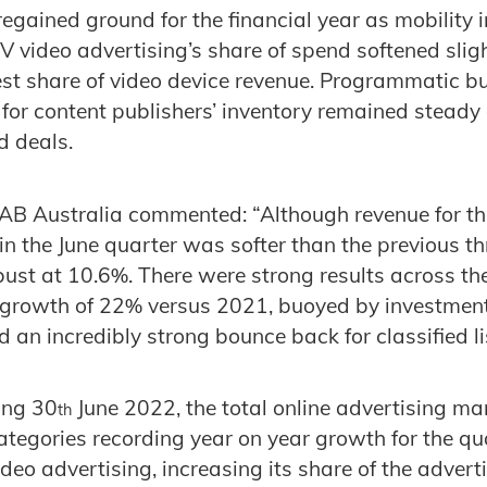
regained ground for the financial year as mobility 
video advertising’s share of spend softened slightl
est share of video device revenue. Programmatic bu
 for content publishers’ inventory remained steady 
d deals.
IAB Australia commented: “Although revenue for the
in the June quarter was softer than the previous th
bust at 10.6%. There were strong results across th
h growth of 22% versus 2021, buoyed by investment
d an incredibly strong bounce back for classified li
ing 30
June 2022, the total online advertising ma
th
ategories recording year on year growth for the qu
ideo advertising, increasing its share of the adver