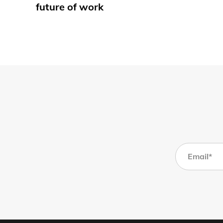
future of work