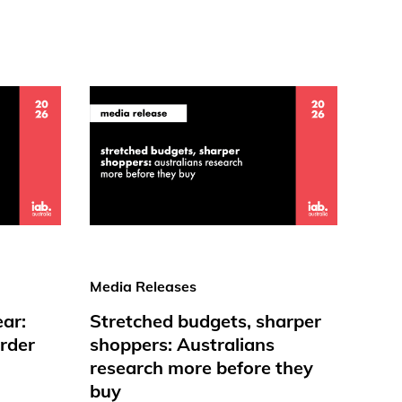
Media Releases
ear:
Stretched budgets, sharper
rder
shoppers: Australians
research more before they
buy