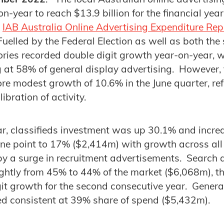
n-year to reach $13.9 billion for the financial yea
e
IAB Australia Online Advertising Expenditure Re
elled by the Federal Election as well as both th
ories recorded double digit growth year-on-year, w
 at 58% of general display advertising. However,
e modest growth of 10.6% in the June quarter, ref
ibration of activity.
ear, classifieds investment was up 30.1% and increa
one point to 17% ($2,414m) with growth across all
 by a surge in recruitment advertisements. Search 
ightly from 45% to 44% of the market ($6,068m), t
it growth for the second consecutive year. Genera
ed consistent at 39% share of spend ($5,432m).