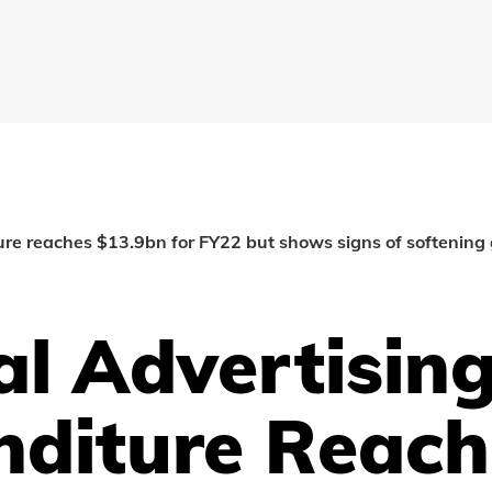
ture reaches $13.9bn for FY22 but shows signs of softening
al Advertisin
nditure Reach