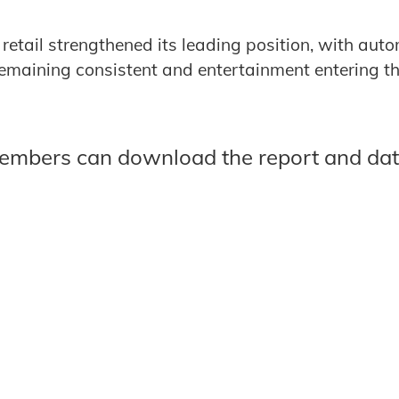
 retail strengthened its leading position, with aut
maining consistent and entertainment entering the
members can download the report and da