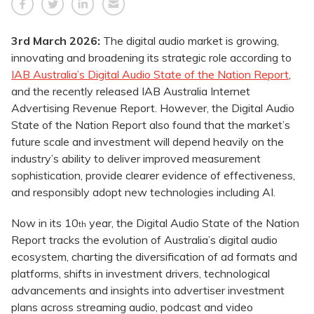
3rd March 2026:
The digital audio market is growing,
innovating and broadening its strategic role according to
IAB Australia’s Digital Audio State of the Nation Report
,
and the recently released IAB Australia Internet
Advertising Revenue Report. However, the Digital Audio
State of the Nation Report also found that the market’s
future scale and investment will depend heavily on the
industry’s ability to deliver improved measurement
sophistication, provide clearer evidence of effectiveness,
and responsibly adopt new technologies including AI.
Now in its 10
year, the Digital Audio State of the Nation
th
Report tracks the evolution of Australia’s digital audio
ecosystem, charting the diversification of ad formats and
platforms, shifts in investment drivers, technological
advancements and insights into advertiser investment
plans across streaming audio, podcast and video