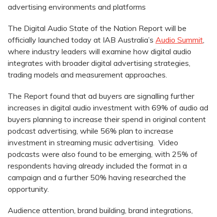
advertising environments and platforms
The Digital Audio State of the Nation Report will be
officially launched today at IAB Australia’s
Audio Summit
,
where industry leaders will examine how digital audio
integrates with broader digital advertising strategies,
trading models and measurement approaches.
The Report found that ad buyers are signalling further
increases in digital audio investment with 69% of audio ad
buyers planning to increase their spend in original content
podcast advertising, while 56% plan to increase
investment in streaming music advertising. Video
podcasts were also found to be emerging, with 25% of
respondents having already included the format in a
campaign and a further 50% having researched the
opportunity.
Audience attention, brand building, brand integrations,