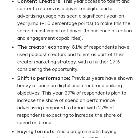
Content Creators:
This year access to talent and
content creators as a driver for digital audio
advertising usage has seen a significant year-on-
year jump (+10 percentage points) to make this the
second most important driver (to audience attention
and engagement capabilities).
The creator economy
: 61% of respondents have
used podcast creators and talent as part of their
creator marketing strategy, with a further 17%
considering the opportunity.
Shift to performance:
Previous years have shown
heavy reliance on digital audio for brand building
objectives. This year, 37% of respondents plan to
increase the share of spend on performance
advertising compared to brand, with 27% of
respondents expecting to increase the share of
spend on brand.
Buying formats
: Audio programmatic buying