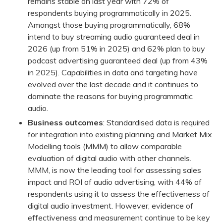
remains stable on last year with 72% of
respondents buying programmatically in 2025.
Amongst those buying programmatically, 68%
intend to buy streaming audio guaranteed deal in
2026 (up from 51% in 2025) and 62% plan to buy
podcast advertising guaranteed deal (up from 43%
in 2025). Capabilities in data and targeting have
evolved over the last decade and it continues to
dominate the reasons for buying programmatic
audio.
Business outcomes
: Standardised data is required
for integration into existing planning and Market Mix
Modelling tools (MMM) to allow comparable
evaluation of digital audio with other channels.
MMM, is now the leading tool for assessing sales
impact and ROI of audio advertising, with 44% of
respondents using it to assess the effectiveness of
digital audio investment. However, evidence of
effectiveness and measurement continue to be key