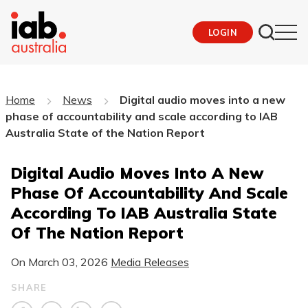
LOGIN
Home
News
Digital audio moves into a new
phase of accountability and scale according to IAB
Australia State of the Nation Report
Digital Audio Moves Into A New
Phase Of Accountability And Scale
According To IAB Australia State
Of The Nation Report
On
March 03, 2026
Media Releases
SHARE