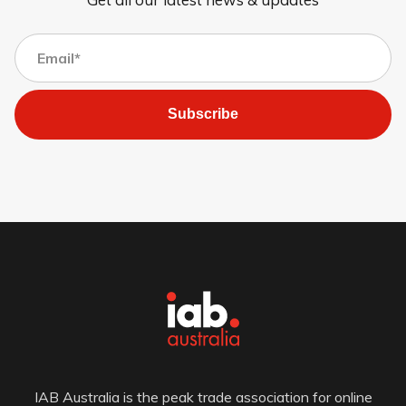
Subscribe
IAB Australia is the peak trade association for online