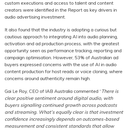
custom executions and access to talent and content
creators were identified in the Report as key drivers in
audio advertising investment.
It also found that the industry is adopting a curious but
cautious approach to integrating AI into audio planning,
activation and ad production process, with the greatest
opportunity seen as performance tracking, reporting and
campaign optimisation. However, 53% of Australian ad
buyers expressed concerns with the use of AI in audio
content production for host reads or voice cloning, where
concerns around authenticity remain high.
Gai Le Roy, CEO of IAB Australia commented “
There is
clear positive sentiment around digital audio, with
buyers signalling continued growth across podcasts
and streaming. What’s equally clear is that investment
confidence increasingly depends on outcomes-based
measurement and consistent standards that allow