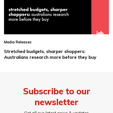
Media Releases
Stretched budgets, sharper shoppers:
Australians research more before they buy
Subscribe to our
newsletter
Get all our latest news & updates