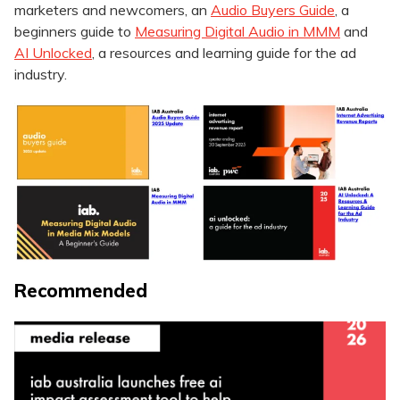
marketers and newcomers, an
Audio Buyers Guide
, a
beginners guide to
Measuring Digital Audio in MMM
and
AI Unlocked
, a resources and learning guide for the ad
industry.
Recommended