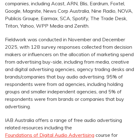
companies, including Acast, ARN, Blis, Eardrum, Foxtel,
Google, Magnite, News Corp Australia, Nine Radio, NOVA,
Publicis Groupe, Earmax, SCA, Spotify, The Trade Desk,
Triton, Yahoo, WPP Media and Zenith.
Fieldwork was conducted in November and December
2025, with 128 survey responses collected from decision
makers or influencers on the allocation of marketing spend
from advertising buy-side, including from media, creative
and digital advertising agencies, agency trading desks and
brands/companies that buy audio advertising. 95% of
respondents were from ad agencies, including holding
groups and smaller independent agencies, and 5% of
respondents were from brands or companies that buy
advertising.
IAB Australia offers a range of free audio advertising
related resources including the
Foundations of Digital Audio Advertising
course for