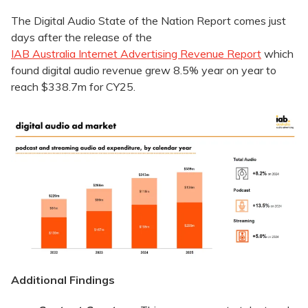
The Digital Audio State of the Nation Report comes just
days after the release of the
IAB Australia Internet Advertising Revenue Report
which
found digital audio revenue grew 8.5% year on year to
reach $338.7m for CY25.
Additional Findings