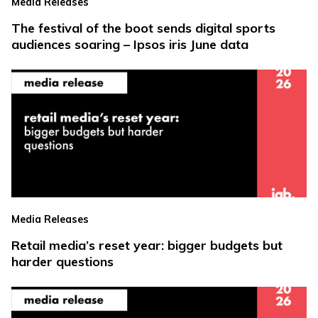
Media Releases
The festival of the boot sends digital sports
audiences soaring – Ipsos iris June data
Media Releases
Retail media’s reset year: bigger budgets but
harder questions