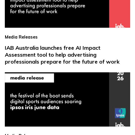
Media Releases
IAB Australia launches free AI Impact
Assessment tool to help advertising
professionals prepare for the future of work