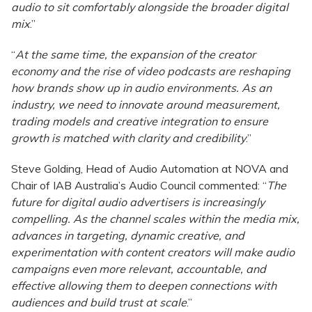
audio to sit comfortably alongside the broader digital
mix
.”
“
At the same time, the expansion of the creator
economy and the rise of video podcasts are reshaping
how brands show up in audio environments. As an
industry, we need to innovate around measurement,
trading models and creative integration to ensure
growth is matched with clarity and credibility
.”
Steve Golding, Head of Audio Automation at NOVA and
Chair of IAB Australia’s Audio Council commented: “
The
future for digital audio advertisers is increasingly
compelling. As the channel scales within the media mix,
advances in targeting, dynamic creative, and
experimentation with content creators will make audio
campaigns even more relevant, accountable, and
effective allowing them to deepen connections with
audiences and build trust at scale
.”