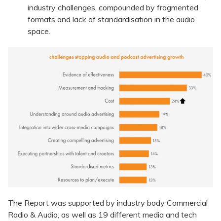
industry challenges, compounded by fragmented
formats and lack of standardisation in the audio
space.
The Report was supported by industry body Commercial
Radio & Audio, as well as 19 different media and tech