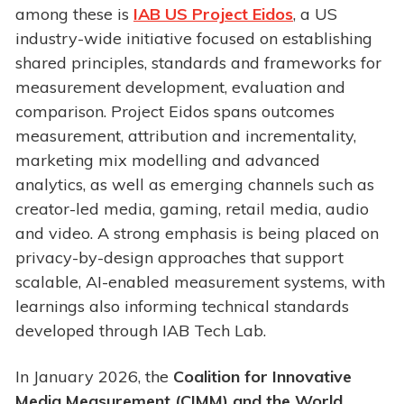
among these is
IAB US Project Eidos
, a US
industry-wide initiative focused on establishing
shared principles, standards and frameworks for
measurement development, evaluation and
comparison. Project Eidos spans outcomes
measurement, attribution and incrementality,
marketing mix modelling and advanced
analytics, as well as emerging channels such as
creator-led media, gaming, retail media, audio
and video. A strong emphasis is being placed on
privacy-by-design approaches that support
scalable, AI-enabled measurement systems, with
learnings also informing technical standards
developed through IAB Tech Lab.
In January 2026, the
Coalition for Innovative
Media Measurement (CIMM) and the World