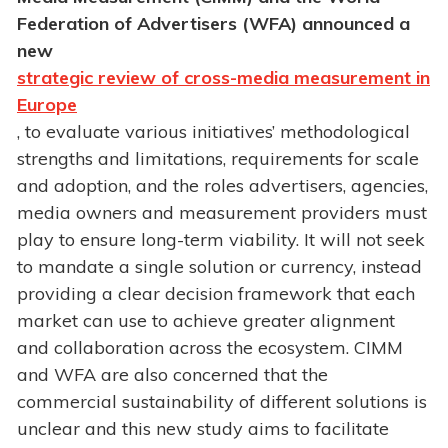
Federation of Advertisers (WFA) announced a
new
strategic review of cross-media measurement in
Europe
, to evaluate various initiatives’ methodological
strengths and limitations, requirements for scale
and adoption, and the roles advertisers, agencies,
media owners and measurement providers must
play to ensure long-term viability. It will not seek
to mandate a single solution or currency, instead
providing a clear decision framework that each
market can use to achieve greater alignment
and collaboration across the ecosystem. CIMM
and WFA are also concerned that the
commercial sustainability of different solutions is
unclear and this new study aims to facilitate