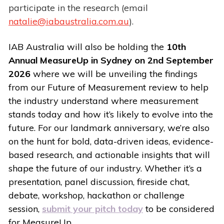
participate in the research (email
natalie@iabaustralia.com.au
).
IAB Australia will also be holding the
10th
Annual MeasureUp in Sydney on 2nd September
2026
where we will be unveiling the findings
from our Future of Measurement review to help
the industry understand where measurement
stands today and how it’s likely to evolve into the
future. For our landmark anniversary, we’re also
on the hunt for bold, data-driven ideas, evidence-
based research, and actionable insights that will
shape the future of our industry. Whether it’s a
presentation, panel discussion, fireside chat,
debate, workshop, hackathon or challenge
session,
submit your pitch today
to be considered
for MeasureUp.