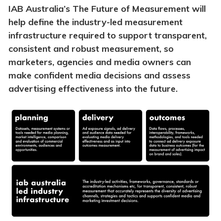
IAB Australia’s The Future of Measurement will
help define the industry-led measurement
infrastructure required to support transparent,
consistent and robust measurement, so
marketers, agencies and media owners can
make confident media decisions and assess
advertising effectiveness into the future.