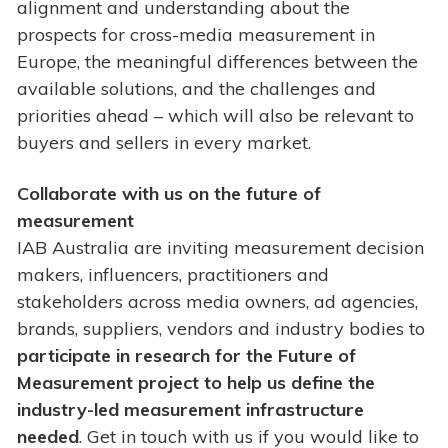
alignment and understanding about the
prospects for cross-media measurement in
Europe, the meaningful differences between the
available solutions, and the challenges and
priorities ahead – which will also be relevant to
buyers and sellers in every market.
Collaborate with us on the future of
measurement
IAB Australia are inviting measurement decision
makers, influencers, practitioners and
stakeholders across media owners, ad agencies,
brands, suppliers, vendors and industry bodies to
participate in research for the Future of
Measurement project to help us define the
industry-led measurement infrastructure
needed
. Get in touch with us if you would like to