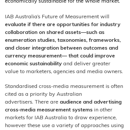
economically sustainable for the whole market.
IAB Australia’s Future of Measurement will
evaluate if there are opportunities for industry
collaboration on shared assets—such as
enumeration studies, taxonomies, frameworks,
and closer integration between outcomes and
currency measurement— that could improve
economic sustainability
and deliver greater
value to marketers, agencies and media owners.
Standardised cross-media measurement is often
cited as a priority by Australian
advertisers. There are
audience and advertising
cross-media measurement systems
in other
markets for IAB Australia to draw experience,
however these use a variety of approaches using