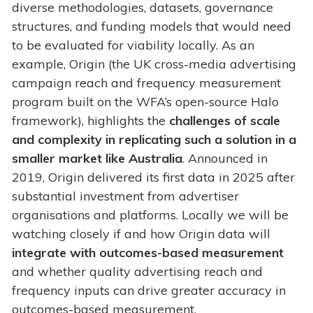
diverse methodologies, datasets, governance
structures, and funding models that would need
to be evaluated for viability locally. As an
example, Origin (the UK cross-media advertising
campaign reach and frequency measurement
program built on the WFA’s open-source Halo
framework), highlights the
challenges of scale
and complexity in replicating such a solution in a
smaller market like Australia
. Announced in
2019, Origin delivered its first data in 2025 after
substantial investment from advertiser
organisations and platforms. Locally we will be
watching closely if and how Origin data will
integrate with outcomes-based measurement
and whether quality advertising reach and
frequency inputs can drive greater accuracy in
outcomes-based measurement.