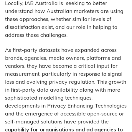
Locally, IAB Australia is seeking to better
understand how Australian marketers are using
these approaches, whether similar levels of
dissatisfaction exist, and our role in helping to
address these challenges.
As first-party datasets have expanded across
brands, agencies, media owners, platforms and
vendors, they have become a critical input for
measurement, particularly in response to signal
loss and evolving privacy regulation. This growth
in first-party data availability along with more
sophisticated modelling techniques,
developments in Privacy Enhancing Technologies
and the emergence of accessible open-source or
self-managed solutions have provided the
capability for organisations and ad agencies to