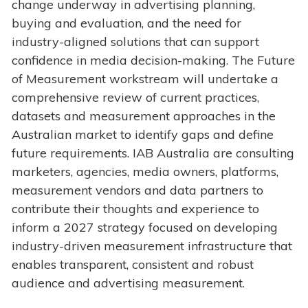
change underway in advertising planning,
buying and evaluation, and the need for
industry-aligned solutions that can support
confidence in media decision-making. The Future
of Measurement workstream will undertake a
comprehensive review of current practices,
datasets and measurement approaches in the
Australian market to identify gaps and define
future requirements. IAB Australia are consulting
marketers, agencies, media owners, platforms,
measurement vendors and data partners to
contribute their thoughts and experience to
inform a 2027 strategy focused on developing
industry-driven measurement infrastructure that
enables transparent, consistent and robust
audience and advertising measurement.