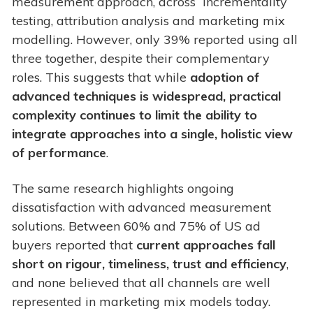
measurement approach, across incrementality
testing, attribution analysis and marketing mix
modelling. However, only 39% reported using all
three together, despite their complementary
roles. This suggests that while
adoption of
advanced techniques is widespread, practical
complexity continues to limit the ability to
integrate approaches into a single, holistic view
of performance
.
The same research highlights ongoing
dissatisfaction with advanced measurement
solutions. Between 60% and 75% of US ad
buyers reported that
current approaches fall
short on rigour, timeliness, trust and efficiency
,
and none believed that all channels are well
represented in marketing mix models today.