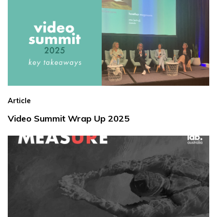
Article
Video Summit Wrap Up 2025