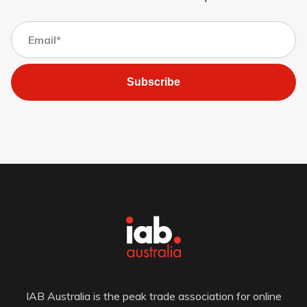
Subscribe
IAB Australia is the peak trade association for online