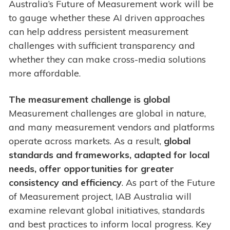
Australia’s Future of Measurement work will be
to gauge whether these AI driven approaches
can help address persistent measurement
challenges with sufficient transparency and
whether they can make cross-media solutions
more affordable.
The measurement challenge is global
Measurement challenges are global in nature,
and many measurement vendors and platforms
operate across markets. As a result,
global
standards and frameworks, adapted for local
needs, offer opportunities for greater
consistency and efficiency
. As part of the Future
of Measurement project, IAB Australia will
examine relevant global initiatives, standards
and best practices to inform local progress. Key