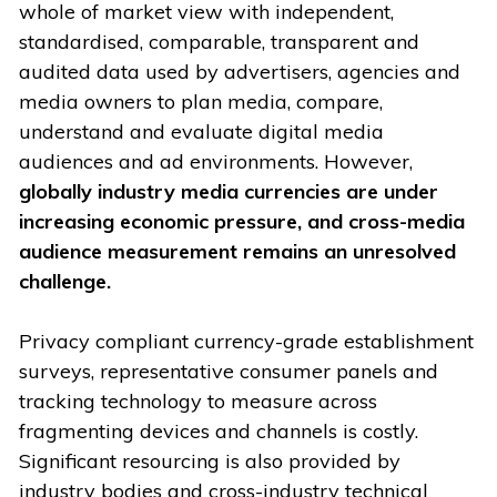
whole of market view with independent,
standardised, comparable, transparent and
audited data used by advertisers, agencies and
media owners to plan media, compare,
understand and evaluate digital media
audiences and ad environments. However,
globally industry media currencies are under
increasing economic pressure, and cross-media
audience measurement remains an unresolved
challenge.
Privacy compliant currency-grade establishment
surveys, representative consumer panels and
tracking technology to measure across
fragmenting devices and channels is costly.
Significant resourcing is also provided by
industry bodies and cross-industry technical