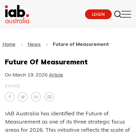
LOGIN
Home
News
Future of Measurement
Future Of Measurement
On
March 19, 2026
Article
SHARE
IAB Australia has identified the Future of
Measurement as one of its three strategic focus
areas for 2026. This initiative reflects the scale of