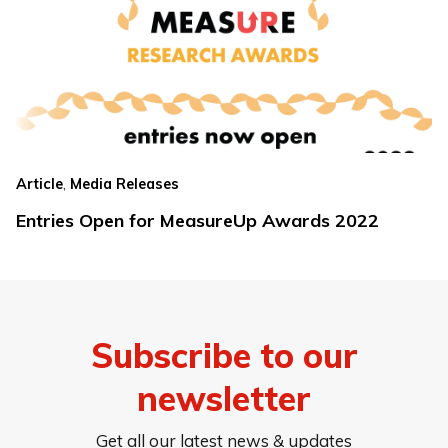
,
Article
Media Releases
Entries Open for MeasureUp Awards 2022
Subscribe to our
newsletter
Get all our latest news & updates