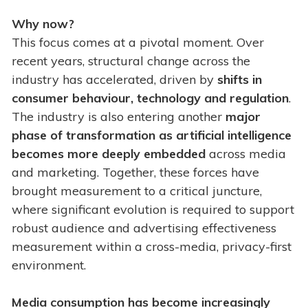
Why now?
This focus comes at a pivotal moment. Over
recent years, structural change across the
industry has accelerated, driven by
shifts in
consumer behaviour, technology and regulation
.
The industry is also entering another
major
phase of transformation as artificial intelligence
becomes more deeply embedded
across media
and marketing. Together, these forces have
brought measurement to a critical juncture,
where significant evolution is required to support
robust audience and advertising effectiveness
measurement within a cross-media, privacy-first
environment.
Media consumption has become increasingly