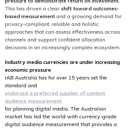
pressure to demonstrate return on investment
.
This has driven a clear
shift toward outcomes-
based measurement
and a growing demand for
privacy-compliant, reliable and holistic
approaches that can assess effectiveness across
channels and support confident allocation
decisions in an increasingly complex ecosystem.
Industry media currencies are under increasing
economic pressure
IAB Australia has for over 15 years set the
standard and
endorsed a preferred supplier of content
audience measurement
for planning digital media. The Australian
market has led the world with currency-grade
digital audience measurement that provides a