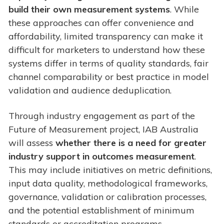
build their own measurement systems
. While
these approaches can offer convenience and
affordability, limited transparency can make it
difficult for marketers to understand how these
systems differ in terms of quality standards, fair
channel comparability or best practice in model
validation and audience deduplication.
Through industry engagement as part of the
Future of Measurement project, IAB Australia
will assess
whether there is a need for greater
industry support in outcomes measurement
.
This may include initiatives on metric definitions,
input data quality, methodological frameworks,
governance, validation or calibration processes,
and the potential establishment of minimum
standards or accreditation programs.