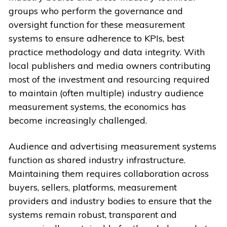
groups who perform the governance and
oversight function for these measurement
systems to ensure adherence to KPIs, best
practice methodology and data integrity. With
local publishers and media owners contributing
most of the investment and resourcing required
to maintain (often multiple) industry audience
measurement systems, the economics has
become increasingly challenged.
Audience and advertising measurement systems
function as shared industry infrastructure.
Maintaining them requires collaboration across
buyers, sellers, platforms, measurement
providers and industry bodies to ensure that the
systems remain robust, transparent and