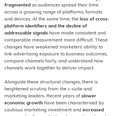
fragmented
as audiences spread their time
across a growing range of platforms, formats
and devices. At the same time, the
loss of cross-
platform identifiers
and the decline of
addressable signals
have made consistent and
comparable measurement more difficult. These
changes have weakened marketers’ ability to
link advertising exposure to business outcomes,
compare channels fairly, and understand how
channels work together to deliver impact.
Alongside these structural changes, there is
heightened scrutiny from the c-suite and
marketing leaders. Recent years of
slower
economic growth
have been characterised by
cautious marketing investment and
increased