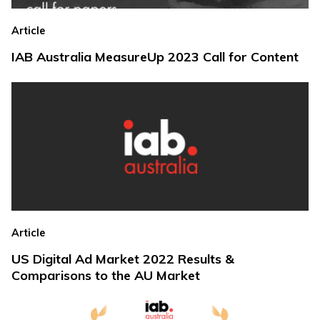
Article
IAB Australia MeasureUp 2023 Call for Content
Article
US Digital Ad Market 2022 Results &
Comparisons to the AU Market