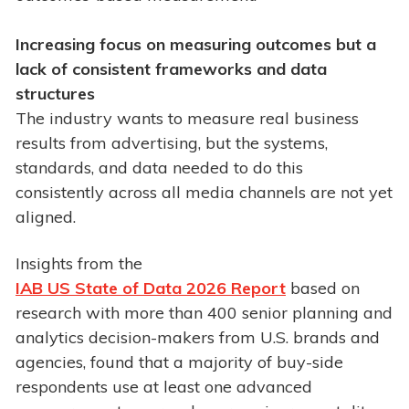
Increasing focus on measuring outcomes but a
lack of
consistent frameworks and data
structures
The industry wants to measure real business
results from advertising, but the systems,
standards, and data needed to do this
consistently across all media channels are not yet
aligned.
Insights from the
IAB US State of Data 2026 Report
based on
research with more than 400 senior planning and
analytics decision-makers from U.S. brands and
agencies, found that a majority of buy-side
respondents use at least one advanced