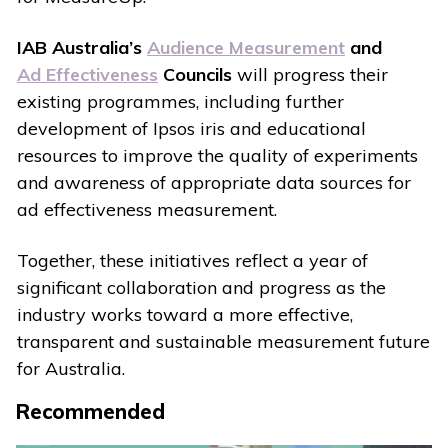
IAB Australia’s
Audience Measurement
and
Ad Effectiveness
Councils
will progress their
existing programmes, including further
development of Ipsos iris and educational
resources to improve the quality of experiments
and awareness of appropriate data sources for
ad effectiveness measurement.
Together, these initiatives reflect a year of
significant collaboration and progress as the
industry works toward a more effective,
transparent and sustainable measurement future
for Australia.
Recommended