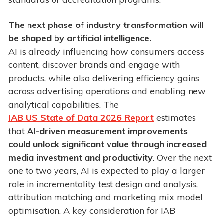
The next phase of industry transformation will
be shaped by artificial intelligence.
AI is already influencing how consumers access
content, discover brands and engage with
products, while also delivering efficiency gains
across advertising operations and enabling new
analytical capabilities. The
IAB US State of Data 2026 Report
estimates
that
AI-driven measurement improvements
could unlock significant value through increased
media investment and productivity
. Over the next
one to two years, AI is expected to play a larger
role in incrementality test design and analysis,
attribution matching and marketing mix model
optimisation. A key consideration for IAB