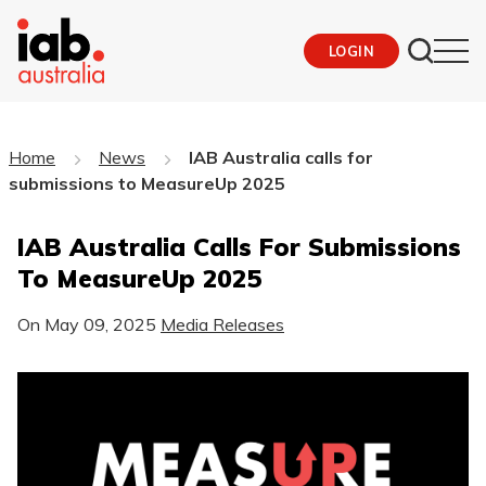
LOGIN
Home
News
IAB Australia calls for
submissions to MeasureUp 2025
IAB Australia Calls For Submissions
To MeasureUp 2025
On
May 09, 2025
Media Releases