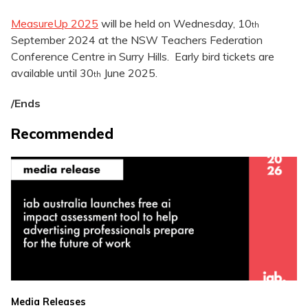
MeasureUp 2025
will be held on Wednesday, 10
th
September 2024 at the NSW Teachers Federation
Conference Centre in Surry Hills. Early bird tickets are
available until 30
June 2025.
th
/Ends
Recommended
Media Releases