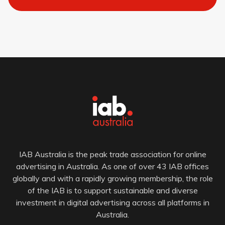
IAB Australia is the peak trade association for online
advertising in Australia. As one of over 43 IAB offices
globally and with a rapidly growing membership, the role
of the IAB is to support sustainable and diverse
investment in digital advertising across all platforms in
Australia.