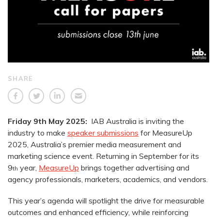
SHARE
Friday 9th May 2025:
IAB Australia is inviting the
industry to make
speaker submissions
for MeasureUp
2025, Australia’s premier media measurement and
marketing science event. Returning in September for its
9
year,
MeasureUp
brings together advertising and
th
agency professionals, marketers, academics, and vendors.
This year’s agenda will spotlight the drive for measurable
outcomes and enhanced efficiency, while reinforcing