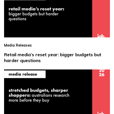
Media Releases
Retail media’s reset year: bigger budgets but
harder questions