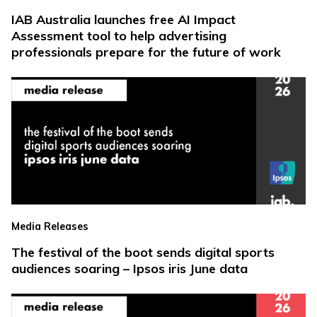
IAB Australia launches free AI Impact
Assessment tool to help advertising
professionals prepare for the future of work
Media Releases
The festival of the boot sends digital sports
audiences soaring – Ipsos iris June data