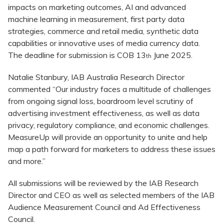
impacts on marketing outcomes, AI and advanced
machine learning in measurement, first party data
strategies, commerce and retail media, synthetic data
capabilities or innovative uses of media currency data.
The deadline for submission is COB 13
June 2025.
th
Natalie Stanbury, IAB Australia Research Director
commented “Our industry faces a multitude of challenges
from ongoing signal loss, boardroom level scrutiny of
advertising investment effectiveness, as well as data
privacy, regulatory compliance, and economic challenges.
MeasureUp will provide an opportunity to unite and help
map a path forward for marketers to address these issues
and more.”
All submissions will be reviewed by the IAB Research
Director and CEO as well as selected members of the IAB
Audience Measurement Council and Ad Effectiveness
Council.