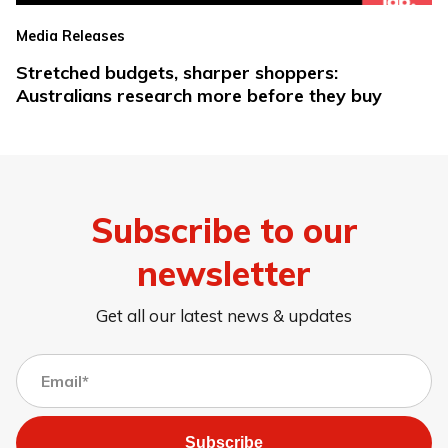
Media Releases
Stretched budgets, sharper shoppers:
Australians research more before they buy
Subscribe to our
newsletter
Get all our latest news & updates
Subscribe