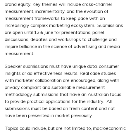
brand equity. Key themes will include cross-channel
measurement, incrementality, and the evolution of
measurement frameworks to keep pace with an
increasingly complex marketing ecosystem. Submissions
are open until 13
June for presentations, panel
th
discussions, debates and workshops to challenge and
inspire brilliance in the science of advertising and media
measurement.
Speaker submissions must have unique data, consumer
insights or ad effectiveness results. Real case studies
with marketer collaboration are encouraged, along with
privacy compliant and sustainable measurement
methodology submissions that have an Australian focus
to provide practical applications for the industry. All
submissions must be based on fresh content and not
have been presented in market previously.
Topics could include, but are not limited to, macroeconomic