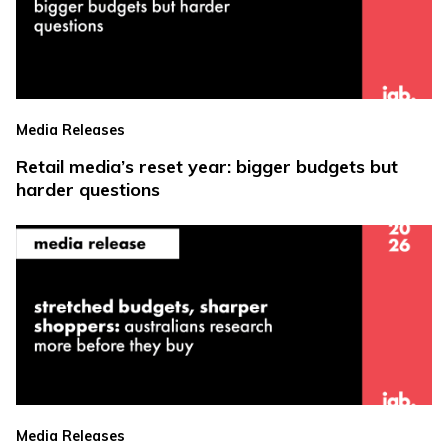
Media Releases
Retail media’s reset year: bigger budgets but
harder questions
Media Releases