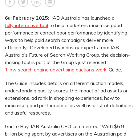
6
February 2025
: IAB Australia has launched a
th
fully interactive tool
to help marketers maximise good
performance or correct poor performance by identifying
ways to help paid search campaigns deliver more
efficiently. Developed by industry experts from IAB
Australia’s Future of Search Working Group, the decision-
making tool is part of the Group’s just released
‘How search engine advertising auctions work’
Guide.
The Guide includes details on different auction models,
understanding quality scores, the impact of ad assets or
extensions, ad rank in shopping experiences, how to
maximise good performance, as well as a list of definitions
and useful resources.
Gai Le Roy, IAB Australia CEO commented “With $6.9
billion being spent by advertisers on the Australian paid