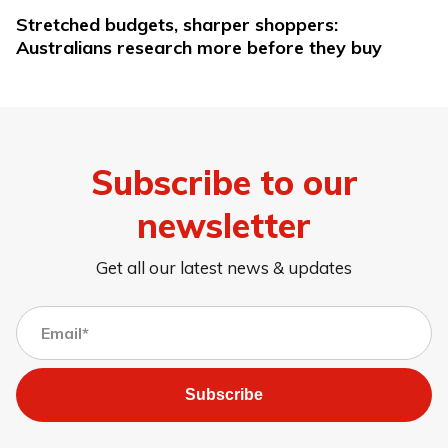
Stretched budgets, sharper shoppers:
Australians research more before they buy
Subscribe to our
newsletter
Get all our latest news & updates
Subscribe