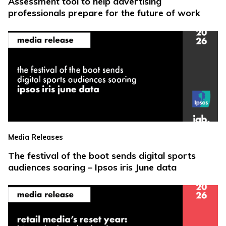
Assessment tool to help advertising
professionals prepare for the future of work
Media Releases
The festival of the boot sends digital sports
audiences soaring – Ipsos iris June data