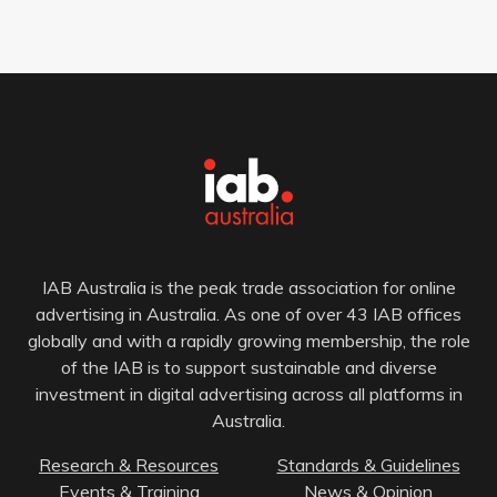
IAB Australia is the peak trade association for online
advertising in Australia. As one of over 43 IAB offices
globally and with a rapidly growing membership, the role
of the IAB is to support sustainable and diverse
investment in digital advertising across all platforms in
Australia.
Research & Resources
Standards & Guidelines
Events & Training
News & Opinion