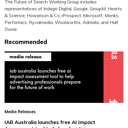
The Future of Search Working Group includes
representatives of Indago Digital, Google, GroupM, Hearts
& Science, Howatson & Co, iProspect, Microsoft, Monks,
Performics, Ryvalmedia, Woolworths, Admatic and Half
Dome.
Recommended
Media Releases
IAB Australia launches free AI Impact