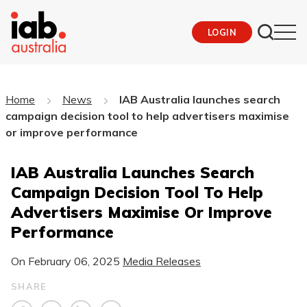
LOGIN
Home
News
IAB Australia launches search
campaign decision tool to help advertisers maximise
or improve performance
IAB Australia Launches Search
Campaign Decision Tool To Help
Advertisers Maximise Or Improve
Performance
On
February 06, 2025
Media Releases
SHARE