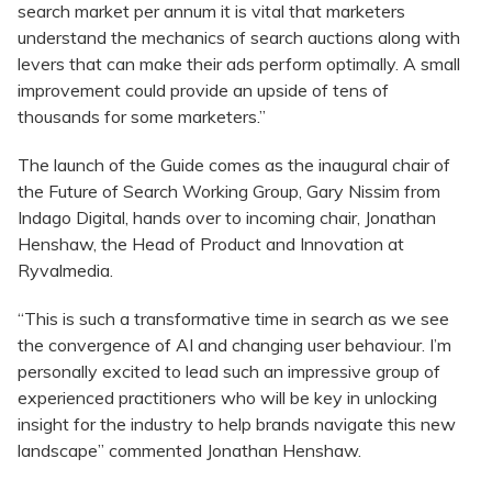
search market per annum it is vital that marketers
understand the mechanics of search auctions along with
levers that can make their ads perform optimally. A small
improvement could provide an upside of tens of
thousands for some marketers.”
The launch of the Guide comes as the inaugural chair of
the Future of Search Working Group, Gary Nissim from
Indago Digital, hands over to incoming chair, Jonathan
Henshaw, the Head of Product and Innovation at
Ryvalmedia.
“This is such a transformative time in search as we see
the convergence of AI and changing user behaviour. I’m
personally excited to lead such an impressive group of
experienced practitioners who will be key in unlocking
insight for the industry to help brands navigate this new
landscape” commented Jonathan Henshaw.