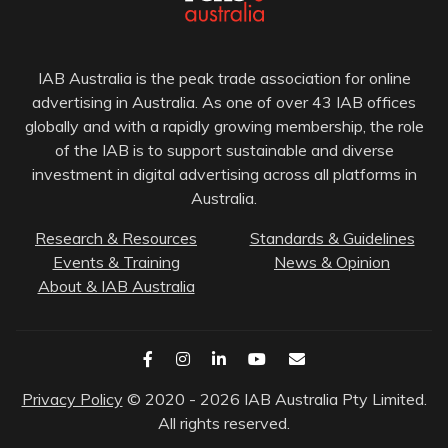
IAB Australia is the peak trade association for online
advertising in Australia. As one of over 43 IAB offices
globally and with a rapidly growing membership, the role
of the IAB is to support sustainable and diverse
investment in digital advertising across all platforms in
Australia.
Research & Resources
Standards & Guidelines
Events & Training
News & Opinion
About & IAB Australia
Privacy Policy
© 2020 - 2026 IAB Australia Pty Limited.
All rights reserved.