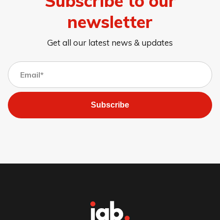
Subscribe to our
newsletter
Get all our latest news & updates
Subscribe