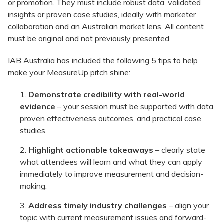
or promotion. They must include robust data, validated
insights or proven case studies, ideally with marketer
collaboration and an Australian market lens. All content
must be original and not previously presented.
IAB Australia has included the following 5 tips to help
make your MeasureUp pitch shine:
Demonstrate credibility with real-world
evidence
– your session must be supported with data,
proven effectiveness outcomes, and practical case
studies.
Highlight actionable takeaways
– clearly state
what attendees will learn and what they can apply
immediately to improve measurement and decision-
making.
Address timely industry challenges
– align your
topic with current measurement issues and forward-