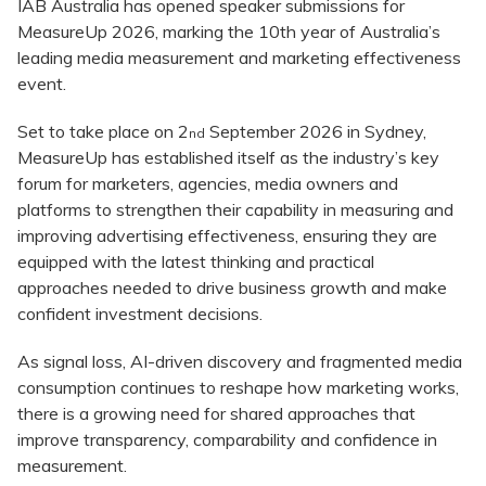
IAB Australia has opened speaker submissions for
MeasureUp 2026, marking the 10th year of Australia’s
leading media measurement and marketing effectiveness
event.
Set to take place on 2
September 2026 in Sydney,
nd
MeasureUp has established itself as the industry’s key
forum for marketers, agencies, media owners and
platforms to strengthen their capability in measuring and
improving advertising effectiveness, ensuring they are
equipped with the latest thinking and practical
approaches needed to drive business growth and make
confident investment decisions.
As signal loss, AI-driven discovery and fragmented media
consumption continues to reshape how marketing works,
there is a growing need for shared approaches that
improve transparency, comparability and confidence in
measurement.