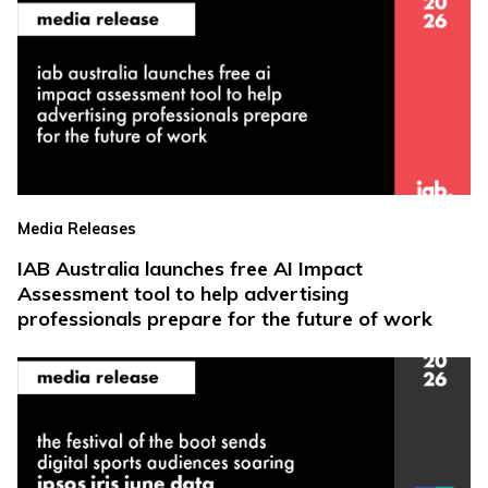
Media Releases
IAB Australia launches free AI Impact
Assessment tool to help advertising
professionals prepare for the future of work