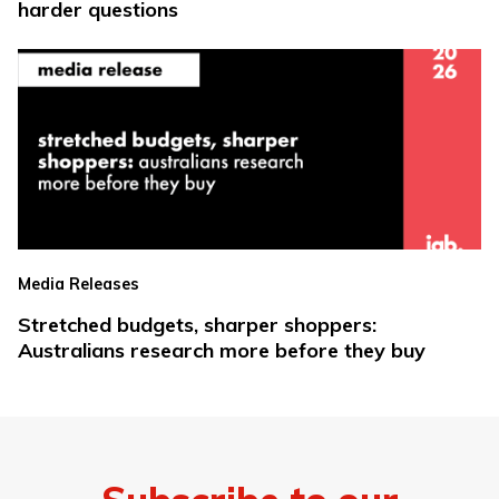
harder questions
Media Releases
Stretched budgets, sharper shoppers:
Australians research more before they buy