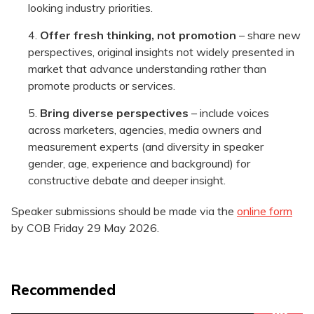
looking industry priorities.
Offer fresh thinking, not promotion
– share new
perspectives, original insights not widely presented in
market that advance understanding rather than
promote products or services.
Bring diverse perspectives
– include voices
across marketers, agencies, media owners and
measurement experts (and diversity in speaker
gender, age, experience and background) for
constructive debate and deeper insight.
Speaker submissions should be made via the
online form
by COB Friday 29 May 2026.
Recommended