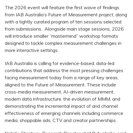
The 2026 event will feature the first wave of findings
from IAB Australia’s Future of Measurement project, along
with a tightly curated program of ten sessions selected
from submissions. Alongside main stage sessions, 2026
will introduce smaller “mastermind” workshop formats
designed to tackle complex measurement challenges in
more interactive settings.
IAB Australia is calling for evidence-based, data-led
contributions that address the most pressing challenges
facing measurement today from a range of key areas,
aligned to the Future of Measurement. These include
cross-media measurement, AI-driven measurement,
modern data infrastructure, the evolution of MMM, and
demonstrating the incremental impact of and channel
effectiveness of emerging channels including commerce
media, shoppable ads, CTV and creator partnerships.