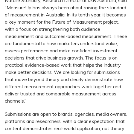
Natalie Stanbury, Research Director at IAB Australia, said:
“MeasureUp has always been about raising the standard
of measurement in Australia. In its tenth year, it becomes
a key moment for the Future of Measurement project,
with a focus on strengthening both audience
measurement and outcomes-based measurement. These
are fundamental to how marketers understand value,
assess performance and make confident investment
decisions that drive business growth. The focus is on
practical, evidence-based work that helps the industry
make better decisions. We are looking for submissions
that move beyond theory and clearly demonstrate how
different measurement approaches work together and
deliver trusted and comparable measurement across
channels.”
Submissions are open to brands, agencies, media owners,
platforms and researchers, with a clear expectation that
content demonstrates real-world application, not theory