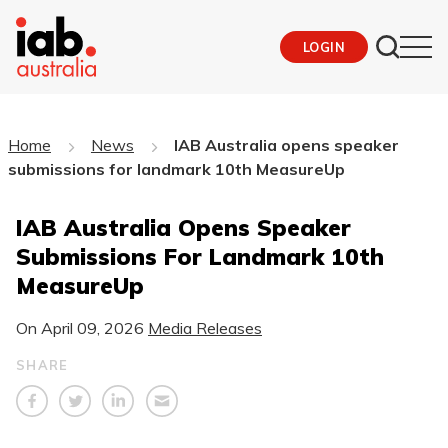
LOGIN
Home
News
IAB Australia opens speaker
submissions for landmark 10th MeasureUp
IAB Australia Opens Speaker
Submissions For Landmark 10th
MeasureUp
On
April 09, 2026
Media Releases
SHARE