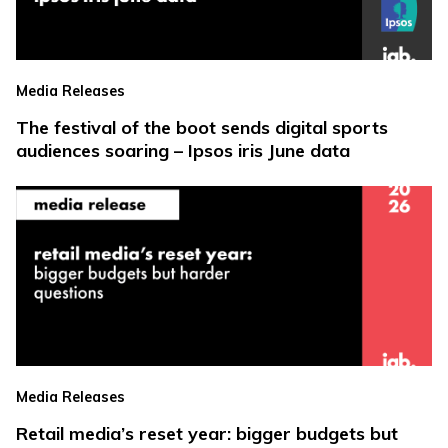
Media Releases
The festival of the boot sends digital sports
audiences soaring – Ipsos iris June data
Media Releases
Retail media’s reset year: bigger budgets but