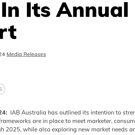
In Its Annual
rt
24
Media Releases
24:
IAB Australia has outlined its intention to stren
 frameworks are in place to meet marketer, consu
gh 2025, while also exploring new market needs 