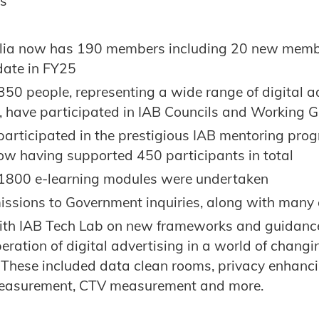
es
lia now has 190 members including 20 new membe
date in FY25
50 people, representing a wide range of digital a
 have participated in IAB Councils and Working 
participated in the prestigious IAB mentoring prog
w having supported 450 participants in total
1800 e-learning modules were undertaken
issions to Government inquiries, along with many 
th IAB Tech Lab on new frameworks and guidance
peration of digital advertising in a world of chang
. These included data clean rooms, privacy enhanci
easurement, CTV measurement and more.