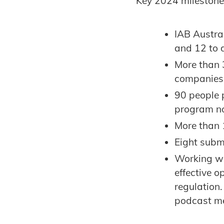
Key 2024 mileston
IAB Austra
and 12 to 
More than 3
companies,
90 people 
program no
More than 
Eight subm
Working wi
effective o
regulation
podcast m