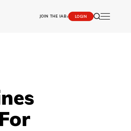
›
JOIN THE IAB
LOGIN
ines
 For