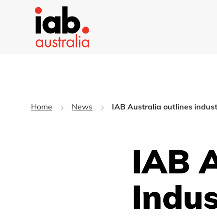
Home
News
IAB Australia outlines indust
IAB A
Indus