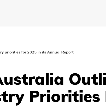
ry priorities for 2025 in its Annual Report
ustralia Outl
try Priorities