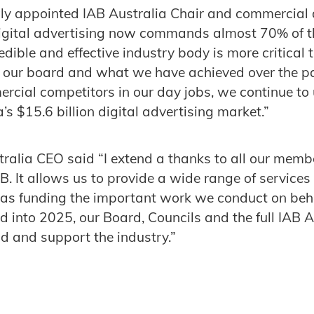
ly appointed IAB Australia Chair and commercial d
digital advertising now commands almost 70% of 
edible and effective industry body is more critical 
 our board and what we have achieved over the p
rcial competitors in our day jobs, we continue to 
’s $15.6 billion digital advertising market.”
tralia CEO said “I extend a thanks to all our membe
AB. It allows us to provide a wide range of service
as funding the important work we conduct on behal
d into 2025, our Board, Councils and the full IAB A
ad and support the industry.”