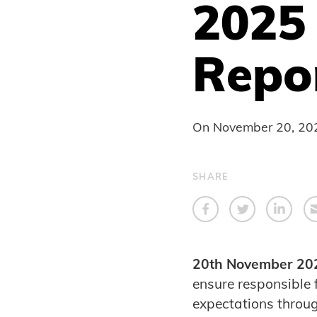
2025 
Repo
On
November 20, 20
SHARE
20th November 20
ensure responsible
expectations throu