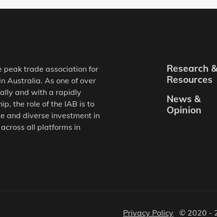
Research 
e peak trade association for
Resources
in Australia. As one of over
ally and with a rapidly
News &
, the role of the IAB is to
Opinion
e and diverse investment in
 across all platforms in
Privacy Policy
© 2020 - 2