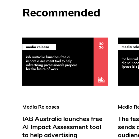
Recommended
Media Releases
Media Re
IAB Australia launches free
The fes
AI Impact Assessment tool
sends d
to help advertising
audienc