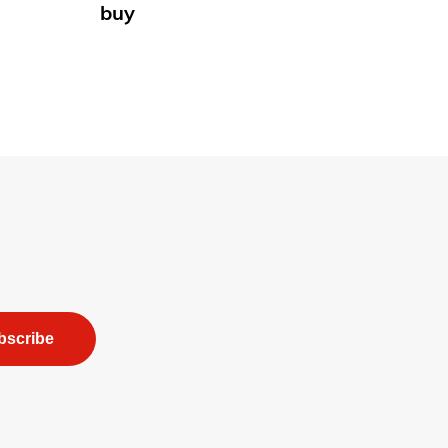
buy
bscribe