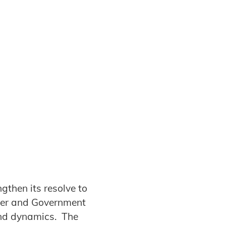
gthen its resolve to
mer and Government
and dynamics. The