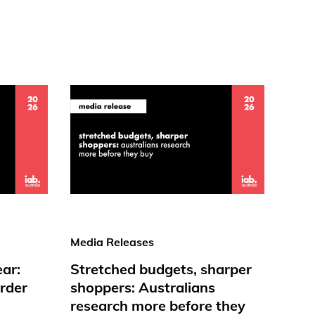
Media Releases
ear:
Stretched budgets, sharper
rder
shoppers: Australians
research more before they