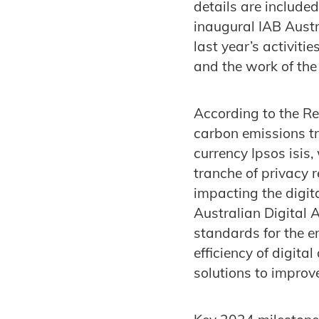
details are included
inaugural IAB Austr
last year’s activiti
and the work of the
According to the Re
carbon emissions tr
currency Ipsos isis
tranche of privacy
impacting the digit
Australian Digital 
standards for the e
efficiency of digit
solutions to improv