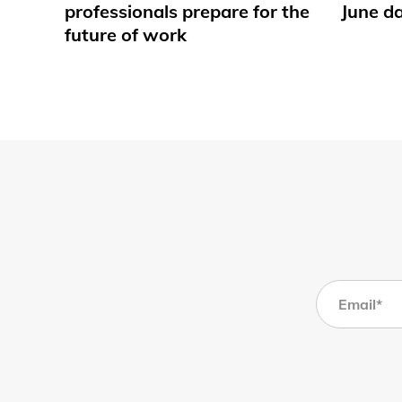
professionals prepare for the
June d
future of work