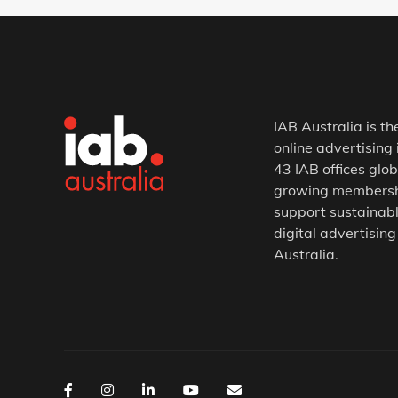
IAB Australia is th
online advertising 
43 IAB offices glob
growing membership
support sustainabl
digital advertising
Australia.