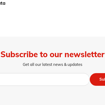
ata
Subscribe to our newsletter
Get all our latest news & updates
Su