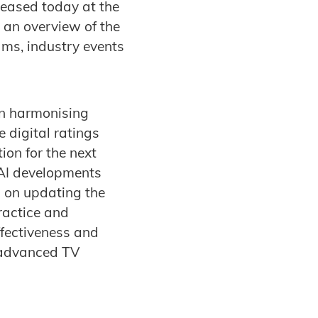
leased today at the
 an overview of the
ams, industry events
 on harmonising
 digital ratings
ion for the next
 AI developments
d on updating the
ractice and
ffectiveness and
n advanced TV