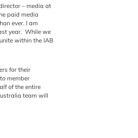
irector – media at
the paid media
than ever. I am
ast year. While we
unite within the IAB
rs for their
s to member
f of the entire
ustralia team will