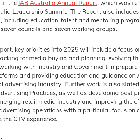
 in the
IAB Australia Annual Report
, which was re
alia Leadership Summit. The Report also includes
es, including education, talent and mentoring progr
 seven councils and seven working groups.
port, key priorities into 2025 will include a focus
acking for media buying and planning, evolving the
, working with industry and Government in preparat
 reforms and providing education and guidance on
al advertising industry. Further work is also slate
Advertising Practices, as well as developing best p
merging retail media industry and improving the e
al advertising operations with a particular focus o
e the CTV experience.