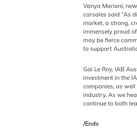
Vanya Mariani, new
carsales said “As 
market, a strong, cr
immensely proud of
may be fierce comme
to support Australia
Gai Le Roy, IAB Aus
investment in the I
companies, as well 
industry. As we hea
continue to both le
/Ends