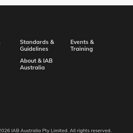
&
Standards &
Events &
Guidelines
Training
About & IAB
Australia
026 IAB Australia Pty Limited. All rights reserved.