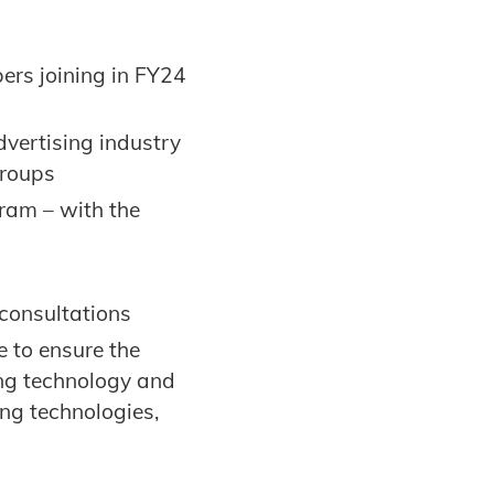
rs joining in FY24
dvertising industry
Groups
ram – with the
consultations
 to ensure the
ing technology and
ng technologies,