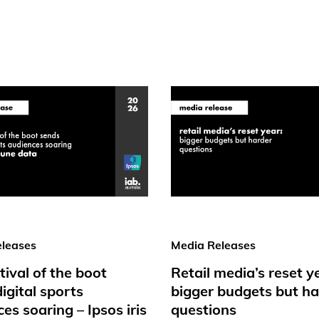
leases
Media Releases
tival of the boot
Retail media’s reset y
igital sports
bigger budgets but ha
es soaring – Ipsos iris
questions