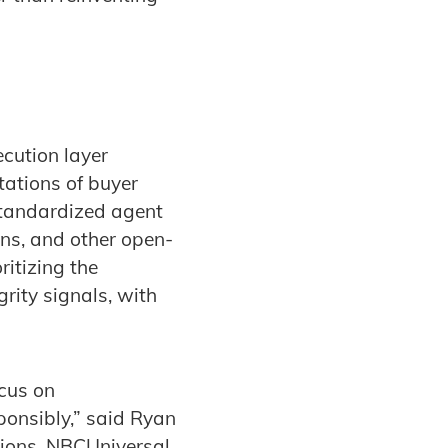
ecution layer
tations of buyer
 standardized agent
ons, and other open-
ritizing the
rity signals, with
ocus on
ponsibly,” said Ryan
tions, NBCUniversal