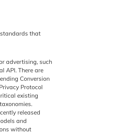
 standards that
r advertising, such
l API. There are
ending Conversion
Privacy Protocol
tical existing
 taxonomies.
ecently released
models and
ions without