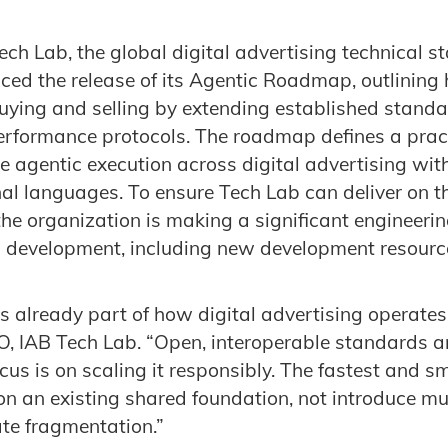
ech Lab
, the global digital advertising technical 
ed the release of its Agentic Roadmap, outlining
uying and selling by extending established stand
erformance protocols. The roadmap defines a pract
le agentic execution across digital advertising wit
al languages. To ensure Tech Lab can deliver on 
he organization is making a significant engineeri
I development, including new development resourc
is already part of how digital advertising operates
O, IAB Tech Lab. “Open, interoperable standards 
ocus is on scaling it responsibly. The fastest and 
 on an existing shared foundation, not introduce mu
te fragmentation.”