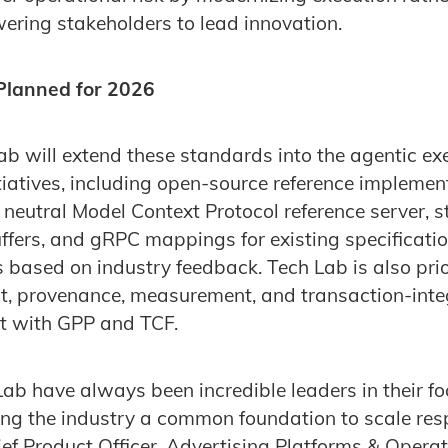
ring stakeholders to lead innovation.
 Planned for 2026
ab will extend these standards into the agentic ex
tiatives, including open-source reference implemen
a neutral Model Context Protocol reference server,
Buffers, and gRPC mappings for existing specificati
s based on industry feedback. Tech Lab is also prio
t, provenance, measurement, and transaction-integ
t with GPP and TCF.
ab have always been incredible leaders in their f
iving the industry a common foundation to scale res
ief Product Officer, Advertising Platforms & Opera