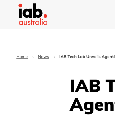
Home
News
IAB Tech Lab Unveils Agenti
IAB T
Agen