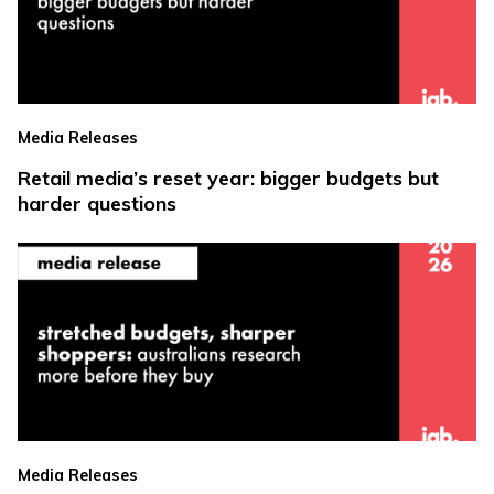
Media Releases
Retail media’s reset year: bigger budgets but
harder questions
Media Releases