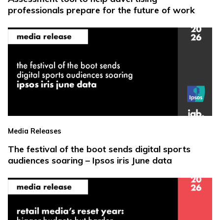
professionals prepare for the future of work
Media Releases
The festival of the boot sends digital sports
audiences soaring – Ipsos iris June data