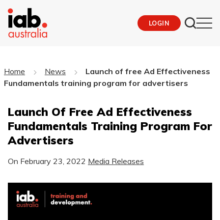
LOGIN
Home
News
Launch of free Ad Effectiveness
Fundamentals training program for advertisers
Launch Of Free Ad Effectiveness
Fundamentals Training Program For
Advertisers
On
February 23, 2022
Media Releases