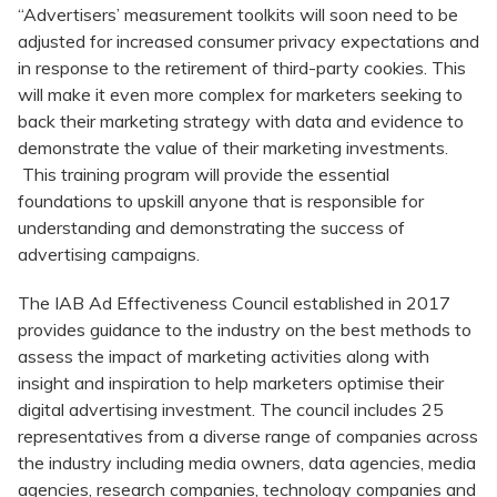
“Advertisers’ measurement toolkits will soon need to be
adjusted for increased consumer privacy expectations and
in response to the retirement of third-party cookies. This
will make it even more complex for marketers seeking to
back their marketing strategy with data and evidence to
demonstrate the value of their marketing investments.
This training program will provide the essential
foundations to upskill anyone that is responsible for
understanding and demonstrating the success of
advertising campaigns.
The IAB Ad Effectiveness Council established in 2017
provides guidance to the industry on the best methods to
assess the impact of marketing activities along with
insight and inspiration to help marketers optimise their
digital advertising investment. The council includes 25
representatives from a diverse range of companies across
the industry including media owners, data agencies, media
agencies, research companies, technology companies and