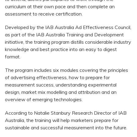
curriculum at their own pace and then complete an
assessment to receive certification.
Developed by the IAB Australia Ad Effectiveness Council,
as part of the IAB Australia Training and Development
initiative, the training program distills considerable industry
knowledge and best practice into an easy to digest
format.
The program includes six modules covering the principles
of advertising effectiveness, how to prepare for
measurement success, understanding experimental
design, market mix modelling and attribution and an
overview of emerging technologies.
According to Natalie Stanbury Research Director of IAB
Australia, the training will help marketers prepare for
sustainable and successful measurement into the future.