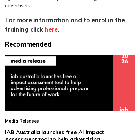
advertisers.
For more information and to enrol in the
training click
here
.
Recommended
Media Releases
IAB Australia launches free AI Impact
Assessment tool to help advertising