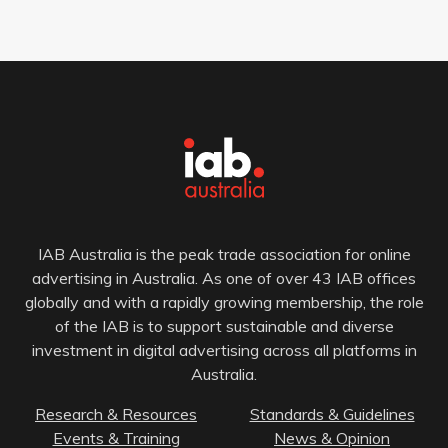
IAB Australia is the peak trade association for online
advertising in Australia. As one of over 43 IAB offices
globally and with a rapidly growing membership, the role
of the IAB is to support sustainable and diverse
investment in digital advertising across all platforms in
Australia.
Research & Resources
Standards & Guidelines
Events & Training
News & Opinion