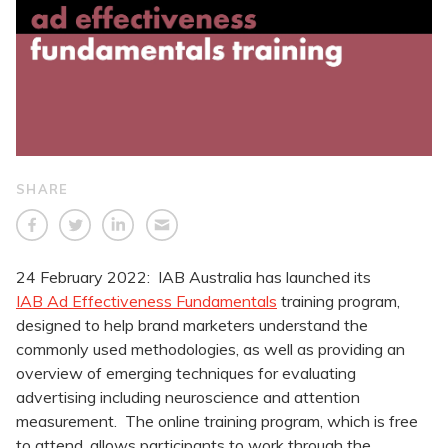
SHARE
24 February 2022: IAB Australia has launched its
IAB Ad Effectiveness Fundamentals
training program,
designed to help brand marketers understand the
commonly used methodologies, as well as providing an
overview of emerging techniques for evaluating
advertising including neuroscience and attention
measurement. The online training program, which is free
to attend, allows participants to work through the