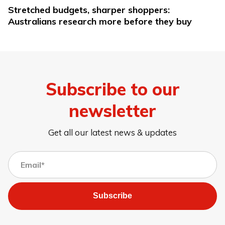
Stretched budgets, sharper shoppers:
Australians research more before they buy
Subscribe to our
newsletter
Get all our latest news & updates
Subscribe