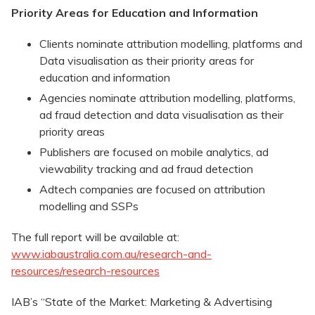
Priority Areas for Education and Information
Clients nominate attribution modelling, platforms and
Data visualisation as their priority areas for
education and information
Agencies nominate attribution modelling, platforms,
ad fraud detection and data visualisation as their
priority areas
Publishers are focused on mobile analytics, ad
viewability tracking and ad fraud detection
Adtech companies are focused on attribution
modelling and SSPs
The full report will be available at:
www.iabaustralia.com.au/research-and-
resources/research-resources
IAB’s “State of the Market: Marketing & Advertising