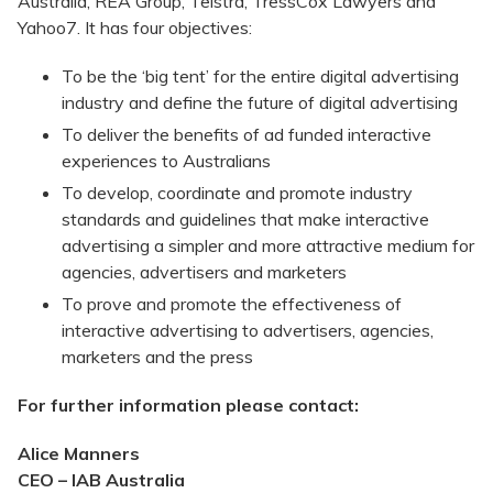
Australia, REA Group, Telstra, TressCox Lawyers and
Yahoo7. It has four objectives:
To be the ‘big tent’ for the entire digital advertising
industry and define the future of digital advertising
To deliver the benefits of ad funded interactive
experiences to Australians
To develop, coordinate and promote industry
standards and guidelines that make interactive
advertising a simpler and more attractive medium for
agencies, advertisers and marketers
To prove and promote the effectiveness of
interactive advertising to advertisers, agencies,
marketers and the press
For further information please contact:
Alice Manners
CEO – IAB Australia