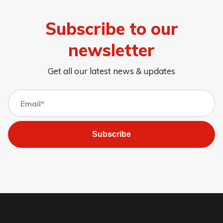
Subscribe to our
newsletter
Get all our latest news & updates
Subscribe