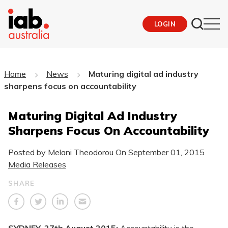
LOGIN
Home
News
Maturing digital ad industry
sharpens focus on accountability
Maturing Digital Ad Industry
Sharpens Focus On Accountability
Posted by Melani Theodorou On
September 01, 2015
Media Releases
SHARE