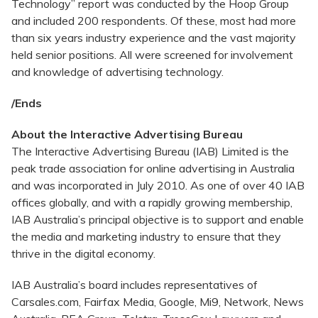
Technology” report was conducted by the Hoop Group
and included 200 respondents. Of these, most had more
than six years industry experience and the vast majority
held senior positions. All were screened for involvement
and knowledge of advertising technology.
/Ends
About the Interactive Advertising Bureau
The Interactive Advertising Bureau (IAB) Limited is the
peak trade association for online advertising in Australia
and was incorporated in July 2010. As one of over 40 IAB
offices globally, and with a rapidly growing membership,
IAB Australia’s principal objective is to support and enable
the media and marketing industry to ensure that they
thrive in the digital economy.
IAB Australia’s board includes representatives of
Carsales.com, Fairfax Media, Google, Mi9, Network, News