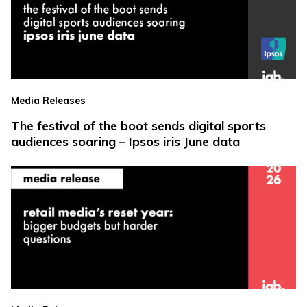
Media Releases
The festival of the boot sends digital sports
audiences soaring – Ipsos iris June data