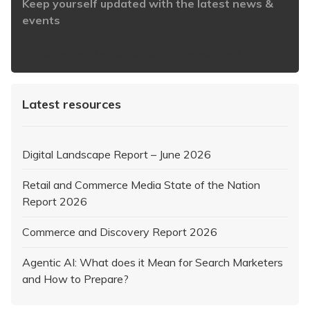
Keep yourself updated with the latest news &
events
https://www.iabaustralia.com.au/newsletter/
Latest resources
Digital Landscape Report – June 2026
Retail and Commerce Media State of the Nation
Report 2026
Commerce and Discovery Report 2026
Agentic AI: What does it Mean for Search Marketers
and How to Prepare?