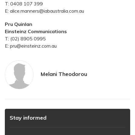
T: 0408 107 399
E: alice.manners@iabaustralia.com.au
Pru Quinlan
Einsteinz Communications
T: (02) 8905 0995
E: pru@einsteinz.com.au
Melani Theodorou
Stay informed