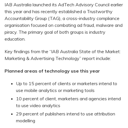
IAB Australia launched its AdTech Advisory Council earlier
this year and has recently established a Trustworthy
Accountability Group (TAG), a cross-industry compliance
organisation focused on combating ad fraud, malware and
piracy. The primary goal of both groups is industry
education.
Key findings from the “IAB Australia State of the Market:
Marketing & Advertising Technology” report include:
Planned areas of technology use this year
Up to 15 percent of clients or marketers intend to
use mobile analytics or marketing tools
10 percent of client, marketers and agencies intend
to use video analytics
29 percent of publishers intend to use attribution
modelling