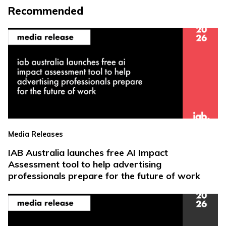
Recommended
Media Releases
IAB Australia launches free AI Impact
Assessment tool to help advertising
professionals prepare for the future of work