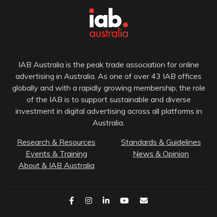
IAB Australia is the peak trade association for online
advertising in Australia. As one of over 43 IAB offices
globally and with a rapidly growing membership, the role
of the IAB is to support sustainable and diverse
investment in digital advertising across all platforms in
Australia.
Research & Resources
Standards & Guidelines
Events & Training
News & Opinion
About & IAB Australia