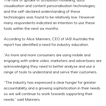
The rate of uptake of attribution modelling, data
visualisation and content personalisation technologies;
and the self-declared understanding of these
technologies was found to be relatively low. However
many respondents indicated an intention to use these
tools within the next six months.
According to Alice Manners, CEO of IAB Australia the
report has identified a need for industry education.
“As more and more consumers are using mobile and
engaging with online video, marketers and advertisers are
acknowledging they need to better analyse and use a
range of tools to understand and serve their customers.
“The industry has expressed a clear hunger for greater
accountability and a growing sophistication in their needs
so we will continue to work towards supporting their
needs,” said Manners.