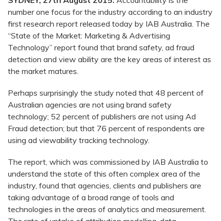
SYDNEY, 27th August 2015:
Accountability is the
number one focus for the industry according to an industry
first research report released today by IAB Australia. The
“State of the Market: Marketing & Advertising
Technology” report found that brand safety, ad fraud
detection and view ability are the key areas of interest as
the market matures.
Perhaps surprisingly the study noted that 48 percent of
Australian agencies are not using brand safety
technology; 52 percent of publishers are not using Ad
Fraud detection; but that 76 percent of respondents are
using ad viewability tracking technology.
The report, which was commissioned by IAB Australia to
understand the state of this often complex area of the
industry, found that agencies, clients and publishers are
taking advantage of a broad range of tools and
technologies in the areas of analytics and measurement.