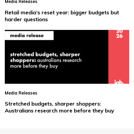
Media Releases
Retail media’s reset year: bigger budgets but
harder questions
Media Releases
Stretched budgets, sharper shoppers:
Australians research more before they buy