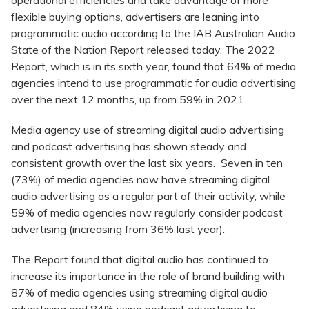
operational efficiencies and take advantage of more
flexible buying options, advertisers are leaning into
programmatic audio according to the IAB Australian Audio
State of the Nation Report released today. The 2022
Report, which is in its sixth year, found that 64% of media
agencies intend to use programmatic for audio advertising
over the next 12 months, up from 59% in 2021.
Media agency use of streaming digital audio advertising
and podcast advertising has shown steady and
consistent growth over the last six years. Seven in ten
(73%) of media agencies now have streaming digital
audio advertising as a regular part of their activity, while
59% of media agencies now regularly consider podcast
advertising (increasing from 36% last year).
The Report found that digital audio has continued to
increase its importance in the role of brand building with
87% of media agencies using streaming digital audio