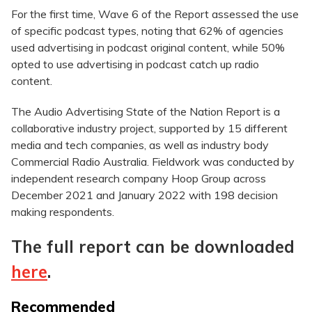
For the first time, Wave 6 of the Report assessed the use
of specific podcast types, noting that 62% of agencies
used advertising in podcast original content, while 50%
opted to use advertising in podcast catch up radio
content.
The Audio Advertising State of the Nation Report is a
collaborative industry project, supported by 15 different
media and tech companies, as well as industry body
Commercial Radio Australia. Fieldwork was conducted by
independent research company Hoop Group across
December 2021 and January 2022 with 198 decision
making respondents.
The full report can be downloaded
here
.
Recommended