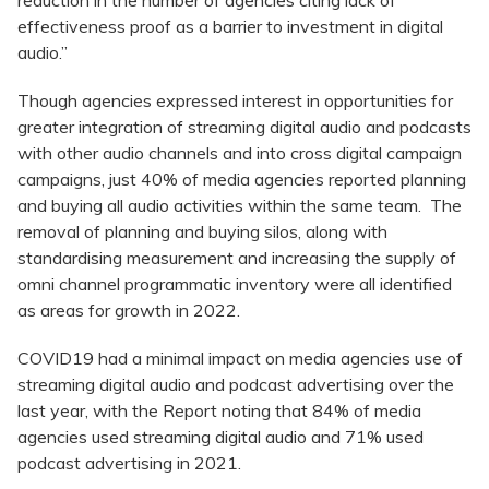
reduction in the number of agencies citing lack of
effectiveness proof as a barrier to investment in digital
audio.”
Though agencies expressed interest in opportunities for
greater integration of streaming digital audio and podcasts
with other audio channels and into cross digital campaign
campaigns, just 40% of media agencies reported planning
and buying all audio activities within the same team. The
removal of planning and buying silos, along with
standardising measurement and increasing the supply of
omni channel programmatic inventory were all identified
as areas for growth in 2022.
COVID19 had a minimal impact on media agencies use of
streaming digital audio and podcast advertising over the
last year, with the Report noting that 84% of media
agencies used streaming digital audio and 71% used
podcast advertising in 2021.