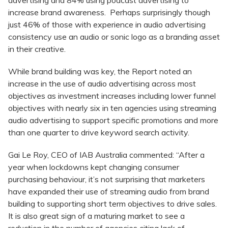
advertising and 84% using podcast advertising to
increase brand awareness. Perhaps surprisingly though
just 46% of those with experience in audio advertising
consistency use an audio or sonic logo as a branding asset
in their creative.
While brand building was key, the Report noted an
increase in the use of audio advertising across most
objectives as investment increases including lower funnel
objectives with nearly six in ten agencies using streaming
audio advertising to support specific promotions and more
than one quarter to drive keyword search activity.
Gai Le Roy, CEO of IAB Australia commented: “After a
year when lockdowns kept changing consumer
purchasing behaviour, it’s not surprising that marketers
have expanded their use of streaming audio from brand
building to supporting short term objectives to drive sales.
It is also great sign of a maturing market to see a