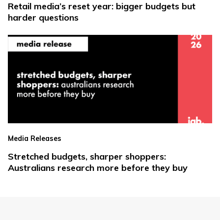
Retail media’s reset year: bigger budgets but
harder questions
Media Releases
Stretched budgets, sharper shoppers:
Australians research more before they buy