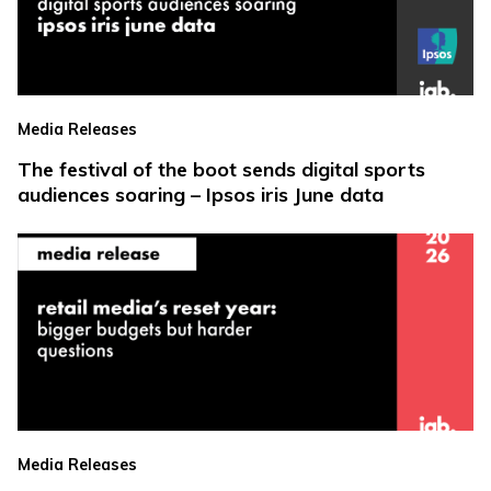
Media Releases
The festival of the boot sends digital sports
audiences soaring – Ipsos iris June data
Media Releases