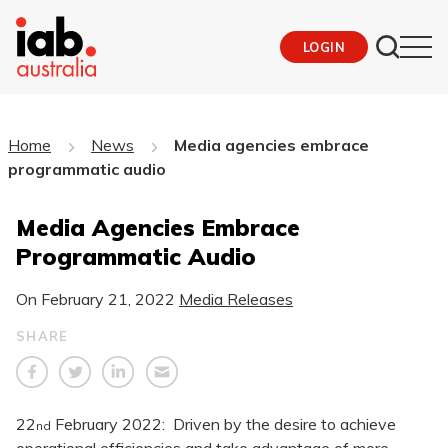
LOGIN
Home
News
Media agencies embrace
programmatic audio
Media Agencies Embrace
Programmatic Audio
On
February 21, 2022
Media Releases
SHARE
22
February 2022: Driven by the desire to achieve
nd