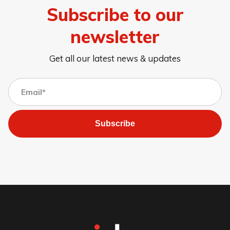
Subscribe to our
newsletter
Get all our latest news & updates
Subscribe