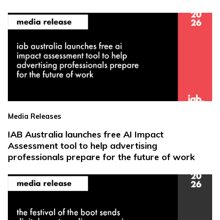
Media Releases
IAB Australia launches free AI Impact
Assessment tool to help advertising
professionals prepare for the future of work