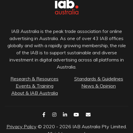
IAB Australia is the peak trade association for online
advertising in Australia. As one of over 43 IAB offices
globally and with a rapidly growing membership, the role
of the IAB is to support sustainable and diverse
investment in digital advertising across all platforms in
Australia.
Research & Resources
Standards & Guidelines
Events & Training
News & Opinion
About & IAB Australia
Privacy Policy
© 2020 - 2026 IAB Australia Pty Limited.