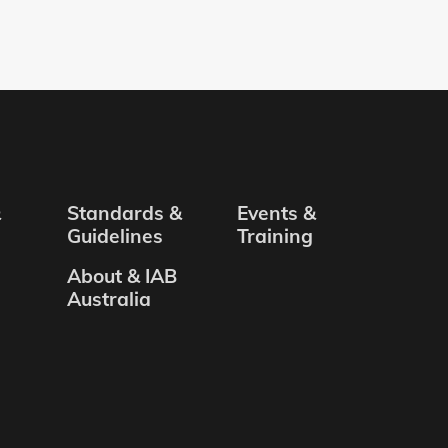
&
Standards &
Events &
Guidelines
Training
About & IAB
Australia