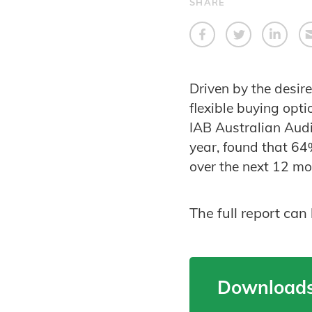
SHARE
Driven by the desir
flexible buying opt
IAB Australian Audi
year, found that 64
over the next 12 m
The full report ca
Downloads