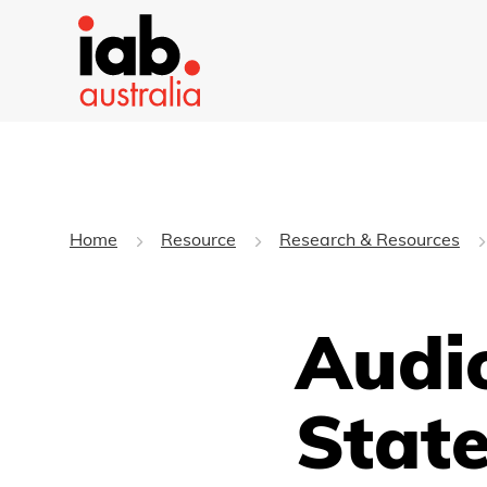
Home
Resource
Research & Resources
Audi
State