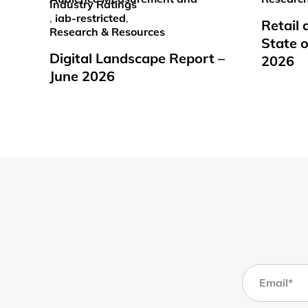
Industry Ratings
,
iab-restricted
,
Retail
Research & Resources
State o
Digital Landscape Report –
2026
June 2026