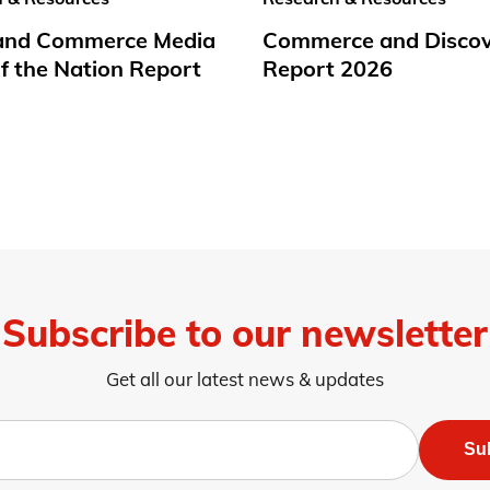
 and Commerce Media
Commerce and Disco
f the Nation Report
Report 2026
Subscribe to our newsletter
Get all our latest news & updates
Su