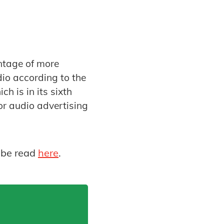
antage of more
dio according to the
h is in its sixth
or audio advertising
 be read
here
.