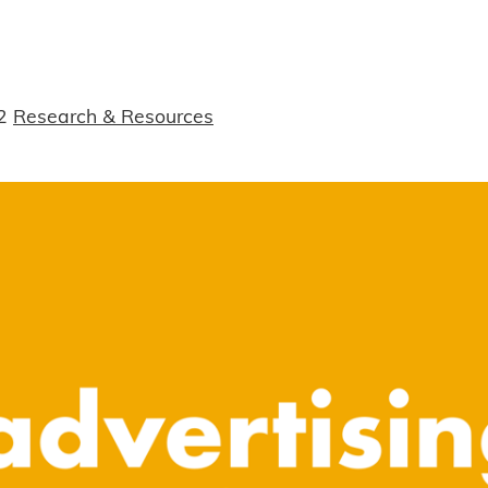
2
Research & Resources