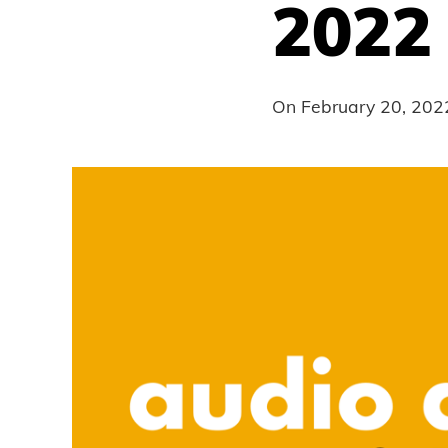
2022
On
February 20, 202