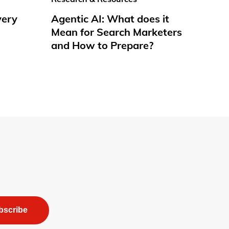
very
Agentic AI: What does it
Mean for Search Marketers
and How to Prepare?
bscribe