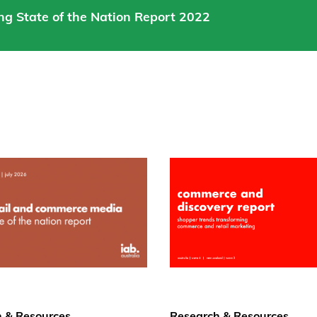
ng State of the Nation Report 2022
 & Resources
Research & Resources