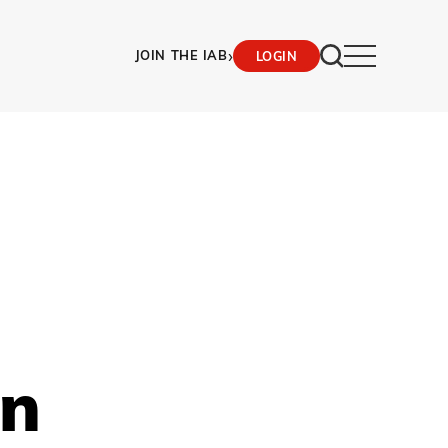
›
JOIN THE IAB
LOGIN
on