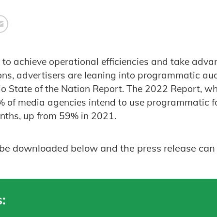
e to achieve operational efficiencies and take adv
ions, advertisers are leaning into programmatic au
o State of the Nation Report. The 2022 Report, whic
% of media agencies intend to use programmatic f
onths, up from 59% in 2021.
n be downloaded below and the press release can
: