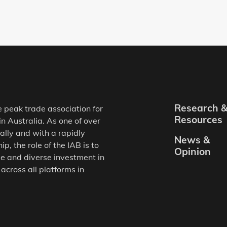
Research 
e peak trade association for
Resources
in Australia. As one of over
ally and with a rapidly
News &
, the role of the IAB is to
Opinion
e and diverse investment in
 across all platforms in