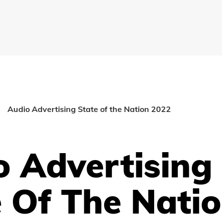
Audio Advertising State of the Nation 2022
o Advertising
 Of The Nati