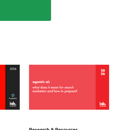
Research & Resources