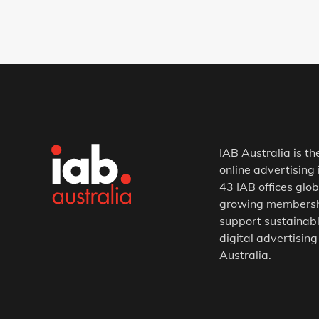
IAB Australia is th
online advertising 
43 IAB offices glob
growing membership
support sustainabl
digital advertising
Australia.