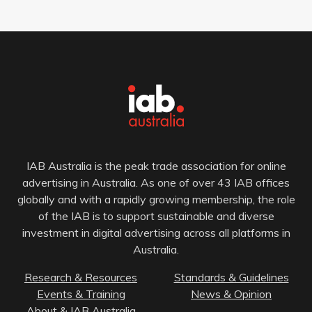
IAB Australia is the peak trade association for online
advertising in Australia. As one of over 43 IAB offices
globally and with a rapidly growing membership, the role
of the IAB is to support sustainable and diverse
investment in digital advertising across all platforms in
Australia.
Research & Resources
Standards & Guidelines
Events & Training
News & Opinion
About & IAB Australia