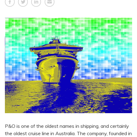
P&O is one of the oldest names in shipping, and certainly
the oldest cruise line in Australia. The company, founded in