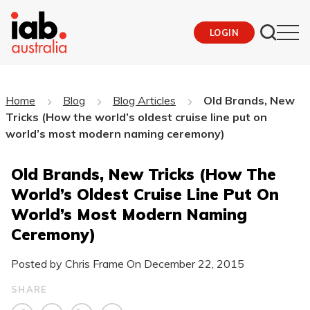
LOGIN
Home
Blog
Blog Articles
Old Brands, New
Tricks (How the world’s oldest cruise line put on
world’s most modern naming ceremony)
Old Brands, New Tricks (How The
World’s Oldest Cruise Line Put On
World’s Most Modern Naming
Ceremony)
Posted by Chris Frame On
December 22, 2015
SHARE