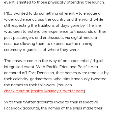
event is limited to those physically attending the launch.
P&O wanted to do something different – to engage a
wider audience across the country and the world, while
still respecting the traditions of days gone by. The line
was keen to extend the experience to thousands of their
past passengers and enthusiasts via digital media; in
essence allowing them to experience the naming
ceremony regardless of where they were.
The answer came in the way of an experiential / digital
integrated event. With Pacific Eden and Pacific Aria
anchored off Fort Dennison, their names were read out by
their celebrity ‘godmothers’ who, simultaneously tweeted
the names to their followers. (You can
check it out at Jessica Mauboy’s twitter here
).
With their twitter accounts linked to their respective
Facebook accounts, the names of the ships made their