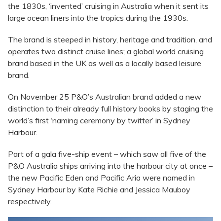
the 1830s, ‘invented’ cruising in Australia when it sent its
large ocean liners into the tropics during the 1930s.
The brand is steeped in history, heritage and tradition, and
operates two distinct cruise lines; a global world cruising
brand based in the UK as well as a locally based leisure
brand.
On November 25 P&O’s Australian brand added a new
distinction to their already full history books by staging the
world’s first ‘naming ceremony by twitter’ in Sydney
Harbour.
Part of a gala five-ship event – which saw all five of the
P&O Australia ships arriving into the harbour city at once –
the new Pacific Eden and Pacific Aria were named in
Sydney Harbour by Kate Richie and Jessica Mauboy
respectively.