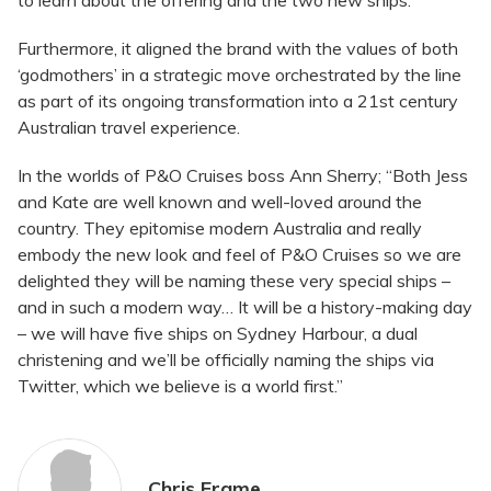
to learn about the offering and the two new ships.
Furthermore, it aligned the brand with the values of both
‘godmothers’ in a strategic move orchestrated by the line
as part of its ongoing transformation into a 21st century
Australian travel experience.
In the worlds of P&O Cruises boss Ann Sherry; “Both Jess
and Kate are well known and well-loved around the
country. They epitomise modern Australia and really
embody the new look and feel of P&O Cruises so we are
delighted they will be naming these very special ships –
and in such a modern way… It will be a history-making day
– we will have five ships on Sydney Harbour, a dual
christening and we’ll be officially naming the ships via
Twitter, which we believe is a world first.”
Chris Frame