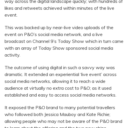
way across the digital landscape quickly; with hundreds of
likes and retweets achieved within minutes of the live
event.
This was backed up by near-live video uploads of the
event on P&O’s social media network, and a live
broadcast on Channel 9’s Today Show which in turn came
with an array of Today Show sponsored social media
activity.
The outcome of using digital in such a savvy way was
dramatic. It extended an experiential ‘live event’ across
social media networks, allowing it to reach a wide
audience at virtually no extra cost to P&O; as it used
established and easy to access social media networks.
It exposed the P&O brand to many potential travellers
who followed both Jessica Mauboy and Kate Richie;
allowing people who may not be aware of the P&O brand