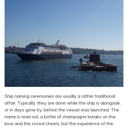
Ship naming ceremonies are usually a rather traditional
affair. Typically, they are done while the ship is alongside,
or in days gone by, before the vessel was launched. The
name is read out, a bottle of champagne breaks on the
bow and the crowd cheers; but the experience of the