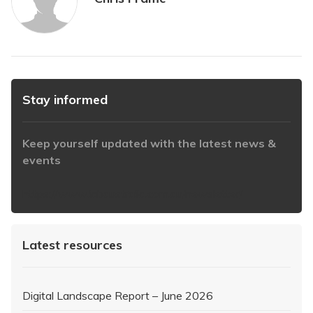
Stay informed
Keep yourself updated with the latest news &
events
https://www.iabaustralia.com.au/newsletter/
Latest resources
Digital Landscape Report – June 2026