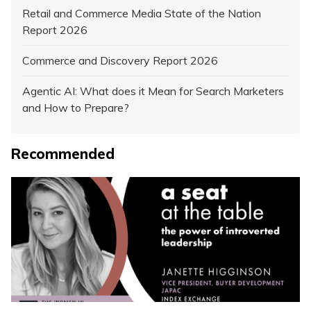
Retail and Commerce Media State of the Nation
Report 2026
Commerce and Discovery Report 2026
Agentic AI: What does it Mean for Search Marketers
and How to Prepare?
Recommended