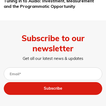
Tuning in to Audio: Investment, Measurement
and the Programmatic Opportunity
Subscribe to our
newsletter
Get all our latest news & updates
Subscribe