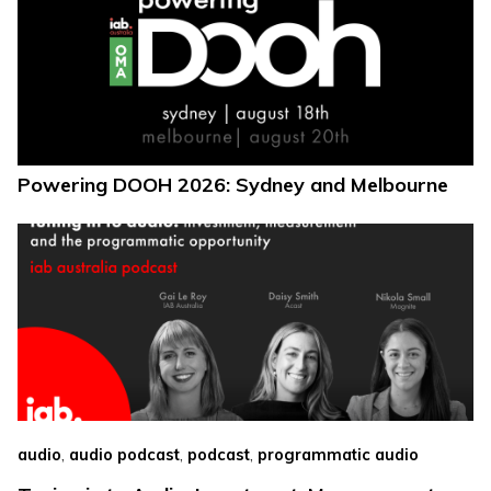
Powering DOOH 2026: Sydney and Melbourne
,
,
,
audio
audio podcast
podcast
programmatic audio