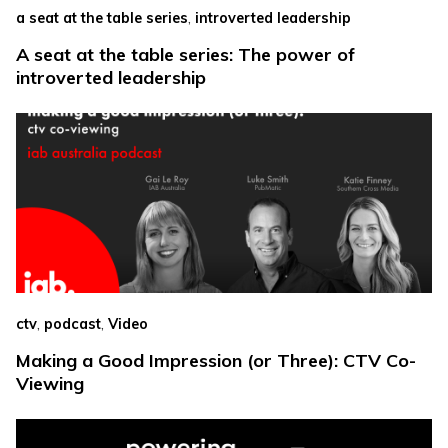
,
a seat at the table series
introverted leadership
A seat at the table series: The power of
introverted leadership
,
,
ctv
podcast
Video
Making a Good Impression (or Three): CTV Co-
Viewing