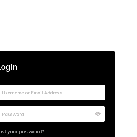
Login
ost your password?