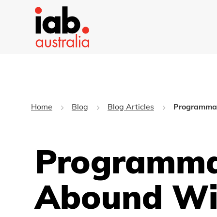
Home
Blog
Blog Articles
Programmati
Programmat
Abound Wi