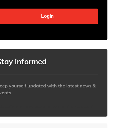
Stay informed
eep yourself updated with the latest news &
vents
ttps://www.iabaustralia.com.au/newsletter/