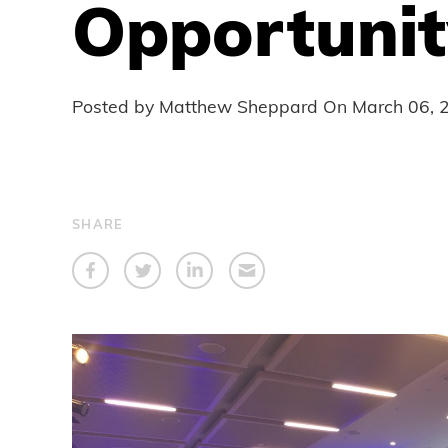
Opportunit
Posted by Matthew Sheppard On
March 06, 
SHARE