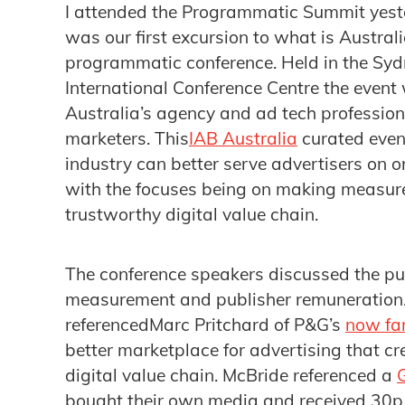
​I attended the Programmatic Summit yeste
was our first excursion to what is Austra
programmatic conference. Held in the Sy
International Conference Centre the event
Australia’s agency and ad tech professional
marketers. This
IAB Australia
curated eve
industry can better serve advertisers on o
with the focuses being on making measur
trustworthy digital value chain.
The conference speakers discussed the p
measurement and publisher remuneration
referencedMarc Pritchard of P&G’s
now fa
better marketplace for advertising that cr
digital value chain. McBride referenced a
bought their own media and received 30p 