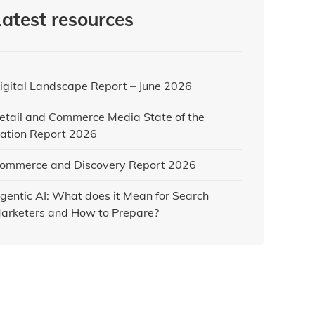
Latest resources
igital Landscape Report – June 2026
etail and Commerce Media State of the
ation Report 2026
ommerce and Discovery Report 2026
gentic AI: What does it Mean for Search
arketers and How to Prepare?