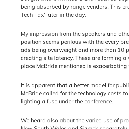
being absorbed by range vendors. This ero
Tech Tax’ later in the day.
My impression from the speakers and othe
position seems perilous with the every pr
ads being overweight and more than 10 pi
creating site latency. These are forming a
place McBride mentioned is exacerbating 
It is apparent that a better model for pub
McBride called for the technology costs to 
lighting a fuse under the conference.
We heard also about the varied use of pro
New South Wales and Sizmek separately 