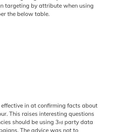
in targeting by attribute when using
er the below table.
ffective in at confirming facts about
ur. This raises interesting questions
cies should be using 3
party data
rd
paigns. The advice was not to