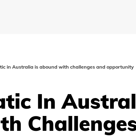
c in Australia is abound with challenges and opportunity
ic In Australi
th Challenge