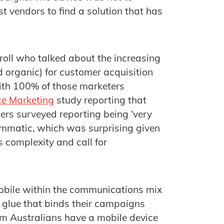
t vendors to find a solution that has
oll who talked about the increasing
 organic) for customer acquisition
with 100% of those marketers
ce Marketing
study reporting that
ers surveyed reporting being ‘very
rammatic, which was surprising given
s complexity and call for
obile within the communications mix
 glue that binds their campaigns
 15m Australians have a mobile device