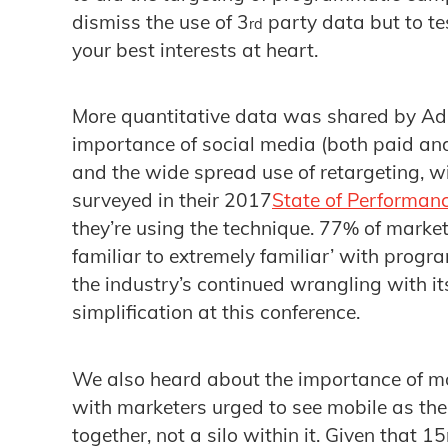
dismiss the use of 3
party data but to tes
rd
your best interests at heart.
More quantitative data was shared by Adr
importance of social media (both paid and
and the wide spread use of retargeting, 
surveyed in their 2017
State of Performan
they’re using the technique. 77% of market
familiar to extremely familiar’ with prog
the industry’s continued wrangling with it
simplification at this conference.
We also heard about the importance of m
with marketers urged to see mobile as the
together, not a silo within it. Given that