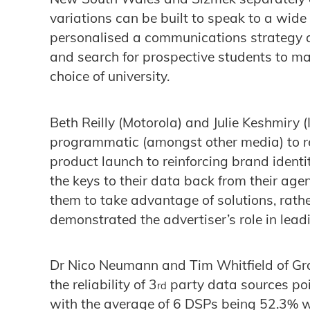
variations can be built to speak to a wid
personalised a communications strategy 
and search for prospective students to mas
choice of university.
Beth Reilly (Motorola) and Julie Keshmiry (
programmatic (amongst other media) to re
product launch to reinforcing brand identi
the keys to their data back from their ag
them to take advantage of solutions, rath
demonstrated the advertiser’s role in lead
Dr Nico Neumann and Tim Whitfield of Gro
the reliability of 3
party data sources poi
rd
with the average of 6 DSPs being 52.3% w