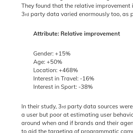
They found that the relative improvement 
3
party data varied enormously too, as p
rd
Attribute: Relative improvement
Gender: +15%
Age: +50%
Location: +468%
Interest in Travel: -16%
Interest in Sport: -38%
In their study, 3
party data sources were e
rd
a user but poor at estimating user behavio
around when and if brands and their agen
to aid the targeting of programmatic cam