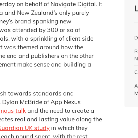
rday on behalf of Navigate Digital. It
lia and New Zealand’s only purely
dney’s brand spanking new
 was attended by 300 or so of
D
s, with a sprinkling of client side
nt was themed around how the
R
ne end and publishers on the other
N
ement make sense and building a
C
A
ush towards standards and
M
. Dylan McBride of App Nexus
mous talk
and the need to create a
eates real and lasting value along the
Guardian UK study
in which they
each pound spent, with the rest