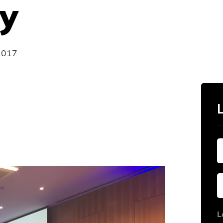
y
2017
L