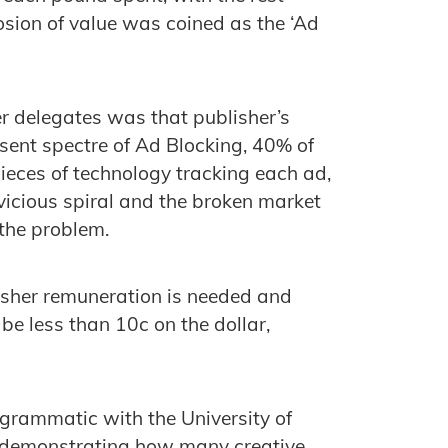
sion of value was coined as the ‘Ad
r delegates was that publisher’s
esent spectre of Ad Blocking, 40% of
eces of technology tracking each ad,
 vicious spiral and the broken market
the problem.
lisher remuneration is needed and
be less than 10c on the dollar,
grammatic with the University of
demonstrating how many creative