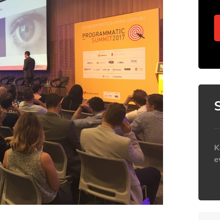
K
e
h