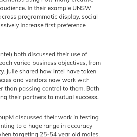
e audience. In their example UNSW
across programmatic display, social
sively increase first preference
Intel) both discussed their use of
ach varied business objectives, from
ty. Julie shared how Intel have taken
encies and vendors now work with
er than passing control to them. Both
ing their partners to mutual success.
upM discussed their work in testing
nting to a huge range in accuracy
hen targeting 25-54 year old males.