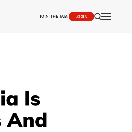
›
JOIN THE IAB
LOGIN
a Is
s And