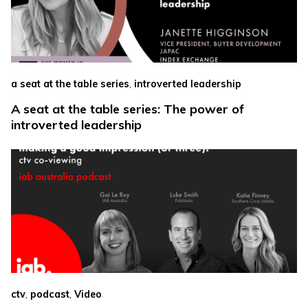
,
a seat at the table series
introverted leadership
A seat at the table series: The power of
introverted leadership
,
,
ctv
podcast
Video