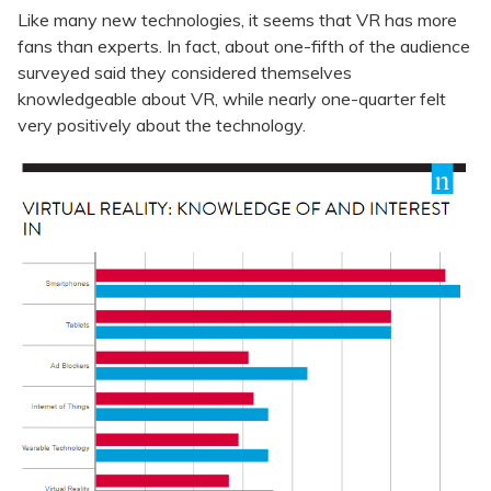
Like many new technologies, it seems that VR has more
fans than experts. In fact, about one-fifth of the audience
surveyed said they considered themselves
knowledgeable about VR, while nearly one-quarter felt
very positively about the technology.