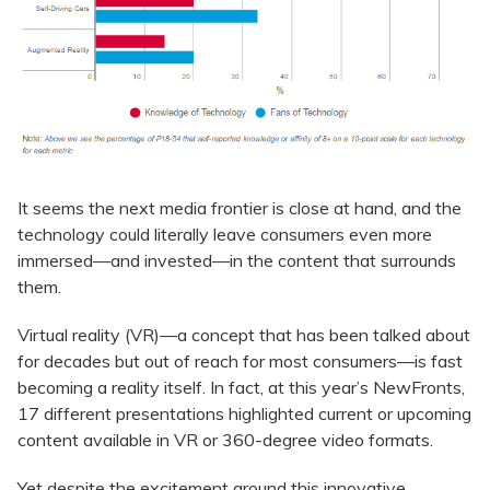
It seems the next media frontier is close at hand, and the
technology could literally leave consumers even more
immersed—and invested—in the content that surrounds
them.
Virtual reality (VR)—a concept that has been talked about
for decades but out of reach for most consumers—is fast
becoming a reality itself. In fact, at this year’s NewFronts,
17 different presentations highlighted current or upcoming
content available in VR or 360-degree video formats.
Yet despite the excitement around this innovative