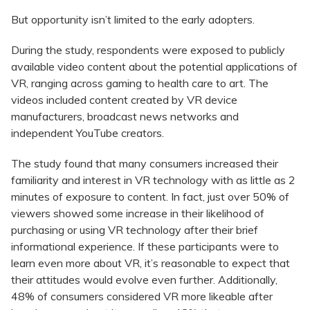
But opportunity isn’t limited to the early adopters.
During the study, respondents were exposed to publicly
available video content about the potential applications of
VR, ranging across gaming to health care to art. The
videos included content created by VR device
manufacturers, broadcast news networks and
independent YouTube creators.
The study found that many consumers increased their
familiarity and interest in VR technology with as little as 2
minutes of exposure to content. In fact, just over 50% of
viewers showed some increase in their likelihood of
purchasing or using VR technology after their brief
informational experience. If these participants were to
learn even more about VR, it’s reasonable to expect that
their attitudes would evolve even further. Additionally,
48% of consumers considered VR more likeable after