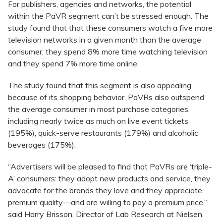
For publishers, agencies and networks, the potential
within the PaVR segment can’t be stressed enough. The
study found that that these consumers watch a five more
television networks in a given month than the average
consumer, they spend 8% more time watching television
and they spend 7% more time online.
The study found that this segment is also appealing
because of its shopping behavior. PaVRs also outspend
the average consumer in most purchase categories,
including nearly twice as much on live event tickets
(195%), quick-serve restaurants (179%) and alcoholic
beverages (175%).
“Advertisers will be pleased to find that PaVRs are ‘triple-
A’ consumers: they adopt new products and service, they
advocate for the brands they love and they appreciate
premium quality—and are willing to pay a premium price,”
said Harry Brisson, Director of Lab Research at Nielsen.