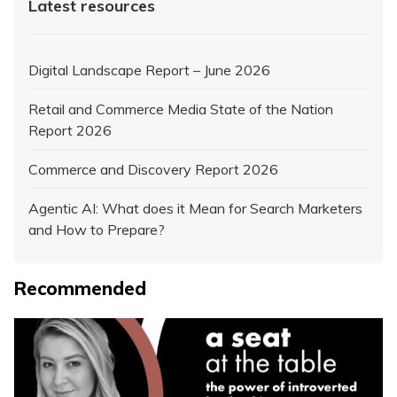
Latest resources
Digital Landscape Report – June 2026
Retail and Commerce Media State of the Nation
Report 2026
Commerce and Discovery Report 2026
Agentic AI: What does it Mean for Search Marketers
and How to Prepare?
Recommended