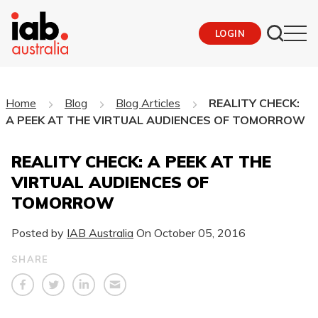
LOGIN
Home
Blog
Blog Articles
REALITY CHECK:
A PEEK AT THE VIRTUAL AUDIENCES OF TOMORROW
REALITY CHECK: A PEEK AT THE
VIRTUAL AUDIENCES OF
TOMORROW
Posted by
IAB Australia
On
October 05, 2016
SHARE