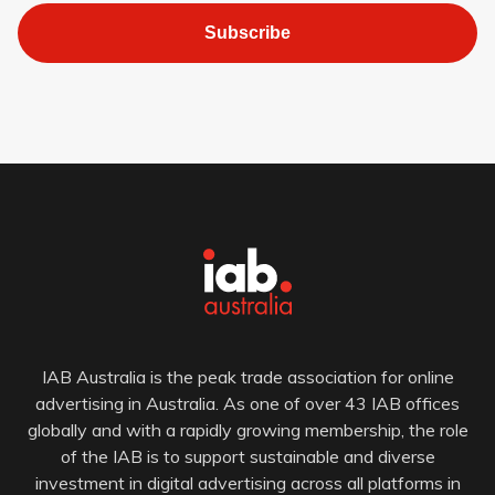
Subscribe
IAB Australia is the peak trade association for online
advertising in Australia. As one of over 43 IAB offices
globally and with a rapidly growing membership, the role
of the IAB is to support sustainable and diverse
investment in digital advertising across all platforms in