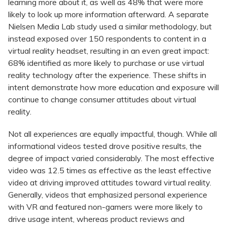
learning more about it, as well as 48% that were more
likely to look up more information afterward. A separate
Nielsen Media Lab study used a similar methodology, but
instead exposed over 150 respondents to content in a
virtual reality headset, resulting in an even great impact:
68% identified as more likely to purchase or use virtual
reality technology after the experience. These shifts in
intent demonstrate how more education and exposure will
continue to change consumer attitudes about virtual
reality.
Not all experiences are equally impactful, though. While all
informational videos tested drove positive results, the
degree of impact varied considerably. The most effective
video was 12.5 times as effective as the least effective
video at driving improved attitudes toward virtual reality.
Generally, videos that emphasized personal experience
with VR and featured non-gamers were more likely to
drive usage intent, whereas product reviews and