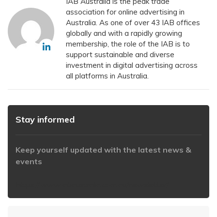
IAB Australia is the peak trade
association for online advertising in
Australia. As one of over 43 IAB offices
globally and with a rapidly growing
membership, the role of the IAB is to
support sustainable and diverse
investment in digital advertising across
all platforms in Australia.
Stay informed
Keep yourself updated with the latest news &
events
https://www.iabaustralia.com.au/newsletter/