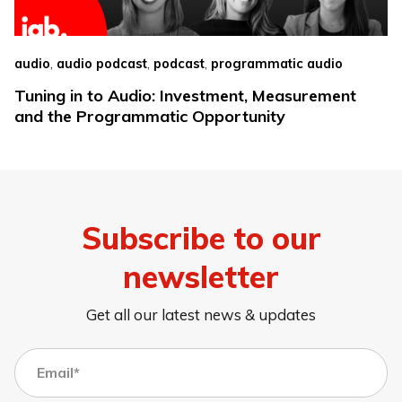
,
,
,
audio
audio podcast
podcast
programmatic audio
Tuning in to Audio: Investment, Measurement
and the Programmatic Opportunity
Subscribe to our
newsletter
Get all our latest news & updates