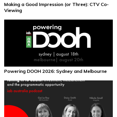
Making a Good Impression (or Three): CTV Co-
Viewing
Powering DOOH 2026: Sydney and Melbourne