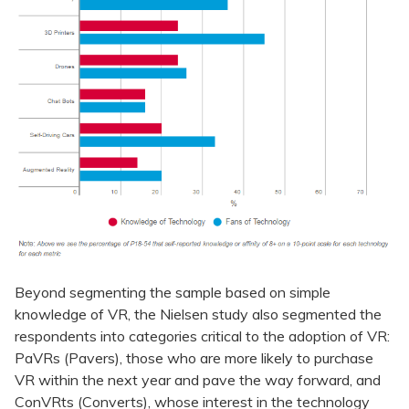
Beyond segmenting the sample based on simple
knowledge of VR, the Nielsen study also segmented the
respondents into categories critical to the adoption of VR:
PaVRs (Pavers), those who are more likely to purchase
VR within the next year and pave the way forward, and
ConVRts (Converts), whose interest in the technology