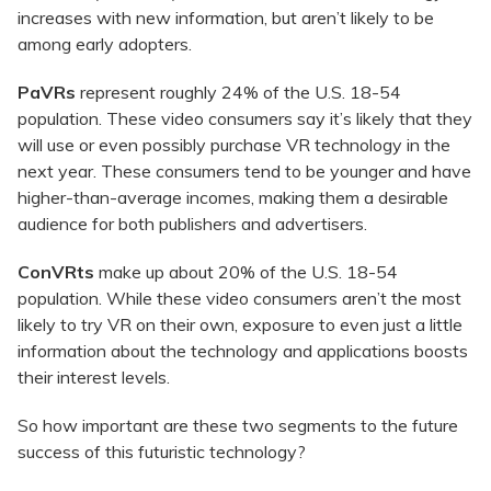
increases with new information, but aren’t likely to be
among early adopters.
PaVRs
represent roughly 24% of the U.S. 18-54
population. These video consumers say it’s likely that they
will use or even possibly purchase VR technology in the
next year. These consumers tend to be younger and have
higher-than-average incomes, making them a desirable
audience for both publishers and advertisers.
ConVRts
make up about 20% of the U.S. 18-54
population. While these video consumers aren’t the most
likely to try VR on their own, exposure to even just a little
information about the technology and applications boosts
their interest levels.
So how important are these two segments to the future
success of this futuristic technology?