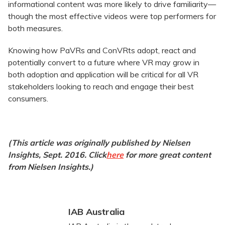
informational content was more likely to drive familiarity—
though the most effective videos were top performers for
both measures.
Knowing how PaVRs and ConVRts adopt, react and
potentially convert to a future where VR may grow in
both adoption and application will be critical for all VR
stakeholders looking to reach and engage their best
consumers.
(This article was originally published by Nielsen
Insights, Sept. 2016. Click
here
for more great content
from Nielsen Insights.)
IAB Australia