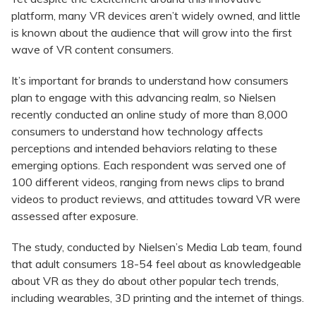
platform, many VR devices aren’t widely owned, and little
is known about the audience that will grow into the first
wave of VR content consumers.
It’s important for brands to understand how consumers
plan to engage with this advancing realm, so Nielsen
recently conducted an online study of more than 8,000
consumers to understand how technology affects
perceptions and intended behaviors relating to these
emerging options. Each respondent was served one of
100 different videos, ranging from news clips to brand
videos to product reviews, and attitudes toward VR were
assessed after exposure.
The study, conducted by Nielsen’s Media Lab team, found
that adult consumers 18-54 feel about as knowledgeable
about VR as they do about other popular tech trends,
including wearables, 3D printing and the internet of things.