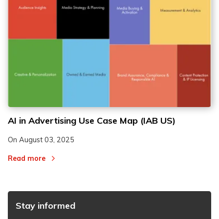
AI in Advertising Use Case Map (IAB US)
On
August 03, 2025
Read more
Stay informed