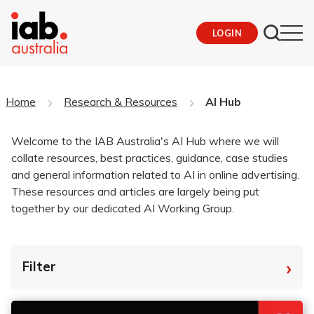
LOGIN
Home
Research & Resources
AI Hub
Welcome to the IAB Australia's AI Hub where we will
collate resources, best practices, guidance, case studies
and general information related to AI in online advertising.
These resources and articles are largely being put
together by our dedicated AI Working Group.
›
Filter
By Tag
Fro
To