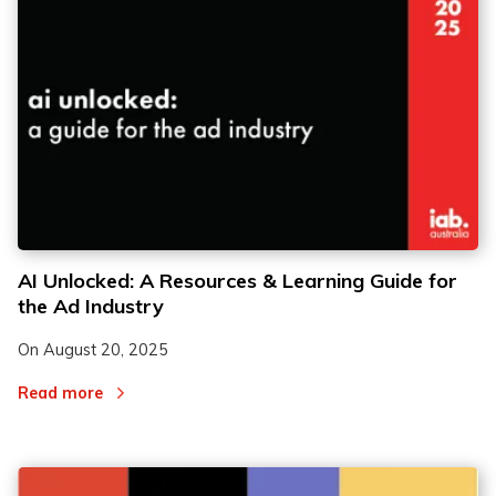
2
2
AI Unlocked: A Resources & Learning Guide for
the Ad Industry
3
3
On
August 20, 2025
Read more