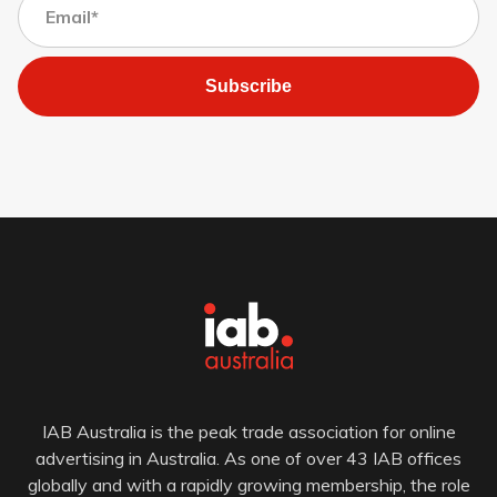
Subscribe
IAB Australia is the peak trade association for online
advertising in Australia. As one of over 43 IAB offices
globally and with a rapidly growing membership, the role