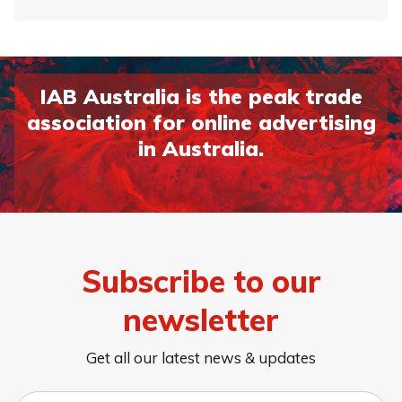
IAB Australia is the peak trade
association for online advertising
in Australia.
Subscribe to our
newsletter
Get all our latest news & updates