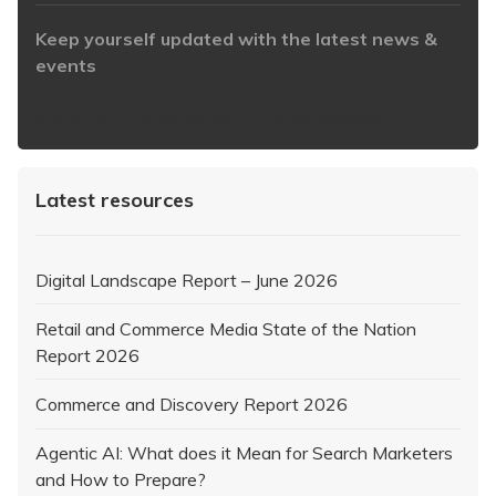
Keep yourself updated with the latest news &
events
https://www.iabaustralia.com.au/newsletter/
Latest resources
Digital Landscape Report – June 2026
Retail and Commerce Media State of the Nation
Report 2026
Commerce and Discovery Report 2026
Agentic AI: What does it Mean for Search Marketers
and How to Prepare?