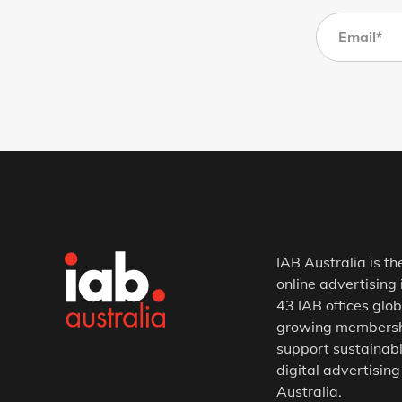
IAB Australia is th
online advertising 
43 IAB offices glob
growing membership
support sustainabl
digital advertising
Australia.