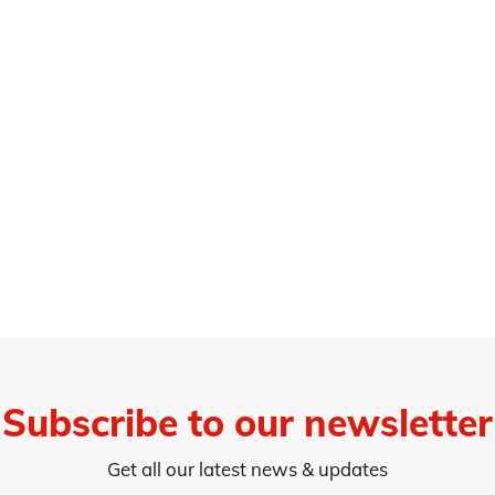
Subscribe to our newsletter
Get all our latest news & updates