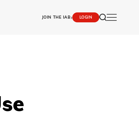
›
JOIN THE IAB
LOGIN
Use
)