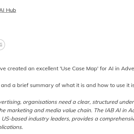
AI Hub
ve created an excellent 'Use Case Map' for AI in Adver
and a brief summary of what it is and how to use it i
rtising, organisations need a clear, structured under
the marketing and media value chain. The IAB AI in A
 US-based industry leaders, provides a comprehensive
ications.