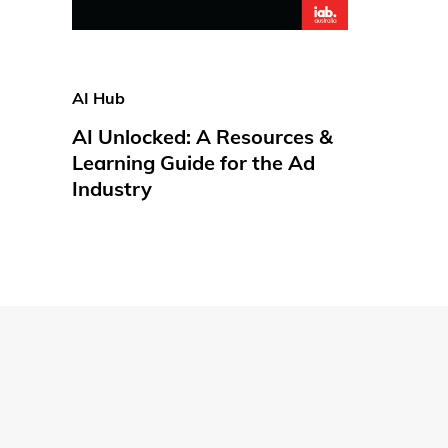
AI Hub
AI Unlocked: A Resources &
Learning Guide for the Ad
Industry