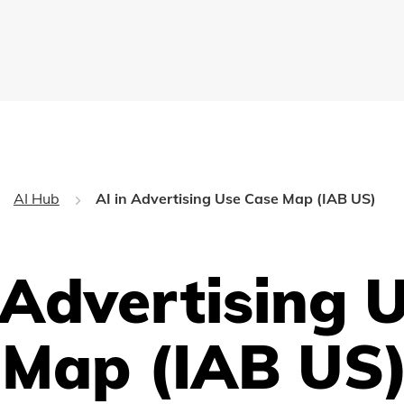
AI Hub
AI in Advertising Use Case Map (IAB US)
 Advertising 
 Map (IAB US