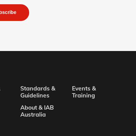
bscribe
&
Standards &
Events &
Guidelines
Training
About & IAB
Australia