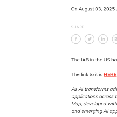
On
August 03, 2025
SHARE
The IAB in the US ha
The link to it is
HERE
As AI transforms adve
applications across 
Map, developed with
and emerging AI appl