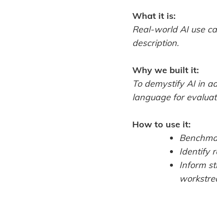
What it is:
Real-world AI use ca
description.
Why we built it:
To demystify AI in a
language for evaluati
How to use it:
Benchmar
Identify 
Inform st
workstre