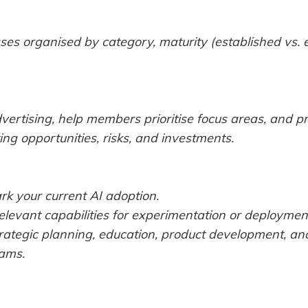
ses organised by category, maturity (established vs.
dvertising, help members prioritise focus areas, and p
ng opportunities, risks, and investments.
k your current AI adoption.
relevant capabilities for experimentation or deploymen
rategic planning, education, product development, and
ams.