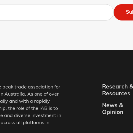
Su
Research 
e peak trade association for
Resources
in Australia. As one of over
ally and with a rapidly
News &
, the role of the IAB is to
Opinion
e and diverse investment in
 across all platforms in