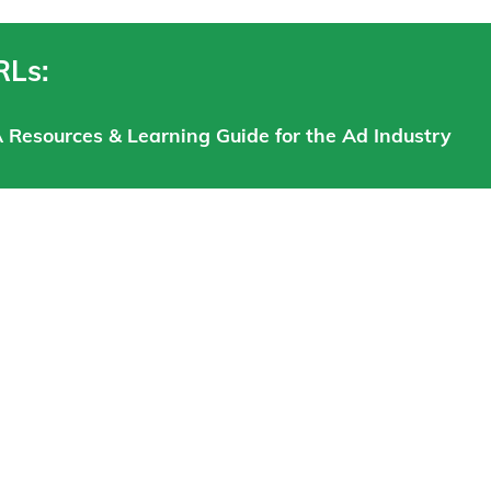
RLs:
A Resources & Learning Guide for the Ad Industry