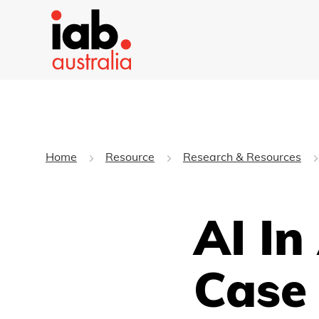
Home
Resource
Research & Resources
AI In
Case