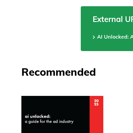
External U
AI Unlocked: 
Recommended