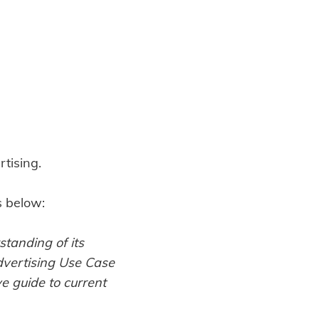
tising.
s below:
standing of its
dvertising Use Case
 guide to current