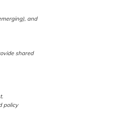
 emerging), and
rovide shared
t.
 policy