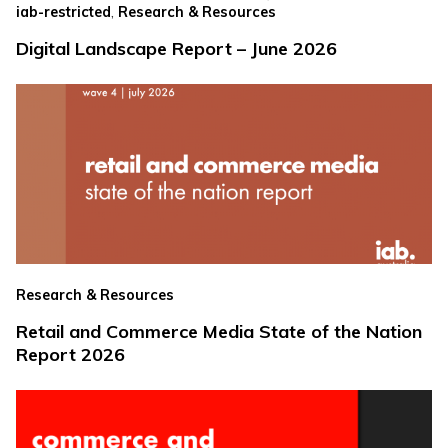
,
iab-restricted
Research & Resources
Digital Landscape Report – June 2026
Research & Resources
Retail and Commerce Media State of the Nation
Report 2026