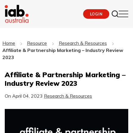
LOGIN
Home
Resource
Research & Resources
Affiliate & Partnership Marketing – Industry Review
2023
Affiliate & Partnership Marketing –
Industry Review 2023
On
April 04, 2023
Research & Resources