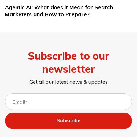
Agentic AI: What does it Mean for Search
Marketers and How to Prepare?
Subscribe to our
newsletter
Get all our latest news & updates
Subscribe