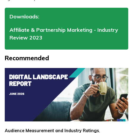
Downloads:
Affiliate & Partnership Marketing - Industry
Review 2023
Recommended
,
Audience Measurement and Industry Ratings