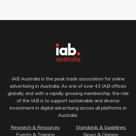
IAB Australia is the peak trade association for online
advertising in Australia. As one of over 43 IAB offices
globally and with a rapidly growing membership, the role
of the IAB is to support sustainable and diverse
investment in digital advertising across all platforms in
Australia.
Research & Resources
Standards & Guidelines
Events & Training
News & Opinion