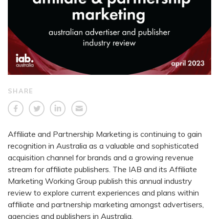
SHARE
Affiliate and Partnership Marketing is continuing to gain
recognition in Australia as a valuable and sophisticated
acquisition channel for brands and a growing revenue
stream for affiliate publishers. The IAB and its Affiliate
Marketing Working Group publish this annual industry
review to explore current experiences and plans within
affiliate and partnership marketing amongst advertisers,
agencies and publishers in Australia.