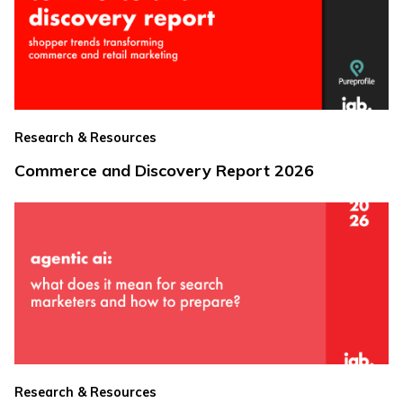
Research & Resources
Commerce and Discovery Report 2026
Research & Resources