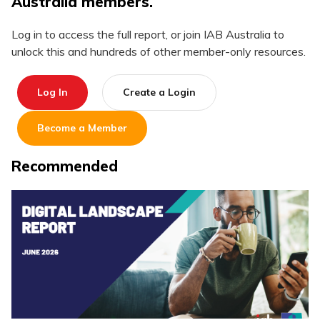
Australia members.
Log in to access the full report, or join IAB Australia to
unlock this and hundreds of other member-only resources.
Log In
Create a Login
Become a Member
Recommended