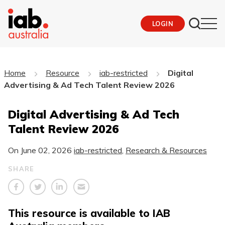
LOGIN
Home
Resource
iab-restricted
Digital
Advertising & Ad Tech Talent Review 2026
Digital Advertising & Ad Tech
Talent Review 2026
On
June 02, 2026
iab-restricted
,
Research & Resources
SHARE
This resource is available to IAB