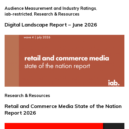
,
Audience Measurement and Industry Ratings
,
iab-restricted
Research & Resources
Digital Landscape Report – June 2026
Research & Resources
Retail and Commerce Media State of the Nation
Report 2026