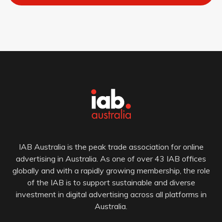
IAB Australia is the peak trade association for online
advertising in Australia. As one of over 43 IAB offices
globally and with a rapidly growing membership, the role
of the IAB is to support sustainable and diverse
investment in digital advertising across all platforms in
Australia.