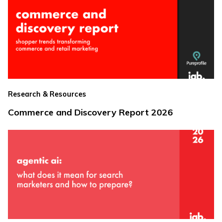
Research & Resources
Commerce and Discovery Report 2026