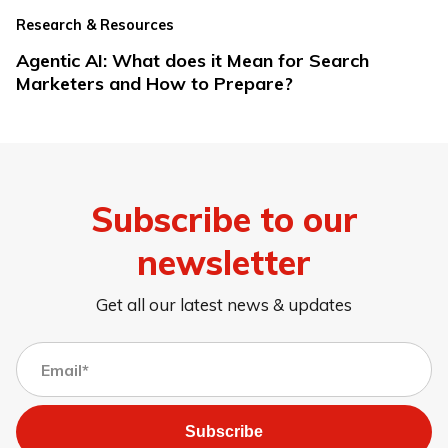
Research & Resources
Agentic AI: What does it Mean for Search
Marketers and How to Prepare?
Subscribe to our
newsletter
Get all our latest news & updates
Subscribe