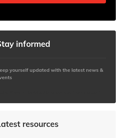
Stay informed
eep yourself updated with the latest news &
vents
ttps://www.iabaustralia.com.au/newsletter/
Latest resources