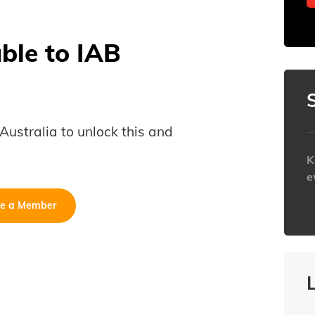
able to IAB
B Australia to unlock this and
K
e
e a Member
h