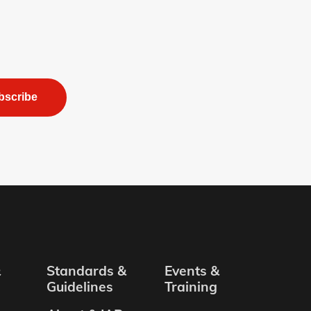
bscribe
&
Standards &
Events &
Guidelines
Training