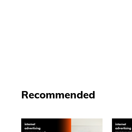
Recommended