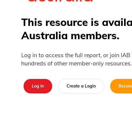
This resource is avail
Australia members.
Log in to access the full report, or join IA
hundreds of other member-only resources.
Log In
Create a Login
Becom