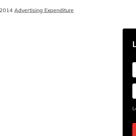
 2014
Advertising Expenditure
L