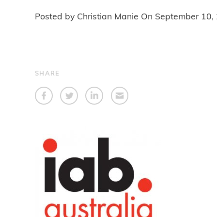
Posted by Christian Manie On
September 10,
SHARE