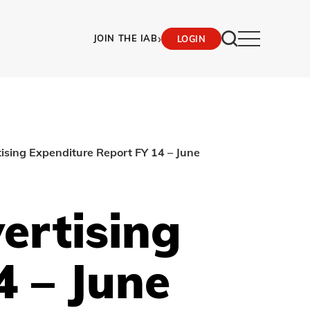
›
JOIN THE IAB
LOGIN
ising Expenditure Report FY 14 – June
ertising
4 – June