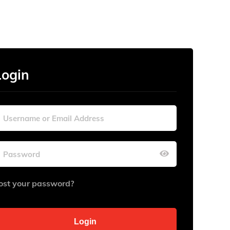
Login
ost your password?