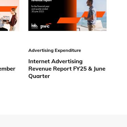
Advertising Expenditure
Internet Advertising
ember
Revenue Report FY25 & June
Quarter