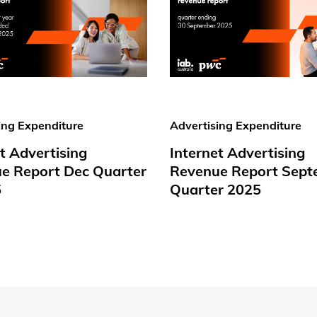
ing Expenditure
Advertising Expenditure
t Advertising
Internet Advertising
e Report Dec Quarter
Revenue Report Sept
5
Quarter 2025