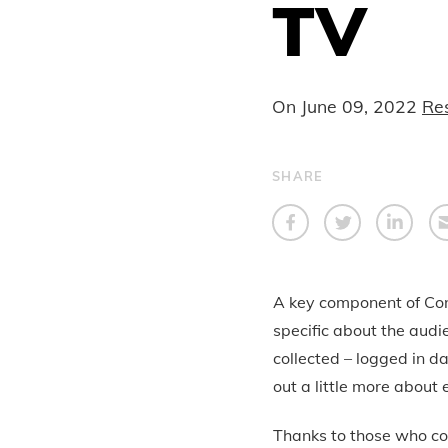
TV
On
June 09, 2022
Re
SHARE
A key component of Conn
specific about the audi
collected – logged in d
out a little more abou
Thanks to those who co