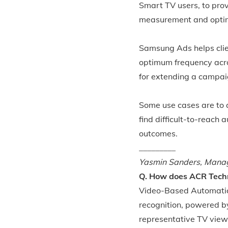
Smart TV users, to prov
measurement and optimi
Samsung Ads helps clie
optimum frequency acro
for extending a campaig
Some use cases are to 
find difficult-to-reach
outcomes.
_________
Yasmin Sanders,
Manag
Q. How does ACR Techn
Video-Based Automatic C
recognition, powered by
representative TV view