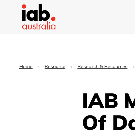
Home
Resource
Research & Resources
IAB 
Of D