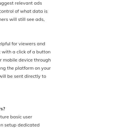
suggest relevant ads
control of what data is
rs will still see ads,
lpful for viewers and
with a click of a button
ir mobile device through
ng the platform on your
ll be sent directly to
rs?
ture basic user
hen setup dedicated