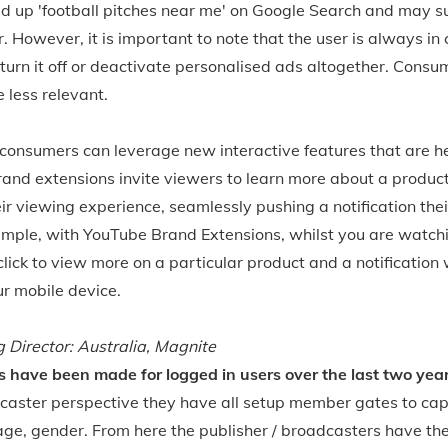
ed up 'football pitches near me' on Google Search and may 
 However, it is important to note that the user is always in 
turn it off or deactivate personalised ads altogether. Consume
e less relevant.
consumers can leverage new interactive features that are he
and extensions invite viewers to learn more about a product 
eir viewing experience, seamlessly pushing a notification the
ample, with YouTube Brand Extensions, whilst you are watchi
ick to view more on a particular product and a notification wi
r mobile device.
Director: Australia, Magnite
have been made for logged in users over the last two yea
caster perspective they have all setup member gates to cap
 age, gender. From here the publisher / broadcasters have t