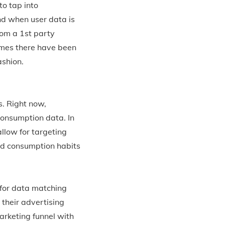
to tap into
nd when user data is
rom a 1st party
times there have been
ashion.
s. Right now,
consumption data. In
llow for targeting
nd consumption habits
 for data matching
 their advertising
arketing funnel with