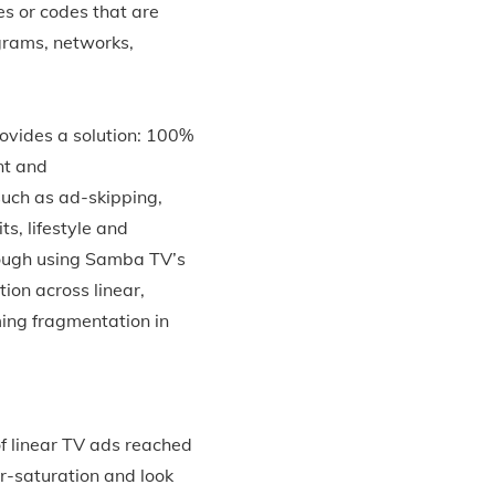
es or codes that are
grams, networks,
ovides a solution: 100%
nt and
such as ad-skipping,
s, lifestyle and
hrough using Samba TV’s
ion across linear,
ing fragmentation in
f linear TV ads reached
r-saturation and look