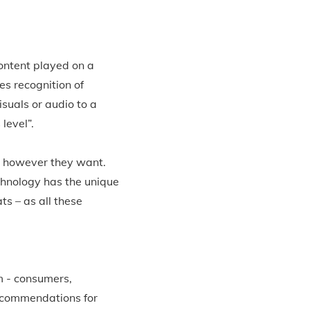
content played on a
s recognition of
suals or audio to a
level”.
d however they want.
chnology has the unique
s – as all these
m - consumers,
ecommendations for