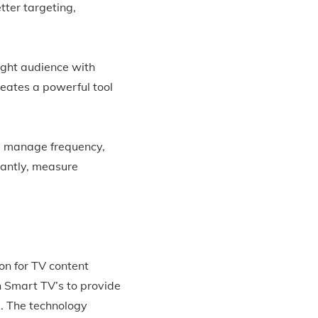
tter targeting,
ight audience with
eates a powerful tool
, manage frequency,
tantly, measure
on for TV content
n Smart TV’s to provide
. The technology