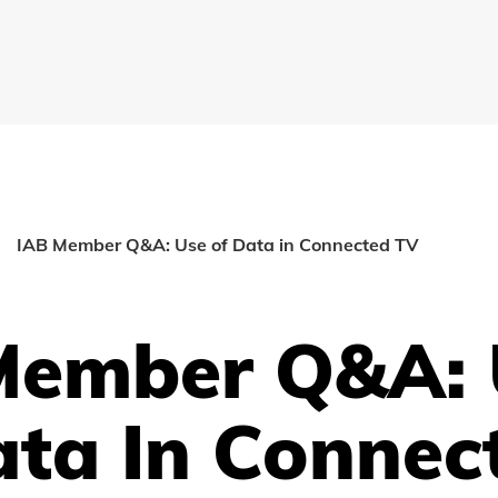
IAB Member Q&A: Use of Data in Connected TV
Member Q&A: 
ata In Connec