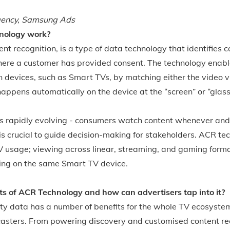
gency, Samsung Ads
nology work?
nt recognition, is a type of data technology that identifies 
here a customer has provided consent. The technology enable
 devices, such as Smart TVs, by matching either the video vi
 happens automatically on the device at the “screen” or “glass 
s rapidly evolving - consumers watch content whenever an
is crucial to guide decision-making for stakeholders. ACR te
V usage; viewing across linear, streaming, and gaming format
ing on the same Smart TV device.
ts of ACR Technology and how can advertisers tap into it?
y data has a number of benefits for the whole TV ecosyste
casters. From powering discovery and customised content r