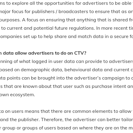
 to explore all the opportunities for advertisers to be able 
jor focus for publishers / broadcasters to ensure that as a
g purposes. A focus on ensuring that anything that is shared f
 to current and potential future regulations. In more recent 
companies set up to help share and match data in a secure f
 data allow advertisers to do on CTV?
inning of what logged in user data can provide to advertiser
 based on demographic data, behavioural data and current 
ata points can be brought into the advertiser’s campaign to a
s that are known about that user such as purchase intent a
 own ecosystem.
ta on users means that there are common elements to allow
nd the publisher. Therefore, the advertiser can better tailor
r group or groups of users based on where they are on the m