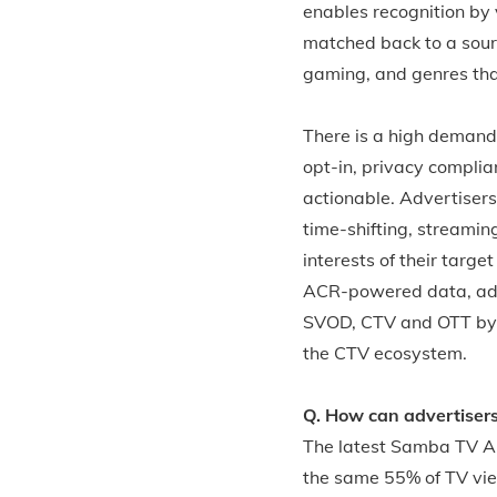
enables recognition by 
matched back to a sourc
gaming, and genres that
There is a high demand
opt-in, privacy complia
actionable. Advertiser
time-shifting, streamin
interests of their targ
ACR-powered data, adve
SVOD, CTV and OTT by 
the CTV ecosystem.
Q. How can advertiser
The latest Samba TV Au
the same 55% of TV vie