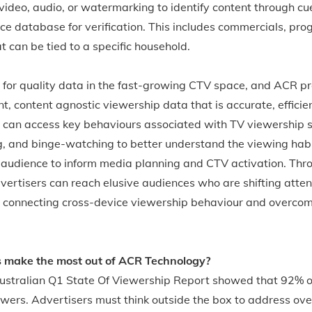
video, audio, or watermarking to identify content through cu
e database for verification. This includes commercials, pro
 can be tied to a specific household.
 for quality data in the fast-growing CTV space, and ACR pr
nt, content agnostic viewership data that is accurate, efficie
s can access key behaviours associated with TV viewership 
g, and binge-watching to better understand the viewing habit
et audience to inform media planning and CTV activation. T
rtisers can reach elusive audiences who are shifting attent
connecting cross-device viewership behaviour and overcom
s make the most out of ACR Technology?
stralian Q1 State Of Viewership Report showed that 92% o
wers. Advertisers must think outside the box to address ove