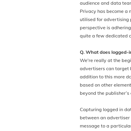
audience and data teams
Privacy has become a ma
utilised for advertisin
perspective is adhering
quite a few dedicated 
Q. What does logged-in
We're really at the beg
advertisers can target
addition to this more d
based on other element
beyond the publisher’s
Capturing logged in da
between an advertiser a
message to a particula