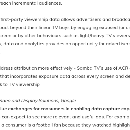
 reach incremental audiences.
first-party viewership data allows advertisers and broadca
pact beyond their linear TV buys by engaging exposed (or 
reen or by other behaviours such as light/heavy TV viewers
s, data and analytics provides an opportunity for advertiser
.
dress attribution more effectively - Samba TV’s use of ACR 
that incorporates exposure data across every screen and d
ck to TV viewership
ideo and Display Solutions, Google
lue exchanges for consumers in enabling data capture capab
rs can expect to see more relevant and useful ads. For examp
 a consumer is a football fan because they watched highligh