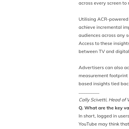
across every screen to
Utilising ACR-powered 
achieve incremental im
audiences across any sc
Access to these insight
between TV and digital
Advertisers can also ad
measurement footprint 
based insights tied ba
_________
Cally Scivetti,
Head of V
Q. What are the key va
In short, logged in use
YouTube may think that