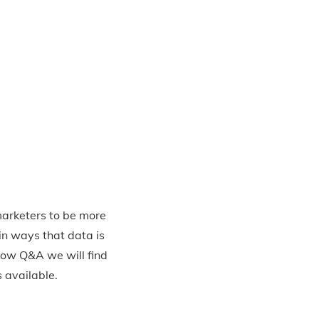
marketers to be more
in ways that data is
low Q&A we will find
s available.