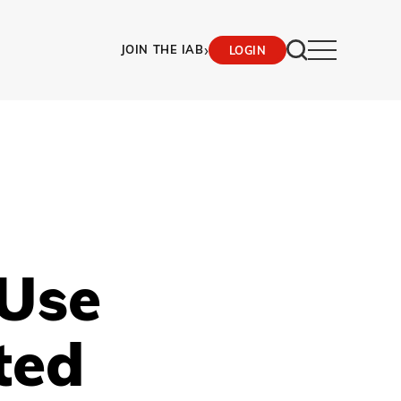
›
JOIN THE IAB
LOGIN
Use
ted