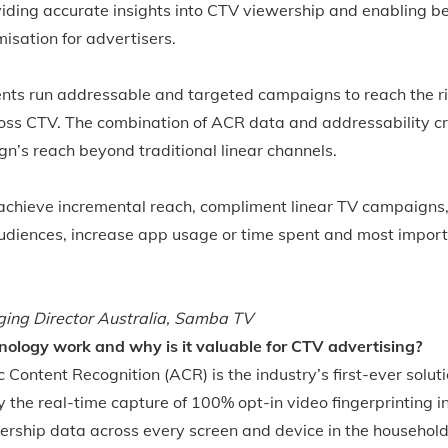
iding accurate insights into CTV viewership and enabling be
sation for advertisers.
nts run addressable and targeted campaigns to reach the r
ss CTV. The combination of ACR data and addressability cr
n’s reach beyond traditional linear channels.
achieve incremental reach, compliment linear TV campaigns
 audiences, increase app usage or time spent and most impor
ing Director Australia, Samba TV
ology work and why is it valuable for CTV advertising?
ontent Recognition (ACR) is the industry’s first-ever soluti
 the real-time capture of 100% opt-in video fingerprinting i
ership data across every screen and device in the household