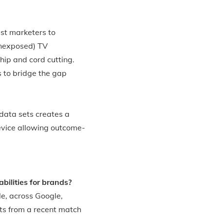
st marketers to
unexposed) TV
hip and cord cutting.
s to bridge the gap
data sets creates a
evice allowing outcome-
ilities for brands?
le, across Google,
ts from a recent match