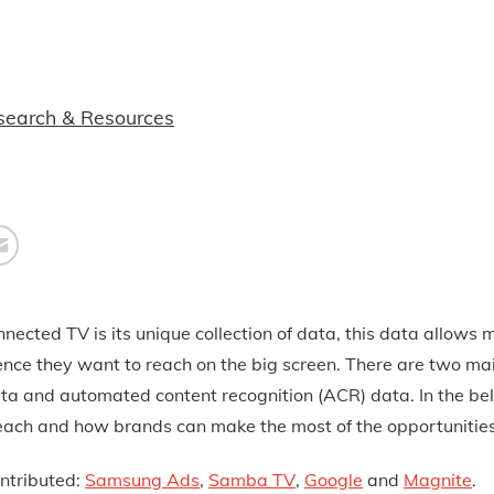
search & Resources
ected TV is its unique collection of data, this data allows 
ence they want to reach on the big screen. There are two ma
ata and automated content recognition (ACR) data. In the be
t each and how brands can make the most of the opportunitie
ntrib
uted:
Samsung Ads
,
Samba TV
,
Google
and
Magnite
.