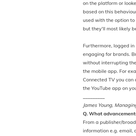
on the platform or look
based on this behaviour.
used with the option to 
but they'll most likely b
Furthermore, logged in 
engaging for brands. Br
without interrupting th
the mobile app. For ex
Connected TV you can cl
the YouTube app on you
_________
James Young, Managing 
Q. What advancements 
From a publisher/broad
information e.g. email,