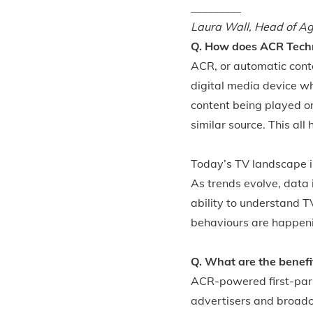
_________
Laura Wall, Head of A
Q. How does ACR Tech
ACR, or automatic conte
digital media device w
content being played on
similar source. This all
Today’s TV landscape i
As trends evolve, data 
ability to understand T
behaviours are happen
Q. What are the benefi
ACR-powered first-part
advertisers and broad